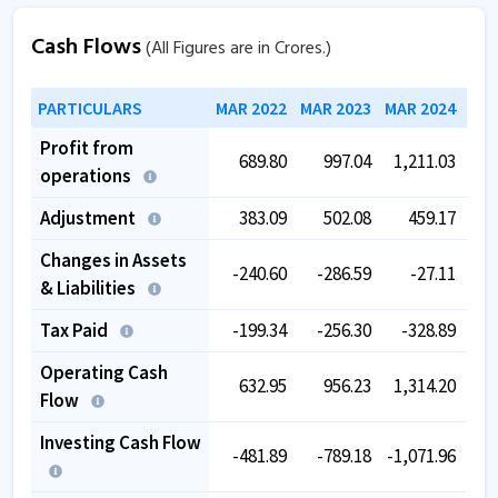
Cash Flows
(All Figures are in Crores.)
PARTICULARS
MAR 2022
MAR 2023
MAR 2024
MAR
Profit from
689.80
997.04
1,211.03
1,
operations
Adjustment
383.09
502.08
459.17
Changes in Assets
-240.60
-286.59
-27.11
& Liabilities
Tax Paid
-199.34
-256.30
-328.89
-
Operating Cash
632.95
956.23
1,314.20
1,
Flow
Investing Cash Flow
-481.89
-789.18
-1,071.96
-1,