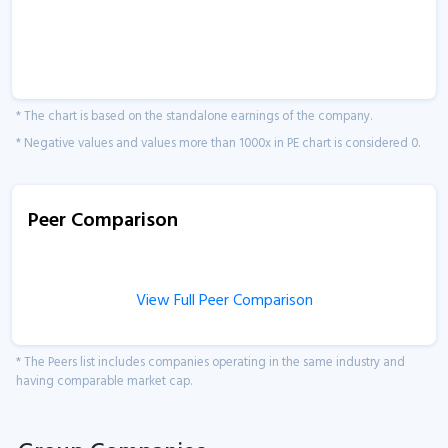
* The chart is based on the standalone earnings of the company.
* Negative values and values more than 1000x in PE chart is considered 0.
Peer Comparison
View Full Peer Comparison
* The Peers list includes companies operating in the same industry and
having comparable market cap.