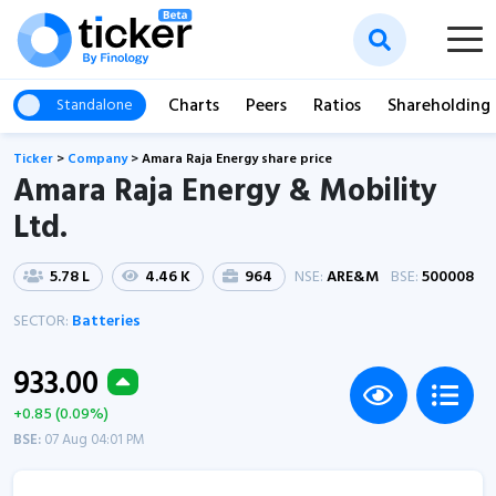
Charts
Peers
Ratios
Shareholding
Standalone
Ticker
>
Company
>
Amara Raja Energy share price
Amara Raja Energy & Mobility
Ltd.
5.78 L
4.46 K
964
NSE:
ARE&M
BSE:
500008
SECTOR:
Batteries
933.00
+0.85 (0.09%)
BSE:
07 Aug 04:01 PM