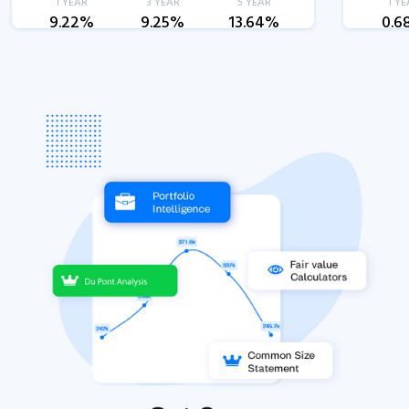
1 YEAR
3 YEAR
5 YEAR
1 YE
9.22%
9.25%
13.64%
0.6