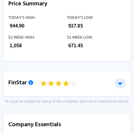
Price Summary
TODAY'S HIGH
TODAY'S LOW
₹
944.90
₹
927.85
52 WEEK HIGH
52 WEEK LOW
₹
1,058
₹
671.45
FinStar
*It is just an analytical rating of the company and not an investment advice.
Company Essentials