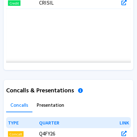
CRISIL
Credit
Concalls & Presentations
Concalls
Presentation
TYPE
TYPE
QUARTER
QUARTER
LINK
LINK
Q4FY26
Concall