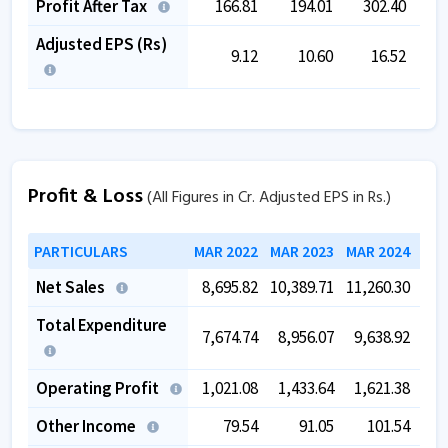
Profit After Tax
166.81
194.01
302.40
1
Adjusted EPS (Rs)
9.12
10.60
16.52
Profit & Loss
(All Figures in Cr. Adjusted EPS in Rs.)
PARTICULARS
MAR 2022
MAR 2023
MAR 2024
MAR
Net Sales
8,695.82
10,389.71
11,260.30
12,
Total Expenditure
7,674.74
8,956.07
9,638.92
10,
Operating Profit
1,021.08
1,433.64
1,621.38
1,
Other Income
79.54
91.05
101.54