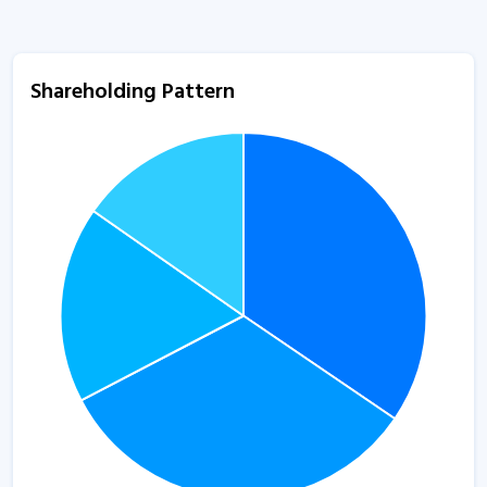
Shareholding Pattern