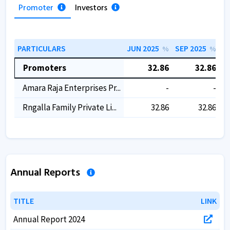
Promoter
Investors
PARTICULARS
JUN 2025
SEP 2025
D
%
%
Promoters
32.86
32.86
Amara Raja Enterprises Pr...
-
-
Rngalla Family Private Li...
32.86
32.86
Annual Reports
TITLE
TITLE
LINK
LINK
Annual Report 2024