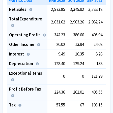
PARTICULARS
MAR 2025
JUN 2025
SEP 2025
DEC
Net Sales
2,973.85
3,349.92
3,388.18
3,3
Total Expenditure
2,631.62
2,963.26
2,982.24
2,9
Operating Profit
342.23
386.66
405.94
3
Other Income
20.02
13.94
24.08
Interest
9.49
10.35
8.26
Depreciation
128.40
129.24
138
1
Exceptional Items
0
0
121.79
-
Profit Before Tax
224.36
261.01
405.55
2
Tax
57.55
67
103.15