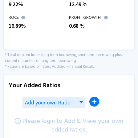
9.22
%
12.49
%
ROCE
PROFIT GROWTH
16.89
%
0.68
%
* Total debt includes long term borrowing, short term borrowing plus
current maturities of long-term borrowing
* Ratios are based on latest Audited Financial Result.
Your Added Ratios
Add your own Ratio
Please login to Add & View your own
added ratios.