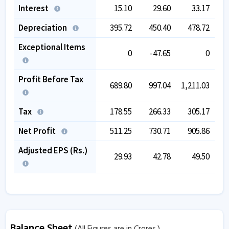
Interest
15.10
29.60
33.17
Depreciation
395.72
450.40
478.72
Exceptional Items
0
-47.65
0
Profit Before Tax
689.80
997.04
1,211.03
1,
Tax
178.55
266.33
305.17
Net Profit
511.25
730.71
905.86
Adjusted EPS (Rs.)
29.93
42.78
49.50
Balance Sheet
(All Figures are in Crores.)