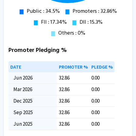
Promoter Pledging %
DATE
PROMOTER %
PLEDGE %
Jun 2026
32.86
0.00
Mar 2026
32.86
0.00
Dec 2025
32.86
0.00
Sep 2025
32.86
0.00
Jun 2025
32.86
0.00