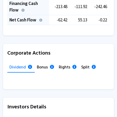
Financing Cash
-213.48
-111.92
-242.46
-
Flow
Net Cash Flow
-62.42
55.13
-0.22
Corporate Actions
Dividend
Bonus
Rights
Split
Investors Details