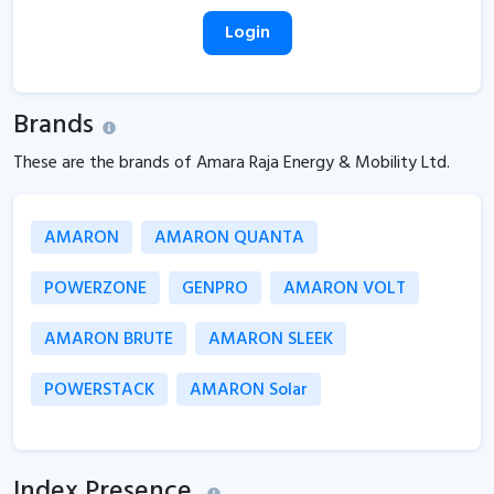
Login
Brands
These are the brands of Amara Raja Energy & Mobility Ltd.
AMARON
AMARON QUANTA
POWERZONE
GENPRO
AMARON VOLT
AMARON BRUTE
AMARON SLEEK
POWERSTACK
AMARON Solar
Index Presence