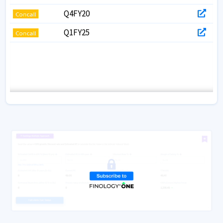
Q4FY20
Concall
Q1FY25
Concall