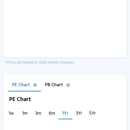
* Prices are based on daily market changes.
PE Chart
PB Chart
PE Chart
1w
1m
3m
6m
1Yr
3Yr
5Yr