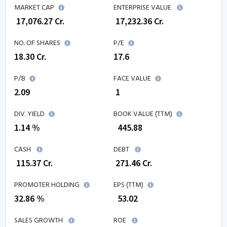
MARKET CAP
ENTERPRISE VALUE
₹
17,076.27
Cr.
₹
17,232.36
Cr.
NO. OF SHARES
P/E
18.30
Cr.
17.6
P/B
FACE VALUE
2.09
₹ 1
DIV. YIELD
BOOK VALUE (TTM)
1.14 %
₹
445.88
CASH
DEBT
₹
115.37
Cr.
₹
271.46
Cr.
PROMOTER HOLDING
EPS (TTM)
32.86 %
₹
53.02
SALES GROWTH
ROE