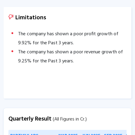
Limitations
The company has shown a poor profit growth of
9.92
% for the Past 3 years.
The company has shown a poor revenue growth of
9.25
% for the Past 3 years.
Quarterly Result
(All Figures in Cr.)