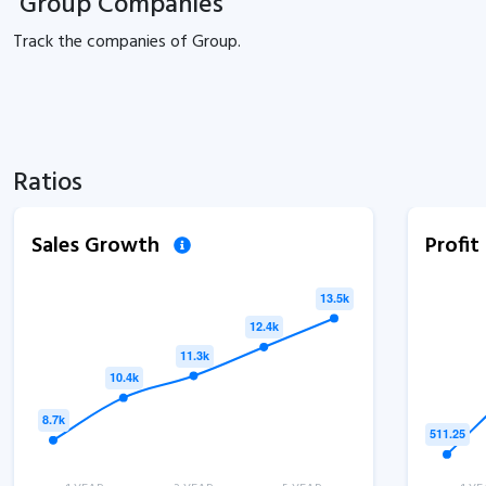
Group Companies
Track the
companies of
Group.
Ratios
Sales Growth
Profi