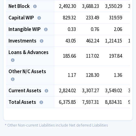
Net Block
2,492.30
3,688.23
3,550.29
3,4
Capital WIP
829.32
233.49
319.59
8
Intangible WIP
0.33
0.76
2.06
Investments
43.05
462.24
1,214.15
1,9
Loans & Advances
185.66
117.02
197.84
1
Other N/C Assets
1.17
128.30
1.36
Current Assets
2,824.02
3,307.27
3,549.02
3,5
Total Assets
6,375.85
7,937.31
8,834.31
9,9
* Other Non-current Liabilities include Net deferred Liabilities