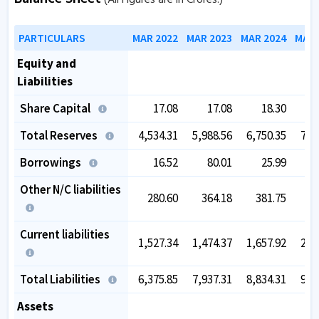
PARTICULARS
MAR 2022
MAR 2023
MAR 2024
MAR 
Equity and
Liabilities
Share Capital
17.08
17.08
18.30
Total Reserves
4,534.31
5,988.56
6,750.35
7,3
Borrowings
16.52
80.01
25.99
Other N/C liabilities
280.60
364.18
381.75
4
Current liabilities
1,527.34
1,474.37
1,657.92
2,2
Total Liabilities
6,375.85
7,937.31
8,834.31
9,9
Assets