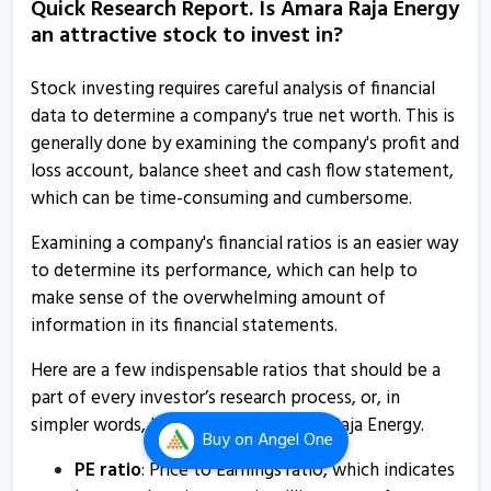
Quick Research Report. Is Amara Raja Energy
Amara Raja Energy & Mobility submits analyst meet
an attractive stock to invest in?
intimation
5 Dec, 3:02 PM
Stock investing requires careful analysis of financial
Amara Raja Energy & Mobility informs about investor
data to determine a company's true net worth. This is
meet
generally done by examining the company's profit and
27 Nov, 5:19 PM
loss account, balance sheet and cash flow statement,
which can be time-consuming and cumbersome.
Amara Raja Energy & Mobility informs about notice of
postal ballot
Examining a company's financial ratios is an easier way
25 Nov, 5:25 PM
to determine its performance, which can help to
make sense of the overwhelming amount of
Amara Raja Energy & Mobility informs about analyst
information in its financial statements.
meet
25 Nov, 4:37 PM
Here are a few indispensable ratios that should be a
part of every investor’s research process, or, in
Amara Raja Energy - Quaterly Results
simpler words, how to analyse Amara Raja Energy.
7 Nov, 12:00 AM
Buy
on Angel One
PE ratio
: Price to Earnings ratio, which indicates
Amara Raja Energy - Quaterly Results