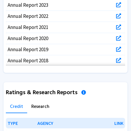
Annual Report 2023
Annual Report 2022
Annual Report 2021
Annual Report 2020
Annual Report 2019
Annual Report 2018
Annual Report 2017
Ratings & Research Reports
Credit
Research
TYPE
TYPE
AGENCY
AGENCY
LINK
LINK