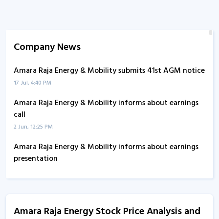
Company News
Amara Raja Energy & Mobility submits 41st AGM notice
17 Jul, 4:40 PM
Amara Raja Energy & Mobility informs about earnings
call
2 Jun, 12:25 PM
Amara Raja Energy & Mobility informs about earnings
presentation
12 Feb, 12:56 PM
Amara Raja Energy - Quaterly Results
12 Feb, 12:00 AM
Amara Raja Energy Stock Price Analysis and