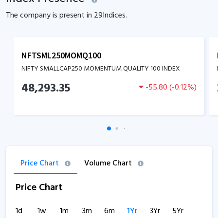
The company is present in
29
Indices.
NFTSML250MOMQ100
NIFTY SMALLCAP250 MOMENTUM QUALITY 100 INDEX
48,293.35
-55.80
(
-0.12
%)
Price Chart
Volume Chart
Price Chart
1d
1w
1m
3m
6m
1Yr
3Yr
5Yr