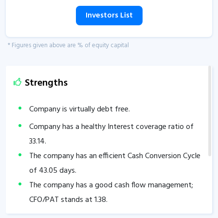
Investors List
* Figures given above are % of equity capital
Strengths
Company is virtually debt free.
Company has a healthy Interest coverage ratio of
33.14
.
The company has an efficient Cash Conversion Cycle
of
43.05
days.
The company has a good cash flow management;
CFO/PAT stands at
1.38
.