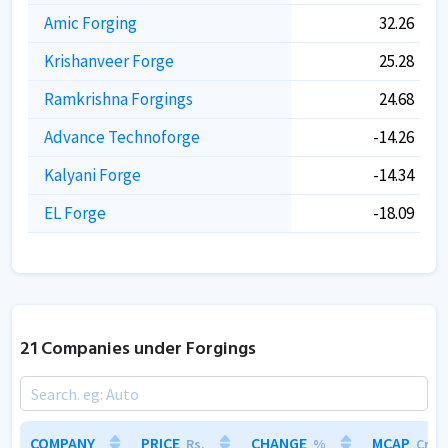
Amic Forging
32.26
Krishanveer Forge
25.28
Ramkrishna Forgings
24.68
Advance Technoforge
-14.26
Kalyani Forge
-14.34
EL Forge
-18.09
21 Companies under Forgings
COMPANY
COMPANY
PRICE
PRICE
CHANGE
CHANGE
MCAP
MCAP
Rs.
Rs.
%
%
Cr.
Cr.