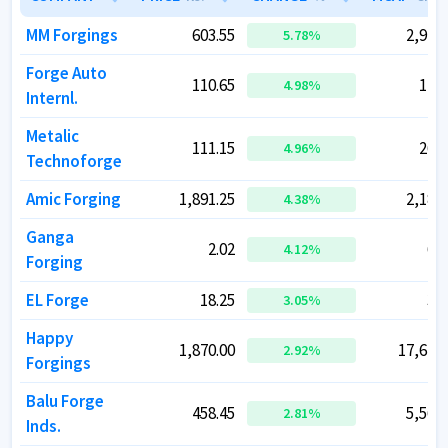
MM Forgings
MM Forgings
603.55
603.55
2,914.
2,914.
5.78
5.78
%
%
Forge Auto
Forge Auto
110.65
110.65
120.
120.
4.98
4.98
%
%
Internl.
Internl.
Metalic
Metalic
111.15
111.15
266.
266.
4.96
4.96
%
%
Technoforge
Technoforge
Amic Forging
Amic Forging
1,891.25
1,891.25
2,189.
2,189.
4.38
4.38
%
%
Ganga
Ganga
2.02
2.02
68.
68.
4.12
4.12
%
%
Forging
Forging
EL Forge
EL Forge
18.25
18.25
37.
37.
3.05
3.05
%
%
Happy
Happy
1,870.00
1,870.00
17,648.
17,648.
2.92
2.92
%
%
Forgings
Forgings
Balu Forge
Balu Forge
458.45
458.45
5,565.
5,565.
2.81
2.81
%
%
Inds.
Inds.