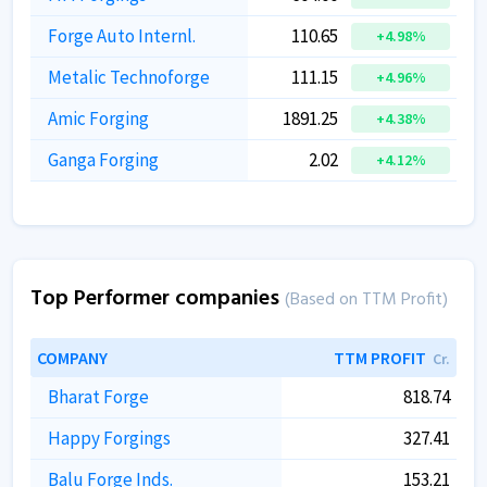
Forge Auto Internl.
110.65
+4.98%
Metalic Technoforge
111.15
+4.96%
Amic Forging
1891.25
+4.38%
Ganga Forging
2.02
+4.12%
Top Performer companies
(Based on TTM Profit)
COMPANY
TTM PROFIT
Cr.
Bharat Forge
818.74
Happy Forgings
327.41
Balu Forge Inds.
153.21