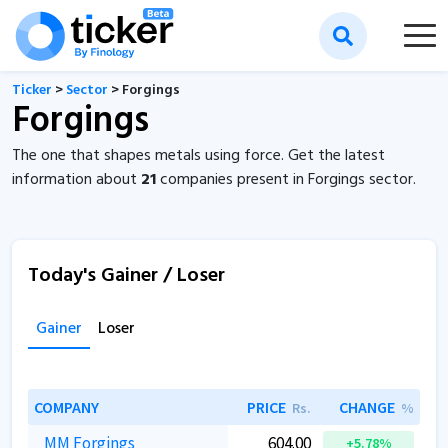
Ticker
>
Sector
> Forgings
Forgings
The one that shapes metals using force. Get the latest
information about
21
companies present in Forgings sector.
Today's Gainer / Loser
Gainer
Loser
COMPANY
PRICE
CHANGE
Rs.
%
MM Forgings
604.00
+5.78%