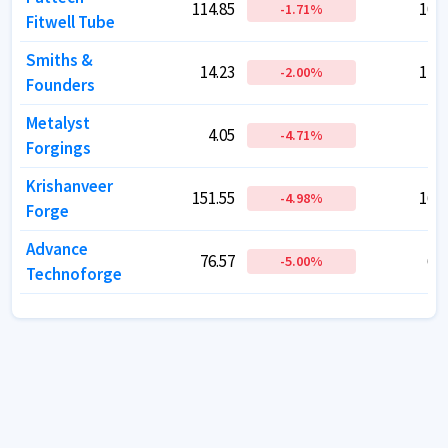
114.85
114.85
107.
107.
-1.71
-1.71
%
%
Fitwell Tube
Fitwell Tube
Smiths &
Smiths &
14.23
14.23
145.
145.
-2.00
-2.00
%
%
Founders
Founders
Metalyst
Metalyst
4.05
4.05
17.
17.
-4.71
-4.71
%
%
Forgings
Forgings
Krishanveer
Krishanveer
151.55
151.55
165.
165.
-4.98
-4.98
%
%
Forge
Forge
Advance
Advance
76.57
76.57
69.
69.
-5.00
-5.00
%
%
Technoforge
Technoforge