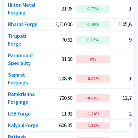
Hilton Metal
Hilton Metal
21.05
21.05
108.
108.
0.77
0.77
%
%
Forging
Forging
Bharat Forge
Bharat Forge
2,210.00
2,210.00
1,05,657.
1,05,657.
0.59
0.59
%
%
Tirupati
Tirupati
70.62
70.62
918.
918.
0.17
0.17
%
%
Forge
Forge
Paramount
Paramount
31.00
31.00
61.
61.
0
0
%
%
Speciality
Speciality
Samrat
Samrat
208.95
208.95
104.
104.
-0.02
-0.02
%
%
Forgings
Forgings
Ramkrishna
Ramkrishna
700.50
700.50
12,761.
12,761.
-0.84
-0.84
%
%
Forgings
Forgings
LGB Forge
LGB Forge
11.92
11.92
283.
283.
-1.24
-1.24
%
%
Kalyani Forge
Kalyani Forge
606.35
606.35
220.
220.
-1.36
-1.36
%
%
Pattech
Pattech