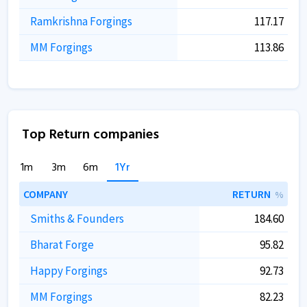
Ramkrishna Forgings
117.17
MM Forgings
113.86
Top Return companies
1m
3m
6m
1Yr
COMPANY
RETURN
%
Smiths & Founders
184.60
Bharat Forge
95.82
Happy Forgings
92.73
MM Forgings
82.23