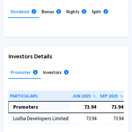
Dividend
Bonus
Rights
Split
Investors Details
Promoter
Investors
PARTICULARS
JUN 2025
SEP 2025
DE
%
%
Promoters
73.94
73.94
Lodha Developers Limited
73.94
73.94