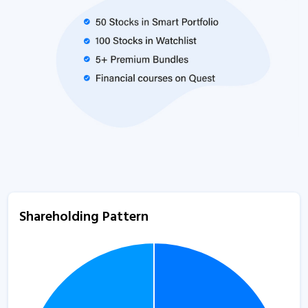
Shareholding Pattern