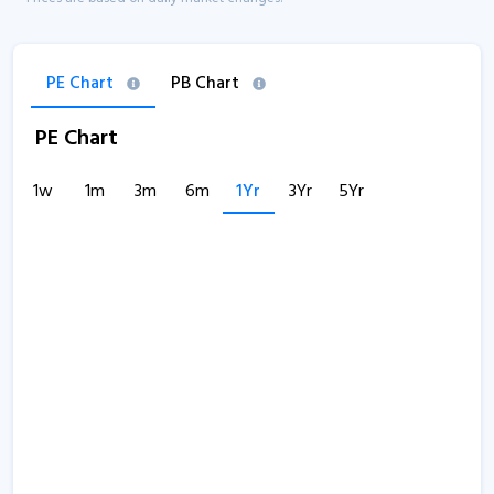
PE Chart
PB Chart
PE Chart
1w
1m
3m
6m
1Yr
3Yr
5Yr