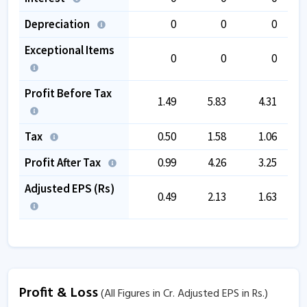
Depreciation
0
0
0
Exceptional Items
0
0
0
Profit Before Tax
1.49
5.83
4.31
Tax
0.50
1.58
1.06
Profit After Tax
0.99
4.26
3.25
Adjusted EPS (Rs)
0.49
2.13
1.63
Profit & Loss
(All Figures in Cr. Adjusted EPS in Rs.)