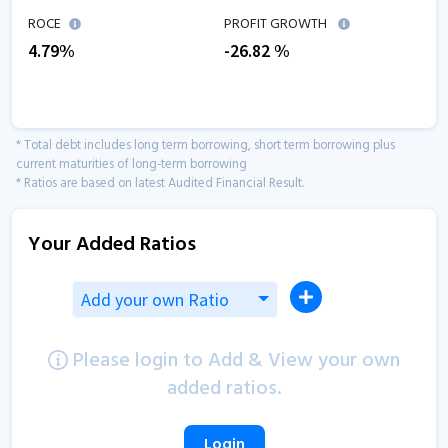
ROCE
PROFIT GROWTH
4.79
%
-26.82
%
* Total debt includes long term borrowing, short term borrowing plus
current maturities of long-term borrowing
* Ratios are based on latest Audited Financial Result.
Your Added Ratios
Add your own Ratio
Please login to Add & View your own
added ratios.
Login