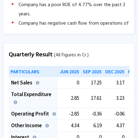
Company has a poor ROE of
4.77
% over the past 3
years.
Company has negative cash flow from operations of
-6.02
.
The company is trading at a high PE of
36.30
.
Quarterly Result
(All Figures in Cr.)
PARTICULARS
JUN 2025
SEP 2025
DEC 2025
MAR 
Net Sales
0
17.25
3.17
Total Expenditure
2.85
17.61
3.23
Operating Profit
-2.85
-0.36
-0.06
Other Income
4.34
6.19
4.37
Interest
0
0
0