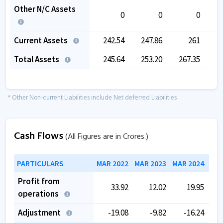
Other N/C Assets
0
0
0
Current Assets
242.54
247.86
261
2
Total Assets
245.64
253.20
267.35
2
* Other Non-current Liabilities include Net deferred Liabilities
Cash Flows
(All Figures are in Crores.)
PARTICULARS
MAR 2022
MAR 2023
MAR 2024
MAR
Profit from
33.92
12.02
19.95
operations
Adjustment
-19.08
-9.82
-16.24