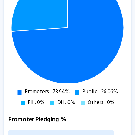
Promoter Pledging %