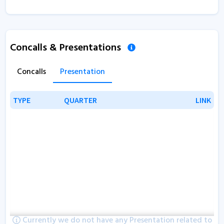
Concalls & Presentations
Concalls
Presentation
TYPE
TYPE
QUARTER
QUARTER
LINK
LINK
Currently we do not have any Presentation related to