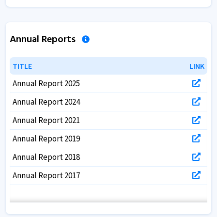
Annual Reports
TITLE
TITLE
LINK
LINK
Annual Report 2025
Annual Report 2024
Annual Report 2021
Annual Report 2019
Annual Report 2018
Annual Report 2017