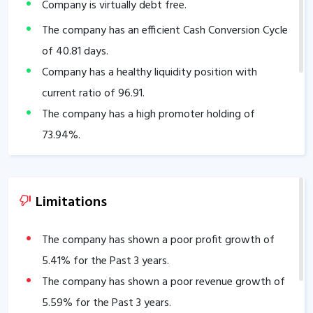
Company is virtually debt free.
The company has an efficient Cash Conversion Cycle
of
40.81
days.
Company has a healthy liquidity position with
current ratio of
96.91
.
The company has a high promoter holding of
73.94
%.
Limitations
The company has shown a poor profit growth of
5.41
% for the Past 3 years.
The company has shown a poor revenue growth of
5.59
% for the Past 3 years.