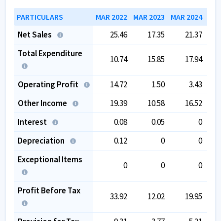
PARTICULARS
MAR 2022
MAR 2023
MAR 2024
MAR
Net Sales
25.46
17.35
21.37
Total Expenditure
10.74
15.85
17.94
Operating Profit
14.72
1.50
3.43
Other Income
19.39
10.58
16.52
Interest
0.08
0.05
0
Depreciation
0.12
0
0
Exceptional Items
0
0
0
Profit Before Tax
33.92
12.02
19.95