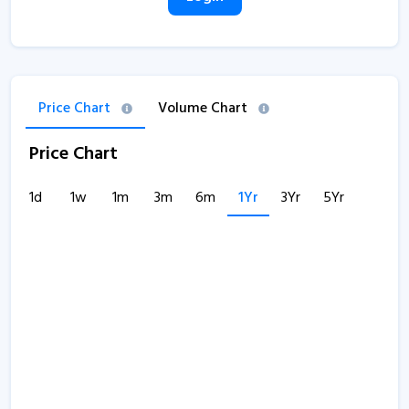
Price Chart
Volume Chart
Price Chart
1d
1w
1m
3m
6m
1Yr
3Yr
5Yr