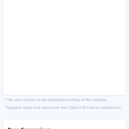
* The chart is based on the standalone earnings of the company.
* Negative values and values more than 1000x in PE chart is considered 0.