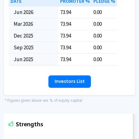
DATE
PROMOTER %
PLEDGE %
Jun 2026
73.94
0.00
Mar 2026
73.94
0.00
Dec 2025
73.94
0.00
Sep 2025
73.94
0.00
Jun 2025
73.94
0.00
Investors List
* Figures given above are % of equity capital
Strengths