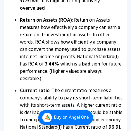
37.91
which is
high
and comparatively
National Standard (India) informs about press release
overvalued
.
17 Jan, 2:41 PM
Return on Assets (ROA)
: Return on Assets
Natl.Stan - Quaterly Results
measures how effectively a company can earn a
16 Jan, 6:36 PM
return on its investment in assets. In other
Natl.Stan - Quaterly Results
words, ROA shows how efficiently a company
16 Jan, 6:36 PM
can convert the money used to purchase assets
into net income or profits. National Standard(I)
Natl.Stan - Quaterly Results
has ROA of
3.44
%
which is a
bad
sign for future
17 Oct, 5:47 PM
performance. (Higher values are always
desirable.)
Natl.Stan - Quaterly Results
17 Oct, 5:47 PM
Current ratio
: The current ratio measures a
company's ability to pay its short-term liabilities
National Standard (India) informs about closure of
with its short-term assets. A higher current ratio
trading window
is desirable so that the company could be stable
30 Sep, 4:24 PM
Buy
on Angel One
to unexpected bumps in business and economy.
Natl.Stan - Quaterly Results
National Standard(I) has a Current ratio of
96.91
.