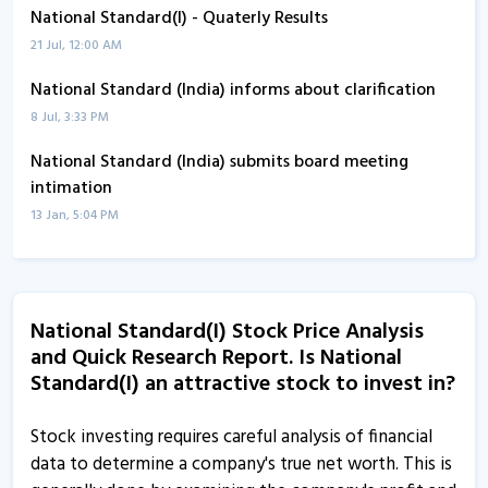
National Standard(I) - Quaterly Results
21 Jul, 12:00 AM
National Standard (India) informs about clarification
8 Jul, 3:33 PM
National Standard (India) submits board meeting
intimation
13 Jan, 5:04 PM
National Standard (India) leads gainers of group B on
BSE
8 Jan, 3:22 PM
National Standard(I) Stock Price Analysis
and Quick Research Report. Is National
National Standard (India) informs about newspaper
Standard(I) an attractive stock to invest in?
advertisement
17 Oct, 2:52 PM
Stock investing requires careful analysis of financial
National Standard (India) informs about newspaper
data to determine a company's true net worth. This is
advertisement