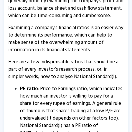
generally done by examining the company's profit and
17 Oct, 2:51 PM
loss account, balance sheet and cash flow statement,
which can be time-consuming and cumbersome.
Natl.Stan - Quaterly Results
17 Oct, 12:00 AM
Examining a company's financial ratios is an easier way
to determine its performance, which can help to
National Standard (India) informs about press release
make sense of the overwhelming amount of
12 Aug, 4:53 PM
information in its financial statements.
Natl.Stan - Quaterly Results
Here are a few indispensable ratios that should be a
17 Jul, 7:17 PM
part of every investor’s research process, or, in
Natl.Stan - Quaterly Results
simpler words, how to analyse National Standard(I).
17 Jul, 7:17 PM
PE ratio
: Price to Earnings ratio, which indicates
Natl.Stan - Quaterly Results
how much an investor is willing to pay for a
share for every rupee of earnings. A general rule
17 Apr, 6:42 PM
of thumb is that shares trading at a low P/E are
Natl.Stan - Quaterly Results
undervalued (it depends on other factors too).
17 Apr, 6:42 PM
National Standard(I) has a PE ratio of