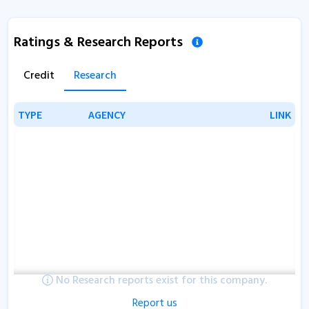
Ratings & Research Reports
Credit
Research
TYPE
TYPE
AGENCY
AGENCY
LINK
LINK
No Research reports exist for this company.
Report us