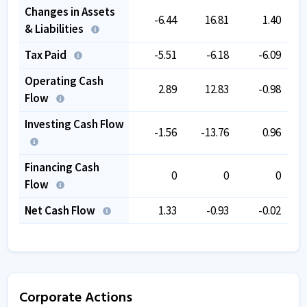
Changes in Assets
-6.44
16.81
1.40
& Liabilities
Tax Paid
-5.51
-6.18
-6.09
Operating Cash
2.89
12.83
-0.98
Flow
Investing Cash Flow
-1.56
-13.76
0.96
Financing Cash
0
0
0
Flow
Net Cash Flow
1.33
-0.93
-0.02
Corporate Actions