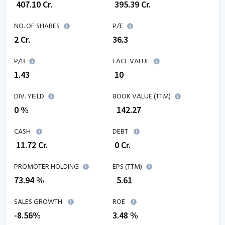
₹
407.10
Cr.
₹
395.39
Cr.
NO. OF SHARES
P/E
2
Cr.
36.3
P/B
FACE VALUE
1.43
₹ 10
DIV. YIELD
BOOK VALUE (TTM)
0 %
₹
142.27
CASH
DEBT
₹
11.72
Cr.
₹
0
Cr.
PROMOTER HOLDING
EPS (TTM)
73.94 %
₹
5.61
SALES GROWTH
ROE
-8.56
%
3.48
%