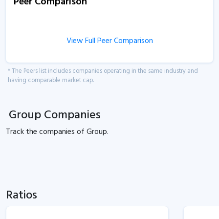
Peer Comparison
View Full Peer Comparison
* The Peers list includes companies operating in the same industry and
having comparable market cap.
Group Companies
Track the
companies of
Group.
Ratios