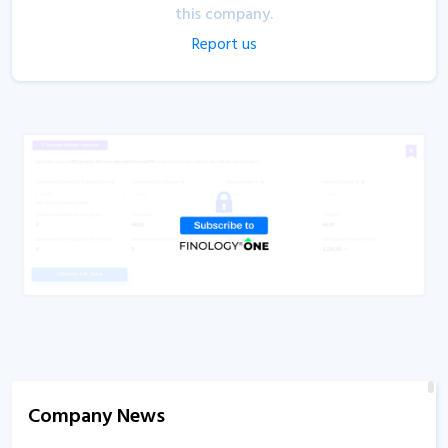
this company.
Report us
Company News