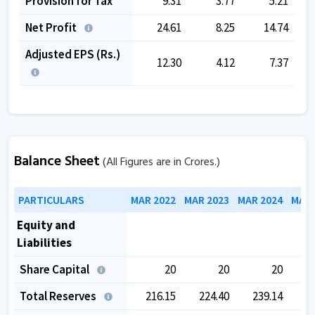
Provision for Tax
9.31
3.77
5.21
Net Profit
24.61
8.25
14.74
Adjusted EPS (Rs.)
12.30
4.12
7.37
Balance Sheet
(All Figures are in Crores.)
PARTICULARS
MAR 2022
MAR 2023
MAR 2024
MAR 
Equity and
Liabilities
Share Capital
20
20
20
Total Reserves
216.15
224.40
239.14
2