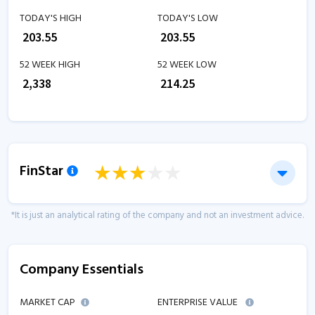
TODAY'S HIGH
TODAY'S LOW
₹
203.55
₹
203.55
52 WEEK HIGH
52 WEEK LOW
₹
2,338
₹
214.25
FinStar
*It is just an analytical rating of the company and not an investment advice.
Company Essentials
MARKET CAP
ENTERPRISE VALUE