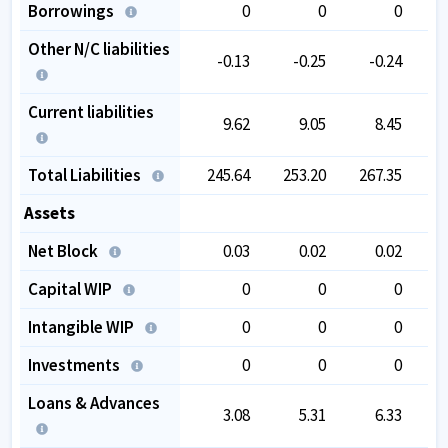
Borrowings
0
0
0
Other N/C liabilities
-0.13
-0.25
-0.24
Current liabilities
9.62
9.05
8.45
Total Liabilities
245.64
253.20
267.35
2
Assets
Net Block
0.03
0.02
0.02
Capital WIP
0
0
0
Intangible WIP
0
0
0
Investments
0
0
0
Loans & Advances
3.08
5.31
6.33