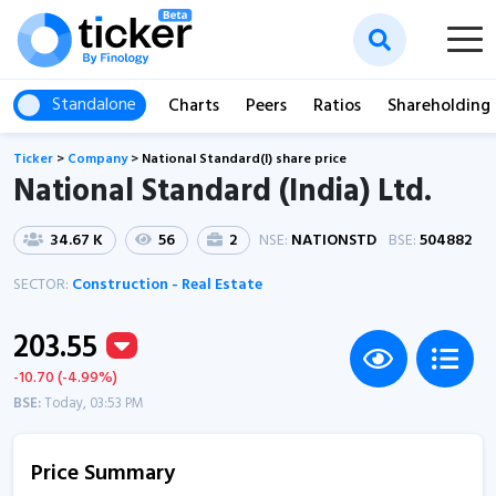
Standalone
Charts
Peers
Ratios
Shareholding
Ticker
>
Company
>
National Standard(I) share price
National Standard (India) Ltd.
34.67 K
56
2
NSE:
NATIONSTD
BSE:
504882
SECTOR:
Construction - Real Estate
203.55
-10.70 (-4.99%)
BSE:
Today, 03:53 PM
Price Summary