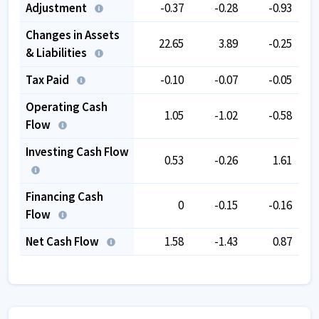
Adjustment
-0.37
-0.28
-0.93
Changes in Assets
22.65
3.89
-0.25
& Liabilities
Tax Paid
-0.10
-0.07
-0.05
Operating Cash
1.05
-1.02
-0.58
Flow
Investing Cash Flow
0.53
-0.26
1.61
Financing Cash
0
-0.15
-0.16
Flow
Net Cash Flow
1.58
-1.43
0.87