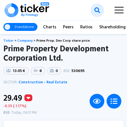
Charts
Peers
Ratios
Shareholding
Standalone
Ticker
>
Company
>
Prime Prop. Dev Corp share price
Prime Property Development
Corporation Ltd.
13.05 K
8
0
BSE:
530695
SECTOR:
Construction - Real Estate
29.49
-0.35 (-1.17%)
BSE:
Today, 04:01 PM