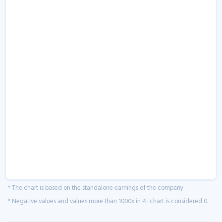
* The chart is based on the standalone earnings of the company.
* Negative values and values more than 1000x in PE chart is considered 0.