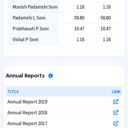
Manish Padamshi Soni
1.18
1.18
Padamshi L Soni
58.80
58.80
Prabhavati P Soni
10.47
10.47
Vishal P Soni
1.18
1.18
Annual Reports
TITLE
TITLE
LINK
LINK
Annual Report 2019
Annual Report 2018
Annual Report 2017