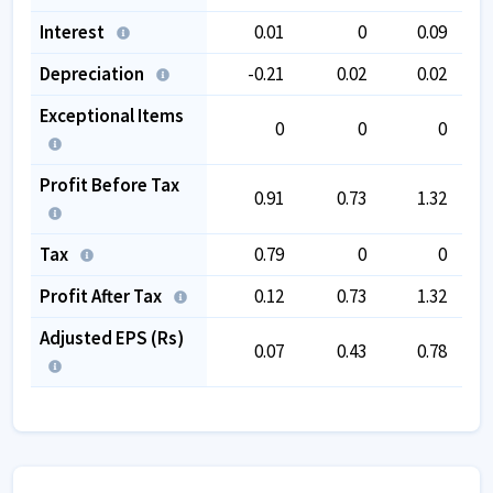
Interest
0.01
0
0.09
Depreciation
-0.21
0.02
0.02
Exceptional Items
0
0
0
Profit Before Tax
0.91
0.73
1.32
Tax
0.79
0
0
Profit After Tax
0.12
0.73
1.32
Adjusted EPS (Rs)
0.07
0.43
0.78