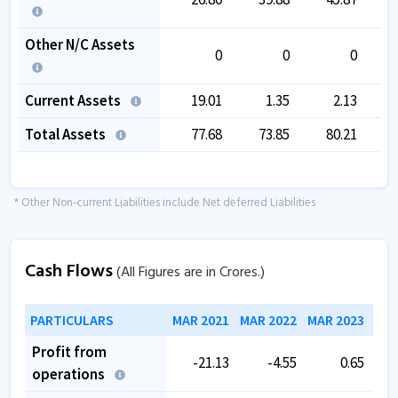
Other N/C Assets
0
0
0
Current Assets
19.01
1.35
2.13
Total Assets
77.68
73.85
80.21
* Other Non-current Liabilities include Net deferred Liabilities
Cash Flows
(All Figures are in Crores.)
PARTICULARS
MAR 2021
MAR 2022
MAR 2023
MAR
Profit from
-21.13
-4.55
0.65
operations