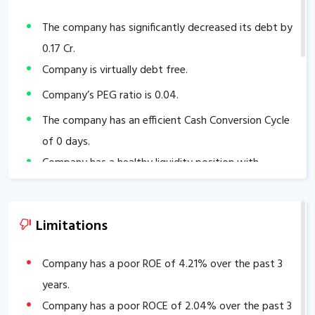
The company has significantly decreased its debt by
0.17
Cr.
Company is virtually debt free.
Company’s PEG ratio is
0.04
.
The company has an efficient Cash Conversion Cycle
of
0
days.
Company has a healthy liquidity position with
current ratio of
22.54
.
The company has a high promoter holding of
Limitations
72.81
%.
Company has a poor ROE of
4.21
% over the past 3
years.
Company has a poor ROCE of
2.04
% over the past 3