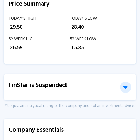
Price Summary
TODAY'S HIGH
TODAY'S LOW
₹
29.50
₹
28.40
52 WEEK HIGH
52 WEEK LOW
₹
36.59
₹
15.35
FinStar is Suspended!
*It is just an analytical rating of the company and not an investment advice.
Company Essentials