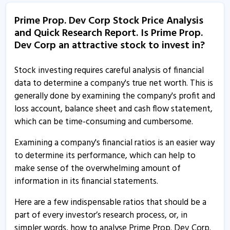
14 Aug, 6:11 PM
Prime Prop. Dev Corp Stock Price Analysis
and Quick Research Report. Is Prime Prop.
Prime Property Development Corporation informs
Dev Corp an attractive stock to invest in?
about compliances certificate
18 Jul, 3:11 PM
Stock investing requires careful analysis of financial
Prime Property Development Corporation informs
data to determine a company's true net worth. This is
about trading window closure
generally done by examining the company's profit and
27 Jun, 11:55 AM
loss account, balance sheet and cash flow statement,
which can be time-consuming and cumbersome.
Prime Property Development Corporation informs
about secretarial compliance report
Examining a company's financial ratios is an easier way
30 May, 5:47 PM
to determine its performance, which can help to
make sense of the overwhelming amount of
Prime Property Development Corporation informs
information in its financial statements.
about closure of trading window
29 Mar, 12:52 PM
Here are a few indispensable ratios that should be a
part of every investor’s research process, or, in
Prime Property Development Corporation informs
simpler words, how to analyse Prime Prop. Dev Corp.