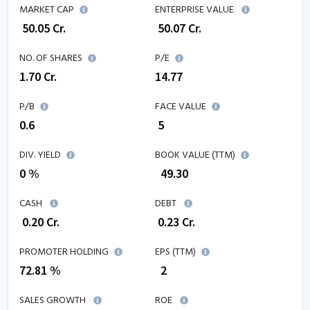
MARKET CAP
ENTERPRISE VALUE
₹
50.05
Cr.
₹
50.07
Cr.
NO. OF SHARES
P/E
1.70
Cr.
14.77
P/B
FACE VALUE
0.6
₹ 5
DIV. YIELD
BOOK VALUE (TTM)
0 %
₹
49.30
CASH
DEBT
₹
0.20
Cr.
₹
0.23
Cr.
PROMOTER HOLDING
EPS (TTM)
72.81 %
₹
2
SALES GROWTH
ROE