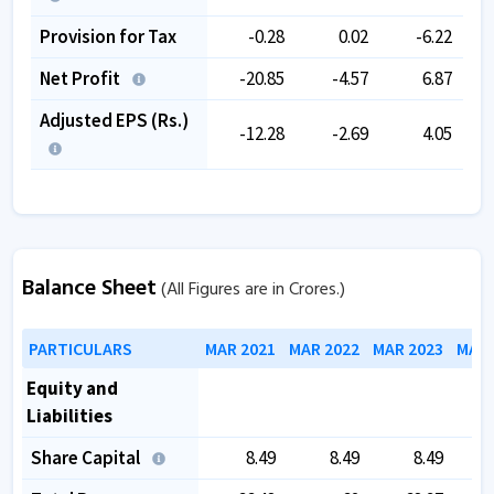
Provision for Tax
-0.28
0.02
-6.22
Net Profit
-20.85
-4.57
6.87
Adjusted EPS (Rs.)
-12.28
-2.69
4.05
Balance Sheet
(All Figures are in Crores.)
PARTICULARS
MAR 2021
MAR 2022
MAR 2023
MAR 
Equity and
Liabilities
Share Capital
8.49
8.49
8.49