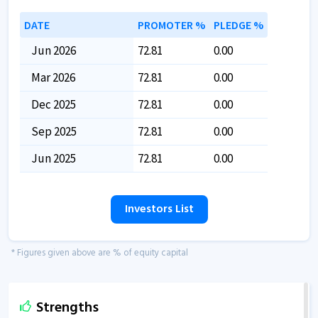
DATE
PROMOTER %
PLEDGE %
Jun 2026
72.81
0.00
Mar 2026
72.81
0.00
Dec 2025
72.81
0.00
Sep 2025
72.81
0.00
Jun 2025
72.81
0.00
Investors List
* Figures given above are % of equity capital
Strengths