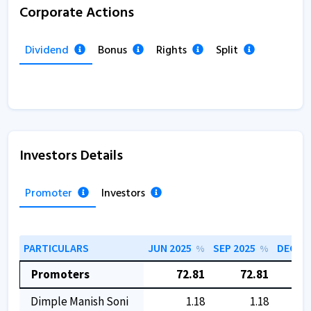
Corporate Actions
Dividend
Bonus
Rights
Split
Investors Details
Promoter
Investors
PARTICULARS
JUN 2025
SEP 2025
DEC 20
%
%
Promoters
72.81
72.81
7
Dimple Manish Soni
1.18
1.18