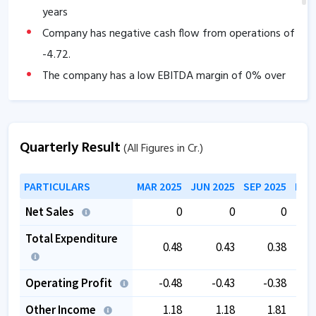
years
Company has negative cash flow from operations of
-4.72
.
The company has a low EBITDA margin of
0
% over
the past 5 years.
Quarterly Result
(All Figures in Cr.)
PARTICULARS
MAR 2025
JUN 2025
SEP 2025
DEC
Net Sales
0
0
0
Total Expenditure
0.48
0.43
0.38
Operating Profit
-0.48
-0.43
-0.38
Other Income
1.18
1.18
1.81