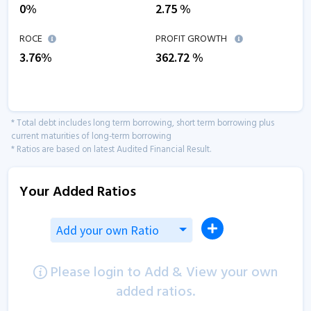
0
%
2.75
%
ROCE
PROFIT GROWTH
3.76
%
362.72
%
* Total debt includes long term borrowing, short term borrowing plus
current maturities of long-term borrowing
* Ratios are based on latest Audited Financial Result.
Your Added Ratios
Add your own Ratio
Please login to Add & View your own
added ratios.