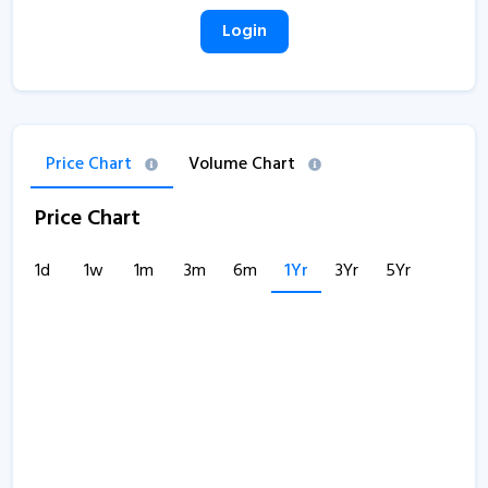
Login
Price Chart
Volume Chart
Price Chart
1d
1w
1m
3m
6m
1Yr
3Yr
5Yr