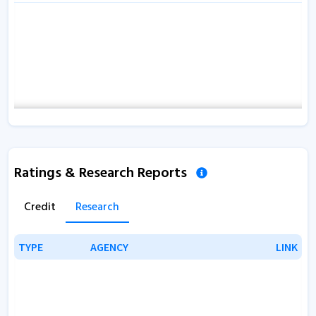
Ratings & Research Reports
Credit
Research
TYPE
TYPE
AGENCY
AGENCY
LINK
LINK