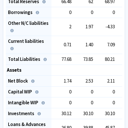
Total Reserves
66.48
62
68.97
Borrowings
0
0
0
Other N/C liabilities
2
1.97
-4.33
Current liabilities
0.71
1.40
7.09
Total Liabilities
77.68
73.85
80.21
Assets
Net Block
1.74
2.53
2.11
Capital WIP
0
0
0
Intangible WIP
0
0
0
Investments
30.12
30.10
30.10
Loans & Advances
26.80
39.88
45.87