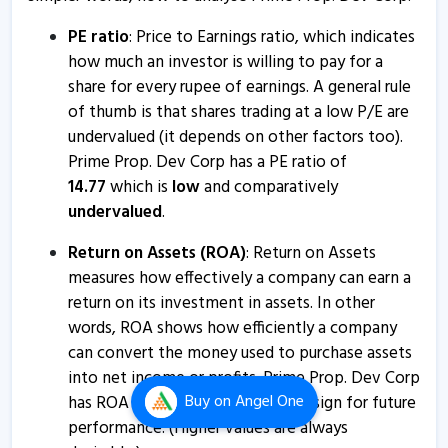
about disclosure
19 Mar, 12:58 PM
PE ratio
: Price to Earnings ratio, which indicates
how much an investor is willing to pay for a
Prime Property Development Corporation informs
share for every rupee of earnings. A general rule
about disclosure
of thumb is that shares trading at a low P/E are
11 Mar, 5:23 PM
undervalued (it depends on other factors too).
Property Development Corporation informs about
Prime Prop. Dev Corp has a PE ratio of
disclosure
14.77
which is
low
and comparatively
4 Mar, 12:12 PM
undervalued
.
Prime Property Development Corporation informs
Return on Assets (ROA)
: Return on Assets
about disclosure
measures how effectively a company can earn a
3 Mar, 5:53 PM
return on its investment in assets. In other
words, ROA shows how efficiently a company
Prime Prop. Dev Corp - Quaterly Results
can convert the money used to purchase assets
28 Jan, 5:41 PM
into net income or profits. Prime Prop. Dev Corp
Buy
on Angel One
Prime Prop. Dev Corp - Quaterly Results
has ROA of
2.85
%
which is a
bad
sign for future
performance. (Higher values are always
28 Jan, 5:41 PM