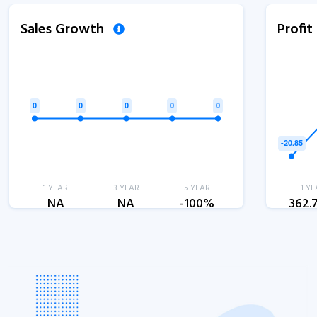
Sales Growth
Profi
1 YEAR
3 YEAR
5 YEAR
1 YE
NA
NA
-100%
362.