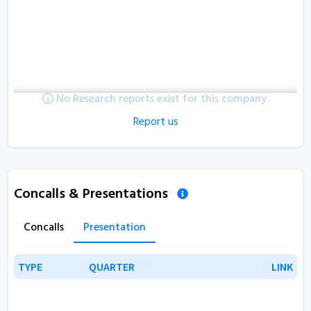
No Research reports exist for this company.
Report us
Concalls & Presentations
Concalls
Presentation
TYPE
TYPE
QUARTER
QUARTER
LINK
LINK