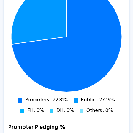
Promoter Pledging %