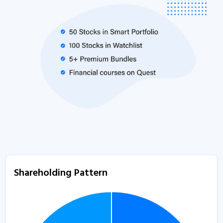
Shareholding Pattern