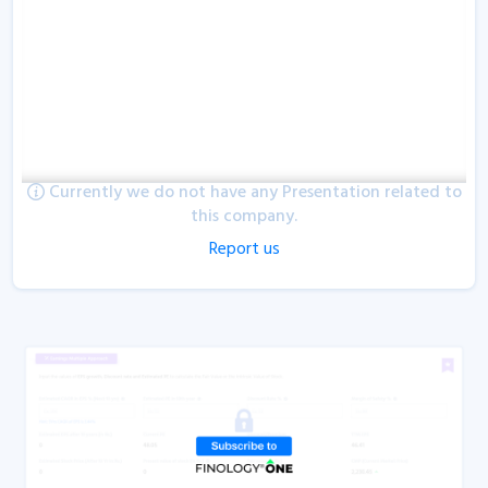
Currently we do not have any Presentation related to
this company.
Report us