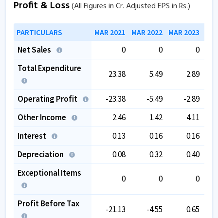
Profit & Loss
(All Figures in Cr. Adjusted EPS in Rs.)
PARTICULARS
MAR 2021
MAR 2022
MAR 2023
MAR
Net Sales
0
0
0
Total Expenditure
23.38
5.49
2.89
Operating Profit
-23.38
-5.49
-2.89
Other Income
2.46
1.42
4.11
Interest
0.13
0.16
0.16
Depreciation
0.08
0.32
0.40
Exceptional Items
0
0
0
Profit Before Tax
-21.13
-4.55
0.65