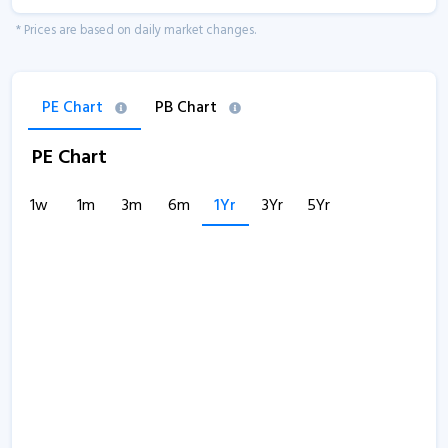
* Prices are based on daily market changes.
PE Chart
PB Chart
PE Chart
1w
1m
3m
6m
1Yr
3Yr
5Yr