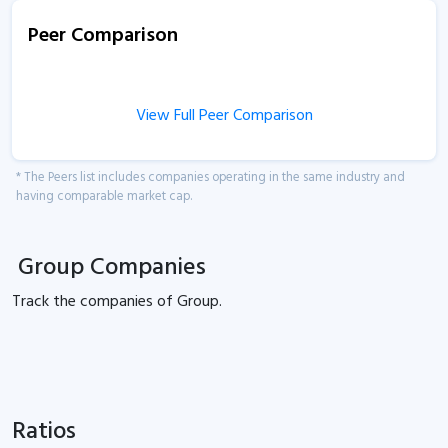
Peer Comparison
View Full Peer Comparison
* The Peers list includes companies operating in the same industry and
having comparable market cap.
Group Companies
Track the
companies of
Group.
Ratios