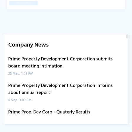
Company News
Prime Property Development Corporation submits
board meeting intimation
25 May, 1:03 PM
Prime Property Development Corporation informs
about annual report
6 Sep, 3:03 PM
Prime Prop. Dev Corp - Quaterly Results
14 Aug, 6:11 PM
Prime Prop. Dev Corp - Quaterly Results