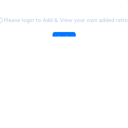
Please login to Add & View your own added ratio
Login
PE Chart
PB Chart
PE Chart
1Yr
6m
3Yr
5Yr