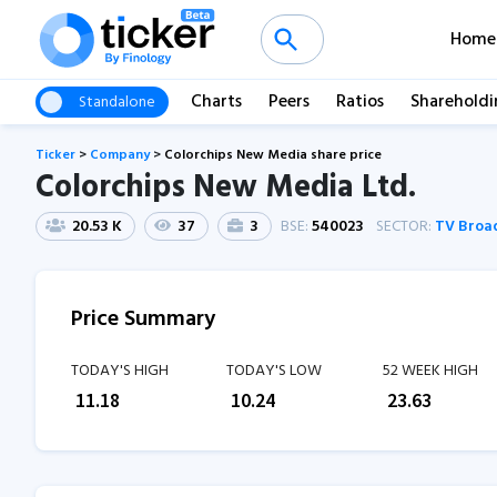
Home
Charts
Peers
Ratios
Shareholdi
Standalone
Ticker
>
Company
>
Colorchips New Media share price
Colorchips New Media Ltd.
20.53 K
37
3
BSE:
540023
SECTOR:
TV Broa
Price Summary
TODAY'S HIGH
TODAY'S LOW
52 WEEK HIGH
₹
11.18
₹
10.24
₹
23.63