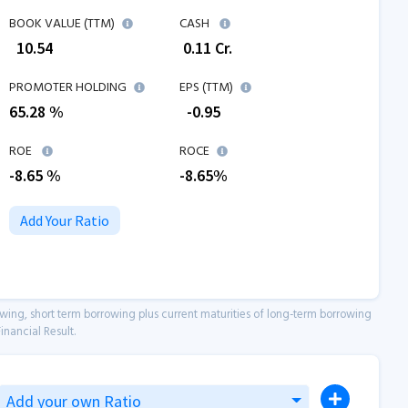
BOOK VALUE (TTM)
CASH
₹
10.54
₹
0.11
Cr.
PROMOTER HOLDING
EPS (TTM)
65.28 %
₹
-0.95
ROE
ROCE
-8.65
%
-8.65
%
Add Your Ratio
owing, short term borrowing plus current maturities of long-term borrowing
inancial Result.
Add your own Ratio