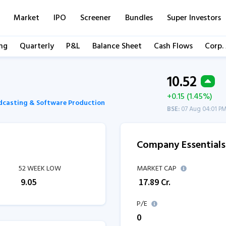
Market
IPO
Screener
Bundles
Super Investors
ng
Quarterly
P&L
Balance Sheet
Cash Flows
Corp.
10.52
+0.15 (1.45%)
dcasting & Software Production
BSE:
07 Aug 04:01 P
Company Essentials
52 WEEK LOW
MARKET CAP
₹
9.05
₹
17.89
Cr.
P/E
0