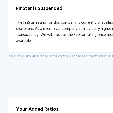
FinStar is Suspended!
The FinStar rating for this company is currently unavaila
disclosure. As a micro-cap company, it may carry higher r
transparency. We will update the FinStar rating once mo
available.
*It is just an analytical rating of the company and not an investment advice
Your Added Ratios