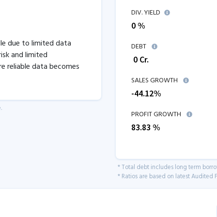
DIV. YIELD
0 %
ble due to limited data
DEBT
isk and limited
₹
0
Cr.
re reliable data becomes
SALES GROWTH
-44.12
%
.
PROFIT GROWTH
83.83
%
* Total debt includes long term borr
* Ratios are based on latest Audited F