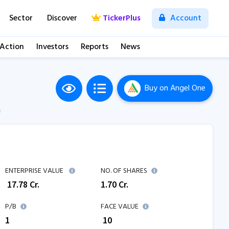
Sector
Discover
TickerPlus
Account
 Action
Investors
Reports
News
Buy
on Angel One
M
ENTERPRISE VALUE
NO. OF SHARES
₹
17.78
Cr.
1.70
Cr.
P/B
FACE VALUE
1
₹ 10