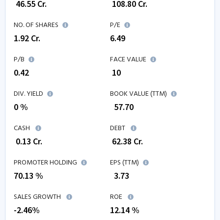
₹
46.55
Cr.
₹
108.80
Cr.
NO. OF SHARES
P/E
1.92
Cr.
6.49
P/B
FACE VALUE
0.42
₹ 10
DIV. YIELD
BOOK VALUE (TTM)
0 %
₹
57.70
CASH
DEBT
₹
0.13
Cr.
₹
62.38
Cr.
PROMOTER HOLDING
EPS (TTM)
70.13 %
₹
3.73
SALES GROWTH
ROE
-2.46
%
12.14
%