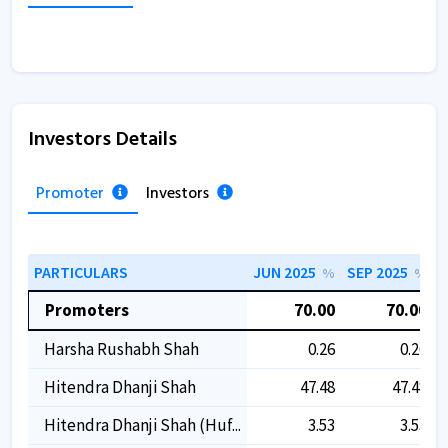
Investors Details
Promoter
Investors
PARTICULARS
JUN 2025
SEP 2025
D
%
%
Promoters
70.00
70.00
Harsha Rushabh Shah
0.26
0.26
Hitendra Dhanji Shah
47.48
47.48
Hitendra Dhanji Shah (huf...
3.53
3.53