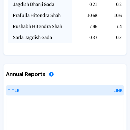
Jagdish Dhanji Gada
0.21
0.21
Prafulla Hitendra Shah
10.68
10.68
Rushabh Hitendra Shah
7.46
7.46
Sarla Jagdish Gada
0.37
0.37
Annual Reports
TITLE
TITLE
LINK
LINK