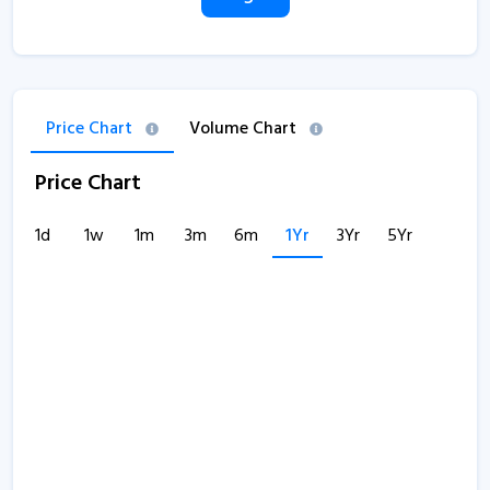
Price Chart
Volume Chart
Price Chart
1d
1w
1m
3m
6m
1Yr
3Yr
5Yr