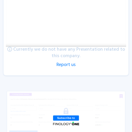
Currently we do not have any Presentation related to
this company.
Report us