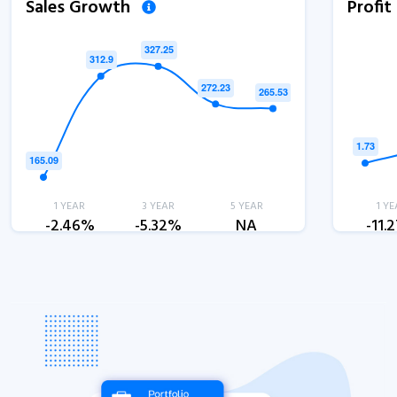
Sales Growth
Profi
1 YEAR
3 YEAR
5 YEAR
1 YE
-2.46%
-5.32%
NA
-11.