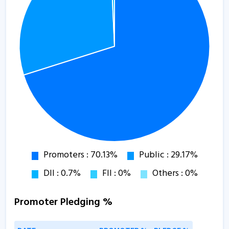
Promoter Pledging %