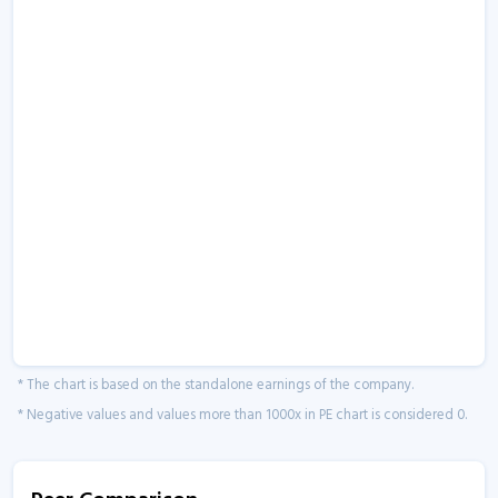
* The chart is based on the standalone earnings of the company.
* Negative values and values more than 1000x in PE chart is considered 0.