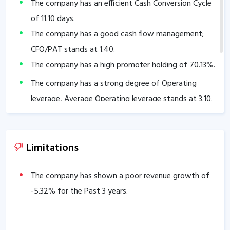
The company has an efficient Cash Conversion Cycle
of
11.10
days.
The company has a good cash flow management;
CFO/PAT stands at
1.40
.
The company has a high promoter holding of
70.13
%.
The company has a strong degree of Operating
leverage, Average Operating leverage stands at
3.10
.
Limitations
The company has shown a poor revenue growth of
-5.32
% for the Past 3 years.