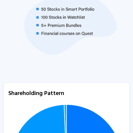
Shareholding Pattern