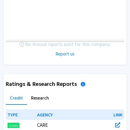
No Annual reports exist for this company.
Report us
Ratings & Research Reports
Credit
Research
TYPE
TYPE
AGENCY
AGENCY
LINK
LINK
CARE
Credit