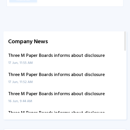
Company News
Three M Paper Boards informs about disclosure
17 Jun, 11:55 AM
Three M Paper Boards informs about disclosure
17 Jun, 11:52 AM
Three M Paper Boards informs about disclosure
16 Jun, 9:44 AM
Three M Paper Boards informs about disclosure
10 Jun, 3:26 PM