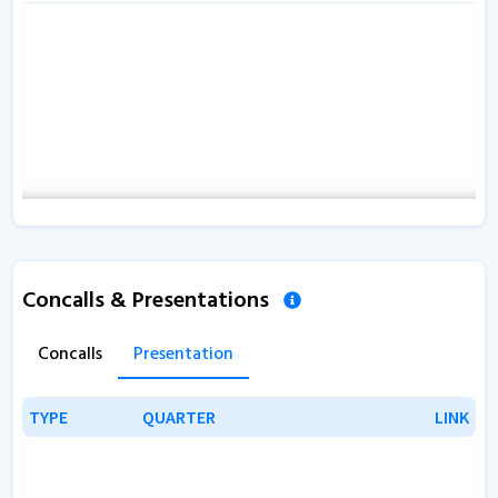
Concalls & Presentations
Concalls
Presentation
TYPE
TYPE
QUARTER
QUARTER
LINK
LINK