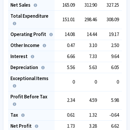
Net Sales
165.09
312.90
327.25
Total Expenditure
151.01
298.46
308.09
Operating Profit
14.08
14.44
19.17
Other Income
0.47
3.10
2.50
Interest
6.66
7.33
9.64
Depreciation
5.56
5.63
6.05
Exceptional Items
0
0
0
Profit Before Tax
2.34
4.59
5.98
Tax
0.61
1.32
-0.64
Net Profit
1.73
3.28
6.62