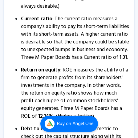
always desirable.)
Current ratio
: The current ratio measures a
company's ability to pay its short-term liabilities
with its short-term assets. A higher current ratio
is desirable so that the company could be stable
to unexpected bumps in business and economy.
Three M Paper Boards has a Current ratio of
1.31
.
Return on equity
: ROE measures the ability of a
firm to generate profits from its shareholders'
investments in the company. In other words,
the return on equity ratio shows how much
profit each rupee of common stockholders’
equity generates. Three M Paper Boards has a
ROE of
12.14
%
. (Higher is better)
Buy
on Angel One
Debt to equity ratio
: It is a good metric to
check out the capital structure along with its