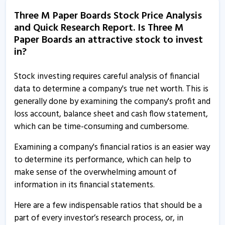
Three M Paper Boards informs about compliance status
Three M Paper Boards Stock Price Analysis
20 Apr, 11:16 AM
and Quick Research Report. Is Three M
Three M Paper Boards informs about disclosure
Paper Boards an attractive stock to invest
in?
25 Feb, 12:42 PM
Three M Paper Boards informs about statement of
Stock investing requires careful analysis of financial
investor complaints
data to determine a company's true net worth. This is
16 Oct, 11:02 AM
generally done by examining the company's profit and
loss account, balance sheet and cash flow statement,
Three M Paper Boards informs about AGM
which can be time-consuming and cumbersome.
14 Oct, 2:29 PM
Examining a company's financial ratios is an easier way
Three M Paper Boards coming with IPO to raise Rs
to determine its performance, which can help to
39.83 crore
make sense of the overwhelming amount of
10 Jul, 3:07 PM
information in its financial statements.
Here are a few indispensable ratios that should be a
part of every investor’s research process, or, in