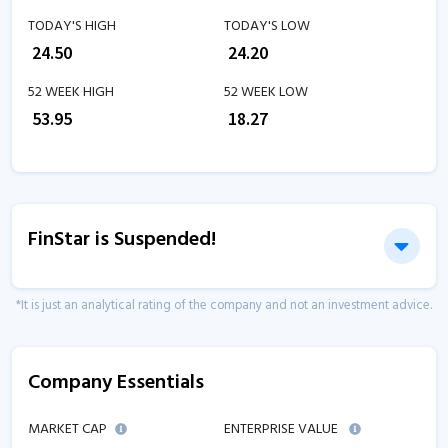
TODAY'S HIGH
TODAY'S LOW
₹
24.50
₹
24.20
52 WEEK HIGH
52 WEEK LOW
₹
53.95
₹
18.27
FinStar is Suspended!
*It is just an analytical rating of the company and not an investment advice.
Company Essentials
MARKET CAP
ENTERPRISE VALUE