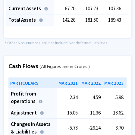
Current Assets
67.70
107.73
107.36
Total Assets
142.26
181.50
189.43
1
* Other Non-current Liabilities include Net deferred Liabilities
Cash Flows
(All Figures are in Crores.)
PARTICULARS
MAR 2021
MAR 2022
MAR 2023
MAR
Profit from
2.34
4.59
5.98
operations
Adjustment
15.05
11.36
13.62
Changes in Assets
-5.73
-26.14
3.70
& Liabilities