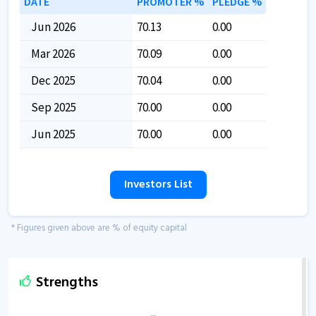
DATE
PROMOTER %
PLEDGE %
Jun 2026
70.13
0.00
Mar 2026
70.09
0.00
Dec 2025
70.04
0.00
Sep 2025
70.00
0.00
Jun 2025
70.00
0.00
Investors List
* Figures given above are % of equity capital
Strengths