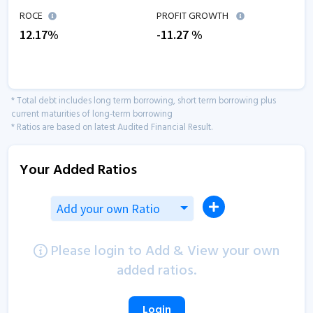
ROCE
PROFIT GROWTH
12.17
%
-11.27
%
* Total debt includes long term borrowing, short term borrowing plus
current maturities of long-term borrowing
* Ratios are based on latest Audited Financial Result.
Your Added Ratios
Add your own Ratio
Please login to Add & View your own
added ratios.
Login