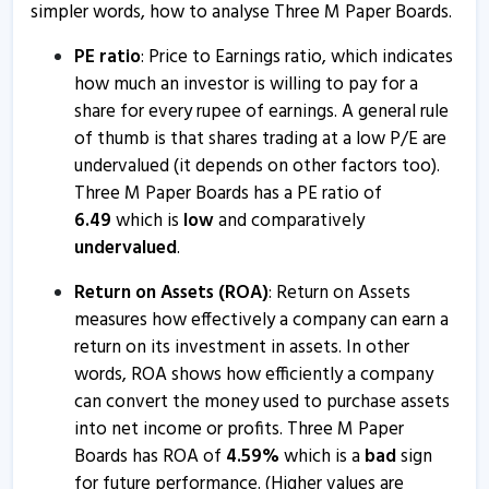
simpler words, how to analyse Three M Paper Boards.
PE ratio
: Price to Earnings ratio, which indicates
how much an investor is willing to pay for a
share for every rupee of earnings. A general rule
of thumb is that shares trading at a low P/E are
undervalued (it depends on other factors too).
Three M Paper Boards has a PE ratio of
6.49
which is
low
and comparatively
undervalued
.
Return on Assets (ROA)
: Return on Assets
measures how effectively a company can earn a
return on its investment in assets. In other
words, ROA shows how efficiently a company
can convert the money used to purchase assets
into net income or profits. Three M Paper
Boards has ROA of
4.59
%
which is a
bad
sign
for future performance. (Higher values are