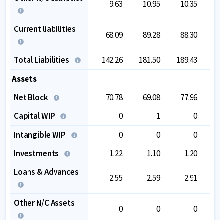
9.63
10.95
10.35
Current liabilities
68.09
89.28
88.30
Total Liabilities
142.26
181.50
189.43
1
Assets
Net Block
70.78
69.08
77.96
Capital WIP
0
1
0
Intangible WIP
0
0
0
Investments
1.22
1.10
1.20
Loans & Advances
2.55
2.59
2.91
Other N/C Assets
0
0
0