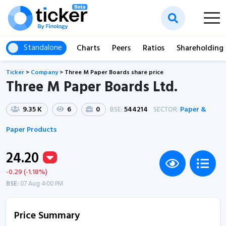
Standalone
Charts
Peers
Ratios
Shareholding
Ticker
>
Company
>
Three M Paper Boards share price
Three M Paper Boards Ltd.
9.35 K
6
0
BSE:
544214
SECTOR:
Paper &
Paper Products
24.20
-0.29 (-1.18%)
BSE:
07 Aug 4:00 PM
Price Summary