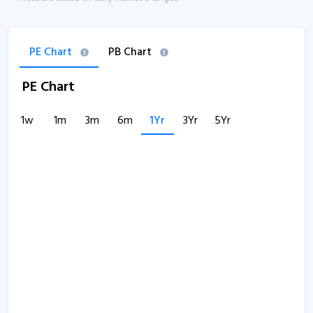
PE Chart
PB Chart
PE Chart
1w
1m
3m
6m
1Yr
3Yr
5Yr