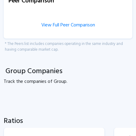
Peer Comparison
View Full Peer Comparison
* The Peers list includes companies operating in the same industry and
having comparable market cap.
Group Companies
Track the
companies of
Group.
Ratios