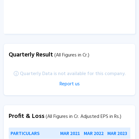
Quarterly Result
(All Figures in Cr.)
Quarterly Data is not available for this company.
Report us
Profit & Loss
(All Figures in Cr. Adjusted EPS in Rs.)
PARTICULARS
MAR 2021
MAR 2022
MAR 2023
MAR