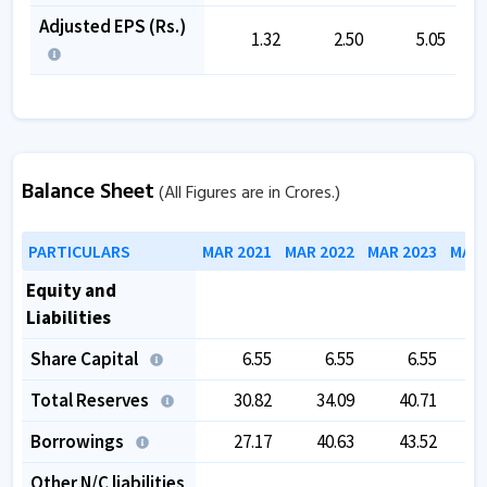
Adjusted EPS (Rs.)
1.32
2.50
5.05
Balance Sheet
(All Figures are in Crores.)
PARTICULARS
MAR 2021
MAR 2022
MAR 2023
MAR 
Equity and
Liabilities
Share Capital
6.55
6.55
6.55
Total Reserves
30.82
34.09
40.71
Borrowings
27.17
40.63
43.52
Other N/C liabilities