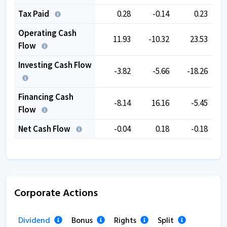
Tax Paid
0.28
-0.14
0.23
Operating Cash
11.93
-10.32
23.53
Flow
Investing Cash Flow
-3.82
-5.66
-18.26
Financing Cash
-8.14
16.16
-5.45
Flow
Net Cash Flow
-0.04
0.18
-0.18
Corporate Actions
Dividend
Bonus
Rights
Split