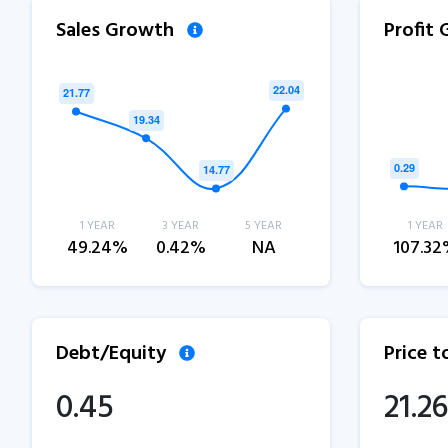
Sales Growth
Profit
1 YEAR
3 YEAR
5 YEAR
1 YEAR
49.24%
0.42%
NA
107.3
Debt/Equity
Price 
0.45
21.26