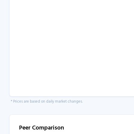
* Prices are based on daily market changes.
Peer Comparison