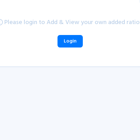
Please login to Add & View your own added ratio
Login