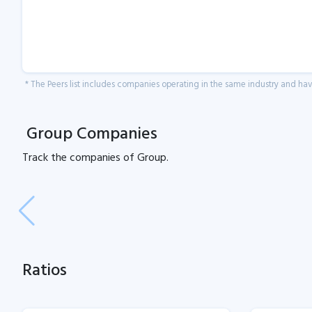
* The Peers list includes companies operating in the same industry and h
Group Companies
Track the
companies of
Group.
Ratios