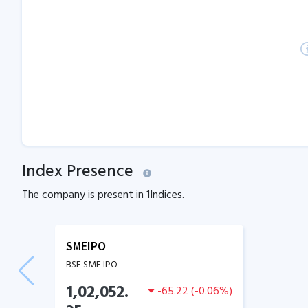
Index Presence
The company is present in
1
Indices.
SMEIPO
BSE SME IPO
1,02,052.
-65.22
(
-0.06
%)