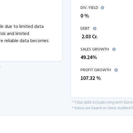
DIV. YIELD
0 %
ble due to limited data
DEBT
isk and limited
₹
2.03
Cr.
re reliable data becomes
SALES GROWTH
49.24
%
.
PROFIT GROWTH
107.32
%
* Total debt includes long term borr
* Ratios are based on latest Audited F