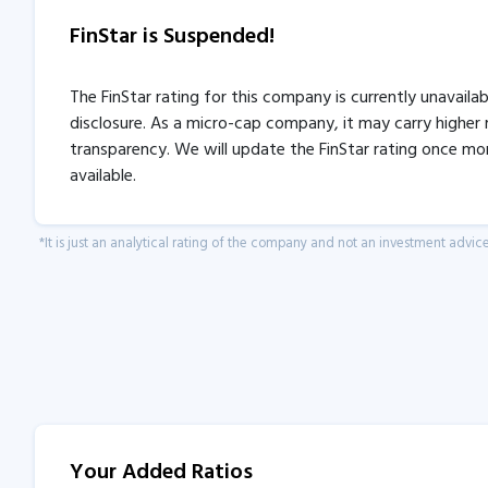
FinStar is Suspended!
The FinStar rating for this company is currently unavaila
disclosure. As a micro-cap company, it may carry higher r
transparency. We will update the FinStar rating once mo
available.
*It is just an analytical rating of the company and not an investment advice
Your Added Ratios