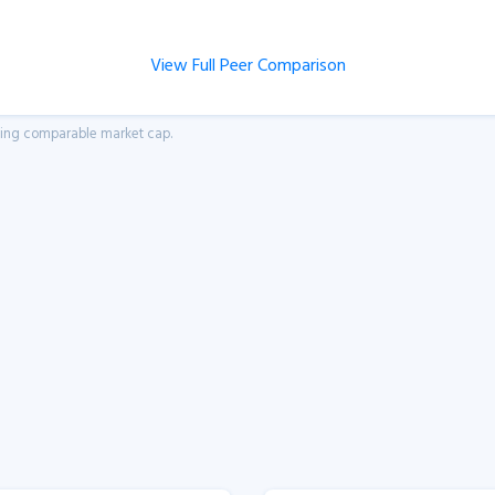
View Full Peer Comparison
aving comparable market cap.