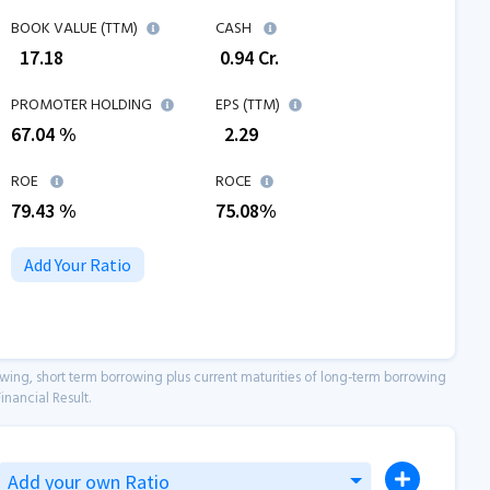
BOOK VALUE (TTM)
CASH
₹
17.18
₹
0.94
Cr.
PROMOTER HOLDING
EPS (TTM)
67.04 %
₹
2.29
ROE
ROCE
79.43
%
75.08
%
Add Your Ratio
owing, short term borrowing plus current maturities of long-term borrowing
inancial Result.
Add your own Ratio