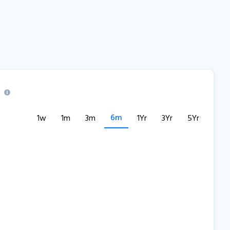
6m
1w
1m
3m
1Yr
3Yr
5Yr