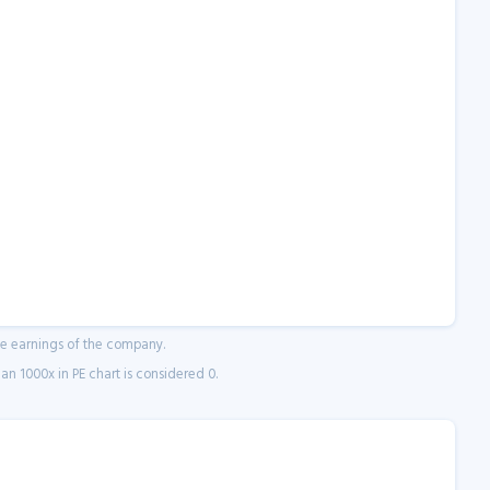
ne earnings of the company.
n 1000x in PE chart is considered 0.