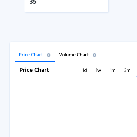
35
Price Chart
Volume Chart
Price Chart
1d
1w
1m
3m