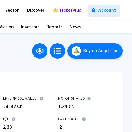
Sector
Discover
TickerPlus
Account
 Action
Investors
Reports
News
Buy
on Angel One
ENTERPRISE VALUE
NO. OF SHARES
₹
50.82
Cr.
1.24
Cr.
P/B
FACE VALUE
2.33
₹ 2