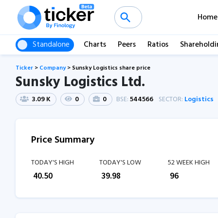
Home
Standalone
Charts
Peers
Ratios
Shareholdi
Ticker
>
Company
>
Sunsky Logistics share price
Sunsky Logistics Ltd.
3.09 K
0
0
BSE:
544566
SECTOR:
Logistics
Price Summary
TODAY'S HIGH
TODAY'S LOW
52 WEEK HIGH
₹
40.50
₹
39.98
₹
96