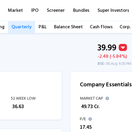
Market
IPO
Screener
Bundles
Super Investors
ng
Quarterly
P&L
Balance Sheet
Cash Flows
Corp.
39.99
-2.48 (-5.84%)
BSE:
06 Aug 4:00 PM
Company Essentials
52 WEEK LOW
MARKET CAP
₹
36.63
₹
49.73
Cr.
P/E
17.45