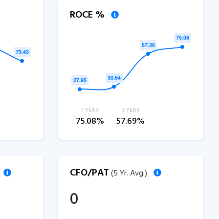
ROCE %
1 YEAR
3 YEAR
75.08%
57.69%
CFO/PAT
(5 Yr. Avg.)
0