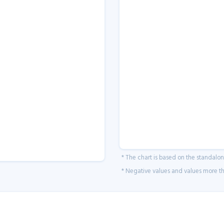
* The chart is based on the standalo
* Negative values and values more tha