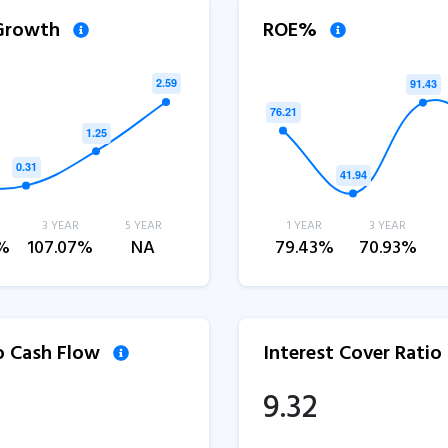
 Growth
ROE%
3 YEAR
5 YEAR
1 YEAR
3 YEAR
2%
107.07%
NA
79.43%
70.93%
to Cash Flow
Interest Cover Ratio
9.32