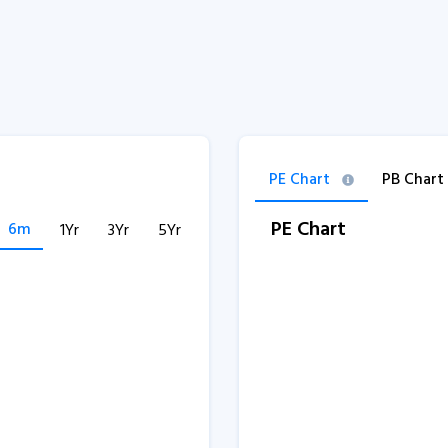
PE Chart
PB Chart
PE Chart
6m
1Yr
3Yr
5Yr