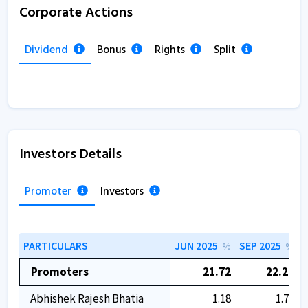
Corporate Actions
Dividend
Bonus
Rights
Split
Investors Details
Promoter
Investors
PARTICULARS
JUN 2025
SEP 2025
D
%
%
Promoters
21.72
22.29
Abhishek Rajesh Bhatia
1.18
1.75