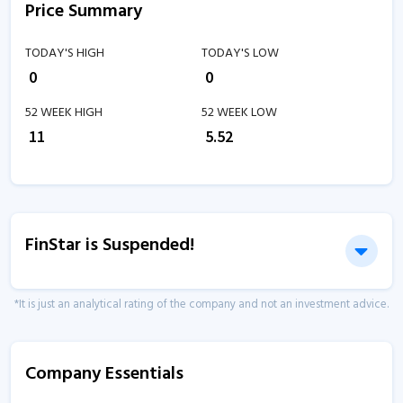
Price Summary
TODAY'S HIGH
TODAY'S LOW
₹
0
₹
0
52 WEEK HIGH
52 WEEK LOW
₹
11
₹
5.52
FinStar is Suspended!
*It is just an analytical rating of the company and not an investment advice.
Company Essentials