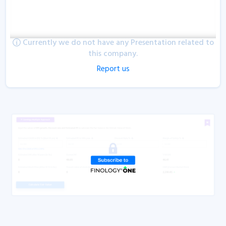
Currently we do not have any Presentation related to
this company.
Report us