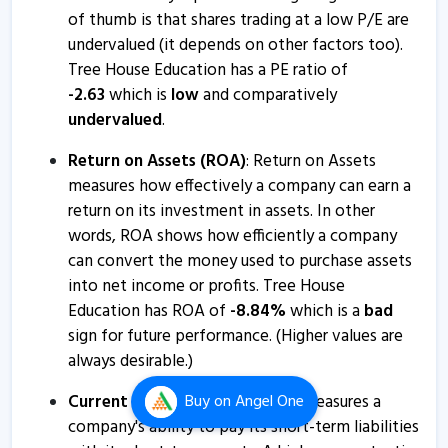
Tree House Education - Quaterly Results
of thumb is that shares trading at a low P/E are
24 Jan, 5:36 PM
undervalued (it depends on other factors too).
Tree House Education has a PE ratio of
Tree House Education - Quaterly Results
-
2.63
which is
low
and comparatively
18 Oct, 5:01 PM
undervalued
.
Tree House Education - Quaterly Results
Return on Assets (ROA)
: Return on Assets
18 Oct, 5:01 PM
measures how effectively a company can earn a
Tree House Education - Quaterly Results
return on its investment in assets. In other
words, ROA shows how efficiently a company
18 Oct, 5:01 PM
can convert the money used to purchase assets
Tree House Education & Accessories informs about
into net income or profits. Tree House
summary of AGM
Education has ROA of
-
8.84
%
which is a
bad
12 Sep, 2:44 PM
sign for future performance. (Higher values are
always desirable.)
Tree House Education & Accessories informs about
press release
Current ratio
: The current ratio measures a
Buy
on Angel One
19 Aug, 3:31 PM
company's ability to pay its short-term liabilities