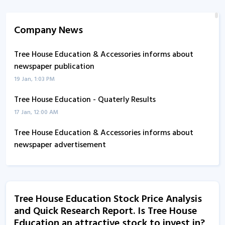
Company News
Tree House Education & Accessories informs about
newspaper publication
19 Jan, 1:03 PM
Tree House Education - Quaterly Results
17 Jan, 12:00 AM
Tree House Education & Accessories informs about
newspaper advertisement
13 Nov, 4:45 PM
Tree House Education - Quaterly Results
16 Jul, 6:35 PM
Tree House Education Stock Price Analysis
and Quick Research Report. Is Tree House
Tree House Education - Quaterly Results
Education an attractive stock to invest in?
16 Jul, 6:35 PM