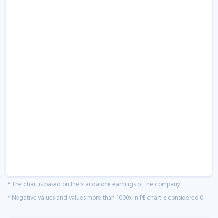
* The chart is based on the standalone earnings of the company.
* Negative values and values more than 1000x in PE chart is considered 0.