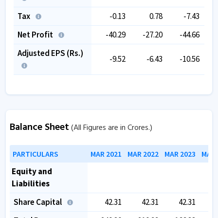
Tax
-0.13
0.78
-7.43
Net Profit
-40.29
-27.20
-44.66
Adjusted EPS (Rs.)
-9.52
-6.43
-10.56
Balance Sheet
(All Figures are in Crores.)
PARTICULARS
MAR 2021
MAR 2022
MAR 2023
MAR 
Equity and
Liabilities
Share Capital
42.31
42.31
42.31