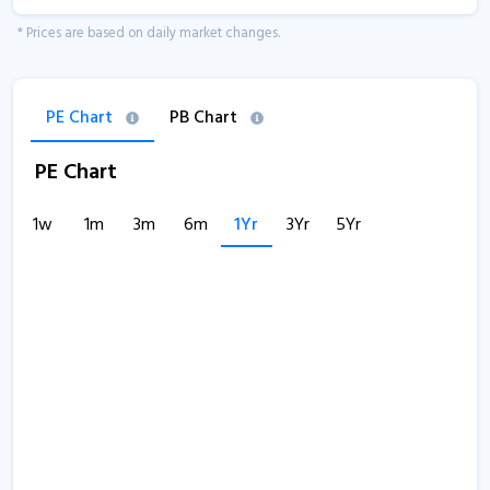
* Prices are based on daily market changes.
PE Chart
PB Chart
PE Chart
1w
1m
3m
6m
1Yr
3Yr
5Yr