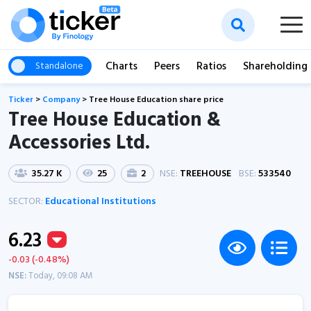
Charts
Peers
Ratios
Shareholding
Standalone
Ticker
>
Company
>
Tree House Education share price
Tree House Education &
Accessories Ltd.
35.27 K
25
2
NSE:
TREEHOUSE
BSE:
533540
SECTOR:
Educational Institutions
6.23
-0.03 (-0.48%)
NSE:
Today, 09:08 AM