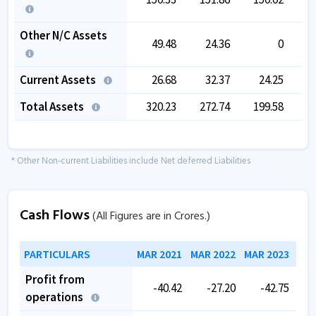
Other N/C Assets
49.48
24.36
0
Current Assets
26.68
32.37
24.25
Total Assets
320.23
272.74
199.58
1
* Other Non-current Liabilities include Net deferred Liabilities
Cash Flows
(All Figures are in Crores.)
PARTICULARS
MAR 2021
MAR 2022
MAR 2023
MAR
Profit from
-40.42
-27.20
-42.75
operations