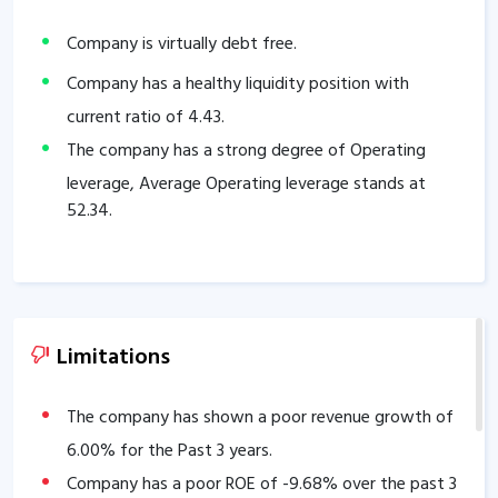
Company is virtually debt free.
Company has a healthy liquidity position with
current ratio of
4.43
.
The company has a strong degree of Operating
leverage, Average Operating leverage stands at
52.34
.
Limitations
The company has shown a poor revenue growth of
6.00
% for the Past 3 years.
Company has a poor ROE of
-9.68
% over the past 3