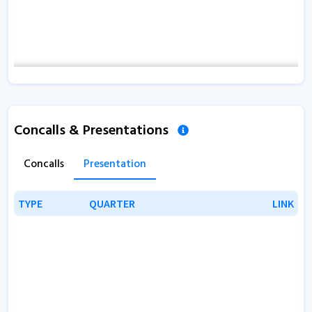
Concalls & Presentations
Concalls
Presentation
TYPE
TYPE
QUARTER
QUARTER
LINK
LINK