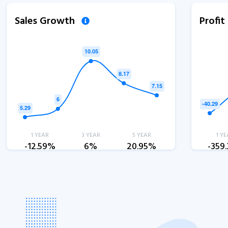
Sales Growth
Profi
1 YEAR
3 YEAR
5 YEAR
1 YE
-12.59%
6%
20.95%
-359