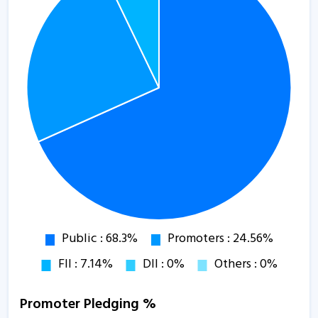
Promoter Pledging %