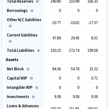
Total Reserves
240.80
210.99
166.33
1
Borrowings
0
0
0
Other N/C liabilities
-10.77
-10.02
-17.37
-
Current liabilities
47.89
29.45
8.31
Total Liabilities
320.23
272.74
199.58
1
Assets
Net Block
84.36
54.78
15.22
Capital WIP
0
0
0.71
Intangible WIP
0
0
0
Investments
9.38
9.38
9.38
Loans & Advances
150.33
151.86
150.02
1