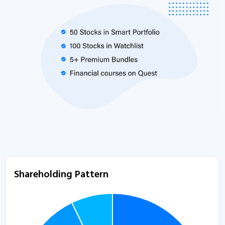
Shareholding Pattern