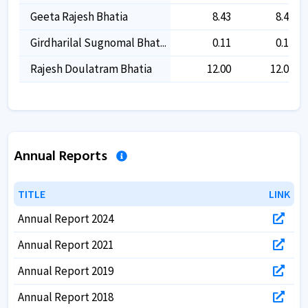
Geeta Rajesh Bhatia
8.43
8.43
Girdharilal Sugnomal Bhat...
0.11
0.11
Rajesh Doulatram Bhatia
12.00
12.00
Annual Reports
TITLE
TITLE
LINK
LINK
Annual Report 2024
Annual Report 2021
Annual Report 2019
Annual Report 2018