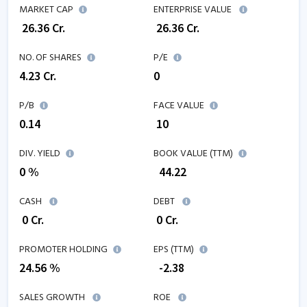
MARKET CAP
ENTERPRISE VALUE
₹
26.36
Cr.
₹
26.36
Cr.
NO. OF SHARES
P/E
4.23
Cr.
0
P/B
FACE VALUE
0.14
₹ 10
DIV. YIELD
BOOK VALUE (TTM)
0 %
₹
44.22
CASH
DEBT
₹
0
Cr.
₹
0
Cr.
PROMOTER HOLDING
EPS (TTM)
24.56 %
₹
-2.38
SALES GROWTH
ROE