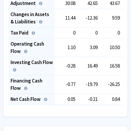
Adjustment
30.08
42.65
43.67
Changes in Assets
11.44
-12.36
9.59
& Liabilities
Tax Paid
0
0
0
Operating Cash
1.10
3.09
10.50
Flow
Investing Cash Flow
-0.28
16.49
16.58
Financing Cash
-0.77
-19.79
-26.25
Flow
Net Cash Flow
0.05
-0.21
0.84