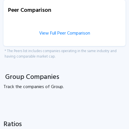
Peer Comparison
View Full Peer Comparison
* The Peers list includes companies operating in the same industry and
having comparable market cap.
Group Companies
Track the
companies of
Group.
Ratios