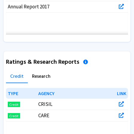
Annual Report 2017
Ratings & Research Reports
Credit
Research
TYPE
TYPE
AGENCY
AGENCY
LINK
LINK
CRISIL
Credit
CARE
Credit