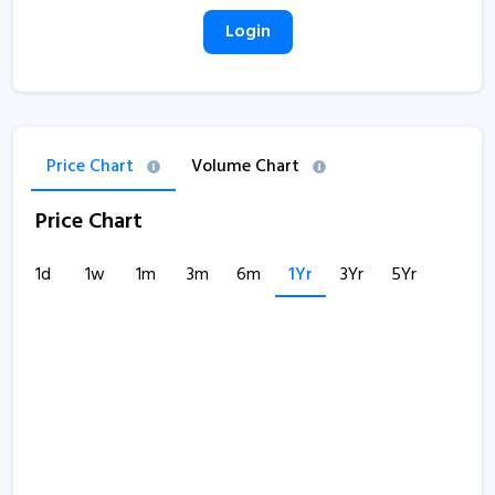
Login
Price Chart
Volume Chart
Price Chart
1d
1w
1m
3m
6m
1Yr
3Yr
5Yr