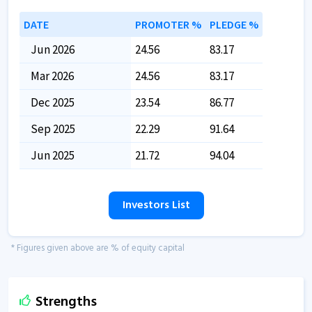
DATE
PROMOTER %
PLEDGE %
Jun 2026
24.56
83.17
Mar 2026
24.56
83.17
Dec 2025
23.54
86.77
Sep 2025
22.29
91.64
Jun 2025
21.72
94.04
Investors List
* Figures given above are % of equity capital
Strengths