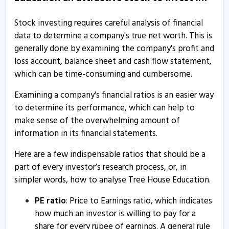
Tree House Education - Quaterly Results
Stock investing requires careful analysis of financial
16 Jul, 6:35 PM
data to determine a company's true net worth. This is
generally done by examining the company's profit and
Tree House Education & Accessories submits board
loss account, balance sheet and cash flow statement,
meeting intimation
which can be time-consuming and cumbersome.
2 Jul, 5:13 PM
Examining a company's financial ratios is an easier way
Tree House Education - Quaterly Results
to determine its performance, which can help to
9 May, 7:06 PM
make sense of the overwhelming amount of
Tree House Education - Quaterly Results
information in its financial statements.
9 May, 7:06 PM
Here are a few indispensable ratios that should be a
Tree House Education - Quaterly Results
part of every investor’s research process, or, in
simpler words, how to analyse Tree House Education.
24 Jan, 5:36 PM
Tree House Education - Quaterly Results
PE ratio
: Price to Earnings ratio, which indicates
how much an investor is willing to pay for a
24 Jan, 5:36 PM
share for every rupee of earnings. A general rule