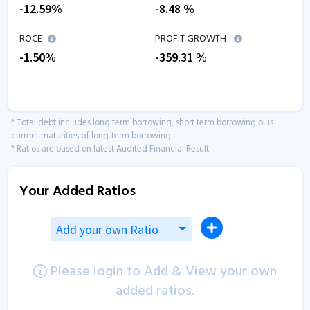
-12.59
%
-8.48
%
ROCE
PROFIT GROWTH
-1.50
%
-359.31
%
* Total debt includes long term borrowing, short term borrowing plus
current maturities of long-term borrowing
* Ratios are based on latest Audited Financial Result.
Your Added Ratios
Add your own Ratio
Please login to Add & View your own
added ratios.