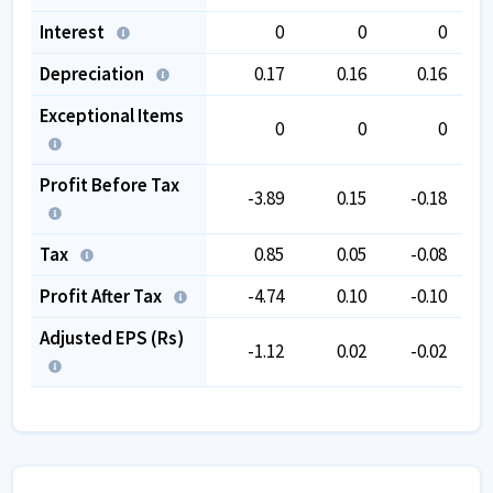
Interest
0
0
0
Depreciation
0.17
0.16
0.16
Exceptional Items
0
0
0
Profit Before Tax
-3.89
0.15
-0.18
Tax
0.85
0.05
-0.08
Profit After Tax
-4.74
0.10
-0.10
Adjusted EPS (Rs)
-1.12
0.02
-0.02