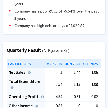
years.
Company has a poor ROCE of
-6.64
% over the past
3 years
Company has high debtor days of
1,022.87
.
Company has contingent liabilities of
33.36
Cr.
Company has negative cash flow from operations of
Quarterly Result
-0.11
.
(All Figures in Cr.)
The company has a low EBITDA margin of
-91.99
%
PARTICULARS
MAR 2025
JUN 2025
SEP 2025
DEC
over the past 5 years.
Promoter pledging is high as
83.17
%.
Net Sales
1
1.44
1.06
Total Expenditure
5.54
1.13
1.08
Operating Profit
-4.54
0.31
-0.02
Other Income
0.82
0
0