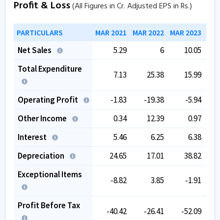
Profit & Loss
(All Figures in Cr. Adjusted EPS in Rs.)
PARTICULARS
MAR 2021
MAR 2022
MAR 2023
MAR
Net Sales
5.29
6
10.05
Total Expenditure
7.13
25.38
15.99
Operating Profit
-1.83
-19.38
-5.94
Other Income
0.34
12.39
0.97
Interest
5.46
6.25
6.38
Depreciation
24.65
17.01
38.82
Exceptional Items
-8.82
3.85
-1.91
Profit Before Tax
-40.42
-26.41
-52.09