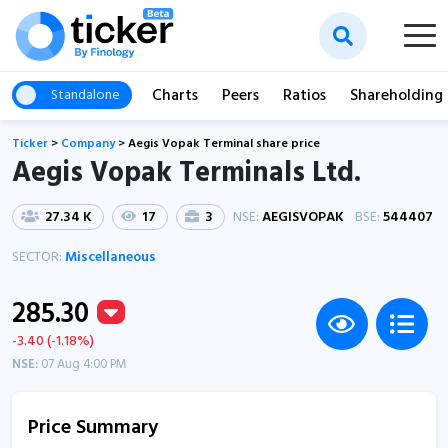
Charts
Peers
Ratios
Shareholding
Standalone
Ticker
>
Company
>
Aegis Vopak Terminal share price
Aegis Vopak Terminals Ltd.
27.34 K
17
3
NSE:
AEGISVOPAK
BSE:
544407
SECTOR:
Miscellaneous
285.30
-3.40 (-1.18%)
NSE:
07 Aug 4:00 PM
Price Summary