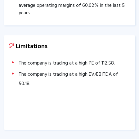
average operating margins of
60.02
% in the last 5
years.
Company’s PEG ratio is
0.90
.
The company has an efficient Cash Conversion Cycle
of
75.39
days.
Limitations
The company has a good cash flow management;
CFO/PAT stands at
3.19
.
The company is trading at a high PE of
112.58
.
The company has a high promoter holding of
The company is trading at a high EV/EBITDA of
86.93
%.
50.18
.