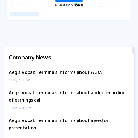
Company News
Aegis Vopak Terminals informs about AGM
6 Jul, 2:21 PM
Aegis Vopak Terminals informs about audio recording
of earnings call
9 Jun, 5:31 PM
Aegis Vopak Terminals informs about investor
presentation
30 May, 9:32 AM