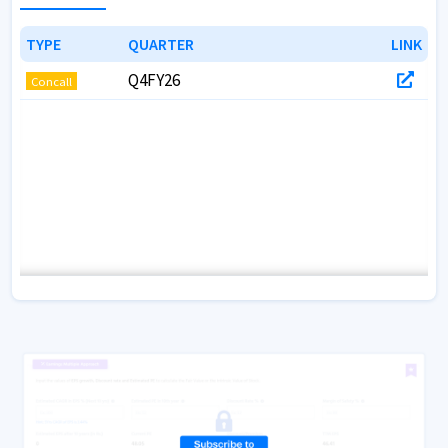
TYPE
TYPE
QUARTER
QUARTER
LINK
LINK
Q4FY26
Concall