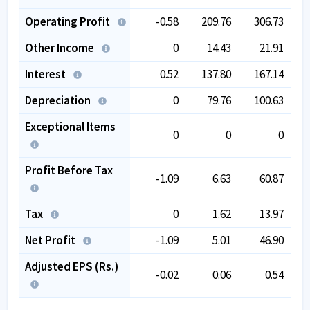
Operating Profit
-0.58
209.76
306.73
Other Income
0
14.43
21.91
Interest
0.52
137.80
167.14
Depreciation
0
79.76
100.63
Exceptional Items
0
0
0
Profit Before Tax
-1.09
6.63
60.87
Tax
0
1.62
13.97
Net Profit
-1.09
5.01
46.90
Adjusted EPS (Rs.)
-0.02
0.06
0.54