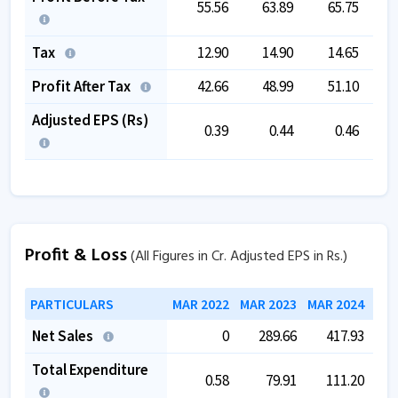
55.56
63.89
65.75
1
Tax
12.90
14.90
14.65
Profit After Tax
42.66
48.99
51.10
1
Adjusted EPS (Rs)
0.39
0.44
0.46
Profit & Loss
(All Figures in Cr. Adjusted EPS in Rs.)
PARTICULARS
MAR 2022
MAR 2023
MAR 2024
MAR
Net Sales
0
289.66
417.93
Total Expenditure
0.58
79.91
111.20