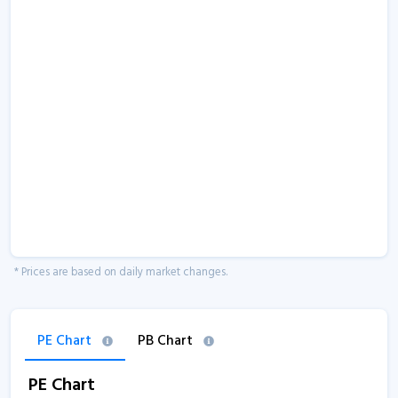
* Prices are based on daily market changes.
PE Chart
PB Chart
PE Chart