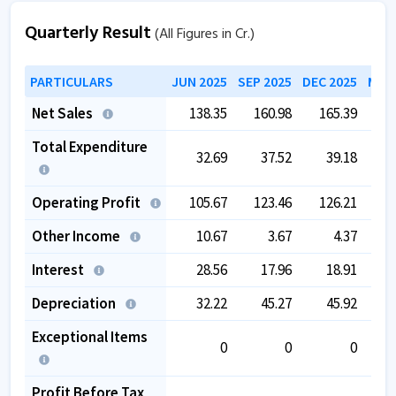
Quarterly Result
(All Figures in Cr.)
PARTICULARS
JUN 2025
SEP 2025
DEC 2025
MAR 
Net Sales
138.35
160.98
165.39
1
Total Expenditure
32.69
37.52
39.18
Operating Profit
105.67
123.46
126.21
1
Other Income
10.67
3.67
4.37
1
Interest
28.56
17.96
18.91
Depreciation
32.22
45.27
45.92
Exceptional Items
0
0
0
Profit Before Tax