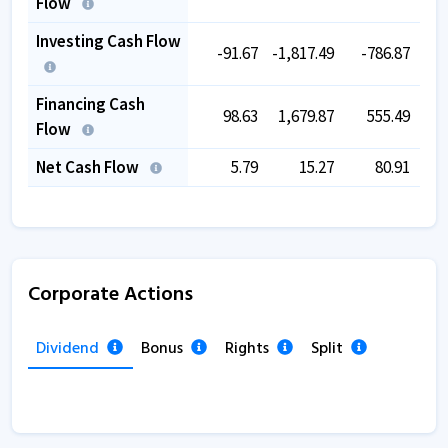
Flow
Investing Cash Flow
-91.67
-1,817.49
-786.87
-
Financing Cash
98.63
1,679.87
555.49
Flow
Net Cash Flow
5.79
15.27
80.91
Corporate Actions
Dividend
Bonus
Rights
Split