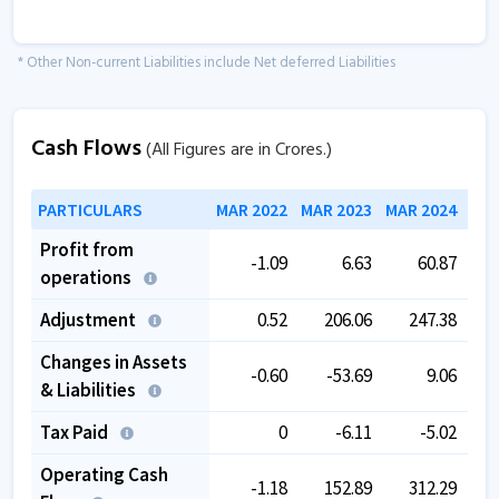
* Other Non-current Liabilities include Net deferred Liabilities
Cash Flows
(All Figures are in Crores.)
PARTICULARS
MAR 2022
MAR 2023
MAR 2024
MAR
Profit from
-1.09
6.63
60.87
operations
Adjustment
0.52
206.06
247.38
Changes in Assets
-0.60
-53.69
9.06
& Liabilities
Tax Paid
0
-6.11
-5.02
Operating Cash
-1.18
152.89
312.29