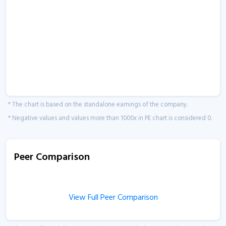
* The chart is based on the standalone earnings of the company.
* Negative values and values more than 1000x in PE chart is considered 0.
Peer Comparison
View Full Peer Comparison