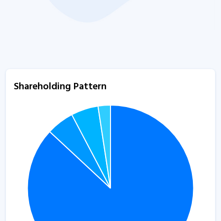
Shareholding Pattern