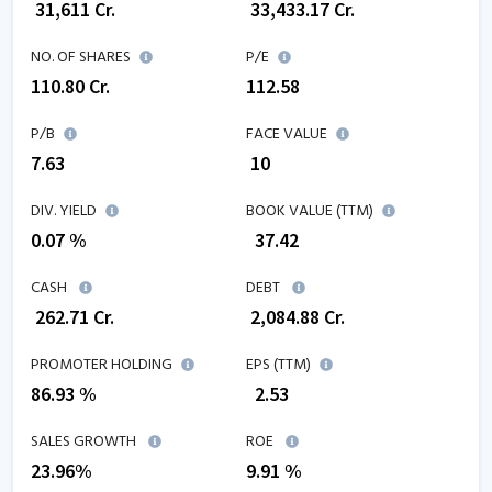
₹
31,611
Cr.
₹
33,433.17
Cr.
NO. OF SHARES
P/E
110.80
Cr.
112.58
P/B
FACE VALUE
7.63
₹ 10
DIV. YIELD
BOOK VALUE (TTM)
0.07 %
₹
37.42
CASH
DEBT
₹
262.71
Cr.
₹
2,084.88
Cr.
PROMOTER HOLDING
EPS (TTM)
86.93 %
₹
2.53
SALES GROWTH
ROE
23.96
%
9.91
%