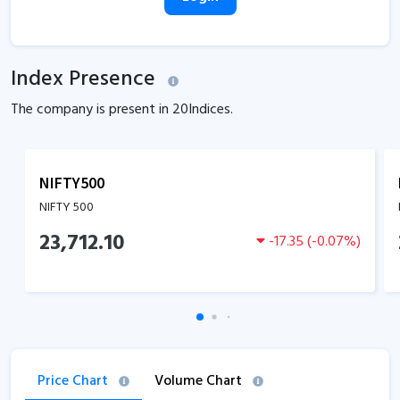
Index Presence
The company is present in
20
Indices.
NIFTY500
NIFTY 500
23,712.10
-17.35
(
-0.07
%)
Price Chart
Volume Chart