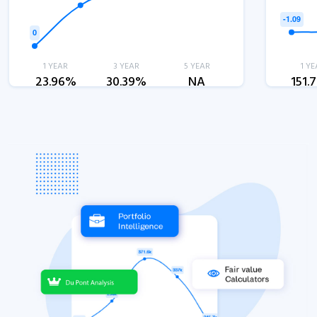
1 YEAR
3 YEAR
5 YEAR
1 YE
23.96%
30.39%
NA
151.