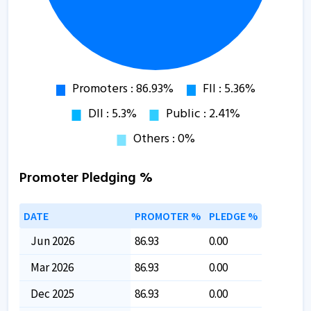
Promoter Pledging %
DATE
PROMOTER %
PLEDGE %
Jun 2026
86.93
0.00
Mar 2026
86.93
0.00
Dec 2025
86.93
0.00