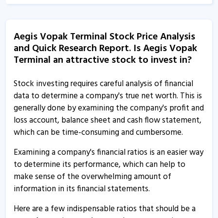
Aegis Vopak Terminals informs about monitoring
agency report
Aegis Vopak Terminal Stock Price Analysis
4 May, 4:46 PM
and Quick Research Report. Is Aegis Vopak
Terminal an attractive stock to invest in?
Aegis Vopak Terminals executes framework agreement
with Sea Lord Containers
Stock investing requires careful analysis of financial
2 Feb, 10:38 AM
data to determine a company's true net worth. This is
Aegis Vopak Terminals informs about investor
generally done by examining the company's profit and
presentation
loss account, balance sheet and cash flow statement,
30 Jan, 12:04 PM
which can be time-consuming and cumbersome.
Aegis Vopak Terminal - Quaterly Results
Examining a company's financial ratios is an easier way
30 Jan, 12:00 AM
to determine its performance, which can help to
make sense of the overwhelming amount of
Aegis Vopak Terminals informs about outcome of
information in its financial statements.
board meeting
5 Jan, 12:18 PM
Here are a few indispensable ratios that should be a