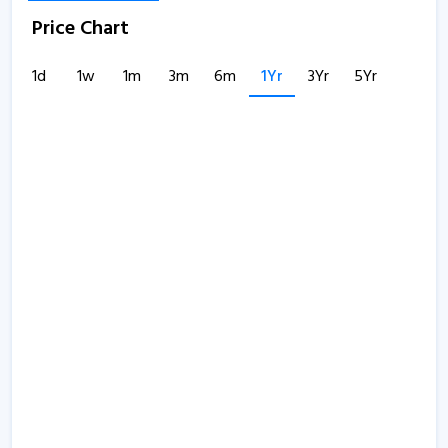
Price Chart
1d
1w
1m
3m
6m
1Yr
3Yr
5Yr