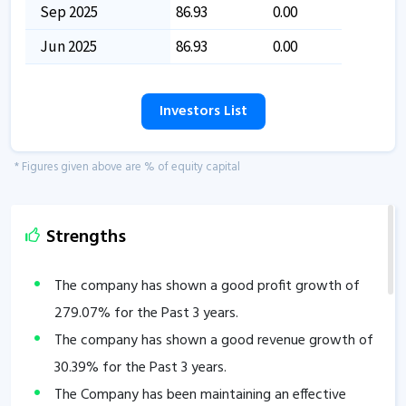
Sep 2025
86.93
0.00
Jun 2025
86.93
0.00
Investors List
* Figures given above are % of equity capital
Strengths
The company has shown a good profit growth of
279.07
% for the Past 3 years.
The company has shown a good revenue growth of
30.39
% for the Past 3 years.
The Company has been maintaining an effective