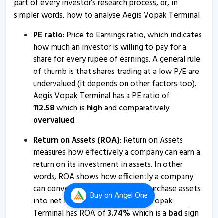
part of every investor’s research process, or, in
Aegis Vopak Terminals to raise funds up to Rs 1030
simpler words, how to analyse Aegis Vopak Terminal.
crore
4 Dec, 12:43 PM
PE ratio
: Price to Earnings ratio, which indicates
how much an investor is willing to pay for a
Aegis Vopak Terminals informs about outcome of
share for every rupee of earnings. A general rule
board meeting
of thumb is that shares trading at a low P/E are
4 Dec, 10:55 AM
undervalued (it depends on other factors too).
Aegis Vopak Terminals informs about execution of
Aegis Vopak Terminal has a PE ratio of
framework agreement
112.58
which is
high
and comparatively
5 Nov, 12:59 PM
overvalued
.
Aegis Vopak Terminals informs about earnings
Return on Assets (ROA)
: Return on Assets
conference call
measures how effectively a company can earn a
1 Nov, 3:06 PM
return on its investment in assets. In other
words, ROA shows how efficiently a company
Aegis Vopak Terminals informs about newspaper
can convert the money used to purchase assets
advertisement
Buy
on Angel One
into net income or profits. Aegis Vopak
1 Nov, 3:01 PM
Terminal has ROA of
3.74
%
which is a
bad
sign