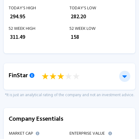
TODAY'S HIGH
TODAY'S LOW
₹
294.95
₹
282.20
52 WEEK HIGH
52 WEEK LOW
₹
311.49
₹
158
FinStar
*It is just an analytical rating of the company and not an investment advice.
Company Essentials
MARKET CAP
ENTERPRISE VALUE