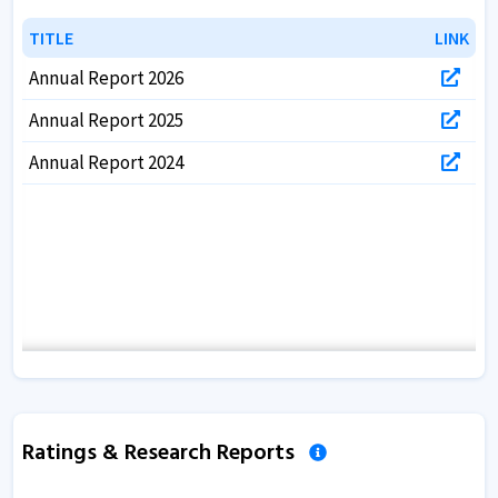
TITLE
TITLE
LINK
LINK
Annual Report 2026
Annual Report 2025
Annual Report 2024
Ratings & Research Reports