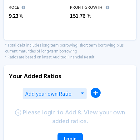
ROCE
PROFIT GROWTH
9.23
%
151.76
%
* Total debt includes long term borrowing, short term borrowing plus
current maturities of long-term borrowing
* Ratios are based on latest Audited Financial Result.
Your Added Ratios
Add your own Ratio
Please login to Add & View your own
added ratios.
Login