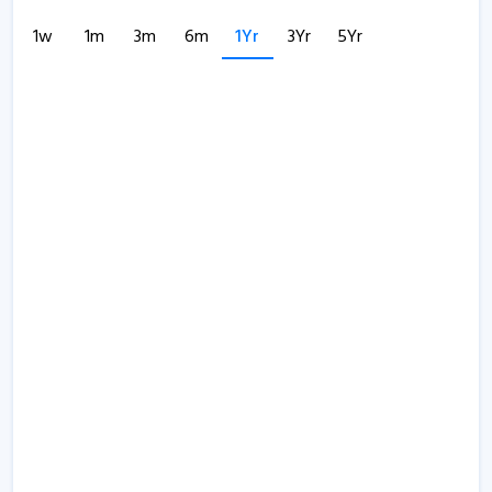
1w
1m
3m
6m
1Yr
3Yr
5Yr