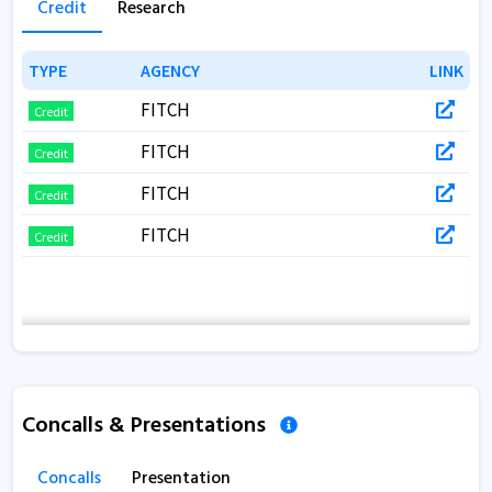
Credit
Research
TYPE
TYPE
AGENCY
AGENCY
LINK
LINK
FITCH
Credit
FITCH
Credit
FITCH
Credit
FITCH
Credit
Concalls & Presentations
Concalls
Presentation