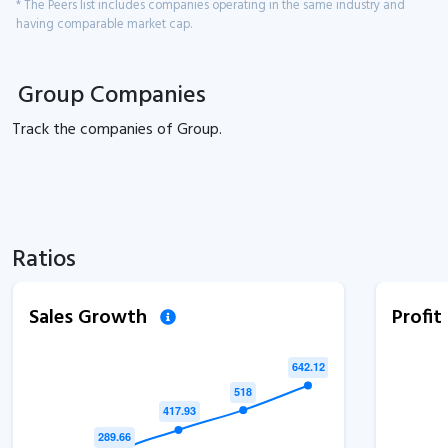
* The Peers list includes companies operating in the same industry and
having comparable market cap.
Group Companies
Track the
companies of
Group.
Ratios
Sales Growth
Profi