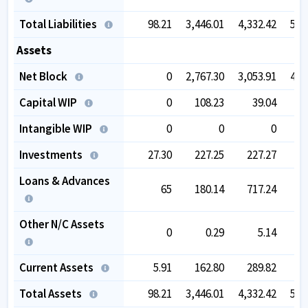
Total Liabilities
98.21
3,446.01
4,332.42
5,8
Assets
Net Block
0
2,767.30
3,053.91
4,1
Capital WIP
0
108.23
39.04
1
Intangible WIP
0
0
0
Investments
27.30
227.25
227.27
2
Loans & Advances
65
180.14
717.24
6
Other N/C Assets
0
0.29
5.14
Current Assets
5.91
162.80
289.82
7
Total Assets
98.21
3,446.01
4,332.42
5,8