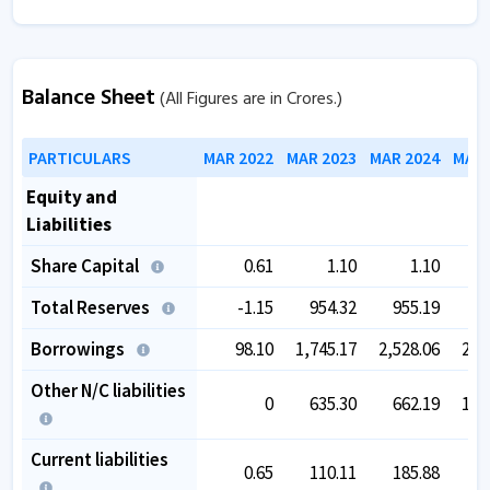
Balance Sheet
(All Figures are in Crores.)
PARTICULARS
MAR 2022
MAR 2023
MAR 2024
MAR 
Equity and
Liabilities
Share Capital
0.61
1.10
1.10
9
Total Reserves
-1.15
954.32
955.19
8
Borrowings
98.10
1,745.17
2,528.06
2,3
Other N/C liabilities
0
635.30
662.19
1,4
Current liabilities
0.65
110.11
185.88
2