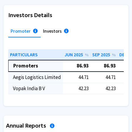
Investors Details
Promoter
Investors
PARTICULARS
JUN 2025
SEP 2025
DEC 2
%
%
Promoters
86.93
86.93
Aegis Logistics Limited
44.71
44.71
Vopak India B V
42.23
42.23
Annual Reports