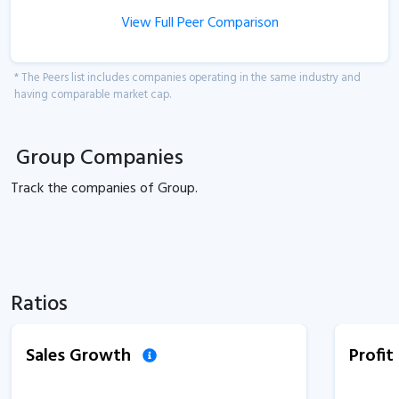
View Full Peer Comparison
* The Peers list includes companies operating in the same industry and
having comparable market cap.
Group Companies
Track the
companies of
Group.
Ratios
Sales Growth
Profi