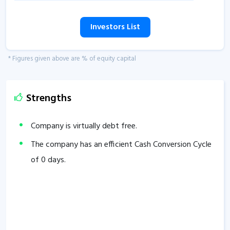
Investors List
* Figures given above are % of equity capital
Strengths
Company is virtually debt free.
The company has an efficient Cash Conversion Cycle
of
0
days.