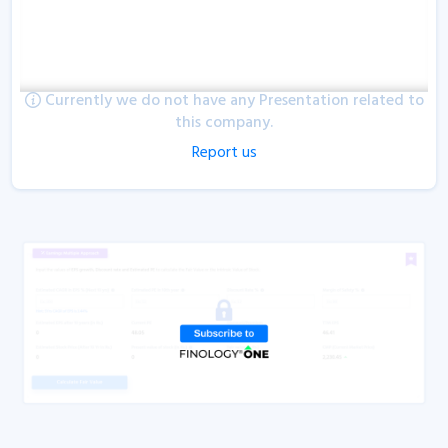
Currently we do not have any Presentation related to
this company.
Report us