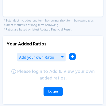
* Total debt includes long term borrowing, short term borrowing plus
current maturities of long-term borrowing
* Ratios are based on latest Audited Financial Result.
Your Added Ratios
Add your own Ratio
Please login to Add & View your own
added ratios.
Login