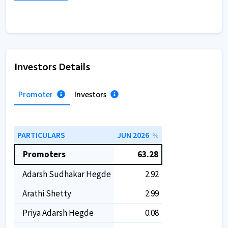
Investors Details
Promoter
Investors
PARTICULARS
JUN 2026
%
Promoters
63.28
Adarsh Sudhakar Hegde
2.92
Arathi Shetty
2.99
Priya Adarsh Hegde
0.08