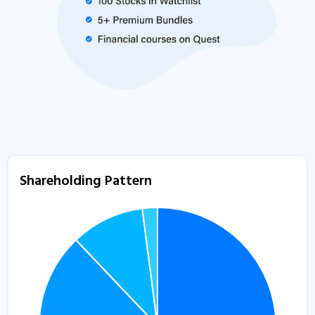
Shareholding Pattern