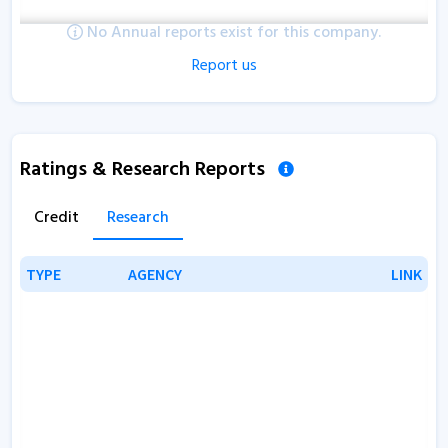
No Annual reports exist for this company.
Report us
Ratings & Research Reports
Credit
Research
TYPE
TYPE
AGENCY
AGENCY
LINK
LINK