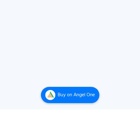
Buy
on Angel One