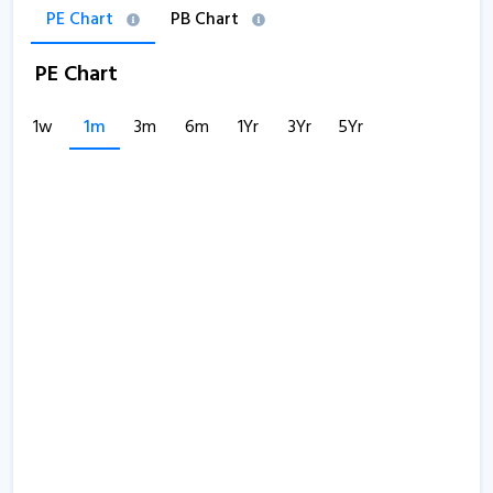
PE Chart
PB Chart
PE Chart
1w
1m
3m
6m
1Yr
3Yr
5Yr