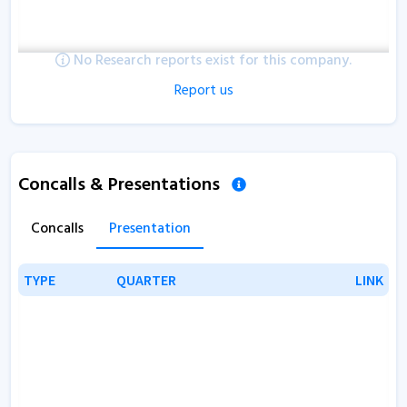
No Research reports exist for this company.
Report us
Concalls & Presentations
Concalls
Presentation
TYPE
TYPE
QUARTER
QUARTER
LINK
LINK