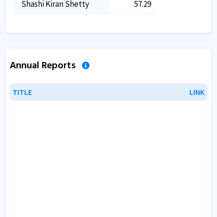
Shashi Kiran Shetty
57.29
Annual Reports
TITLE
TITLE
LINK
LINK