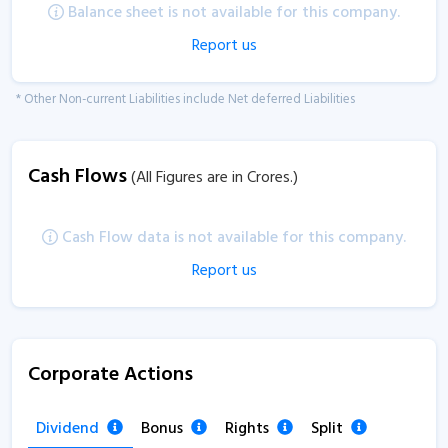
Balance sheet is not available for this company.
Report us
* Other Non-current Liabilities include Net deferred Liabilities
Cash Flows
(All Figures are in Crores.)
Cash Flow data is not available for this company.
Report us
Corporate Actions
Dividend
Bonus
Rights
Split