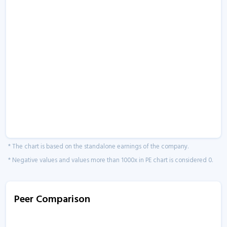
* The chart is based on the standalone earnings of the company.
* Negative values and values more than 1000x in PE chart is considered 0.
Peer Comparison