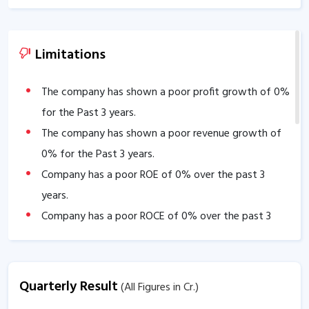
Limitations
The company has shown a poor profit growth of
0
%
for the Past 3 years.
The company has shown a poor revenue growth of
0
% for the Past 3 years.
Company has a poor ROE of
0
% over the past 3
years.
Company has a poor ROCE of
0
% over the past 3
years
The company has a low EBITDA margin of
0
% over
the past 5 years.
Quarterly Result
(All Figures in Cr.)