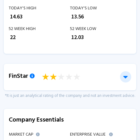
TODAY'S HIGH
TODAY'S LOW
₹
14.63
₹
13.56
52 WEEK HIGH
52 WEEK LOW
₹
22
₹
12.03
FinStar
*It is just an analytical rating of the company and not an investment advice.
Company Essentials
MARKET CAP
ENTERPRISE VALUE