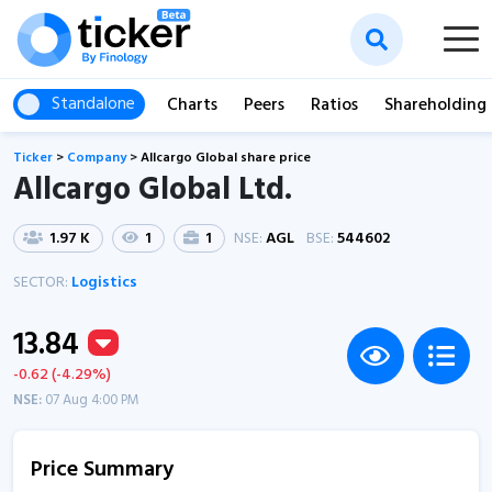
Standalone
Charts
Peers
Ratios
Shareholding
Ticker
>
Company
>
Allcargo Global share price
Allcargo Global Ltd.
1.97 K
1
1
NSE:
AGL
BSE:
544602
SECTOR:
Logistics
13.84
-0.62 (-4.29%)
NSE:
07 Aug 4:00 PM
Price Summary