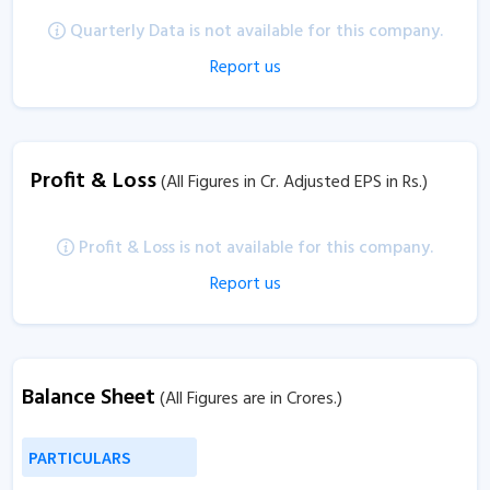
Quarterly Data is not available for this company.
Report us
Profit & Loss
(All Figures in Cr. Adjusted EPS in Rs.)
Profit & Loss is not available for this company.
Report us
Balance Sheet
(All Figures are in Crores.)
PARTICULARS