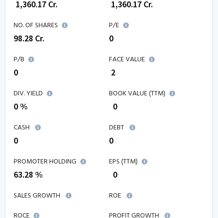
₹
1,360.17
Cr.
₹
1,360.17
Cr.
NO. OF SHARES
P/E
98.28
Cr.
0
P/B
FACE VALUE
0
₹ 2
DIV. YIELD
BOOK VALUE (TTM)
0 %
₹
0
CASH
DEBT
0
0
PROMOTER HOLDING
EPS (TTM)
63.28 %
₹
0
SALES GROWTH
ROE
ROCE
PROFIT GROWTH