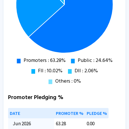
Promoter Pledging %
DATE
PROMOTER %
PLEDGE %
Jun 2026
63.28
0.00