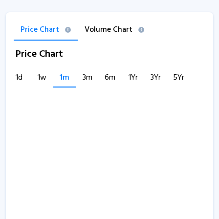
Price Chart
Volume Chart
Price Chart
1d
1w
1m
3m
6m
1Yr
3Yr
5Yr