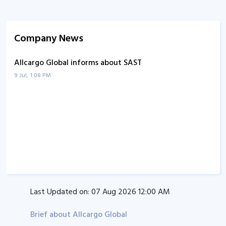
Company News
Allcargo Global informs about SAST
9 Jul, 1:08 PM
Last Updated on:
07 Aug 2026 12:00 AM
Brief about Allcargo Global