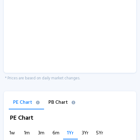
* Prices are based on daily market changes.
PE Chart
PB Chart
PE Chart
1w
1m
3m
6m
1Yr
3Yr
5Yr