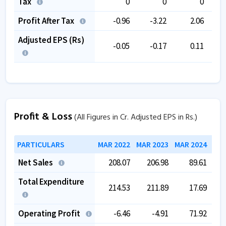
Tax
0
0
0
Profit After Tax
-0.96
-3.22
2.06
Adjusted EPS (Rs)
-0.05
-0.17
0.11
Profit & Loss
(All Figures in Cr. Adjusted EPS in Rs.)
PARTICULARS
MAR 2022
MAR 2023
MAR 2024
MAR
Net Sales
208.07
206.98
89.61
Total Expenditure
214.53
211.89
17.69
Operating Profit
-6.46
-4.91
71.92