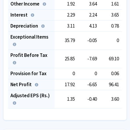
Other Income
1.92
3.64
1.61
Interest
2.29
2.24
3.65
Depreciation
3.11
4.13
0.78
Exceptional Items
35.79
-0.05
0
Profit Before Tax
25.85
-7.69
69.10
Provision for Tax
0
0
0.06
Net Profit
17.92
-6.65
96.41
Adjusted EPS (Rs.)
1.35
-0.40
3.60