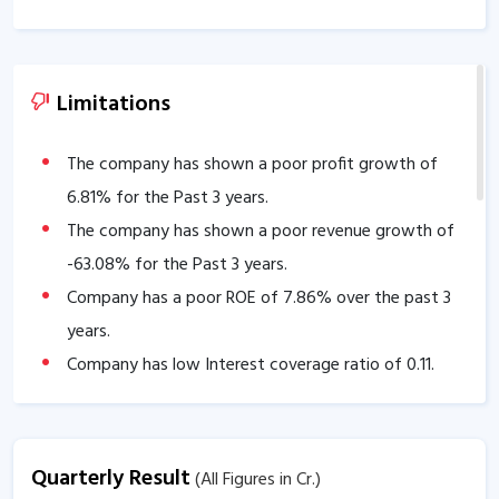
Limitations
The company has shown a poor profit growth of
6.81
% for the Past 3 years.
The company has shown a poor revenue growth of
-63.08
% for the Past 3 years.
Company has a poor ROE of
7.86
% over the past 3
years.
Company has low Interest coverage ratio of
0.11
.
Company has negative cash flow from operations of
-40.94
.
The company is trading at a high EV/EBITDA of
Quarterly Result
(All Figures in Cr.)