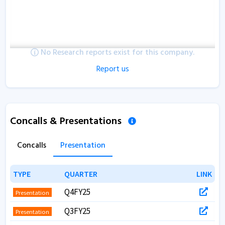
No Research reports exist for this company.
Report us
Concalls & Presentations
Concalls
Presentation
TYPE
TYPE
QUARTER
QUARTER
LINK
LINK
Q4FY25
Presentation
Q3FY25
Presentation