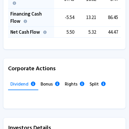
Financing Cash
-5.54
13.21
86.45
Flow
Net Cash Flow
5.50
5.32
44.47
Corporate Actions
Dividend
Bonus
Rights
Split
Investors Details