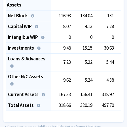
Assets
Net Block
116.93
134.04
131
Capital WIP
8.07
4.13
7.28
Intangible WIP
0
0
0
Investments
9.48
15.15
30.63
Loans & Advances
7.23
5.22
5.44
Other N/C Assets
9.62
5.24
4.38
Current Assets
167.33
156.41
318.97
3
Total Assets
318.66
320.19
497.70
4