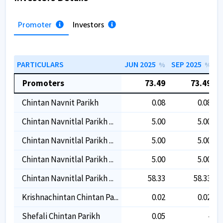
Promoter
Investors
PARTICULARS
JUN 2025
SEP 2025
D
%
%
Promoters
73.49
73.49
Chintan Navnit Parikh
0.08
0.08
Chintan Navnitlal Parikh ...
5.00
5.00
Chintan Navnitlal Parikh ...
5.00
5.00
Chintan Navnitlal Parikh ...
5.00
5.00
Chintan Navnitlal Parikh ...
58.33
58.33
Krishnachintan Chintan Pa...
0.02
0.02
Shefali Chintan Parikh
0.05
-