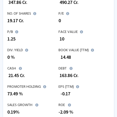
₹
347.86
Cr.
₹
490.27
Cr.
NO. OF SHARES
P/E
19.17
Cr.
0
P/B
FACE VALUE
1.25
₹ 10
DIV. YIELD
BOOK VALUE (TTM)
0 %
₹
14.48
CASH
DEBT
₹
21.45
Cr.
₹
163.86
Cr.
PROMOTER HOLDING
EPS (TTM)
73.49 %
₹
-0.17
SALES GROWTH
ROE
0.19
%
-2.09
%