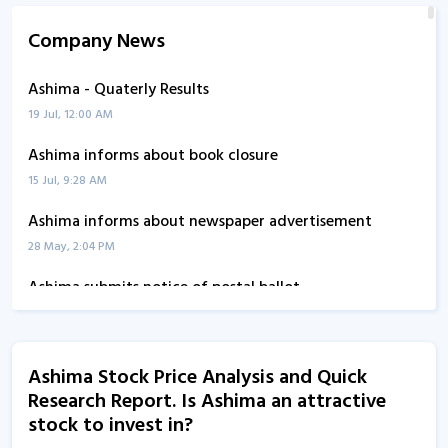
Company News
Ashima - Quaterly Results
19 Jul, 12:00 AM
Ashima informs about book closure
15 Jul, 9:28 AM
Ashima informs about newspaper advertisement
28 May, 2:04 PM
Ashima submits notice of postal ballot
27 May, 3:15 PM
Ashima informs about newspaper advertisement
Ashima Stock Price Analysis and Quick
25 May, 12:30 PM
Research Report. Is Ashima an attractive
Ashima - Quaterly Results
stock to invest in?
24 May, 12:00 AM