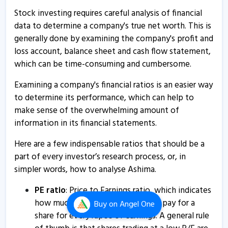
Stock investing requires careful analysis of financial
Ashima informs about change in management
data to determine a company's true net worth. This is
28 Feb, 4:56 PM
generally done by examining the company's profit and
loss account, balance sheet and cash flow statement,
Ashima - Quaterly Results
which can be time-consuming and cumbersome.
14 Feb, 12:00 AM
Examining a company's financial ratios is an easier way
Ashima informs about closure of trading window
to determine its performance, which can help to
29 Dec, 2:14 PM
make sense of the overwhelming amount of
Ashima informs about outcome of board meeting
information in its financial statements.
12 Aug, 3:23 PM
Here are a few indispensable ratios that should be a
Ashima - Quaterly Results
part of every investor’s research process, or, in
12 Aug, 12:49 PM
simpler words, how to analyse Ashima.
Ashima - Quaterly Results
PE ratio
: Price to Earnings ratio, which indicates
12 Aug, 12:49 PM
how much an investor is willing to pay for a
Buy
on Angel One
share for every rupee of earnings. A general rule
Ashima - Quaterly Results