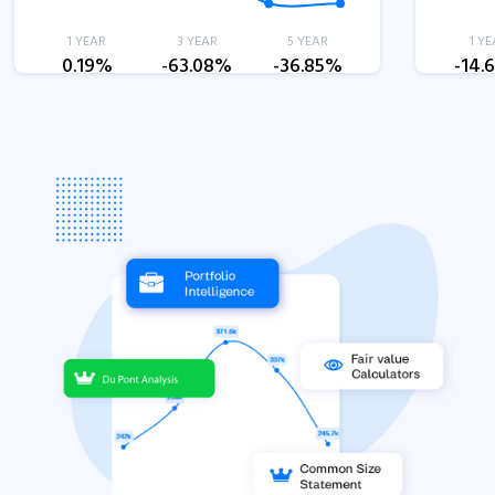
1 YEAR
3 YEAR
5 YEAR
1 YE
0.19%
-63.08%
-36.85%
-14.