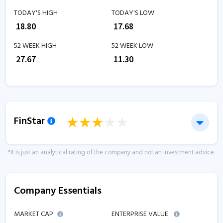
TODAY'S HIGH
TODAY'S LOW
₹
18.80
₹
17.68
52 WEEK HIGH
52 WEEK LOW
₹
27.67
₹
11.30
FinStar
*It is just an analytical rating of the company and not an investment advice.
Company Essentials
MARKET CAP
ENTERPRISE VALUE