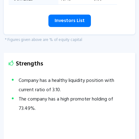
Investors List
* Figures given above are % of equity capital
Strengths
Company has a healthy liquidity position with
current ratio of
3.10
.
The company has a high promoter holding of
73.49
%.