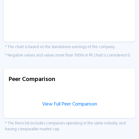
* The chart is based on the standalone earnings of the company.
* Negative values and values more than 1000x in PE chart is considered 0.
Peer Comparison
View Full Peer Comparison
* The Peers list includes companies operating in the same industry and
having comparable market cap.