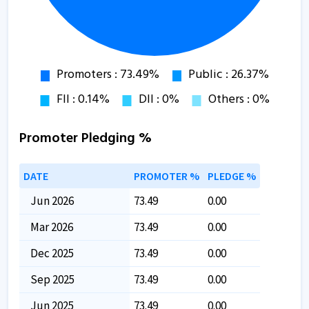
Promoter Pledging %
DATE
PROMOTER %
PLEDGE %
Jun 2026
73.49
0.00
Mar 2026
73.49
0.00
Dec 2025
73.49
0.00
Sep 2025
73.49
0.00
Jun 2025
73.49
0.00