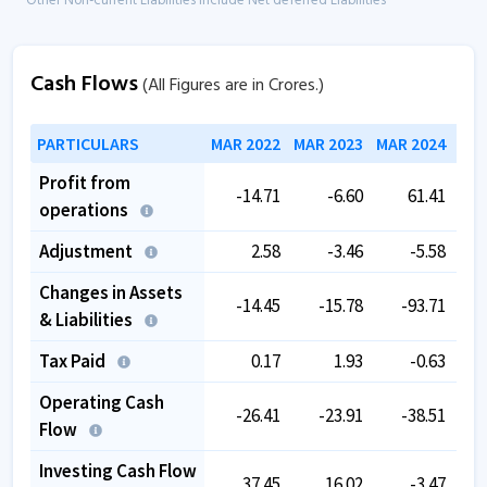
* Other Non-current Liabilities include Net deferred Liabilities
Cash Flows
(All Figures are in Crores.)
PARTICULARS
MAR 2022
MAR 2023
MAR 2024
MAR
Profit from
-14.71
-6.60
61.41
operations
Adjustment
2.58
-3.46
-5.58
Changes in Assets
-14.45
-15.78
-93.71
& Liabilities
Tax Paid
0.17
1.93
-0.63
Operating Cash
-26.41
-23.91
-38.51
Flow
Investing Cash Flow
37.45
16.02
-3.47