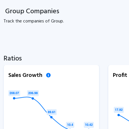
Group Companies
Track the
companies of
Group.
Ratios
Sales Growth
Profi