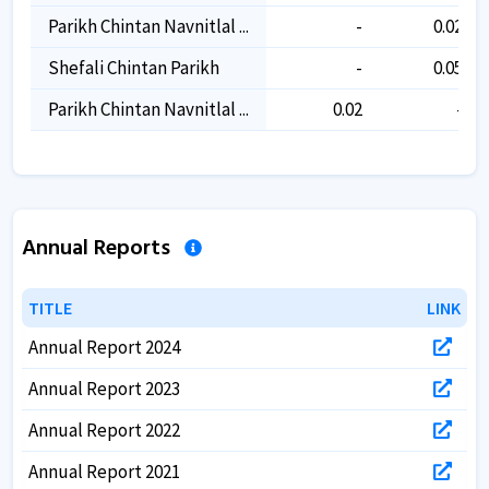
Parikh Chintan Navnitlal ...
-
0.02
Shefali Chintan Parikh
-
0.05
Parikh Chintan Navnitlal ...
0.02
-
Annual Reports
TITLE
TITLE
LINK
LINK
Annual Report 2024
Annual Report 2023
Annual Report 2022
Annual Report 2021