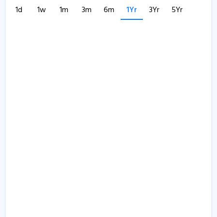
1d
1w
1m
3m
6m
1Yr
3Yr
5Yr