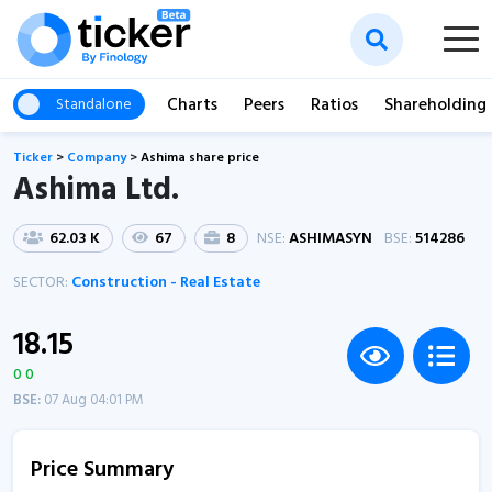
Charts
Peers
Ratios
Shareholding
Standalone
Ticker
>
Company
>
Ashima share price
Ashima Ltd.
62.03 K
67
8
NSE:
ASHIMASYN
BSE:
514286
SECTOR:
Construction - Real Estate
18.15
0 0
BSE:
07 Aug 04:01 PM
Price Summary