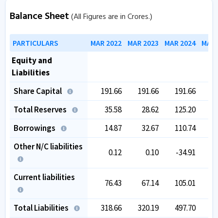
Balance Sheet
(All Figures are in Crores.)
PARTICULARS
MAR 2022
MAR 2023
MAR 2024
MAR 
Equity and
Liabilities
Share Capital
191.66
191.66
191.66
1
Total Reserves
35.58
28.62
125.20
1
Borrowings
14.87
32.67
110.74
1
Other N/C liabilities
0.12
0.10
-34.91
-
Current liabilities
76.43
67.14
105.01
Total Liabilities
318.66
320.19
497.70
4