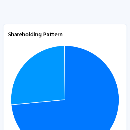
Shareholding Pattern