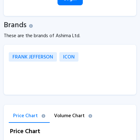
Brands
These are the brands of Ashima Ltd.
FRANK JEFFERSON
ICON
Price Chart
Volume Chart
Price Chart