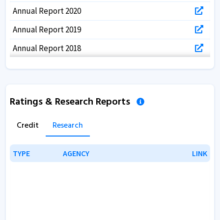
Annual Report 2020
Annual Report 2019
Annual Report 2018
Annual Report 2017
Ratings & Research Reports
Credit
Research
TYPE
TYPE
AGENCY
AGENCY
LINK
LINK