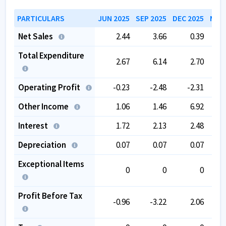
104.09
.
PARTICULARS
JUN 2025
SEP 2025
DEC 2025
MAR 
Net Sales
2.44
3.66
0.39
Total Expenditure
2.67
6.14
2.70
Operating Profit
-0.23
-2.48
-2.31
Other Income
1.06
1.46
6.92
Interest
1.72
2.13
2.48
Depreciation
0.07
0.07
0.07
Exceptional Items
0
0
0
Profit Before Tax
-0.96
-3.22
2.06