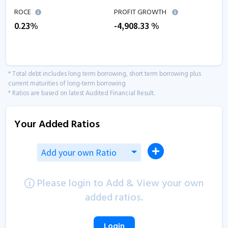
ROCE
PROFIT GROWTH
0.23
%
-4,908.33
%
* Total debt includes long term borrowing, short term borrowing plus
current maturities of long-term borrowing
* Ratios are based on latest Audited Financial Result.
Your Added Ratios
Add your own Ratio
Please login to Add & View your own
added ratios.
Login