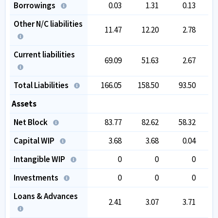
Borrowings
0.03
1.31
0.13
Other N/C liabilities
11.47
12.20
2.78
Current liabilities
69.09
51.63
2.67
Total Liabilities
166.05
158.50
93.50
1
Assets
Net Block
83.77
82.62
58.32
Capital WIP
3.68
3.68
0.04
Intangible WIP
0
0
0
Investments
0
0
0
Loans & Advances
2.41
3.07
3.71