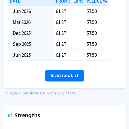
DATE
PROMOTER %
PLEDGE %
Jun 2026
61.27
57.50
Mar 2026
61.27
57.50
Dec 2025
61.27
57.50
Sep 2025
61.27
57.50
Jun 2025
61.27
57.50
Investors List
* Figures given above are % of equity capital
Strengths