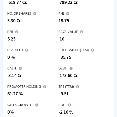
₹
618.77
Cr.
₹
789.23
Cr.
NO. OF SHARES
P/E
3.30
Cr.
19.75
P/B
FACE VALUE
5.25
₹ 10
DIV. YIELD
BOOK VALUE (TTM)
0 %
₹
35.75
CASH
DEBT
₹
3.14
Cr.
₹
173.60
Cr.
PROMOTER HOLDING
EPS (TTM)
61.27 %
₹
9.51
SALES GROWTH
ROE
0
%
-2.16
%