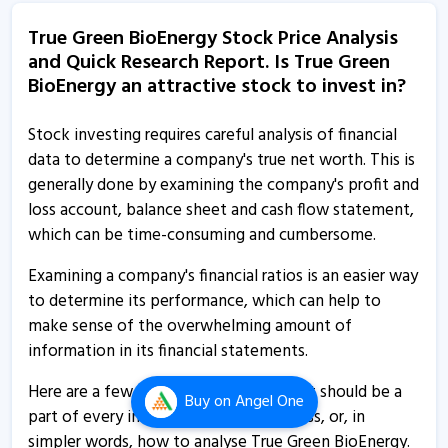
True Green Bio Energy starts commercial operations at
True Green BioEnergy Stock Price Analysis
new grain based ethanol plant
and Quick Research Report. Is True Green
28 Oct, 5:24 PM
BioEnergy an attractive stock to invest in?
True Green Bio Energy informs about commencement
of operations at plant
Stock investing requires careful analysis of financial
data to determine a company's true net worth. This is
28 Oct, 5:22 PM
generally done by examining the company's profit and
True Green Bio Energy informs about appointment of
loss account, balance sheet and cash flow statement,
director
which can be time-consuming and cumbersome.
14 Aug, 2:34 PM
Examining a company's financial ratios is an easier way
True Green Bio Energ - Quaterly Results
to determine its performance, which can help to
12 Aug, 7:40 PM
make sense of the overwhelming amount of
information in its financial statements.
True Green Bio Energ - Quaterly Results
12 Aug, 7:40 PM
Here are a few indispensable ratios that should be a
Buy
on Angel One
part of every investor’s research process, or, in
True Green Bio Energ - Quaterly Results
simpler words, how to analyse True Green BioEnergy.