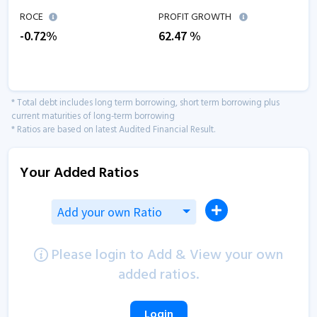
ROCE
PROFIT GROWTH
-0.72
%
62.47
%
* Total debt includes long term borrowing, short term borrowing plus
current maturities of long-term borrowing
* Ratios are based on latest Audited Financial Result.
Your Added Ratios
Add your own Ratio
Please login to Add & View your own
added ratios.
Login