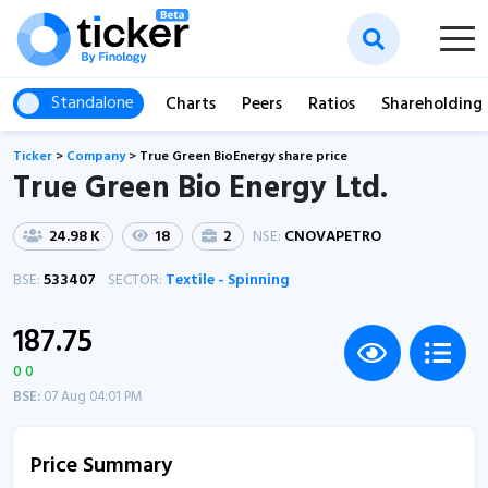
Standalone
Charts
Peers
Ratios
Shareholding
Ticker
>
Company
>
True Green BioEnergy share price
True Green Bio Energy Ltd.
24.98 K
18
2
NSE:
CNOVAPETRO
BSE:
533407
SECTOR:
Textile - Spinning
187.75
0 0
BSE:
07 Aug 04:01 PM
Price Summary