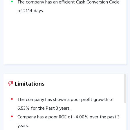
The company has an efficient Cash Conversion Cycle
of
21.14
days.
Limitations
The company has shown a poor profit growth of
6.53
% for the Past 3 years.
Company has a poor ROE of
-4.00
% over the past 3
years.