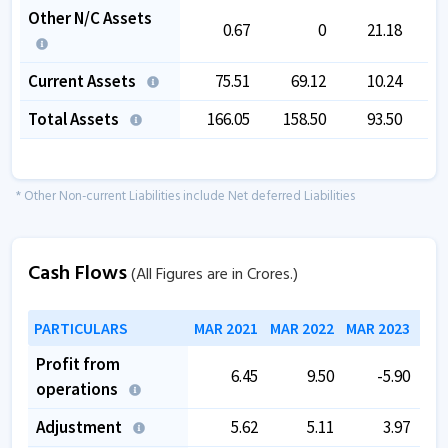
Other N/C Assets
0.67
0
21.18
Current Assets
75.51
69.12
10.24
Total Assets
166.05
158.50
93.50
1
* Other Non-current Liabilities include Net deferred Liabilities
Cash Flows
(All Figures are in Crores.)
PARTICULARS
MAR 2021
MAR 2022
MAR 2023
MAR
Profit from
6.45
9.50
-5.90
operations
Adjustment
5.62
5.11
3.97