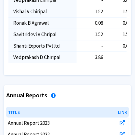
Vishal V Chiripal
1.52
1.52
Ronak B Agrawal
0.08
0.08
Savitridevi V Chripal
1.52
1.52
Shanti Exports Pvtltd
-
0.68
Vedprakash D Chiripal
3.86
-
Annual Reports
TITLE
TITLE
LINK
LINK
Annual Report 2023
Annual Report 2022