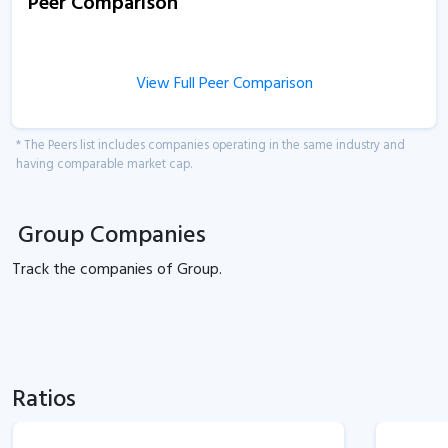
Peer Comparison
View Full Peer Comparison
* The Peers list includes companies operating in the same industry and
having comparable market cap.
Group Companies
Track the
companies of
Group.
Ratios