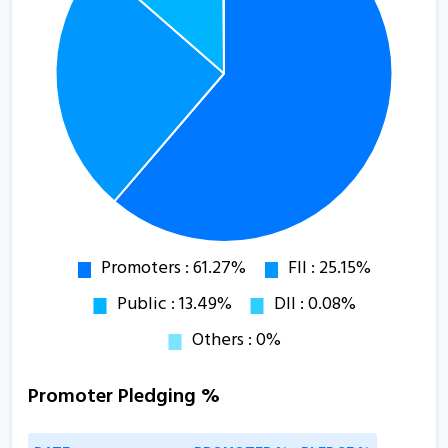
Promoter Pledging %