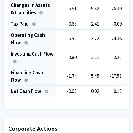
Changes in Assets
-5.91
-15.42
26.39
& Liabilities
Tax Paid
-0.65
-2.41
-0.09
Operating Cash
5.52
-3.22
24.36
Flow
Investing Cash Flow
-3.80
-2.21
3.27
Financing Cash
-1.74
5.45
-27.51
Flow
Net Cash Flow
-0.03
0.02
0.12
Corporate Actions