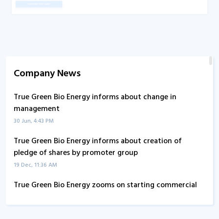
Company News
True Green Bio Energy informs about change in
management
30 Jun, 4:43 PM
True Green Bio Energy informs about creation of
pledge of shares by promoter group
19 Dec, 11:36 AM
True Green Bio Energy zooms on starting commercial
operations at new grain based ethanol plant
29 Oct, 9:55 AM