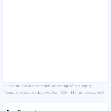
* The chart is based on the standalone earnings of the company.
* Negative values and values more than 1000x in PE chart is considered 0.