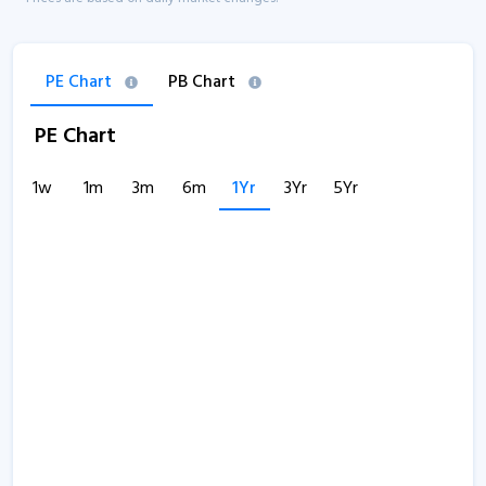
PE Chart
PB Chart
PE Chart
1w
1m
3m
6m
1Yr
3Yr
5Yr