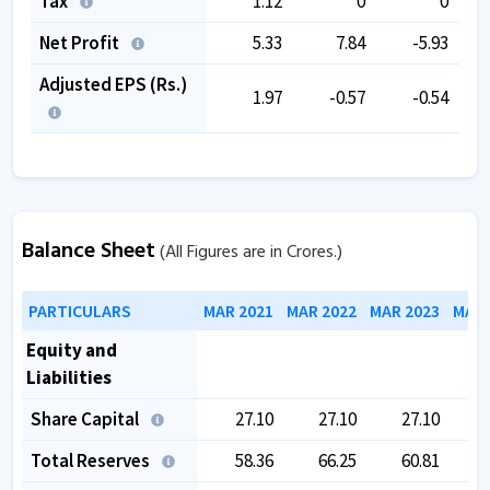
Tax
1.12
0
0
Net Profit
5.33
7.84
-5.93
Adjusted EPS (Rs.)
1.97
-0.57
-0.54
Balance Sheet
(All Figures are in Crores.)
PARTICULARS
MAR 2021
MAR 2022
MAR 2023
MAR 
Equity and
Liabilities
Share Capital
27.10
27.10
27.10
Total Reserves
58.36
66.25
60.81