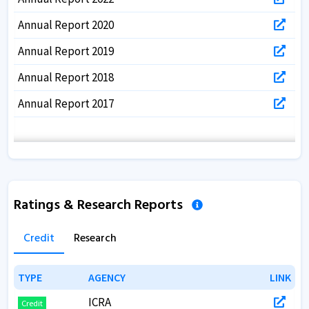
Annual Report 2020
Annual Report 2019
Annual Report 2018
Annual Report 2017
Ratings & Research Reports
Credit
Research
TYPE
TYPE
AGENCY
AGENCY
LINK
LINK
ICRA
Credit