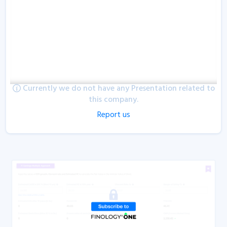
Currently we do not have any Presentation related to
this company.
Report us