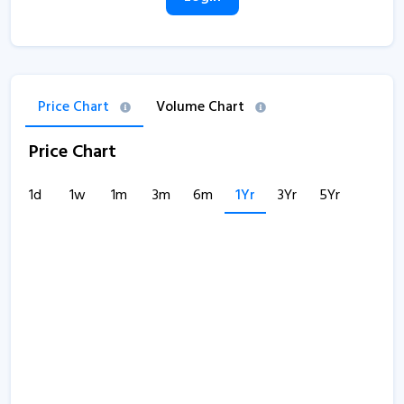
Price Chart
Volume Chart
Price Chart
1d
1w
1m
3m
6m
1Yr
3Yr
5Yr