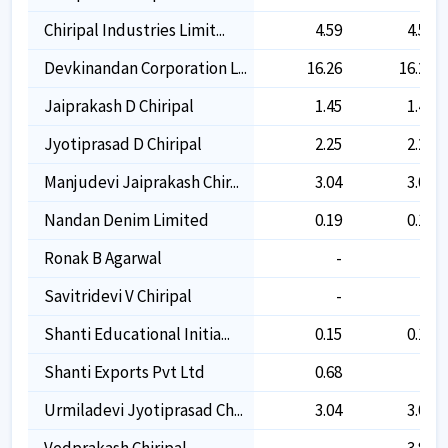
Chiripal Industries Limit...
4.59
4.59
Devkinandan Corporation L...
16.26
16.26
Jaiprakash D Chiripal
1.45
1.45
Jyotiprasad D Chiripal
2.25
2.25
Manjudevi Jaiprakash Chir...
3.04
3.04
Nandan Denim Limited
0.19
0.19
Ronak B Agarwal
-
-
Savitridevi V Chiripal
-
-
Shanti Educational Initia...
0.15
0.15
Shanti Exports Pvt Ltd
0.68
-
Urmiladevi Jyotiprasad Ch...
3.04
3.04
Vedprakash Chiripal
-
3.86