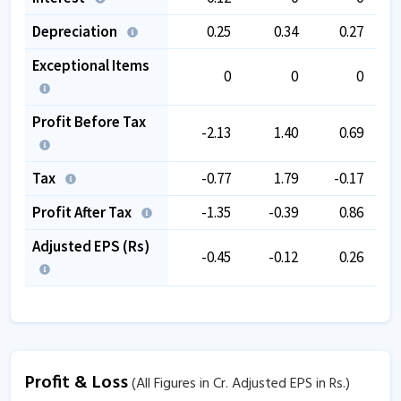
Depreciation
0.25
0.34
0.27
Exceptional Items
0
0
0
Profit Before Tax
-2.13
1.40
0.69
Tax
-0.77
1.79
-0.17
Profit After Tax
-1.35
-0.39
0.86
Adjusted EPS (Rs)
-0.45
-0.12
0.26
Profit & Loss
(All Figures in Cr. Adjusted EPS in Rs.)