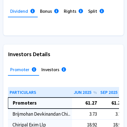
Dividend
Bonus
Rights
Split
Investors Details
Promoter
Investors
PARTICULARS
JUN 2025
SEP 2025
%
%
Promoters
61.27
61.27
Brijmohan Devkinandan Chi...
3.73
3.73
Chiripal Exim Llp
18.92
18.92