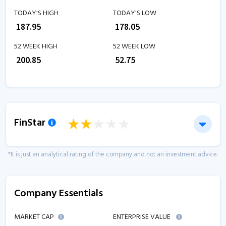
TODAY'S HIGH
TODAY'S LOW
₹
187.95
₹
178.05
52 WEEK HIGH
52 WEEK LOW
₹
200.85
₹
52.75
FinStar
*It is just an analytical rating of the company and not an investment advice.
Company Essentials
MARKET CAP
ENTERPRISE VALUE