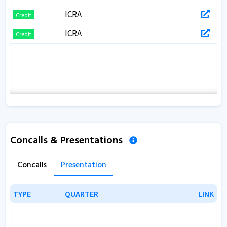
ICRA
Credit
ICRA
Credit
Concalls & Presentations
Concalls
Presentation
TYPE
TYPE
QUARTER
QUARTER
LINK
LINK