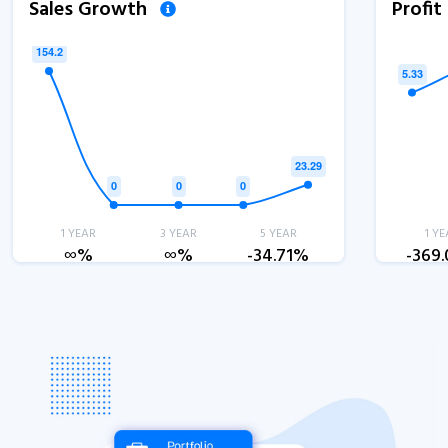
Sales Growth
Profi
1 YEAR
3 YEAR
5 YEAR
1 YE
∞%
∞%
-34.71%
-369