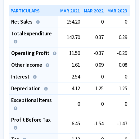
PARTICULARS
MAR 2021
MAR 2022
MAR 2023
MAR
Net Sales
154.20
0
0
Total Expenditure
142.70
0.37
0.29
Operating Profit
11.50
-0.37
-0.29
Other Income
1.61
0.09
0.08
Interest
2.54
0
0
Depreciation
4.12
1.25
1.25
Exceptional Items
0
0
0
Profit Before Tax
6.45
-1.54
-1.47