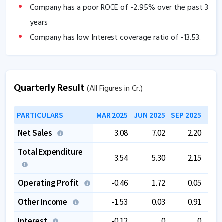
Company has a poor ROCE of
-2.95
% over the past 3
years
Company has low Interest coverage ratio of
-13.53
.
Company has negative cash flow from operations of
-31.14
.
Tax rate is low at
0
.
Quarterly Result
(All Figures in Cr.)
The company has a low EBITDA margin of
1.71
% over
PARTICULARS
MAR 2025
JUN 2025
SEP 2025
DEC
the past 5 years.
Promoter pledging is high as
57.50
%.
Net Sales
3.08
7.02
2.20
Total Expenditure
3.54
5.30
2.15
Operating Profit
-0.46
1.72
0.05
Other Income
-1.53
0.03
0.91
Interest
-0.12
0
0