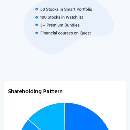
Shareholding Pattern