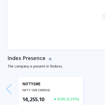
Index Presence
The company is present in
1
Indices.
NIFTYSME
NIFTY SME EMERGE
14,255.10
33.85
(
0.24
%)