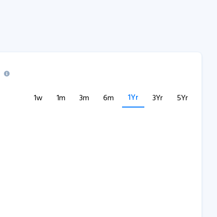
1Yr
1w
1m
3m
6m
3Yr
5Yr