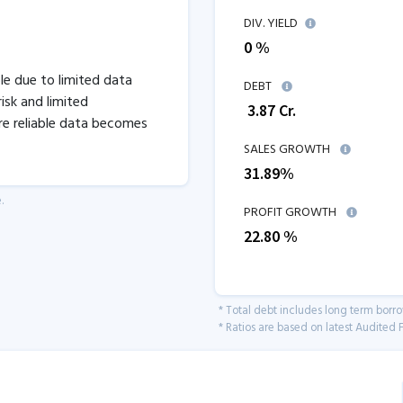
DIV. YIELD
0 %
ble due to limited data
DEBT
isk and limited
₹
3.87
Cr.
re reliable data becomes
SALES GROWTH
31.89
%
.
PROFIT GROWTH
22.80
%
* Total debt includes long term borr
* Ratios are based on latest Audited F