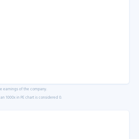
ne earnings of the company.
n 1000x in PE chart is considered 0.