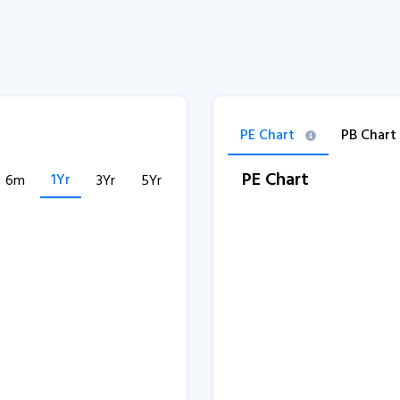
PE Chart
PB Chart
PE Chart
1Yr
6m
3Yr
5Yr