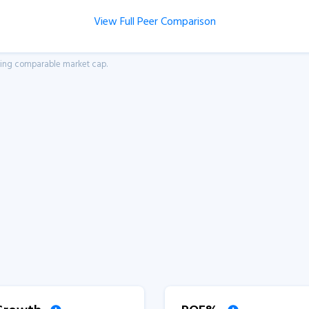
View Full Peer Comparison
aving comparable market cap.