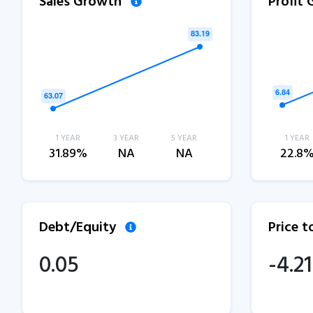
Sales Growth
Profit
1 YEAR
3 YEAR
5 YEAR
1 YEAR
31.89%
NA
NA
22.8
Debt/Equity
Price 
0.05
-4.21