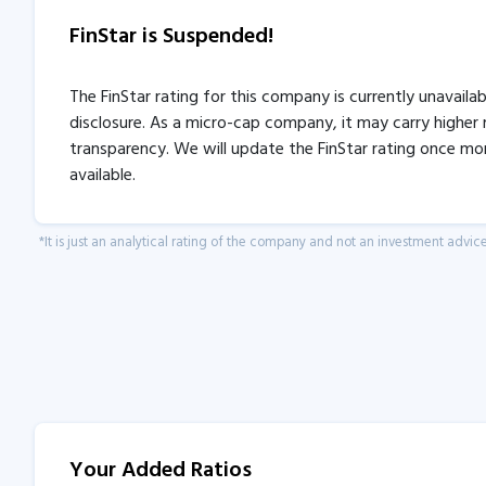
FinStar is Suspended!
The FinStar rating for this company is currently unavaila
disclosure. As a micro-cap company, it may carry higher r
transparency. We will update the FinStar rating once mo
available.
*It is just an analytical rating of the company and not an investment advice
Your Added Ratios