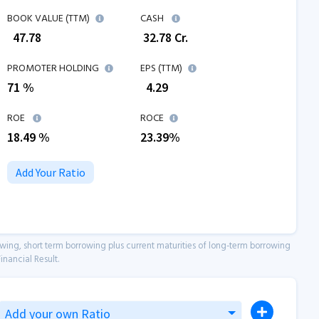
BOOK VALUE (TTM)
CASH
₹
47.78
₹
32.78
Cr.
PROMOTER HOLDING
EPS (TTM)
71 %
₹
4.29
ROE
ROCE
18.49
%
23.39
%
Add Your Ratio
owing, short term borrowing plus current maturities of long-term borrowing
inancial Result.
Add your own Ratio