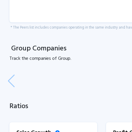
* The Peers list includes companies operating in the same industry and h
Group Companies
Track the
companies of
Group.
Ratios