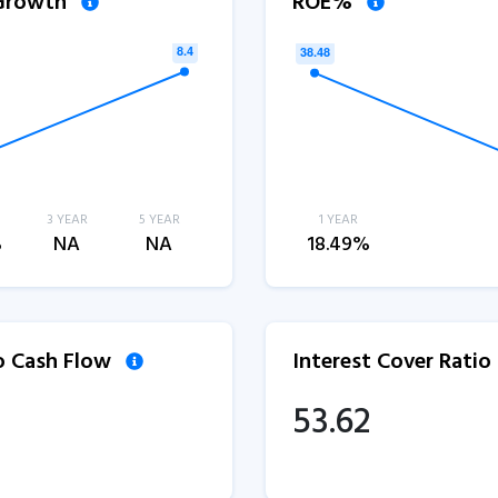
 Growth
ROE%
3 YEAR
5 YEAR
1 YEAR
%
NA
NA
18.49%
to Cash Flow
Interest Cover Ratio
53.62