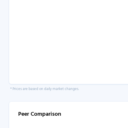
* Prices are based on daily market changes.
Peer Comparison