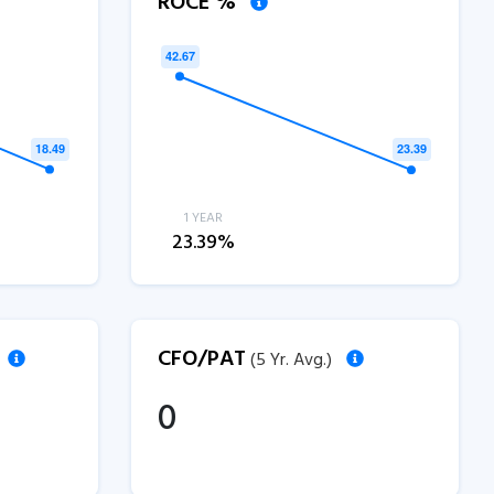
ROCE %
1 YEAR
23.39%
CFO/PAT
(5 Yr. Avg.)
0