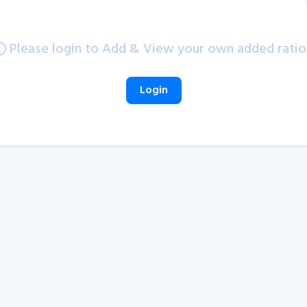
Please login to Add & View your own added ratio
Login