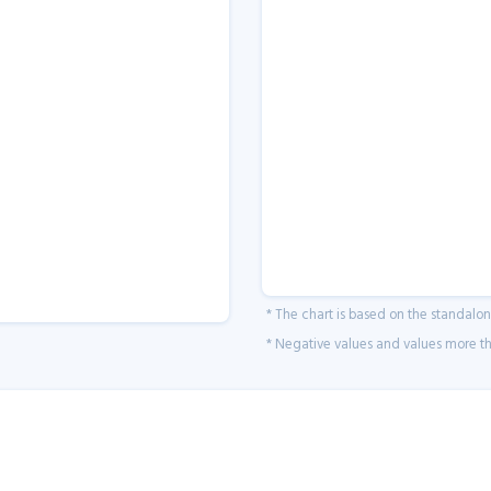
* The chart is based on the standalo
* Negative values and values more tha