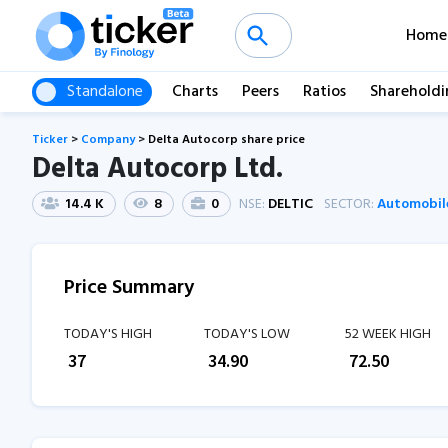
Home
Standalone
Charts
Peers
Ratios
Shareholdi
Ticker
>
Company
>
Delta Autocorp share price
Delta Autocorp Ltd.
14.4 K
8
0
NSE:
DELTIC
SECTOR:
Automobil
Price Summary
TODAY'S HIGH
TODAY'S LOW
52 WEEK HIGH
₹
37
₹
34.90
₹
72.50