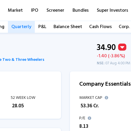
Market
IPO
Screener
Bundles
Super Investors
ng
Quarterly
P&L
Balance Sheet
Cash Flows
Corp.
34.90
-1.40 (-3.86%)
e Two & Three Wheelers
NSE:
07 Aug 4:00 PM
Company Essentials
52 WEEK LOW
MARKET CAP
₹
28.05
₹
53.36
Cr.
P/E
8.13