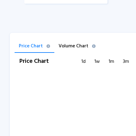
Price Chart
Volume Chart
Price Chart
1d
1w
1m
3m