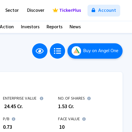
Sector
Discover
TickerPlus
Account
 Action
Investors
Reports
News
Buy
on Angel One
ENTERPRISE VALUE
NO. OF SHARES
₹
24.45
Cr.
1.53
Cr.
P/B
FACE VALUE
0.73
₹ 10