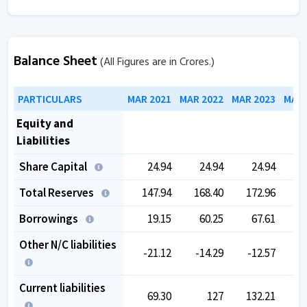
Balance Sheet
(All Figures are in Crores.)
PARTICULARS
MAR 2021
MAR 2022
MAR 2023
MAR 
Equity and
Liabilities
Share Capital
24.94
24.94
24.94
Total Reserves
147.94
168.40
172.96
1
Borrowings
19.15
60.25
67.61
Other N/C liabilities
-21.12
-14.29
-12.57
Current liabilities
69.30
127
132.21
1