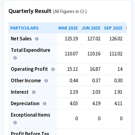
Quarterly Result
(All Figures in Cr.)
PARTICULARS
MAR 2025
JUN 2025
SEP 2025
DEC
Net Sales
125.19
127.02
126.02
1
Total Expenditure
110.07
110.16
112.02
1
Operating Profit
15.12
16.87
14
Other Income
0.44
0.37
0.30
Interest
2.19
2.03
1.91
Depreciation
4.03
4.19
4.11
Exceptional Items
0
0
0
Profit Before Tax