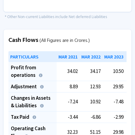
* Other Non-current Liabilities include Net deferred Liabilities
Cash Flows
(All Figures are in Crores.)
PARTICULARS
MAR 2021
MAR 2022
MAR 2023
MAR
Profit from
34.02
34.17
10.50
operations
Adjustment
8.89
12.93
29.95
Changes in Assets
-7.24
10.92
-7.48
& Liabilities
Tax Paid
-3.44
-6.86
-2.99
Operating Cash
32.23
51.15
29.98