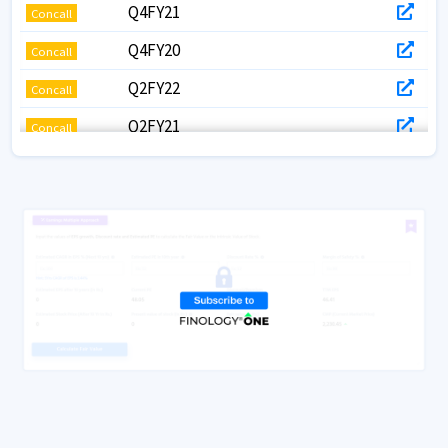
Q4FY21
Concall
Q4FY20
Concall
Q2FY22
Concall
Q2FY21
Concall