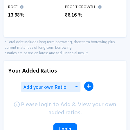
ROCE
PROFIT GROWTH
13.98
%
86.16
%
* Total debt includes long term borrowing, short term borrowing plus
current maturities of long-term borrowing
* Ratios are based on latest Audited Financial Result.
Your Added Ratios
Add your own Ratio
Please login to Add & View your own
added ratios.
Login