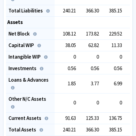
Total Liabilities
240.21
366.30
385.15
3
Assets
Net Block
108.12
173.82
229.52
2
Capital WIP
38.05
62.82
11.33
Intangible WIP
0
0
0
Investments
0.56
0.56
0.56
Loans & Advances
1.85
3.77
6.99
Other N/C Assets
0
0
0
Current Assets
91.63
125.33
136.75
1
Total Assets
240.21
366.30
385.15
3