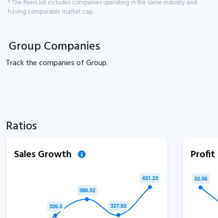
* The Peers list includes companies operating in the same industry and
having comparable market cap.
Group Companies
Track the
companies of
Group.
Ratios
Sales Growth
Profi