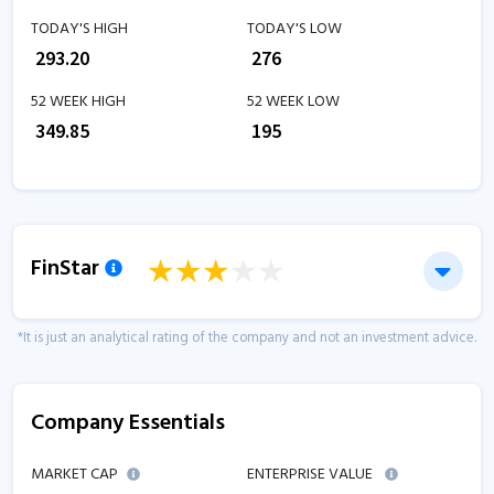
TODAY'S HIGH
TODAY'S LOW
₹
293.20
₹
276
52 WEEK HIGH
52 WEEK LOW
₹
349.85
₹
195
FinStar
*It is just an analytical rating of the company and not an investment advice.
Company Essentials
MARKET CAP
ENTERPRISE VALUE