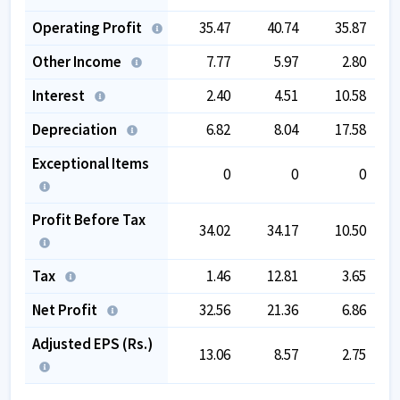
Operating Profit
35.47
40.74
35.87
Other Income
7.77
5.97
2.80
Interest
2.40
4.51
10.58
Depreciation
6.82
8.04
17.58
Exceptional Items
0
0
0
Profit Before Tax
34.02
34.17
10.50
Tax
1.46
12.81
3.65
Net Profit
32.56
21.36
6.86
Adjusted EPS (Rs.)
13.06
8.57
2.75