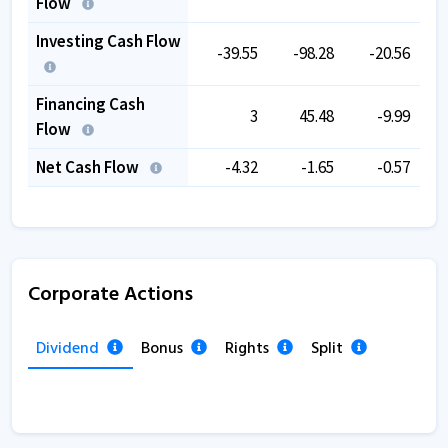
Flow
Investing Cash Flow
-39.55
-98.28
-20.56
Financing Cash
3
45.48
-9.99
Flow
Net Cash Flow
-4.32
-1.65
-0.57
Corporate Actions
Dividend
Bonus
Rights
Split