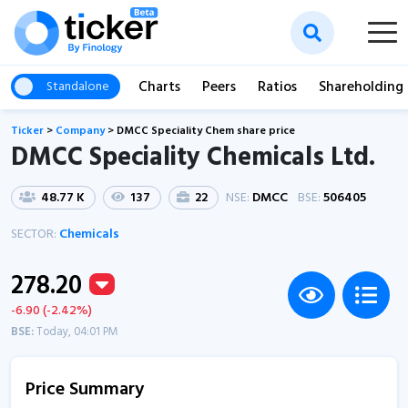
Charts
Peers
Ratios
Shareholding
Standalone
Ticker
>
Company
>
DMCC Speciality Chem share price
DMCC Speciality Chemicals Ltd.
48.77 K
137
22
NSE:
DMCC
BSE:
506405
SECTOR:
Chemicals
278.20
-6.90 (-2.42%)
BSE:
Today, 04:01 PM
Price Summary