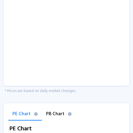
* Prices are based on daily market changes.
PE Chart
PB Chart
PE Chart