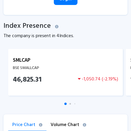
Index Presence
The company is present in
4
Indices.
SMLCAP
BSE SMALLCAP
46,825.31
-1,050.74
(
-2.19
%)
Price Chart
Volume Chart