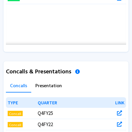
Concalls & Presentations
Concalls
Presentation
TYPE
TYPE
QUARTER
QUARTER
LINK
LINK
Q4FY25
Concall
Q4FY22
Concall