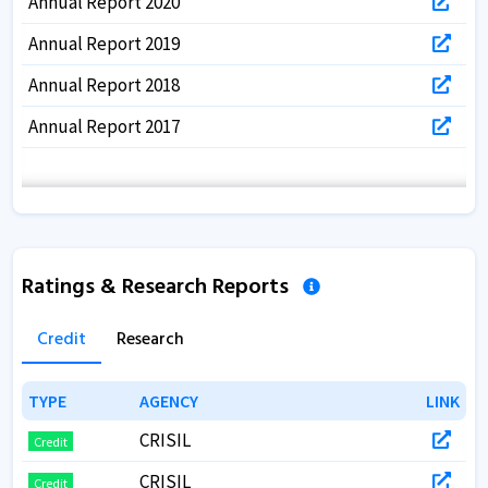
Annual Report 2020
Annual Report 2019
Annual Report 2018
Annual Report 2017
Ratings & Research Reports
Credit
Research
TYPE
TYPE
AGENCY
AGENCY
LINK
LINK
CRISIL
Credit
CRISIL
Credit