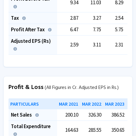
9.34
11.03
8.29
Tax
2.87
3.27
2.54
Profit After Tax
6.47
7.75
5.75
Adjusted EPS (Rs)
2.59
3.11
2.31
Profit & Loss
(All Figures in Cr. Adjusted EPS in Rs.)
PARTICULARS
MAR 2021
MAR 2022
MAR 2023
MAR
Net Sales
200.10
326.30
386.52
Total Expenditure
164.63
285.55
350.65