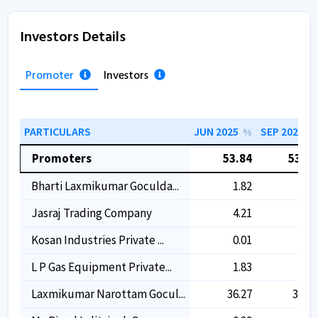
Investors Details
Promoter
Investors
PARTICULARS
JUN 2025
SEP 2025
%
%
Promoters
53.84
53.84
Bharti Laxmikumar Goculda...
1.82
1.82
Jasraj Trading Company
4.21
4.21
Kosan Industries Private ...
0.01
0.01
L P Gas Equipment Private...
1.83
1.83
Laxmikumar Narottam Gocul...
36.27
36.27