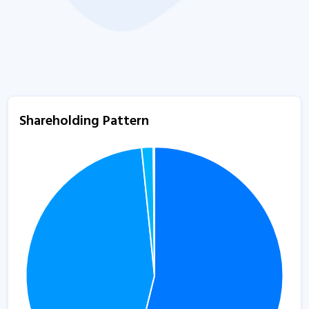
Shareholding Pattern