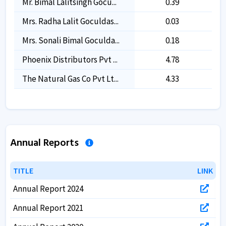
Mr. Bimal Lalitsingh Gocu...
0.39
0.39
Mrs. Radha Lalit Goculdas...
0.03
0.03
Mrs. Sonali Bimal Goculda...
0.18
0.18
Phoenix Distributors Pvt ...
4.78
4.78
The Natural Gas Co Pvt Lt...
4.33
4.33
Annual Reports
TITLE
TITLE
LINK
LINK
Annual Report 2024
Annual Report 2021