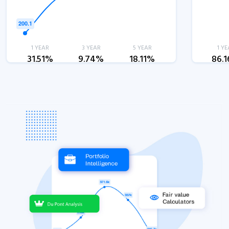
1 YEAR
3 YEAR
5 YEAR
1 YE
31.51%
9.74%
18.11%
86.