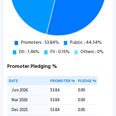
Promoter Pledging %
DATE
PROMOTER %
PLEDGE %
Jun 2026
53.84
0.00
Mar 2026
53.84
0.00
Dec 2025
53.84
0.00