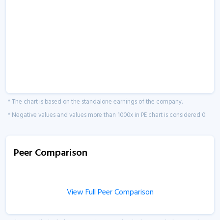
* The chart is based on the standalone earnings of the company.
* Negative values and values more than 1000x in PE chart is considered 0.
Peer Comparison
View Full Peer Comparison