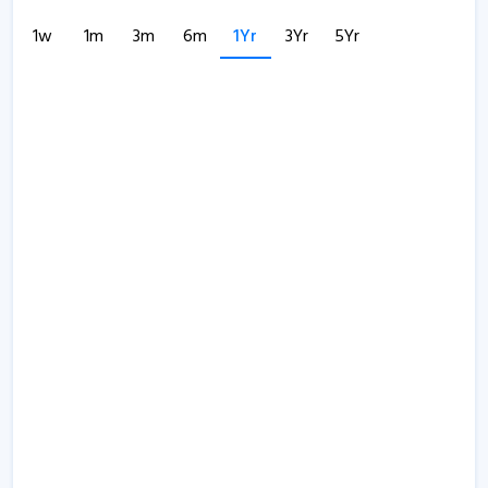
1w
1m
3m
6m
1Yr
3Yr
5Yr