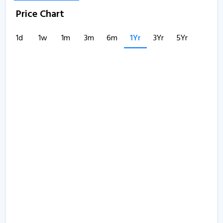
Price Chart
1d
1w
1m
3m
6m
1Yr
3Yr
5Yr