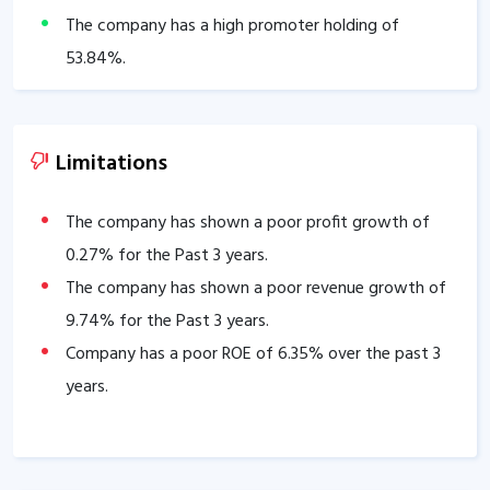
The company has a high promoter holding of
53.84
%.
Limitations
The company has shown a poor profit growth of
0.27
% for the Past 3 years.
The company has shown a poor revenue growth of
9.74
% for the Past 3 years.
Company has a poor ROE of
6.35
% over the past 3
years.