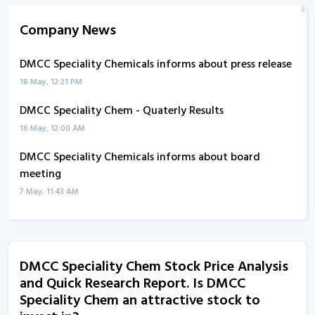
Company News
DMCC Speciality Chemicals informs about press release
18 May, 12:21 PM
DMCC Speciality Chem - Quaterly Results
16 May, 12:00 AM
DMCC Speciality Chemicals informs about board
meeting
7 May, 11:43 AM
DMCC Speciality Chemicals informs about updates
28 Apr, 12:20 PM
DMCC Speciality Chem Stock Price Analysis
DMCC Speciality Chem - Quaterly Results
and Quick Research Report. Is DMCC
7 Feb, 12:00 AM
Speciality Chem an attractive stock to
DMCC Speciality Chemicals informs about compliance