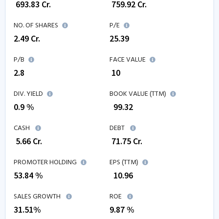
₹
693.83
Cr.
₹
759.92
Cr.
NO. OF SHARES
P/E
2.49
Cr.
25.39
P/B
FACE VALUE
2.8
₹ 10
DIV. YIELD
BOOK VALUE (TTM)
0.9 %
₹
99.32
CASH
DEBT
₹
5.66
Cr.
₹
71.75
Cr.
PROMOTER HOLDING
EPS (TTM)
53.84 %
₹
10.96
SALES GROWTH
ROE
31.51
%
9.87
%