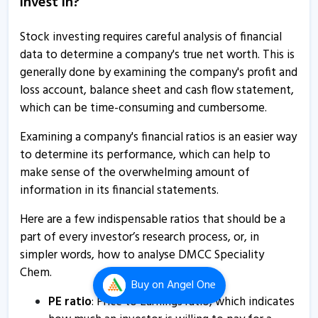
invest in?
certificate
7 Jan, 5:26 PM
Stock investing requires careful analysis of financial
data to determine a company's true net worth. This is
DMCC Speciality Chemicals informs about transcript of
generally done by examining the company's profit and
conference call
loss account, balance sheet and cash flow statement,
17 Nov, 2:57 PM
which can be time-consuming and cumbersome.
DMCC Speciality Chemicals informs about outcome of
Examining a company's financial ratios is an easier way
board meeting
to determine its performance, which can help to
7 Aug, 5:09 PM
make sense of the overwhelming amount of
DMCC Speciality Chem - Quaterly Results
information in its financial statements.
7 Aug, 4:29 PM
Here are a few indispensable ratios that should be a
DMCC Speciality Chem - Quaterly Results
part of every investor’s research process, or, in
simpler words, how to analyse DMCC Speciality
7 Aug, 4:29 PM
Chem.
DMCC Speciality Chem - Quaterly Results
Buy
on Angel One
PE ratio
: Price to Earnings ratio, which indicates
7 Aug, 4:29 PM