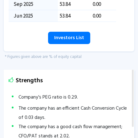
Sep 2025
53.84
0.00
Jun 2025
53.84
0.00
Investors List
* Figures given above are % of equity capital
Strengths
Company’s PEG ratio is
0.29
.
The company has an efficient Cash Conversion Cycle
of
0.03
days.
The company has a good cash flow management;
CFO/PAT stands at
2.02
.