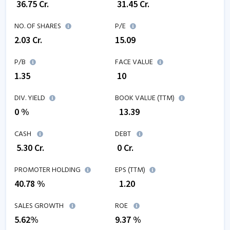
₹
36.75
Cr.
₹
31.45
Cr.
NO. OF SHARES
P/E
2.03
Cr.
15.09
P/B
FACE VALUE
1.35
₹ 10
DIV. YIELD
BOOK VALUE (TTM)
0 %
₹
13.39
CASH
DEBT
₹
5.30
Cr.
₹
0
Cr.
PROMOTER HOLDING
EPS (TTM)
40.78 %
₹
1.20
SALES GROWTH
ROE
5.62
%
9.37
%