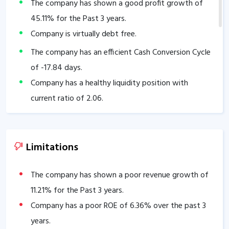
The company has shown a good profit growth of
45.11
% for the Past 3 years.
Company is virtually debt free.
The company has an efficient Cash Conversion Cycle
of
-17.84
days.
Company has a healthy liquidity position with
current ratio of
2.06
.
The company has a strong degree of Operating
leverage, Average Operating leverage stands at
73.64
.
Limitations
The company has shown a poor revenue growth of
11.21
% for the Past 3 years.
Company has a poor ROE of
6.36
% over the past 3
years.