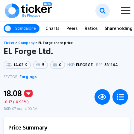
Charts
Peers
Ratios
Shareholding
Standalone
Ticker
>
Company
>
EL Forge share price
EL Forge Ltd.
14.03 K
5
0
NSE:
ELFORGE
BSE:
531144
SECTOR:
Forgings
18.08
-0.17 (-0.93%)
BSE:
07 Aug 4:00 PM
Price Summary