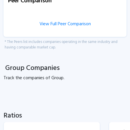
Peer Comparison
View Full Peer Comparison
* The Peers list includes companies operating in the same industry and
having comparable market cap.
Group Companies
Track the
companies of
Group.
Ratios