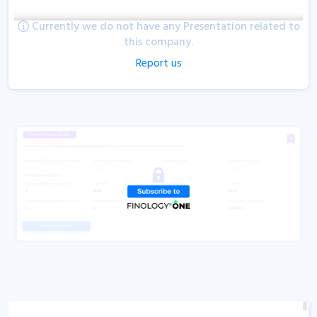
Currently we do not have any Presentation related to
this company.
Report us