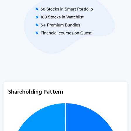
Shareholding Pattern