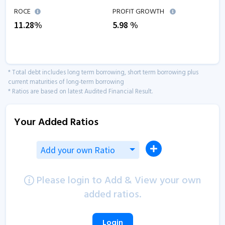
ROCE
PROFIT GROWTH
11.28
%
5.98
%
* Total debt includes long term borrowing, short term borrowing plus
current maturities of long-term borrowing
* Ratios are based on latest Audited Financial Result.
Your Added Ratios
Add your own Ratio
Please login to Add & View your own
added ratios.
Login