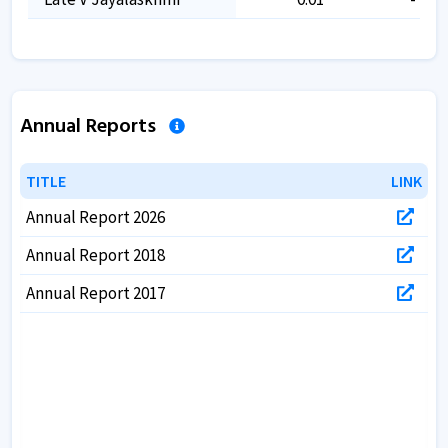
Annual Reports
TITLE
TITLE
LINK
LINK
Annual Report 2026
Annual Report 2018
Annual Report 2017