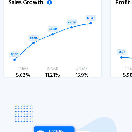
Sales Growth
Profi
1 YEAR
3 YEAR
5 YEAR
1 YE
5.62%
11.21%
15.9%
5.9