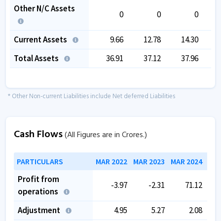
Other N/C Assets
0
0
0
Current Assets
9.66
12.78
14.30
Total Assets
36.91
37.12
37.96
* Other Non-current Liabilities include Net deferred Liabilities
Cash Flows
(All Figures are in Crores.)
PARTICULARS
MAR 2022
MAR 2023
MAR 2024
MAR
Profit from
-3.97
-2.31
71.12
operations
Adjustment
4.95
5.27
2.08