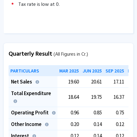
Tax rate is low at
0
.
Quarterly Result
(All Figures in Cr.)
PARTICULARS
MAR 2025
JUN 2025
SEP 2025
DEC
Net Sales
19.60
20.61
17.11
Total Expenditure
18.64
19.75
16.37
Operating Profit
0.96
0.85
0.75
Other Income
0.20
0.14
0.12
Interest
0.12
0.14
0.12