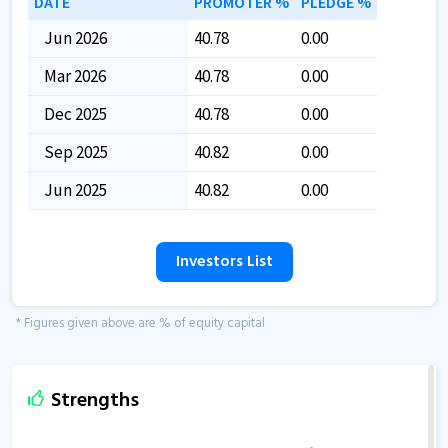
DATE
PROMOTER %
PLEDGE %
Jun 2026
40.78
0.00
Mar 2026
40.78
0.00
Dec 2025
40.78
0.00
Sep 2025
40.82
0.00
Jun 2025
40.82
0.00
Investors List
* Figures given above are % of equity capital
Strengths