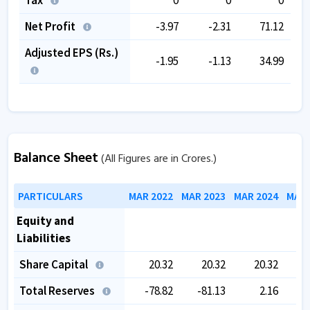
Net Profit
-3.97
-2.31
71.12
Adjusted EPS (Rs.)
-1.95
-1.13
34.99
Balance Sheet
(All Figures are in Crores.)
PARTICULARS
MAR 2022
MAR 2023
MAR 2024
MAR 
Equity and
Liabilities
Share Capital
20.32
20.32
20.32
Total Reserves
-78.82
-81.13
2.16