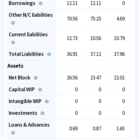
Borrowings
12.11
12.11
0
Other N/C liabilities
70.56
75.25
4.69
Current liabilities
12.73
10.56
10.79
Total Liabilities
36.91
37.12
37.96
Assets
Net Block
26.56
23.47
22.01
Capital WIP
0
0
0
Intangible WIP
0
0
0
Investments
0
0
0
Loans & Advances
0.69
0.87
1.65