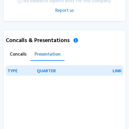
No Research reports exist for this company.
Report us
Concalls & Presentations
Concalls
Presentation
TYPE
TYPE
QUARTER
QUARTER
LINK
LINK