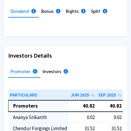
Dividend
Bonus
Rights
Split
Investors Details
Promoter
Investors
PARTICULARS
JUN 2025
SEP 2025
DE
%
%
Promoters
40.82
40.82
Ananya Srikanth
0.02
0.02
Chendur Forgings Limited
31.52
31.52