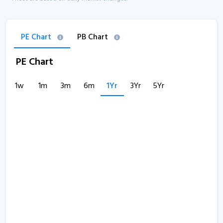
PE Chart
PB Chart
PE Chart
1w
1m
3m
6m
1Yr
3Yr
5Yr