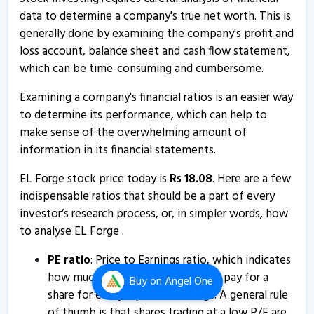
EL Forge - Quaterly Results
data to determine a company's true net worth. This is
11 Aug, 1:18 PM
generally done by examining the company's profit and
loss account, balance sheet and cash flow statement,
EL Forge - Quaterly Results
which can be time-consuming and cumbersome.
11 Aug, 1:18 PM
Examining a company's financial ratios is an easier way
EL Forge - Quaterly Results
to determine its performance, which can help to
21 May, 1:46 PM
make sense of the overwhelming amount of
EL Forge - Quaterly Results
information in its financial statements.
21 May, 1:46 PM
EL Forge stock price today is
Rs
18.08
. Here are a few
EL Forge - Quaterly Results
indispensable ratios that should be a part of every
21 May, 1:46 PM
investor’s research process, or, in simpler words, how
to analyse EL Forge .
El Forge informs about trading window closure
26 Mar, 5:28 PM
PE ratio
: Price to Earnings ratio, which indicates
how much an investor is willing to pay for a
Buy
on Angel One
EL Forge - Quaterly Results
share for every rupee of earnings. A general rule
7 Feb, 2:35 PM
of thumb is that shares trading at a low P/E are