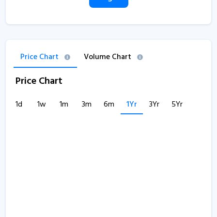
Price Chart
Volume Chart
Price Chart
1d
1w
1m
3m
6m
1Yr
3Yr
5Yr