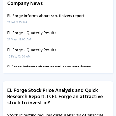
Company News
EL Forge informs about scrutinizers report
21 Jul, 3:45 PM
EL Forge - Quaterly Results
21 May, 12:00 AM
EL Forge - Quaterly Results
10 Feb, 12:00 AM
El Forge informs about compliance certificate
5 Jan, 5:36 PM
EL Forge informs about certificate
EL Forge Stock Price Analysis and Quick
6 Oct, 1:07 PM
Research Report. Is EL Forge an attractive
EL Forge - Quaterly Results
stock to invest in?
11 Aug, 1:18 PM
Stock investing requires careful analysis of financial