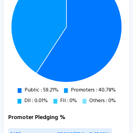
Promoter Pledging %