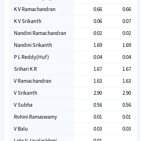
K V Ramachandran
0.66
0.66
K V Srikanth
0.06
0.07
Nandini Ramachandran
0.02
0.02
Nandini Srikanth
1.69
1.69
P L Reddy(huf)
0.04
0.04
Srihari K R
1.67
1.67
V Ramachandran
1.63
1.63
V Srikanth
2.90
2.90
V Subha
0.56
0.56
Rohini Ramaswamy
0.01
0.01
V Balu
0.03
0.03
Late V Jayalaskhmi
0.01
-