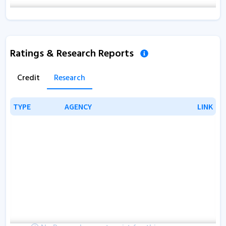
Ratings & Research Reports
Credit
Research
TYPE
TYPE
AGENCY
AGENCY
LINK
LINK