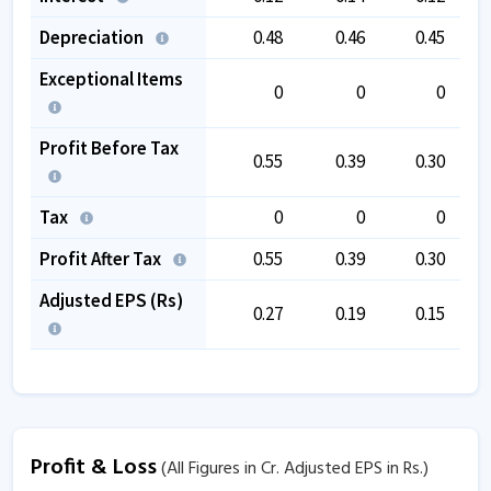
Depreciation
0.48
0.46
0.45
Exceptional Items
0
0
0
Profit Before Tax
0.55
0.39
0.30
Tax
0
0
0
Profit After Tax
0.55
0.39
0.30
Adjusted EPS (Rs)
0.27
0.19
0.15
Profit & Loss
(All Figures in Cr. Adjusted EPS in Rs.)