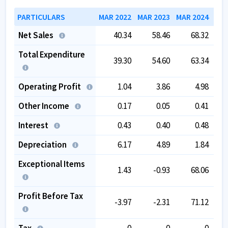
PARTICULARS
MAR 2022
MAR 2023
MAR 2024
MAR
Net Sales
40.34
58.46
68.32
Total Expenditure
39.30
54.60
63.34
Operating Profit
1.04
3.86
4.98
Other Income
0.17
0.05
0.41
Interest
0.43
0.40
0.48
Depreciation
6.17
4.89
1.84
Exceptional Items
1.43
-0.93
68.06
Profit Before Tax
-3.97
-2.31
71.12
Tax
0
0
0