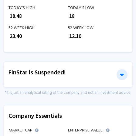
TODAY'S HIGH
TODAY'S LOW
₹
18.48
₹
18
52 WEEK HIGH
52 WEEK LOW
₹
23.40
₹
12.10
FinStar is Suspended!
*It is just an analytical rating of the company and not an investment advice.
Company Essentials
MARKET CAP
ENTERPRISE VALUE