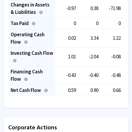
Changes in Assets
-0.97
0.38
-71.98
& Liabilities
Tax Paid
0
0
0
Operating Cash
0.02
3.34
1.22
Flow
Investing Cash Flow
1.01
-2.04
-0.08
Financing Cash
-0.43
-0.40
-0.48
Flow
Net Cash Flow
0.59
0.90
0.66
Corporate Actions