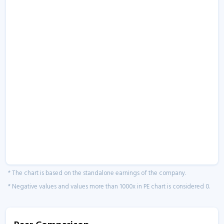
* The chart is based on the standalone earnings of the company.
* Negative values and values more than 1000x in PE chart is considered 0.