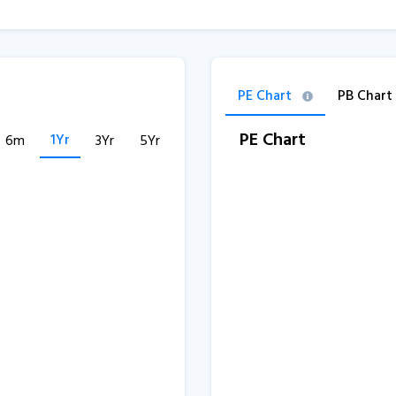
PE Chart
PB Chart
PE Chart
1Yr
6m
3Yr
5Yr