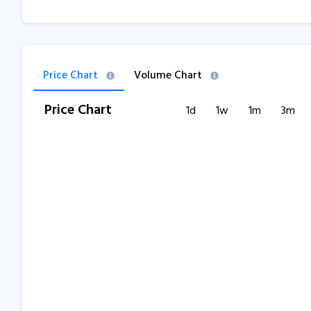
Price Chart
Volume Chart
Price Chart
1d
1w
1m
3m