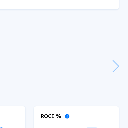
ROCE %