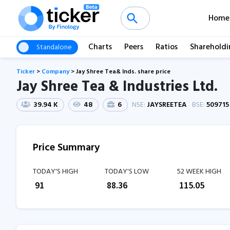
Home
Charts
Peers
Ratios
Shareholdi
Standalone
Ticker
>
Company
>
Jay Shree Tea& Inds. share price
Jay Shree Tea & Industries Ltd.
39.94 K
48
6
NSE:
JAYSREETEA
BSE:
509715
Price Summary
TODAY'S HIGH
TODAY'S LOW
52 WEEK HIGH
₹
91
₹
88.36
₹
115.05