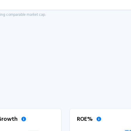
aving comparable market cap.
 Growth
ROE%