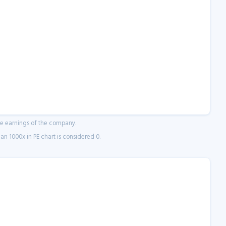
ne earnings of the company.
n 1000x in PE chart is considered 0.