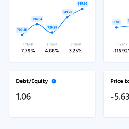
1 YEAR
3 YEAR
5 YEAR
1 YEAR
7.79%
4.88%
3.25%
-116.9
Debt/Equity
Price 
1.06
-5.6