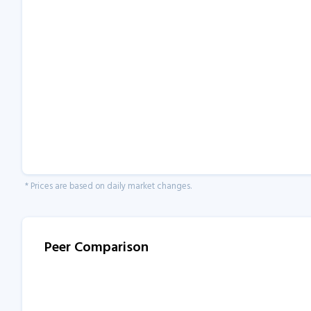
* Prices are based on daily market changes.
Peer Comparison