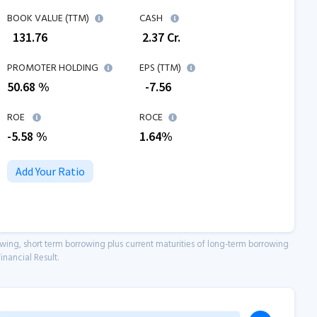
BOOK VALUE (TTM)
CASH
₹
131.76
₹
2.37
Cr.
PROMOTER HOLDING
EPS (TTM)
50.68 %
₹
-7.56
ROE
ROCE
-5.58
%
1.64
%
Add Your Ratio
owing, short term borrowing plus current maturities of long-term borrowing
inancial Result.