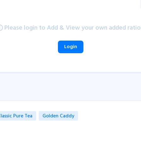
Please login to Add & View your own added ratio
Login
lassic Pure Tea
Golden Caddy