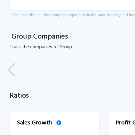
* The Peers list includes companies operating in the same industry and h
Group Companies
Track the
companies of
Group.
Ratios
Sales Growth
Profit