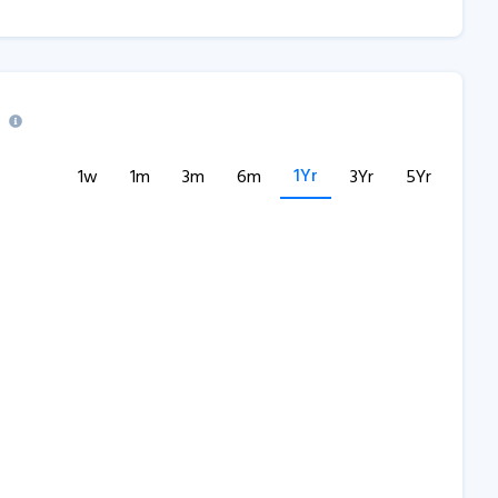
1Yr
1w
1m
3m
6m
3Yr
5Yr