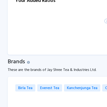
Your Added Ratios
Brands
These are the brands of Jay Shree Tea & Industries Ltd.
Birla Tea
Everest Tea
Kanchenjunga Tea
C