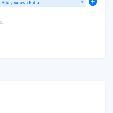
Add your own Ratio
s.