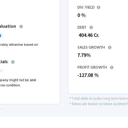
DIV. YIELD
0 %
aluation
DEBT
₹
404.46
Cr.
erably attractive based on
SALES GROWTH
7.79
%
ials
PROFIT GROWTH
-127.08
%
pany might not be able
rse condition.
* Total debt includes long term borr
* Ratios are based on latest Audited F
.