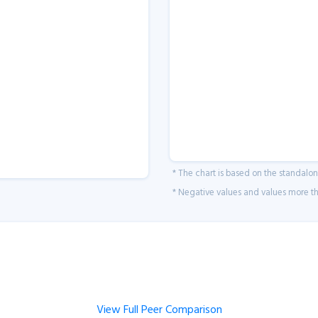
* The chart is based on the standalo
* Negative values and values more tha
View Full Peer Comparison