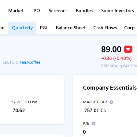
Market
IPO
Screener
Bundles
Super Investors
ng
Quarterly
P&L
Balance Sheet
Cash Flows
Corp.
89.00
-0.36 (-0.40%)
SECTOR:
Tea/Coffee
BSE:
06 Aug 04:01 P
Company Essentials
52 WEEK LOW
MARKET CAP
₹
70.62
₹
257.01
Cr.
P/E
0