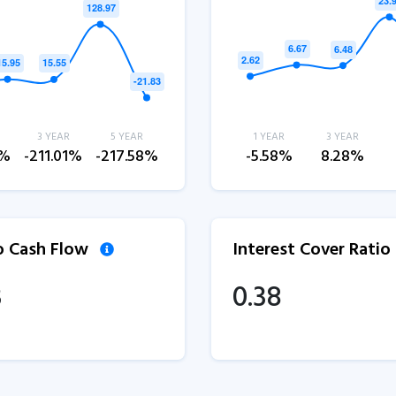
3 YEAR
5 YEAR
1 YEAR
3 YEAR
2%
-211.01%
-217.58%
-5.58%
8.28%
to Cash Flow
Interest Cover Ratio
3
0.38