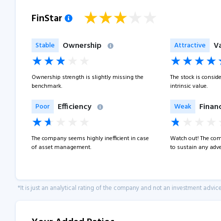
FinStar
Ownership
V
Stable
Attractive
Ownership strength is slightly missing the
The stock is consid
benchmark.
intrinsic value.
Efficiency
Financ
Poor
Weak
The company seems highly inefficient in case
Watch out! The com
of asset management.
to sustain any adve
*It is just an analytical rating of the company and not an investment advice