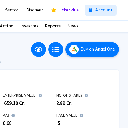
Sector
Discover
TickerPlus
Account
 Action
Investors
Reports
News
Buy
on Angel One
M
ENTERPRISE VALUE
NO. OF SHARES
₹
659.10
Cr.
2.89
Cr.
P/B
FACE VALUE
0.68
₹ 5