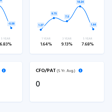
5 YEAR
1 YEAR
3 YEAR
5 YEAR
6.83%
1.64%
9.13%
7.68%
CFO/PAT
(5 Yr. Avg.)
0