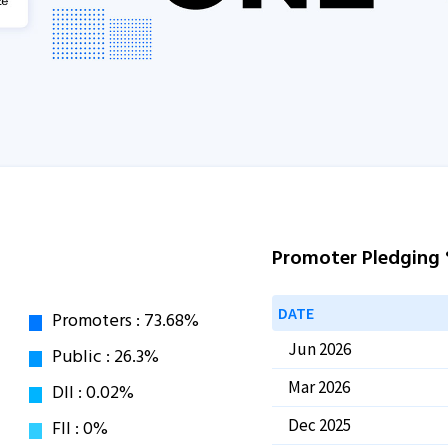
Promoter Pledging
DATE
Jun 2026
Mar 2026
Dec 2025