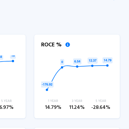
ROCE %
5 YEAR
1 YEAR
3 YEAR
5 YEAR
6.97%
14.79%
11.24%
-28.64%