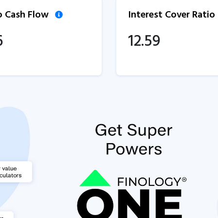
to Cash Flow
Interest Cover Ratio
6
12.59