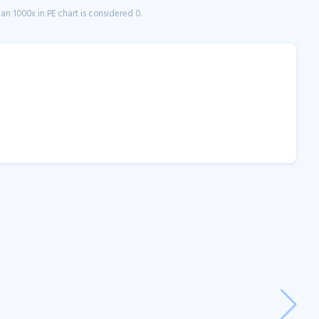
n 1000x in PE chart is considered 0.