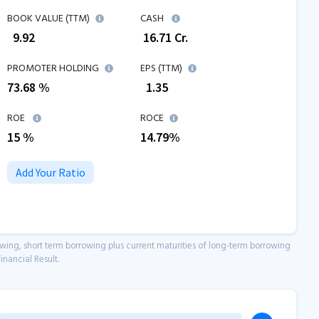
BOOK VALUE (TTM)
CASH
₹
9.92
₹
16.71
Cr.
PROMOTER HOLDING
EPS (TTM)
73.68 %
₹
1.35
ROE
ROCE
15
%
14.79
%
Add Your Ratio
owing, short term borrowing plus current maturities of long-term borrowing
inancial Result.