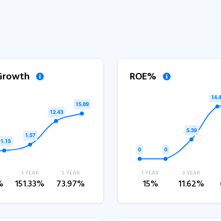
 Growth
ROE%
3 YEAR
5 YEAR
1 YEAR
3 YEAR
%
151.33%
73.97%
15%
11.62%