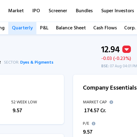
Market
IPO
Screener
Bundles
Super Investors
ng
Quarterly
P&L
Balance Sheet
Cash Flows
Corp.
12.94
-0.03 (-0.23%)
2
SECTOR:
Dyes & Pigments
BSE:
07 Aug 04:01 P
Company Essentials
52 WEEK LOW
MARKET CAP
₹
9.57
₹
174.57
Cr.
P/E
9.57