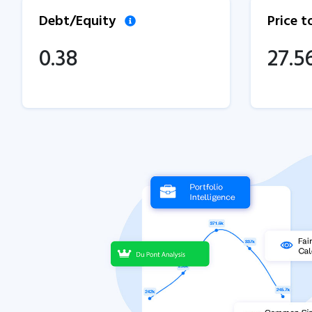
Debt/Equity
Price 
0.38
27.5