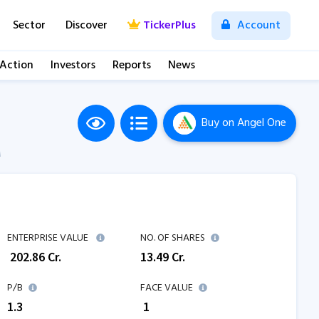
Sector
Discover
TickerPlus
Account
 Action
Investors
Reports
News
Buy
on Angel One
M
ENTERPRISE VALUE
NO. OF SHARES
₹
202.86
Cr.
13.49
Cr.
P/B
FACE VALUE
1.3
₹ 1