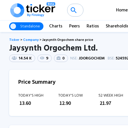
Home
Charts
Peers
Ratios
Shareholdi
Standalone
Ticker
>
Company
>
Jaysynth Orgochem share price
Jaysynth Orgochem Ltd.
14.54 K
9
0
NSE:
JDORGOCHEM
BSE:
52459
Price Summary
TODAY'S HIGH
TODAY'S LOW
52 WEEK HIGH
₹
13.60
₹
12.90
₹
21.97