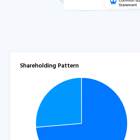
Shareholding Pattern