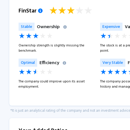
FinStar
Ownership
Va
Stable
Expensive
Ownership strength is slightly missing the
The stock is at a p
benchmark.
point.
Efficiency
F
Optimal
Very Stable
The company could improve upon its asset
The company posse
employment.
history and manage
*It is just an analytical rating of the company and not an investment advice