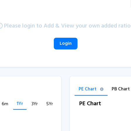
Please login to Add & View your own added ratio
Login
PE Chart
PB Chart
PE Chart
1Yr
6m
3Yr
5Yr