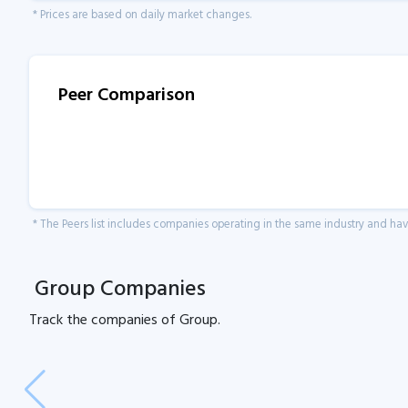
* Prices are based on daily market changes.
Peer Comparison
* The Peers list includes companies operating in the same industry and h
Group Companies
Track the
companies of
Group.