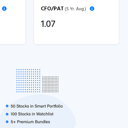
CFO/PAT
(5 Yr. Avg.)
1.07