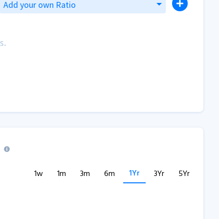
Add your own Ratio
s.
1Yr
1w
1m
3m
6m
3Yr
5Yr