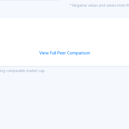
* Negative values and values more tha
View Full Peer Comparison
aving comparable market cap.