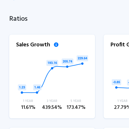
Ratios
Sales Growth
Profit
1 YEAR
3 YEAR
5 YEAR
1 YEAR
11.61%
439.54%
173.47%
27.79