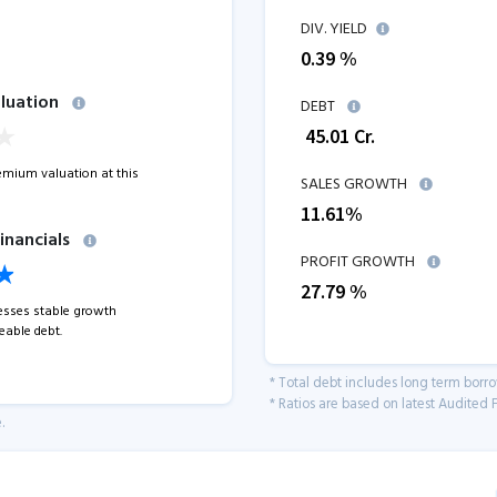
DIV. YIELD
0.39 %
luation
DEBT
₹
45.01
Cr.
remium valuation at this
SALES GROWTH
11.61
%
inancials
PROFIT GROWTH
27.79
%
sses stable growth
able debt.
* Total debt includes long term borr
* Ratios are based on latest Audited F
.