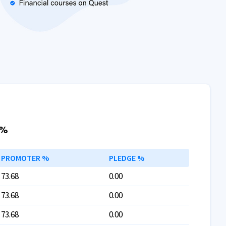
 %
PROMOTER %
PLEDGE %
73.68
0.00
73.68
0.00
73.68
0.00