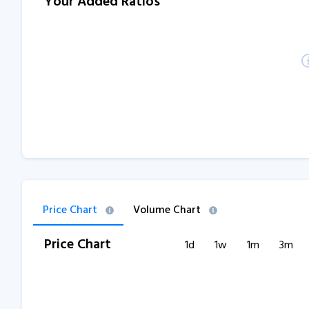
Your Added Ratios
Price Chart
Volume Chart
Price Chart
1d
1w
1m
3m