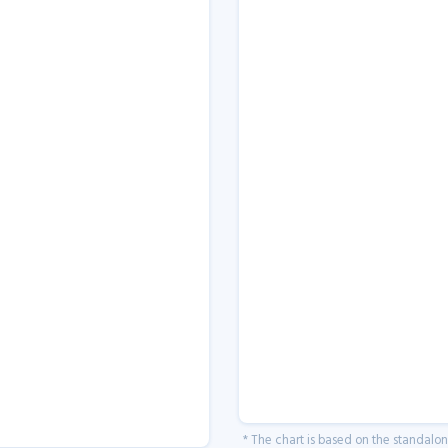
* The chart is based on the standalo