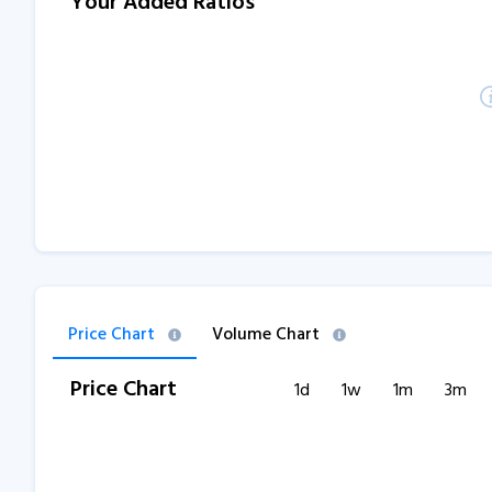
Your Added Ratios
Price Chart
Volume Chart
Price Chart
1d
1w
1m
3m