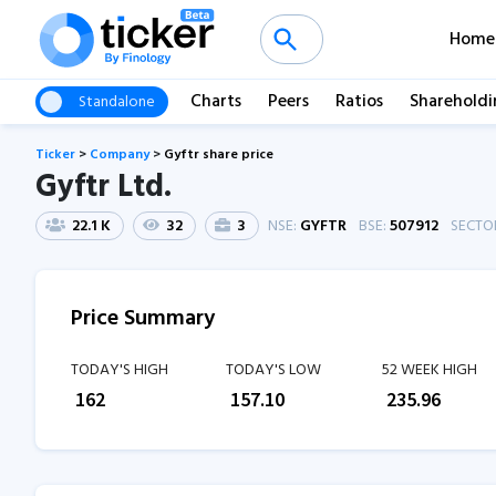
Home
Charts
Peers
Ratios
Shareholdi
Standalone
Ticker
>
Company
>
Gyftr share price
Gyftr Ltd.
22.1 K
32
3
NSE:
GYFTR
BSE:
507912
SECTO
Price Summary
TODAY'S HIGH
TODAY'S LOW
52 WEEK HIGH
₹
162
₹
157.10
₹
235.96