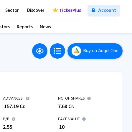
Sector
Discover
TickerPlus
Account
stors
Reports
News
Buy
on Angel One
M
ADVANCES
NO. OF SHARES
₹
157.19
Cr.
7.68
Cr.
P/B
FACE VALUE
2.55
₹ 10