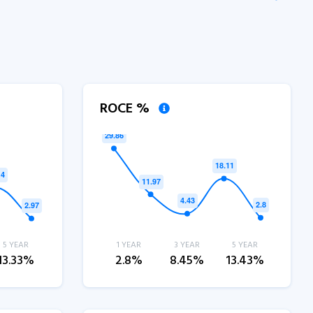
ROCE %
5 YEAR
1 YEAR
3 YEAR
5 YEAR
13.33%
2.8%
8.45%
13.43%