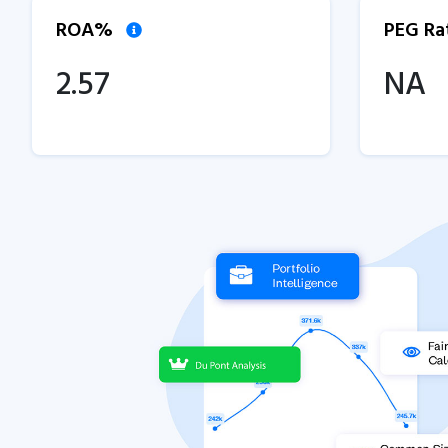
ROA%
PEG Ra
2.57
NA