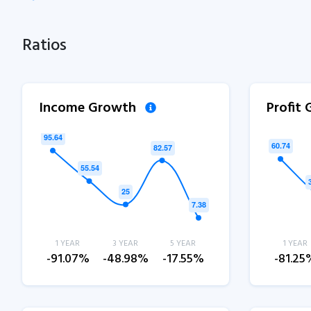
Ratios
Income Growth
Profit
1 YEAR
3 YEAR
5 YEAR
1 YEAR
-91.07%
-48.98%
-17.55%
-81.25