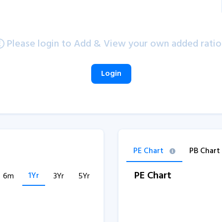
Please login to Add & View your own added ratio
Login
PE Chart
PB Chart
PE Chart
1Yr
6m
3Yr
5Yr