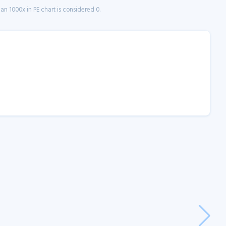
n 1000x in PE chart is considered 0.