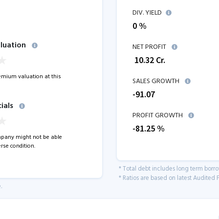
DIV. YIELD
0 %
luation
NET PROFIT
₹
10.32
Cr.
remium valuation at this
SALES GROWTH
-91.07
ials
PROFIT GROWTH
-81.25
%
pany might not be able
rse condition.
* Total debt includes long term borr
* Ratios are based on latest Audited F
.