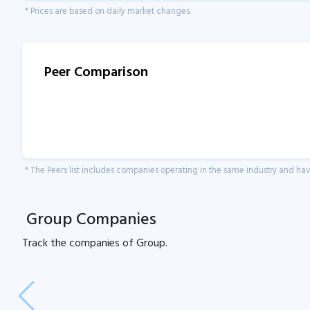
* Prices are based on daily market changes.
Peer Comparison
* The Peers list includes companies operating in the same industry and h
Group Companies
Track the
companies of
Group.