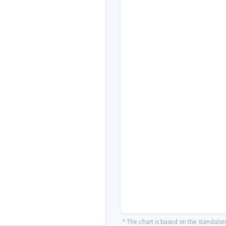
* The chart is based on the standalo