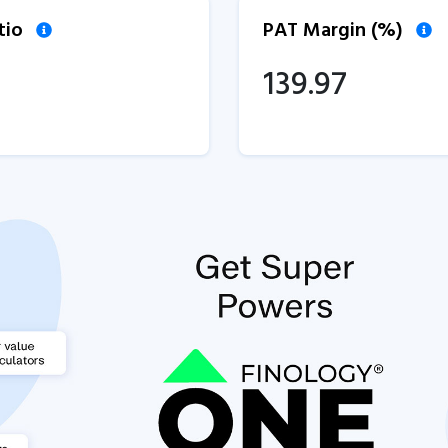
tio
PAT Margin (%)
139.97