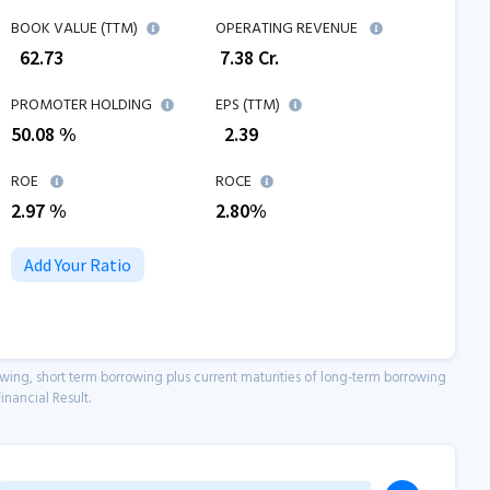
BOOK VALUE (TTM)
OPERATING REVENUE
₹
62.73
₹
7.38
Cr.
PROMOTER HOLDING
EPS (TTM)
50.08 %
₹
2.39
ROE
ROCE
2.97
%
2.80
%
Add Your Ratio
owing, short term borrowing plus current maturities of long-term borrowing
inancial Result.