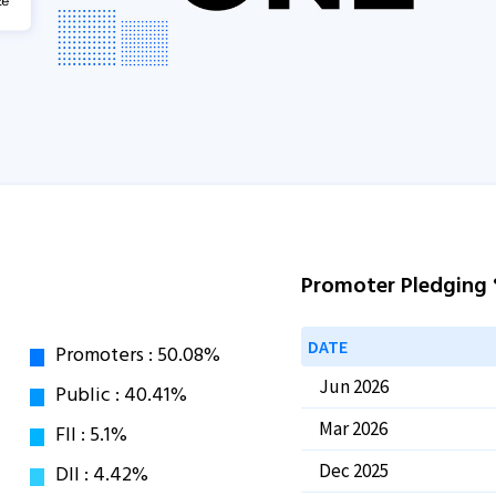
Promoter Pledging
DATE
Jun 2026
Mar 2026
Dec 2025