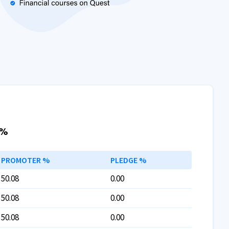
 %
PROMOTER %
PLEDGE %
50.08
0.00
50.08
0.00
50.08
0.00