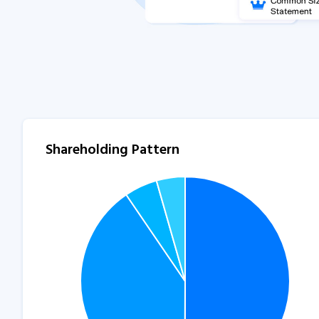
Shareholding Pattern