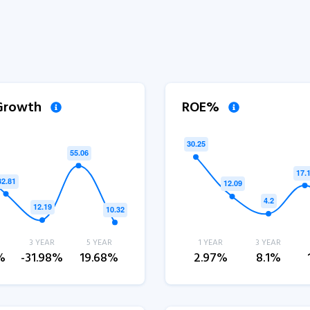
 Growth
ROE%
3 YEAR
5 YEAR
1 YEAR
3 YEAR
%
-31.98%
19.68%
2.97%
8.1%