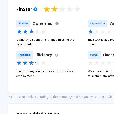
FinStar
Ownership
Va
Stable
Expensive
Ownership strength is slightly missing the
The stock is at a p
benchmark.
point.
Efficiency
Financ
Optimal
Weak
The company could improve upon its asset
Watch out! The com
employment.
to sustain any adve
*It is just an analytical rating of the company and not an investment advice