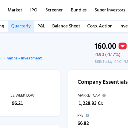
Market
IPO
Screener
Bundles
Super Investors
ng
Quarterly
P&L
Balance Sheet
Corp. Action
Inve
160.00
-1.90 (-1.17%)
R:
Finance - Investment
BSE:
Today, 04:01 P
Company Essentials
52 WEEK LOW
MARKET CAP
₹
96.21
₹
1,228.93
Cr.
P/E
66.82