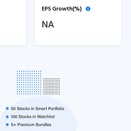
EPS Growth(%)
NA