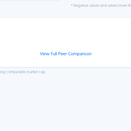
* Negative values and values more tha
View Full Peer Comparison
aving comparable market cap.