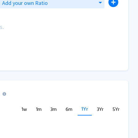
Add your own Ratio
s.
1Yr
1w
1m
3m
6m
3Yr
5Yr