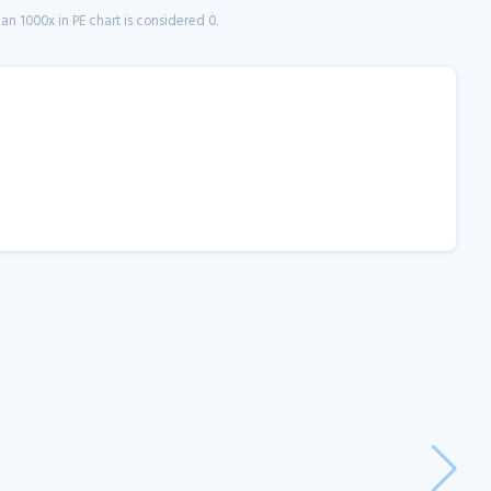
n 1000x in PE chart is considered 0.