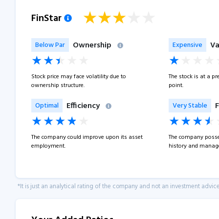
FinStar
Ownership
Va
Below Par
Expensive
Stock price may face volatility due to
The stock is at a p
ownership structure.
point.
Efficiency
F
Optimal
Very Stable
The company could improve upon its asset
The company posse
employment.
history and manage
*It is just an analytical rating of the company and not an investment advice