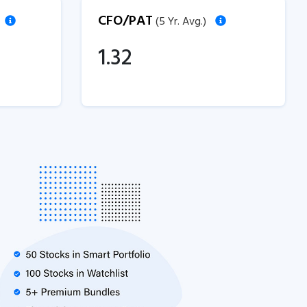
CFO/PAT
(5 Yr. Avg.)
1.32