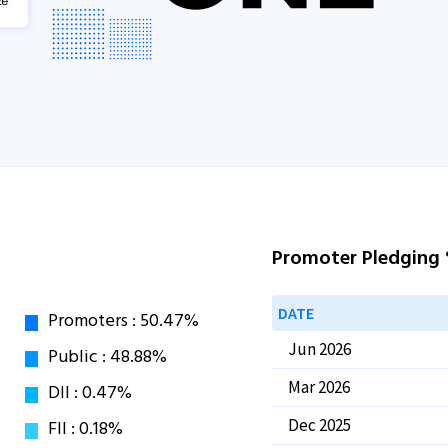
Promoter Pledging
DATE
Jun 2026
Mar 2026
Dec 2025