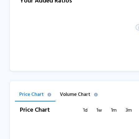
Your Added Ratios
Price Chart
Volume Chart
Price Chart
1d
1w
1m
3m