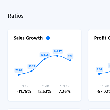
Ratios
Sales Growth
Profit
1 YEAR
3 YEAR
5 YEAR
1 YEAR
-11.75%
12.63%
7.26%
-57.02