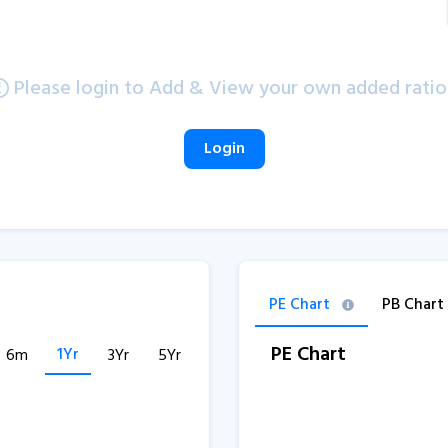
Please login to Add & View your own added ratio
Login
PE Chart
PB Chart
PE Chart
1Yr
6m
3Yr
5Yr