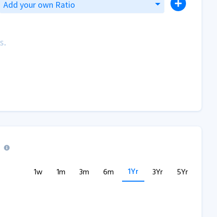
Add your own Ratio
s.
1Yr
1w
1m
3m
6m
3Yr
5Yr