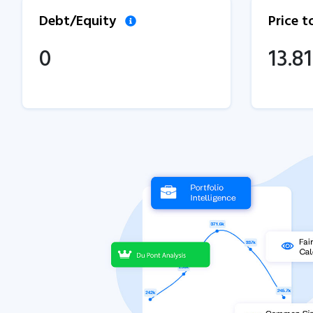
Debt/Equity
Price 
0
13.81