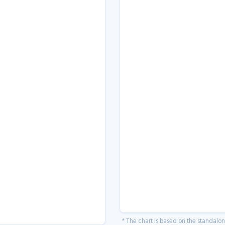
* The chart is based on the standalo