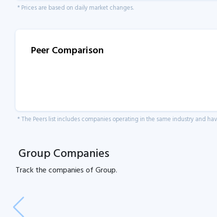
* Prices are based on daily market changes.
Peer Comparison
* The Peers list includes companies operating in the same industry and h
Group Companies
Track the
companies of
Group.