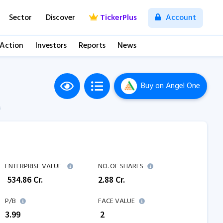
Sector
Discover
TickerPlus
Account
 Action
Investors
Reports
News
Buy
on Angel One
M
ENTERPRISE VALUE
NO. OF SHARES
₹
534.86
Cr.
2.88
Cr.
P/B
FACE VALUE
3.99
₹ 2