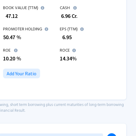
BOOK VALUE (TTM)
CASH
₹
47.12
₹
6.96
Cr.
PROMOTER HOLDING
EPS (TTM)
50.47 %
₹
6.95
ROE
ROCE
10.20
%
14.34
%
Add Your Ratio
owing, short term borrowing plus current maturities of long-term borrowing
inancial Result.