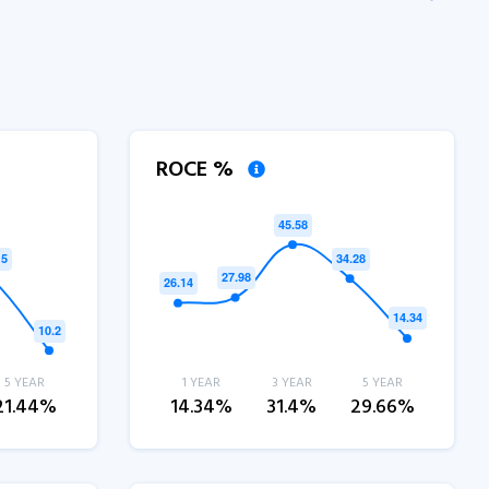
ROCE %
5 YEAR
1 YEAR
3 YEAR
5 YEAR
21.44%
14.34%
31.4%
29.66%