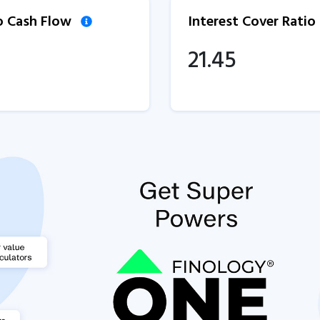
to Cash Flow
Interest Cover Ratio
21.45