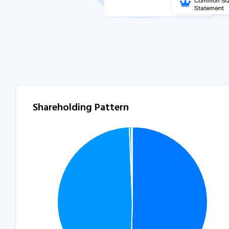
Shareholding Pattern