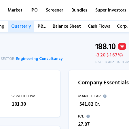
Market
IPO
Screener
Bundles
Super Investors
ng
Quarterly
P&L
Balance Sheet
Cash Flows
Corp.
188.10
-3.20 (-1.67%)
SECTOR:
Engineering Consultancy
BSE:
07 Aug 04:01 P
Company Essentials
52 WEEK LOW
MARKET CAP
₹
101.30
₹
541.82
Cr.
P/E
27.07