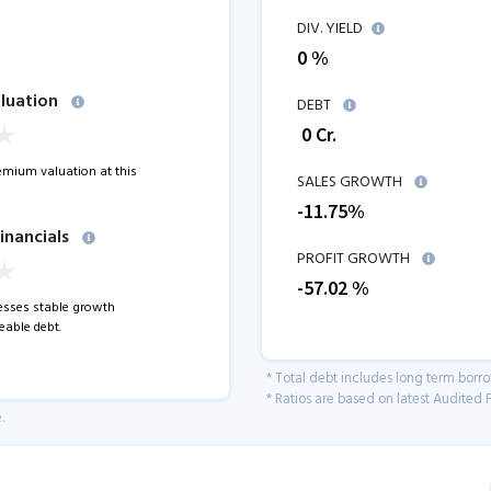
DIV. YIELD
0 %
luation
DEBT
₹
0
Cr.
remium valuation at this
SALES GROWTH
-11.75
%
inancials
PROFIT GROWTH
-57.02
%
sses stable growth
able debt.
* Total debt includes long term borr
* Ratios are based on latest Audited F
.