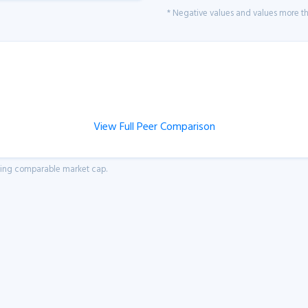
* Negative values and values more tha
View Full Peer Comparison
aving comparable market cap.