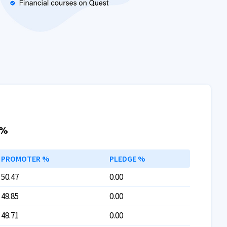
 %
PROMOTER %
PLEDGE %
50.47
0.00
49.85
0.00
49.71
0.00