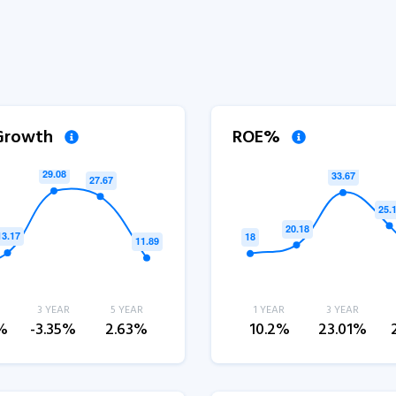
 Growth
ROE%
3 YEAR
5 YEAR
1 YEAR
3 YEAR
%
-3.35%
2.63%
10.2%
23.01%