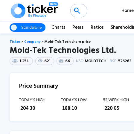
Home
Charts
Peers
Ratios
Shareholdi
Standalone
Ticker
>
Company
>
Mold-Tek Tech share price
Mold-Tek Technologies Ltd.
1.25 L
621
66
NSE:
MOLDTECH
BSE:
526263
Price Summary
TODAY'S HIGH
TODAY'S LOW
52 WEEK HIGH
₹
204.30
₹
188.10
₹
220.05