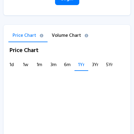
Price Chart
Volume Chart
Price Chart
1d
1w
1m
3m
6m
1Yr
3Yr
5Yr