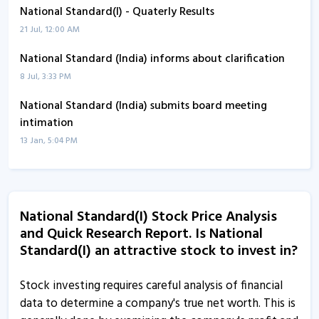
National Standard(I) - Quaterly Results
21 Jul, 12:00 AM
National Standard (India) informs about clarification
8 Jul, 3:33 PM
National Standard (India) submits board meeting
intimation
13 Jan, 5:04 PM
National Standard (India) leads gainers of group B on
BSE
8 Jan, 3:22 PM
National Standard(I) Stock Price Analysis
and Quick Research Report. Is National
National Standard (India) informs about newspaper
Standard(I) an attractive stock to invest in?
advertisement
17 Oct, 2:52 PM
Stock investing requires careful analysis of financial
National Standard (India) informs about newspaper
data to determine a company's true net worth. This is
advertisement