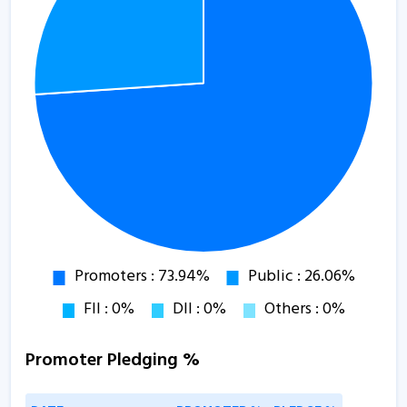
Promoter Pledging %