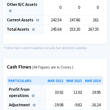
Other N/C Assets
0
0
0
Current Assets
242.54
247.86
261
2
Total Assets
245.64
253.20
267.35
2
* Other Non-current Liabilities include Net deferred Liabilities
Cash Flows
(All Figures are in Crores.)
PARTICULARS
MAR 2022
MAR 2023
MAR 2024
MAR
Profit from
33.92
12.02
19.95
operations
Adjustment
-19.08
-9.82
-16.24