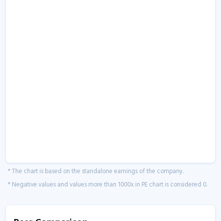
* The chart is based on the standalone earnings of the company.
* Negative values and values more than 1000x in PE chart is considered 0.