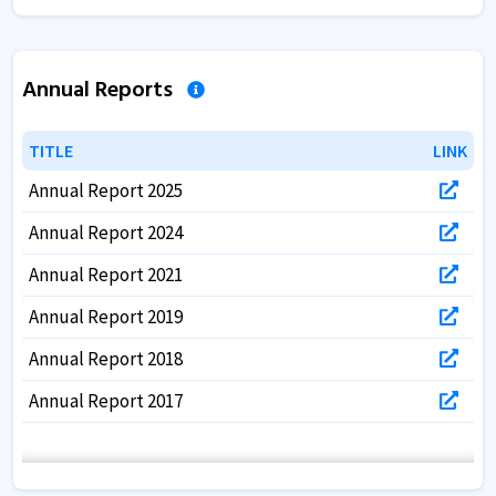
Annual Reports
TITLE
TITLE
LINK
LINK
Annual Report 2025
Annual Report 2024
Annual Report 2021
Annual Report 2019
Annual Report 2018
Annual Report 2017