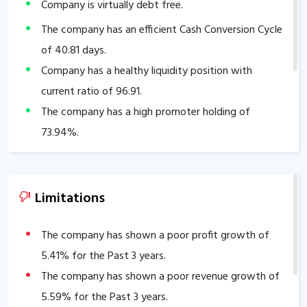
Company is virtually debt free.
The company has an efficient Cash Conversion Cycle
of
40.81
days.
Company has a healthy liquidity position with
current ratio of
96.91
.
The company has a high promoter holding of
73.94
%.
Limitations
The company has shown a poor profit growth of
5.41
% for the Past 3 years.
The company has shown a poor revenue growth of
5.59
% for the Past 3 years.