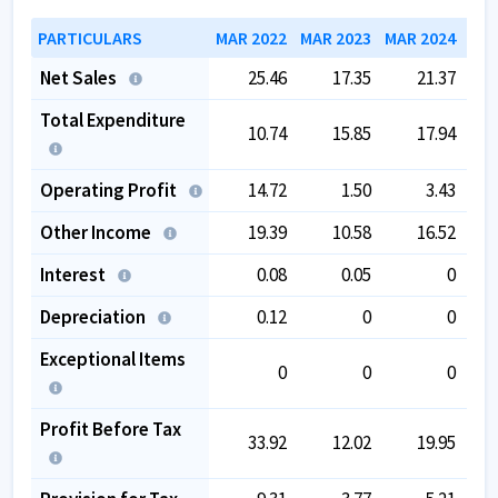
PARTICULARS
MAR 2022
MAR 2023
MAR 2024
MAR
Net Sales
25.46
17.35
21.37
Total Expenditure
10.74
15.85
17.94
Operating Profit
14.72
1.50
3.43
Other Income
19.39
10.58
16.52
Interest
0.08
0.05
0
Depreciation
0.12
0
0
Exceptional Items
0
0
0
Profit Before Tax
33.92
12.02
19.95