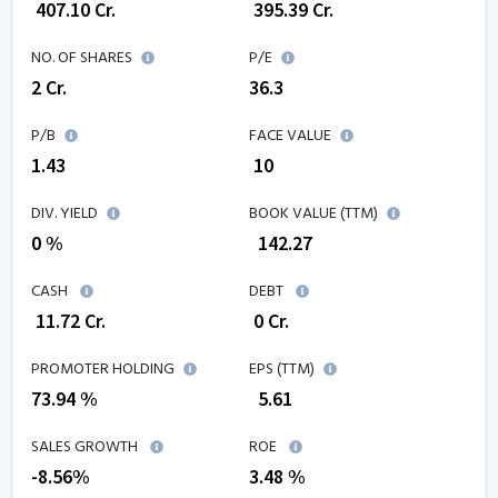
₹
407.10
Cr.
₹
395.39
Cr.
NO. OF SHARES
P/E
2
Cr.
36.3
P/B
FACE VALUE
1.43
₹ 10
DIV. YIELD
BOOK VALUE (TTM)
0 %
₹
142.27
CASH
DEBT
₹
11.72
Cr.
₹
0
Cr.
PROMOTER HOLDING
EPS (TTM)
73.94 %
₹
5.61
SALES GROWTH
ROE
-8.56
%
3.48
%