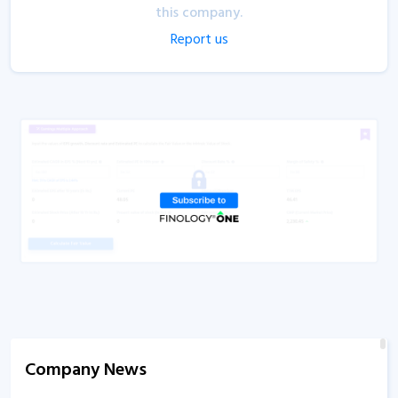
this company.
Report us
Company News