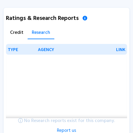
Ratings & Research Reports
Credit
Research
TYPE
TYPE
AGENCY
AGENCY
LINK
LINK
No Research reports exist for this company.
Report us