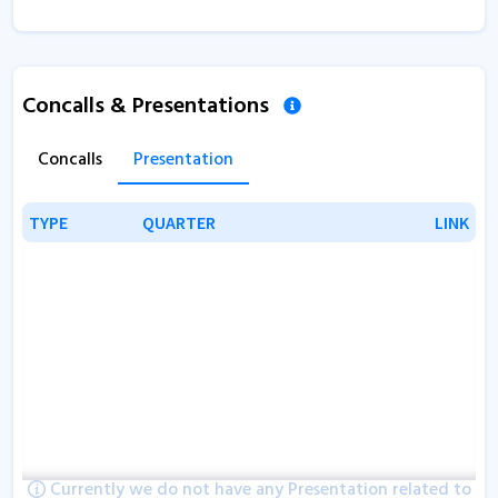
Concalls & Presentations
Concalls
Presentation
TYPE
TYPE
QUARTER
QUARTER
LINK
LINK
Currently we do not have any Presentation related to