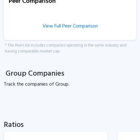
Peer Comparison
View Full Peer Comparison
* The Peers list includes companies operating in the same industry and
having comparable market cap.
Group Companies
Track the
companies of
Group.
Ratios