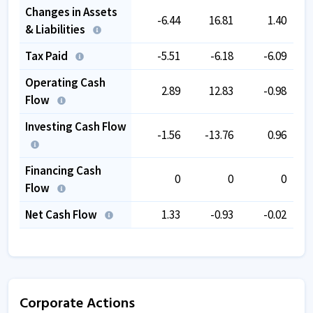
Changes in Assets
-6.44
16.81
1.40
& Liabilities
Tax Paid
-5.51
-6.18
-6.09
Operating Cash
2.89
12.83
-0.98
Flow
Investing Cash Flow
-1.56
-13.76
0.96
Financing Cash
0
0
0
Flow
Net Cash Flow
1.33
-0.93
-0.02
Corporate Actions