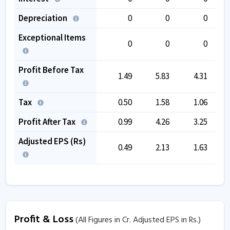
Depreciation
0
0
0
Exceptional Items
0
0
0
Profit Before Tax
1.49
5.83
4.31
Tax
0.50
1.58
1.06
Profit After Tax
0.99
4.26
3.25
Adjusted EPS (Rs)
0.49
2.13
1.63
Profit & Loss
(All Figures in Cr. Adjusted EPS in Rs.)