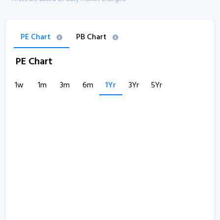
PE Chart
PB Chart
PE Chart
1w
1m
3m
6m
1Yr
3Yr
5Yr