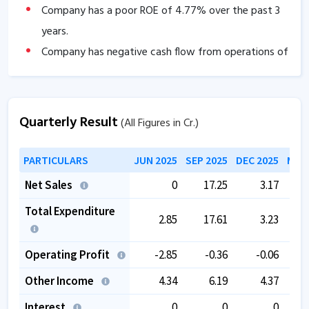
Company has a poor ROE of
4.77
% over the past 3
years.
Company has negative cash flow from operations of
-6.02
.
The company is trading at a high PE of
36.30
.
Quarterly Result
(All Figures in Cr.)
PARTICULARS
JUN 2025
SEP 2025
DEC 2025
MAR 
Net Sales
0
17.25
3.17
Total Expenditure
2.85
17.61
3.23
Operating Profit
-2.85
-0.36
-0.06
Other Income
4.34
6.19
4.37
Interest
0
0
0