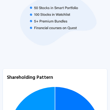
Shareholding Pattern