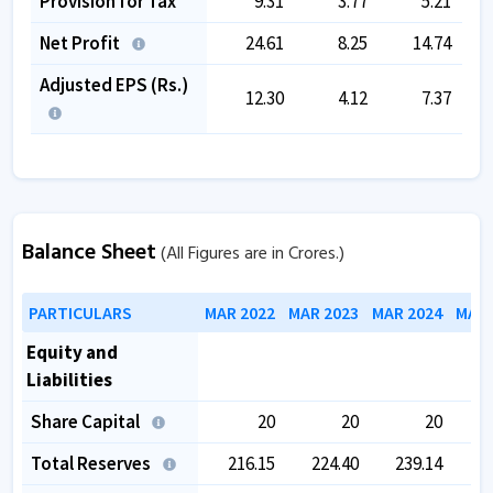
Provision for Tax
9.31
3.77
5.21
Net Profit
24.61
8.25
14.74
Adjusted EPS (Rs.)
12.30
4.12
7.37
Balance Sheet
(All Figures are in Crores.)
PARTICULARS
MAR 2022
MAR 2023
MAR 2024
MAR 
Equity and
Liabilities
Share Capital
20
20
20
Total Reserves
216.15
224.40
239.14
2