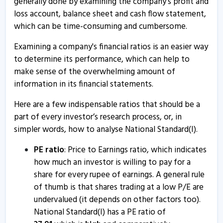
generally done by examining the company's profit and
17 Oct, 2:51 PM
loss account, balance sheet and cash flow statement,
which can be time-consuming and cumbersome.
Natl.Stan - Quaterly Results
17 Oct, 12:00 AM
Examining a company's financial ratios is an easier way
to determine its performance, which can help to
National Standard (India) informs about press release
make sense of the overwhelming amount of
12 Aug, 4:53 PM
information in its financial statements.
Natl.Stan - Quaterly Results
Here are a few indispensable ratios that should be a
17 Jul, 7:17 PM
part of every investor’s research process, or, in
Natl.Stan - Quaterly Results
simpler words, how to analyse National Standard(I).
17 Jul, 7:17 PM
PE ratio
: Price to Earnings ratio, which indicates
Natl.Stan - Quaterly Results
how much an investor is willing to pay for a
share for every rupee of earnings. A general rule
17 Apr, 6:42 PM
of thumb is that shares trading at a low P/E are
Natl.Stan - Quaterly Results
undervalued (it depends on other factors too).
17 Apr, 6:42 PM
National Standard(I) has a PE ratio of