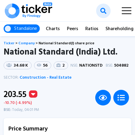
Standalone
Charts
Peers
Ratios
Shareholding
Ticker
>
Company
>
National Standard(I) share price
National Standard (India) Ltd.
34.68 K
56
2
NSE:
NATIONSTD
BSE:
504882
SECTOR:
Construction - Real Estate
203.55
-10.70 (-4.99%)
BSE:
Today, 04:01 PM
Price Summary