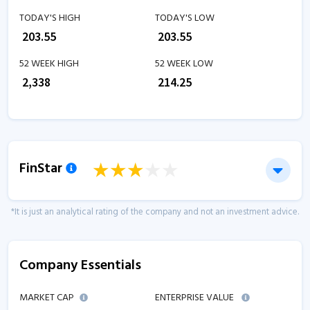
TODAY'S HIGH
TODAY'S LOW
₹
203.55
₹
203.55
52 WEEK HIGH
52 WEEK LOW
₹
2,338
₹
214.25
FinStar
*It is just an analytical rating of the company and not an investment advice.
Company Essentials
MARKET CAP
ENTERPRISE VALUE