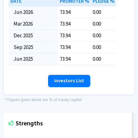
DATE
PROMOTER %
PLEDGE %
Jun 2026
73.94
0.00
Mar 2026
73.94
0.00
Dec 2025
73.94
0.00
Sep 2025
73.94
0.00
Jun 2025
73.94
0.00
Investors List
* Figures given above are % of equity capital
Strengths