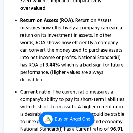
37.91
which is
high
and comparatively
National Standard (India) informs about press release
overvalued
.
17 Jan, 2:41 PM
Return on Assets (ROA)
: Return on Assets
Natl.Stan - Quaterly Results
measures how effectively a company can earn a
16 Jan, 6:36 PM
return on its investment in assets. In other
Natl.Stan - Quaterly Results
words, ROA shows how efficiently a company
16 Jan, 6:36 PM
can convert the money used to purchase assets
into net income or profits. National Standard(I)
Natl.Stan - Quaterly Results
has ROA of
3.44
%
which is a
bad
sign for future
17 Oct, 5:47 PM
performance. (Higher values are always
desirable.)
Natl.Stan - Quaterly Results
17 Oct, 5:47 PM
Current ratio
: The current ratio measures a
company's ability to pay its short-term liabilities
National Standard (India) informs about closure of
with its short-term assets. A higher current ratio
trading window
is desirable so that the company could be stable
30 Sep, 4:24 PM
Buy
on Angel One
to unexpected bumps in business and economy.
Natl.Stan - Quaterly Results
National Standard(I) has a Current ratio of
96.91
.