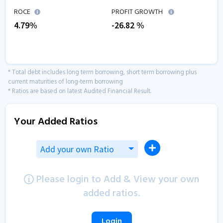
ROCE
PROFIT GROWTH
4.79
%
-26.82
%
* Total debt includes long term borrowing, short term borrowing plus
current maturities of long-term borrowing
* Ratios are based on latest Audited Financial Result.
Your Added Ratios
Add your own Ratio
Please login to Add & View your own
added ratios.
Login