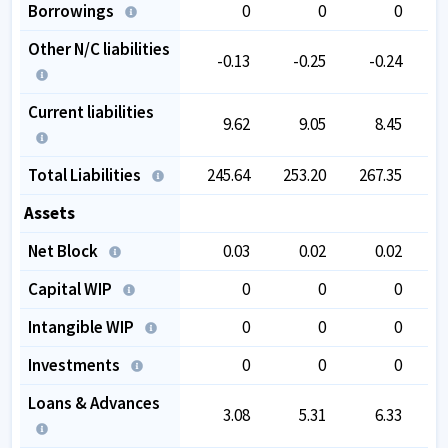
Borrowings
0
0
0
Other N/C liabilities
-0.13
-0.25
-0.24
Current liabilities
9.62
9.05
8.45
Total Liabilities
245.64
253.20
267.35
2
Assets
Net Block
0.03
0.02
0.02
Capital WIP
0
0
0
Intangible WIP
0
0
0
Investments
0
0
0
Loans & Advances
3.08
5.31
6.33