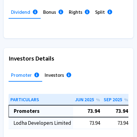
Dividend
Bonus
Rights
Split
Investors Details
Promoter
Investors
PARTICULARS
JUN 2025
SEP 2025
DE
%
%
Promoters
73.94
73.94
Lodha Developers Limited
73.94
73.94