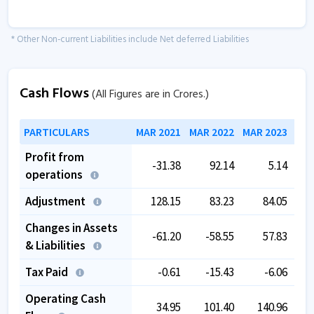
* Other Non-current Liabilities include Net deferred Liabilities
Cash Flows
(All Figures are in Crores.)
PARTICULARS
MAR 2021
MAR 2022
MAR 2023
MAR
Profit from
-31.38
92.14
5.14
operations
Adjustment
128.15
83.23
84.05
Changes in Assets
-61.20
-58.55
57.83
& Liabilities
Tax Paid
-0.61
-15.43
-6.06
Operating Cash
34.95
101.40
140.96