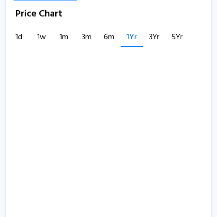
Price Chart
1d
1w
1m
3m
6m
1Yr
3Yr
5Yr