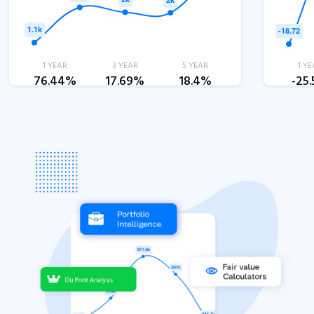
1 YEAR
3 YEAR
5 YEAR
1 YE
76.44%
17.69%
18.4%
-25