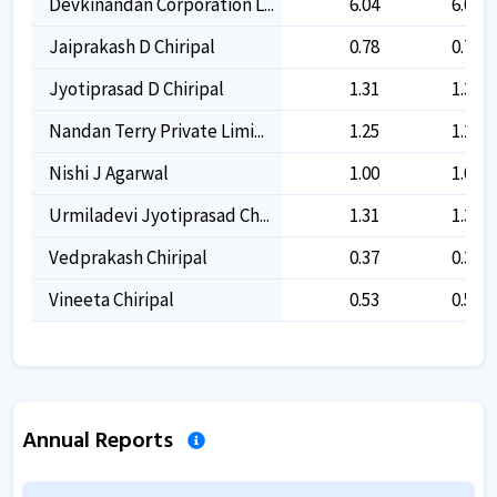
Devkinandan Corporation L...
6.04
6.04
Jaiprakash D Chiripal
0.78
0.78
Jyotiprasad D Chiripal
1.31
1.31
Nandan Terry Private Limi...
1.25
1.25
Nishi J Agarwal
1.00
1.00
Urmiladevi Jyotiprasad Ch...
1.31
1.31
Vedprakash Chiripal
0.37
0.37
Vineeta Chiripal
0.53
0.53
Annual Reports