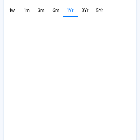
1w
1m
3m
6m
1Yr
3Yr
5Yr