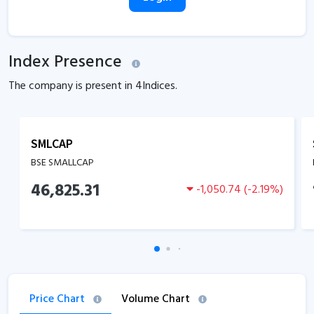
Index Presence
The company is present in
4
Indices.
SMLCAP
BSE SMALLCAP
46,825.31
-1,050.74
(
-2.19
%)
Price Chart
Volume Chart