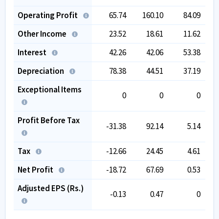
Operating Profit
65.74
160.10
84.09
Other Income
23.52
18.61
11.62
Interest
42.26
42.06
53.38
Depreciation
78.38
44.51
37.19
Exceptional Items
0
0
0
Profit Before Tax
-31.38
92.14
5.14
Tax
-12.66
24.45
4.61
Net Profit
-18.72
67.69
0.53
Adjusted EPS (Rs.)
-0.13
0.47
0