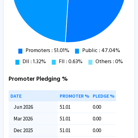
Promoter Pledging %
DATE
PROMOTER %
PLEDGE %
Jun 2026
51.01
0.00
Mar 2026
51.01
0.00
Dec 2025
51.01
0.00