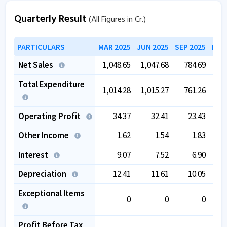
Quarterly Result
(All Figures in Cr.)
PARTICULARS
MAR 2025
JUN 2025
SEP 2025
DEC
Net Sales
1,048.65
1,047.68
784.69
4
Total Expenditure
1,014.28
1,015.27
761.26
4
Operating Profit
34.37
32.41
23.43
Other Income
1.62
1.54
1.83
Interest
9.07
7.52
6.90
Depreciation
12.41
11.61
10.05
Exceptional Items
0
0
0
Profit Before Tax