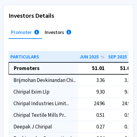
Investors Details
Promoter
Investors
PARTICULARS
JUN 2025
SEP 2025
%
%
Promoters
51.01
51.01
Brijmohan Devkinandan Chi...
3.36
3.36
Chiripal Exim Llp
9.30
9.30
Chiripal Industries Limit...
24.96
24.96
Chiripal Textile Mills Pr...
0.51
0.51
Deepak J Chiripal
0.27
0.27