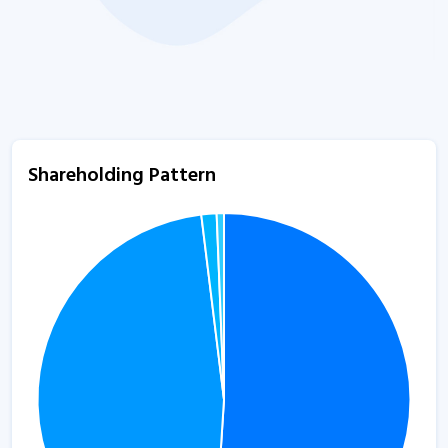
Shareholding Pattern