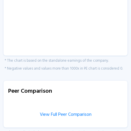
* The chart is based on the standalone earnings of the company.
* Negative values and values more than 1000x in PE chart is considered 0.
Peer Comparison
View Full Peer Comparison