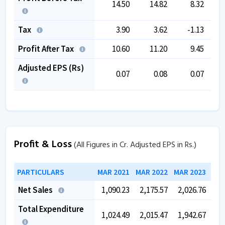
14.50
14.82
8.32
Tax
3.90
3.62
-1.13
Profit After Tax
10.60
11.20
9.45
Adjusted EPS (Rs)
0.07
0.08
0.07
Profit & Loss
(All Figures in Cr. Adjusted EPS in Rs.)
PARTICULARS
MAR 2021
MAR 2022
MAR 2023
MAR
Net Sales
1,090.23
2,175.57
2,026.76
2,
Total Expenditure
1,024.49
2,015.47
1,942.67
1,