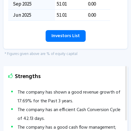
Sep 2025
51.01
0.00
Jun 2025
51.01
0.00
Investors List
* Figures given above are % of equity capital
Strengths
The company has shown a good revenue growth of
17.69
% for the Past 3 years.
The company has an efficient Cash Conversion Cycle
of
42.13
days.
The company has a good cash flow management;