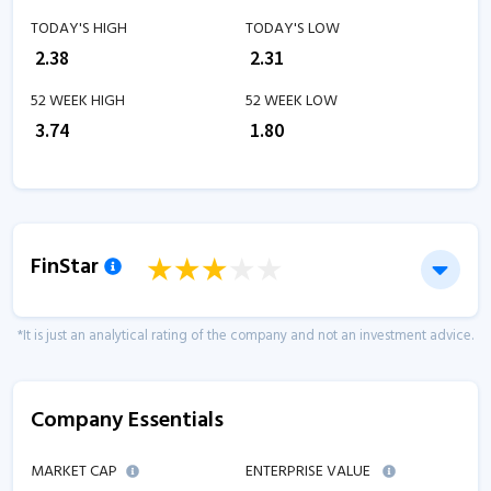
TODAY'S HIGH
TODAY'S LOW
₹
2.38
₹
2.31
52 WEEK HIGH
52 WEEK LOW
₹
3.74
₹
1.80
FinStar
*It is just an analytical rating of the company and not an investment advice.
Company Essentials
MARKET CAP
ENTERPRISE VALUE