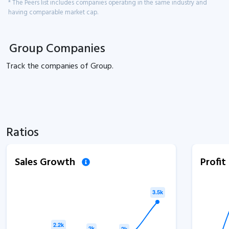
* The Peers list includes companies operating in the same industry and
having comparable market cap.
Group Companies
Track the
companies of
Group.
Ratios
Sales Growth
Profi