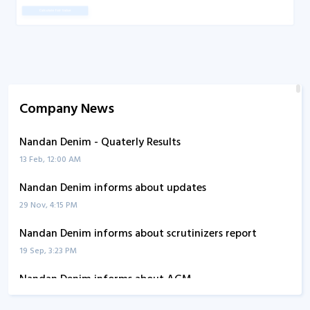
Company News
Nandan Denim - Quaterly Results
13 Feb, 12:00 AM
Nandan Denim informs about updates
29 Nov, 4:15 PM
Nandan Denim informs about scrutinizers report
19 Sep, 3:23 PM
Nandan Denim informs about AGM
26 Aug, 2:28 PM