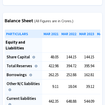
Balance Sheet
(All Figures are in Crores.)
PARTICULARS
MAR 2021
MAR 2022
MAR 2023
MAR 
Equity and
Liabilities
Share Capital
48.05
144.15
144.15
1
Total Reserves
422.98
394.72
395.94
4
Borrowings
262.25
252.88
162.81
Other N/C liabilities
9.11
18.04
39.12
Current liabilities
442.35
648.88
544.09
4