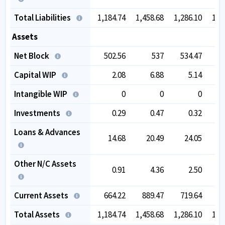
Total Liabilities
1,184.74
1,458.68
1,286.10
1,2
Assets
Net Block
502.56
537
534.47
5
Capital WIP
2.08
6.88
5.14
Intangible WIP
0
0
0
Investments
0.29
0.47
0.32
Loans & Advances
14.68
20.49
24.05
Other N/C Assets
0.91
4.36
2.50
Current Assets
664.22
889.47
719.64
6
Total Assets
1,184.74
1,458.68
1,286.10
1,2