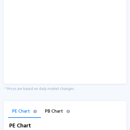
* Prices are based on daily market changes.
PE Chart
PB Chart
PE Chart