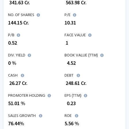
₹
341.63
Cr.
₹
563.98
Cr.
NO. OF SHARES
P/E
144.15
Cr.
10.31
P/B
FACE VALUE
0.52
₹ 1
DIV. YIELD
BOOK VALUE (TTM)
0 %
₹
4.52
CASH
DEBT
₹
26.27
Cr.
₹
248.61
Cr.
PROMOTER HOLDING
EPS (TTM)
51.01 %
₹
0.23
SALES GROWTH
ROE
76.44
%
5.56
%