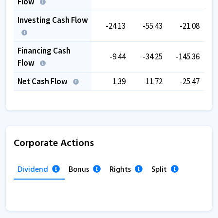
Flow
Investing Cash Flow
-24.13
-55.43
-21.08
Financing Cash
-9.44
-34.25
-145.36
-
Flow
Net Cash Flow
1.39
11.72
-25.47
Corporate Actions
Dividend
Bonus
Rights
Split