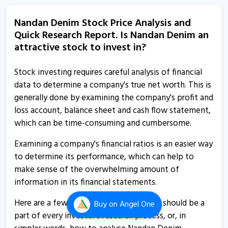
Nandan Denim submits BRSR
Nandan Denim Stock Price Analysis and
26 Aug, 1:12 PM
Quick Research Report. Is Nandan Denim an
Nandan Denim - Quaterly Results
attractive stock to invest in?
6 Aug, 1:30 PM
Stock investing requires careful analysis of financial
Nandan Denim - Quaterly Results
data to determine a company's true net worth. This is
6 Aug, 1:30 PM
generally done by examining the company's profit and
loss account, balance sheet and cash flow statement,
Nandan Denim - Quaterly Results
which can be time-consuming and cumbersome.
6 Aug, 1:30 PM
Examining a company's financial ratios is an easier way
Nandan Denim submits board meeting intimation
to determine its performance, which can help to
30 Jul, 12:51 PM
make sense of the overwhelming amount of
Nandan Denim informs about newspaper publication
information in its financial statements.
7 Jul, 1:21 PM
Here are a few indispensable ratios that should be a
Buy
on Angel One
Nandan Denim informs about outcome of board
part of every investor’s research process, or, in
meeting