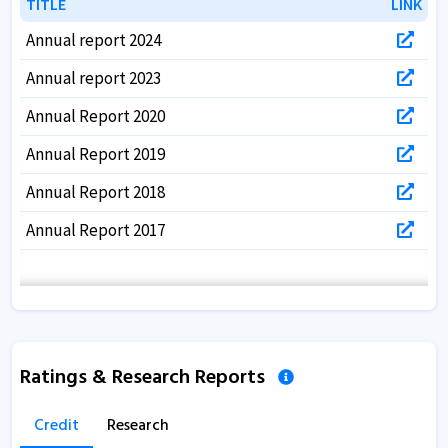
TITLE
TITLE
LINK
LINK
Annual report 2024
Annual report 2023
Annual Report 2020
Annual Report 2019
Annual Report 2018
Annual Report 2017
Ratings & Research Reports
Credit
Research