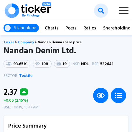
Standalone
Charts
Peers
Ratios
Shareholding
Ticker
>
Company
>
Nandan Denim share price
Nandan Denim Ltd.
93.65 K
108
19
NSE:
NDL
BSE:
532641
SECTOR:
Textile
2.37
+0.05 (2.16%)
BSE:
Today, 10:47 AM
Price Summary