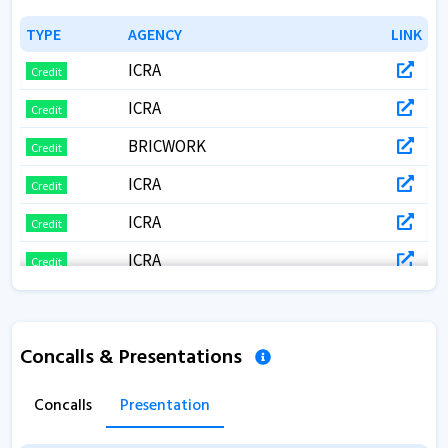
TYPE
TYPE
AGENCY
AGENCY
LINK
LINK
ICRA
Credit
ICRA
Credit
BRICWORK
Credit
ICRA
Credit
ICRA
Credit
ICRA
Credit
BRICKWORKS
Credit
ICRA
Credit
Concalls & Presentations
ICRA
Credit
Concalls
Presentation
ICRA
Credit