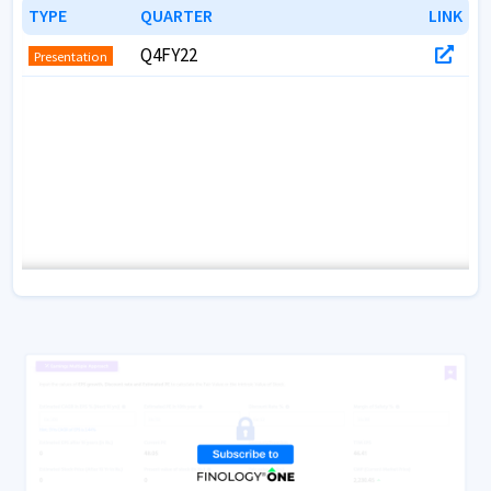
CRISIL
Credit
TYPE
TYPE
QUARTER
QUARTER
LINK
LINK
ICRA
Credit
Q4FY22
Presentation