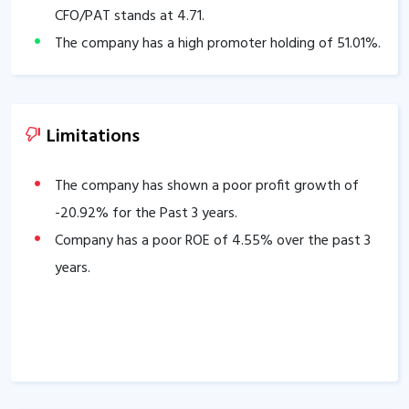
CFO/PAT stands at
4.71
.
The company has a high promoter holding of
51.01
%.
Limitations
The company has shown a poor profit growth of
-20.92
% for the Past 3 years.
Company has a poor ROE of
4.55
% over the past 3
years.