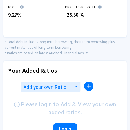
ROCE
PROFIT GROWTH
9.27
%
-25.50
%
* Total debt includes long term borrowing, short term borrowing plus
current maturities of long-term borrowing
* Ratios are based on latest Audited Financial Result.
Your Added Ratios
Add your own Ratio
Please login to Add & View your own
added ratios.
Login