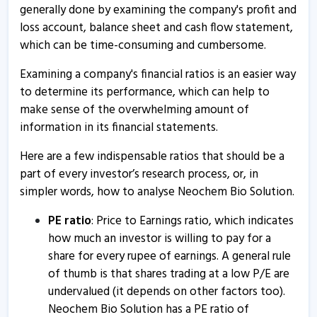
generally done by examining the company's profit and
loss account, balance sheet and cash flow statement,
which can be time-consuming and cumbersome.
Examining a company's financial ratios is an easier way
to determine its performance, which can help to
make sense of the overwhelming amount of
information in its financial statements.
Here are a few indispensable ratios that should be a
part of every investor’s research process, or, in
simpler words, how to analyse Neochem Bio Solution.
PE ratio
: Price to Earnings ratio, which indicates
how much an investor is willing to pay for a
share for every rupee of earnings. A general rule
of thumb is that shares trading at a low P/E are
undervalued (it depends on other factors too).
Neochem Bio Solution has a PE ratio of