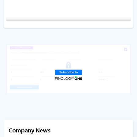
Company News