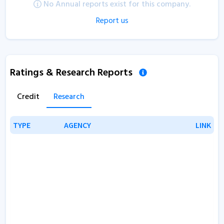
No Annual reports exist for this company.
Report us
Ratings & Research Reports
Credit
Research
TYPE
TYPE
AGENCY
AGENCY
LINK
LINK