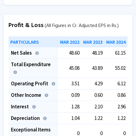
Profit & Loss
(All Figures in Cr. Adjusted EPS in Rs.)
PARTICULARS
MAR 2022
MAR 2023
MAR 2024
Net Sales
48.60
48.19
61.15
Total Expenditure
45.08
43.89
55.02
Operating Profit
3.51
4.29
6.12
Other Income
0.09
0.60
0.86
Interest
1.28
2.10
2.96
Depreciation
1.04
1.22
1.22
Exceptional Items
0
0
0