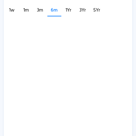
1w
1m
3m
6m
1Yr
3Yr
5Yr