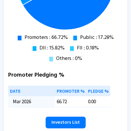
Promoter Pledging %
DATE
PROMOTER %
PLEDGE %
Mar 2026
66.72
0.00
Investors List