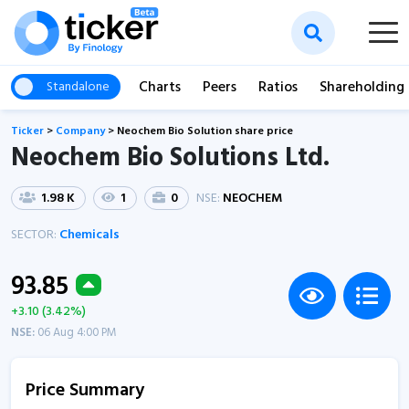
Charts
Peers
Ratios
Shareholding
Standalone
Ticker
>
Company
>
Neochem Bio Solution share price
Neochem Bio Solutions Ltd.
1.98 K
1
0
NSE:
NEOCHEM
SECTOR:
Chemicals
93.85
+3.10 (3.42%)
NSE:
06 Aug 4:00 PM
Price Summary