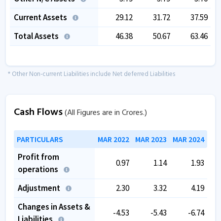
Current Assets
29.12
31.72
37.59
Total Assets
46.38
50.67
63.46
* Other Non-current Liabilities include Net deferred Liabilities
Cash Flows
(All Figures are in Crores.)
PARTICULARS
MAR 2022
MAR 2023
MAR 2024
Profit from
0.97
1.14
1.93
operations
Adjustment
2.30
3.32
4.19
Changes in Assets &
-4.53
-5.43
-6.74
Liabilities