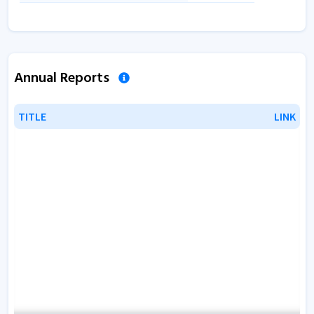
Annual Reports
TITLE
TITLE
LINK
LINK