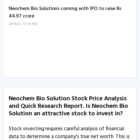
Neochem Bio Solutions coming with IPO to raise Rs
44.97 crore
28 Nov, 12:59 PM
Neochem Bio Solution Stock Price Analysis
and Quick Research Report. Is Neochem Bio
Solution an attractive stock to invest in?
Stock investing requires careful analysis of financial
data to determine a company's true net worth. This is