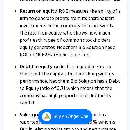
Return on equity
: ROE measures the ability of a
firm to generate profits from its shareholders'
investments in the company. In other words,
the return on equity ratio shows how much
profit each rupee of common stockholders’
equity generates. Neochem Bio Solution has a
ROE of
18.62
%
. (Higher is better)
Debt to equity ratio
: It is a good metric to
check out the capital structure along with its
performance. Neochem Bio Solution has a Debt
to Equity ratio of
2.71
which means that the
company has
high
proportion of debt in its
capital.
Sales growth
: Neochem Bio Solution has
Buy
on Angel One
reported revenue growth of
26.89
%
which is
fair
in relation to its growth and performance.