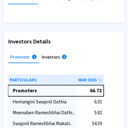
Investors Details
Promoter
Investors
PARTICULARS
MAR 2026
%
Promoters
66.72
Hemangini Swapnil Dathia
6.31
Meenaben Rameshbhai Dathi...
5.82
Swapnil Rameshbhai Makati...
54.59