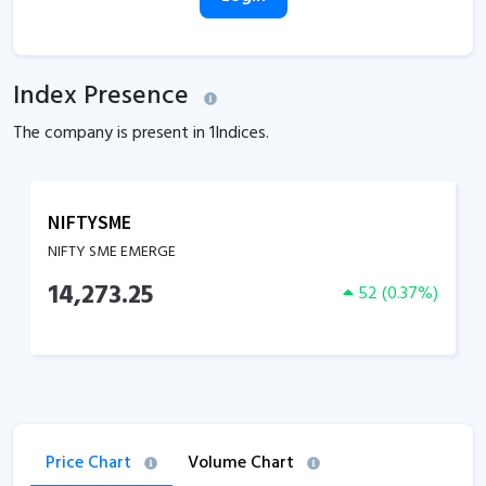
Index Presence
The company is present in
1
Indices.
NIFTYSME
NIFTY SME EMERGE
14,273.25
52
(
0.37
%)
Price Chart
Volume Chart