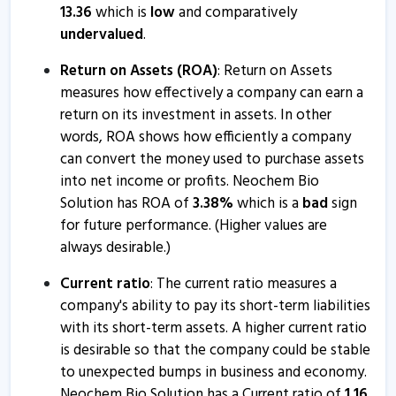
13.36
which is
low
and comparatively
undervalued
.
Return on Assets (ROA)
: Return on Assets
measures how effectively a company can earn a
return on its investment in assets. In other
words, ROA shows how efficiently a company
can convert the money used to purchase assets
into net income or profits. Neochem Bio
Solution has ROA of
3.38
%
which is a
bad
sign
for future performance. (Higher values are
always desirable.)
Current ratio
: The current ratio measures a
company's ability to pay its short-term liabilities
with its short-term assets. A higher current ratio
is desirable so that the company could be stable
to unexpected bumps in business and economy.
Neochem Bio Solution has a Current ratio of
1.16
.