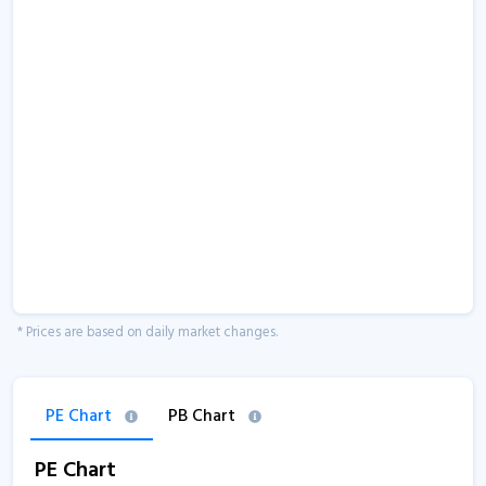
* Prices are based on daily market changes.
PE Chart
PB Chart
PE Chart