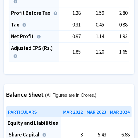
Profit Before Tax
1.28
1.59
2.80
Tax
0.31
0.45
0.88
Net Profit
0.97
1.14
1.93
Adjusted EPS (Rs.)
1.85
1.20
1.65
Balance Sheet
(All Figures are in Crores.)
PARTICULARS
MAR 2022
MAR 2023
MAR 2024
Equity and Liabilities
Share Capital
3
5.43
6.68