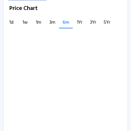
Price Chart
1d
1w
1m
3m
6m
1Yr
3Yr
5Yr