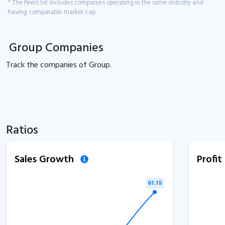
* The Peers list includes companies operating in the same industry and
having comparable market cap.
Group Companies
Track the
companies of
Group.
Ratios
Sales Growth
Profi