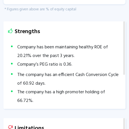
* Figures given above are % of equity capital
Strengths
Company has been maintaining healthy ROE of
20.21
% over the past 3 years.
Company’s PEG ratio is
0.36
.
The company has an efficient Cash Conversion Cycle
of
60.92
days.
The company has a high promoter holding of
66.72
%.
Limitations