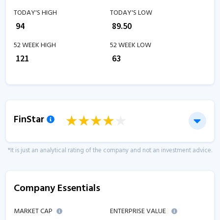
TODAY'S HIGH
TODAY'S LOW
₹
94
₹
89.50
52 WEEK HIGH
52 WEEK LOW
₹
121
₹
63
FinStar
*It is just an analytical rating of the company and not an investment advice.
Company Essentials
MARKET CAP
ENTERPRISE VALUE