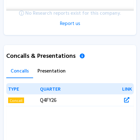
No Research reports exist for this company.
Report us
Concalls & Presentations
Concalls
Presentation
TYPE
TYPE
QUARTER
QUARTER
LINK
LINK
Q4FY26
Concall