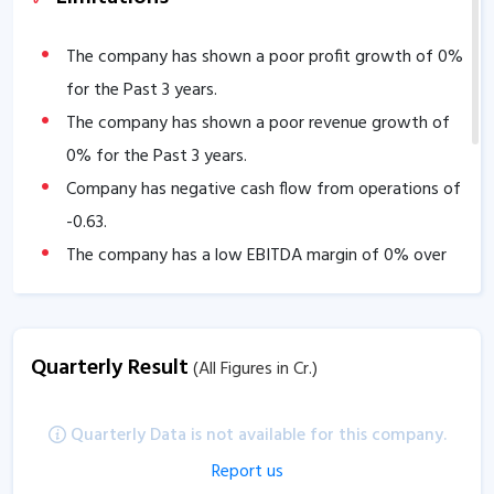
The company has shown a poor profit growth of
0
%
for the Past 3 years.
The company has shown a poor revenue growth of
0
% for the Past 3 years.
Company has negative cash flow from operations of
-0.63
.
The company has a low EBITDA margin of
0
% over
the past 5 years.
Quarterly Result
(All Figures in Cr.)
Quarterly Data is not available for this company.
Report us