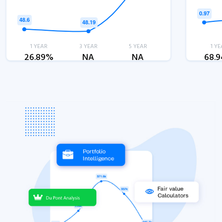
1 YEAR
3 YEAR
5 YEAR
1 YE
26.89%
NA
NA
68.