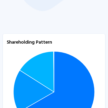
Shareholding Pattern