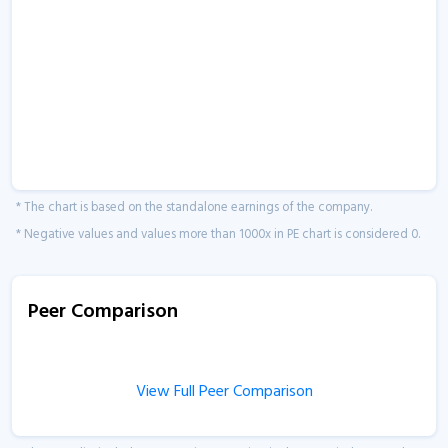
* The chart is based on the standalone earnings of the company.
* Negative values and values more than 1000x in PE chart is considered 0.
Peer Comparison
View Full Peer Comparison