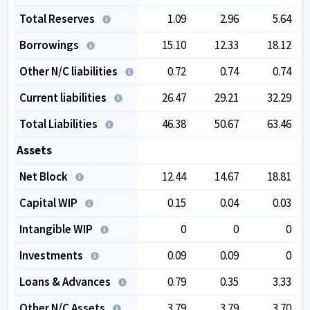
Total Reserves
1.09
2.96
5.64
Borrowings
15.10
12.33
18.12
Other N/C liabilities
0.72
0.74
0.74
Current liabilities
26.47
29.21
32.29
Total Liabilities
46.38
50.67
63.46
Assets
Net Block
12.44
14.67
18.81
Capital WIP
0.15
0.04
0.03
Intangible WIP
0
0
0
Investments
0.09
0.09
0
Loans & Advances
0.79
0.35
3.33
Other N/C Assets
3.79
3.79
3.70