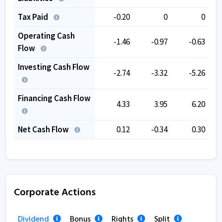
Tax Paid
-0.20
0
0
Operating Cash
-1.46
-0.97
-0.63
Flow
Investing Cash Flow
-2.74
-3.32
-5.26
Financing Cash Flow
4.33
3.95
6.20
Net Cash Flow
0.12
-0.34
0.30
Corporate Actions
Dividend
Bonus
Rights
Split