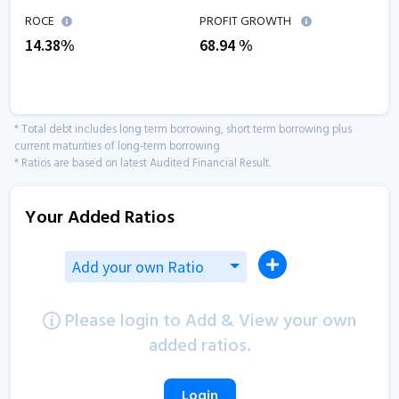
ROCE
PROFIT GROWTH
14.38
%
68.94
%
* Total debt includes long term borrowing, short term borrowing plus
current maturities of long-term borrowing
* Ratios are based on latest Audited Financial Result.
Your Added Ratios
Add your own Ratio
Please login to Add & View your own
added ratios.
Login