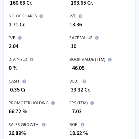
₹
160.68
Cr.
₹
193.65
Cr.
NO. OF SHARES
P/E
1.71
Cr.
13.36
P/B
FACE VALUE
2.04
₹ 10
DIV. YIELD
BOOK VALUE (TTM)
0 %
₹
46.05
CASH
DEBT
₹
0.35
Cr.
₹
33.32
Cr.
PROMOTER HOLDING
EPS (TTM)
66.72 %
₹
7.03
SALES GROWTH
ROE
26.89
%
18.62
%