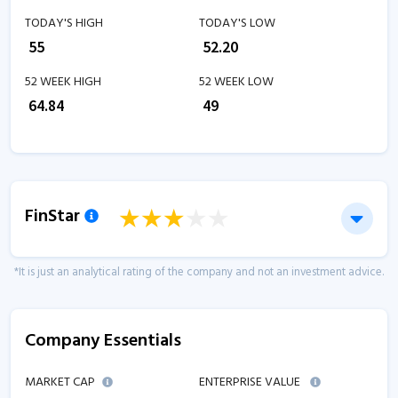
TODAY'S HIGH
TODAY'S LOW
₹
55
₹
52.20
52 WEEK HIGH
52 WEEK LOW
₹
64.84
₹
49
FinStar
*It is just an analytical rating of the company and not an investment advice.
Company Essentials
MARKET CAP
ENTERPRISE VALUE