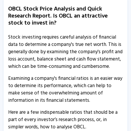
Orissa Bengal Carrier informs about disclosure
OBCL Stock Price Analysis and Quick
10 Mar, 11:49 AM
Research Report. Is OBCL an attractive
Orissa Bengal Carrier informs about disclosure
stock to invest in?
7 Mar, 3:05 PM
Stock investing requires careful analysis of financial
Orissa Bengal Carrier informs about disclosure
data to determine a company's true net worth. This is
26 Feb, 1:37 PM
generally done by examining the company's profit and
loss account, balance sheet and cash flow statement,
Orissa Bengal Carrier informs about disclosures
which can be time-consuming and cumbersome.
17 Dec, 4:31 PM
Examining a company's financial ratios is an easier way
Orissa Bengal Carrier informs about press release
to determine its performance, which can help to
15 Nov, 3:05 PM
make sense of the overwhelming amount of
Orissa BengalCarrier - Quaterly Results
information in its financial statements.
13 Aug, 5:30 PM
Here are a few indispensable ratios that should be a
Orissa BengalCarrier - Quaterly Results
part of every investor’s research process, or, in
13 Aug, 5:30 PM
simpler words, how to analyse OBCL.