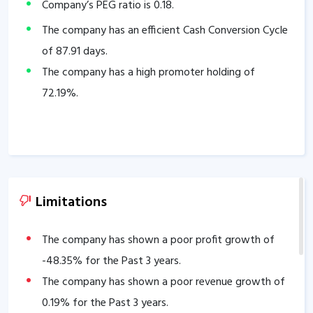
Company’s PEG ratio is
0.18
.
The company has an efficient Cash Conversion Cycle
of
87.91
days.
The company has a high promoter holding of
72.19
%.
Limitations
The company has shown a poor profit growth of
-48.35
% for the Past 3 years.
The company has shown a poor revenue growth of
0.19
% for the Past 3 years.