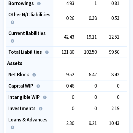
Borrowings
4.93
1
0.81
Other N/C liabilities
0.26
0.38
0.53
Current liabilities
42.43
19.11
12.51
Total Liabilities
121.80
102.50
99.56
1
Assets
Net Block
9.52
6.47
8.42
Capital WIP
0.46
0
0
Intangible WIP
0
0
0
Investments
0
0
2.19
Loans & Advances
2.30
9.21
10.43