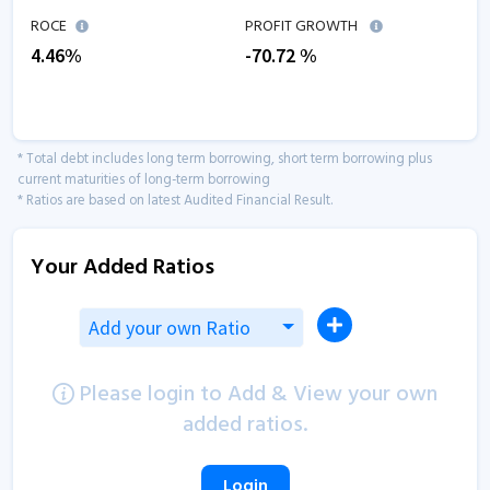
ROCE
PROFIT GROWTH
4.46
%
-70.72
%
* Total debt includes long term borrowing, short term borrowing plus
current maturities of long-term borrowing
* Ratios are based on latest Audited Financial Result.
Your Added Ratios
Add your own Ratio
Please login to Add & View your own
added ratios.
Login