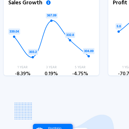
Sales Growth
Profi
1 YEAR
3 YEAR
5 YEAR
1 YE
-8.39%
0.19%
-4.75%
-70.