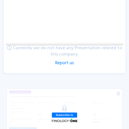
Currently we do not have any Presentation related to
this company.
Report us