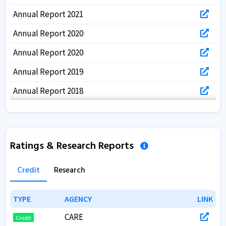
Annual Report 2021
Annual Report 2020
Annual Report 2020
Annual Report 2019
Annual Report 2018
Ratings & Research Reports
Credit
Research
TYPE
TYPE
AGENCY
AGENCY
LINK
LINK
CARE
Credit