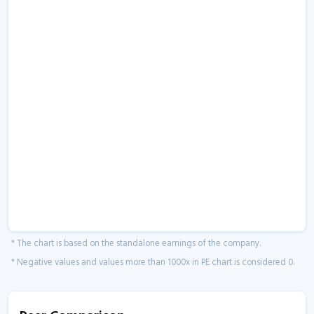
* The chart is based on the standalone earnings of the company.
* Negative values and values more than 1000x in PE chart is considered 0.