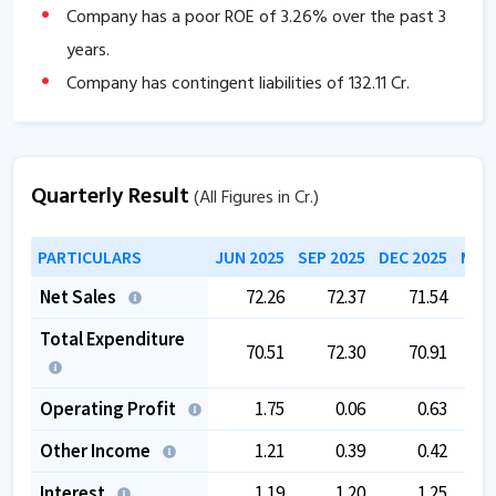
Company has a poor ROE of
3.26
% over the past 3
years.
Company has contingent liabilities of
132.11
Cr.
The company has a low EBITDA margin of
2.88
%
over the past 5 years.
The company is trading at a high PE of
0
.
Quarterly Result
(All Figures in Cr.)
The company is trading at a high EV/EBITDA of
PARTICULARS
JUN 2025
SEP 2025
DEC 2025
MAR 
49.87
.
Net Sales
72.26
72.37
71.54
Total Expenditure
70.51
72.30
70.91
Operating Profit
1.75
0.06
0.63
Other Income
1.21
0.39
0.42
Interest
1.19
1.20
1.25