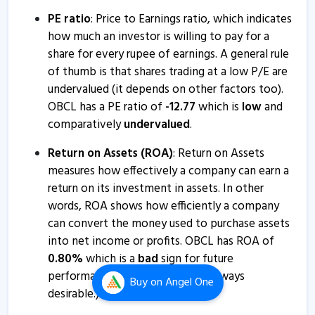
Orissa Bengal Carrier informs about disclosure
PE ratio
: Price to Earnings ratio, which indicates
3 Jul, 10:15 AM
how much an investor is willing to pay for a
share for every rupee of earnings. A general rule
Orissa Bengal Carrier informs about press release
of thumb is that shares trading at a low P/E are
31 May, 12:01 PM
undervalued (it depends on other factors too).
OBCL has a PE ratio of
-
12.77
which is
low
and
Orissa BengalCarrier - Quaterly Results
comparatively
undervalued
.
14 Feb, 12:49 PM
Return on Assets (ROA)
: Return on Assets
Orissa BengalCarrier - Quaterly Results
measures how effectively a company can earn a
14 Feb, 12:49 PM
return on its investment in assets. In other
Orissa Bengal Carrier informs about closure of trading
words, ROA shows how efficiently a company
window
can convert the money used to purchase assets
28 Dec, 3:52 PM
into net income or profits. OBCL has ROA of
0.80
%
which is a
bad
sign for future
Orissa Bengal Carrier informs about newspaper
performance. (Higher values are always
publication
Buy
on Angel One
desirable.)
15 Nov, 1:15 PM