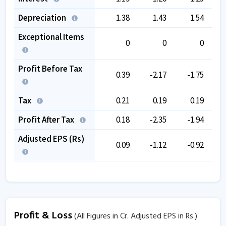
Depreciation
1.38
1.43
1.54
Exceptional Items
0
0
0
Profit Before Tax
0.39
-2.17
-1.75
Tax
0.21
0.19
0.19
Profit After Tax
0.18
-2.35
-1.94
Adjusted EPS (Rs)
0.09
-1.12
-0.92
Profit & Loss
(All Figures in Cr. Adjusted EPS in Rs.)