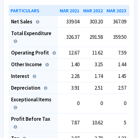
PARTICULARS
MAR 2021
MAR 2022
MAR 2023
MAR
Net Sales
339.04
303.20
367.09
Total Expenditure
326.37
291.58
359.50
Operating Profit
12.67
11.62
7.59
Other Income
1.40
3.25
1.44
Interest
2.28
1.74
1.45
Depreciation
3.91
2.51
2.57
Exceptional Items
0
0
0
Profit Before Tax
7.87
10.62
5