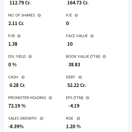
₹
112.79
Cr.
₹
164.73
Cr.
NO. OF SHARES
P/E
2.11
Cr.
0
P/B
FACE VALUE
1.38
₹ 10
DIV. YIELD
BOOK VALUE (TTM)
0 %
₹
38.83
CASH
DEBT
₹
0.28
Cr.
₹
52.22
Cr.
PROMOTER HOLDING
EPS (TTM)
72.19 %
₹
-4.19
SALES GROWTH
ROE
-8.39
%
1.20
%