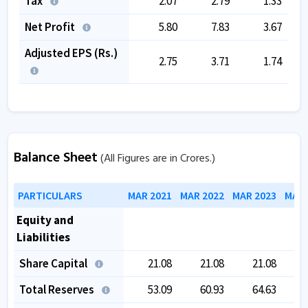
Tax
2.07
2.79
1.33
Net Profit
5.80
7.83
3.67
Adjusted EPS (Rs.)
2.75
3.71
1.74
Balance Sheet
(All Figures are in Crores.)
PARTICULARS
MAR 2021
MAR 2022
MAR 2023
MAR 
Equity and
Liabilities
Share Capital
21.08
21.08
21.08
Total Reserves
53.09
60.93
64.63