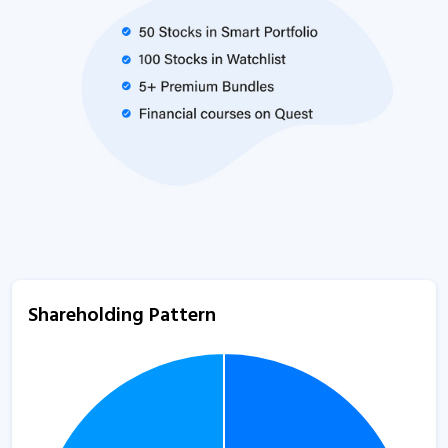
Shareholding Pattern