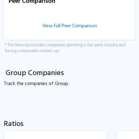
Peer Comparison
View Full Peer Comparison
* The Peers list includes companies operating in the same industry and
having comparable market cap.
Group Companies
Track the
companies of
Group.
Ratios