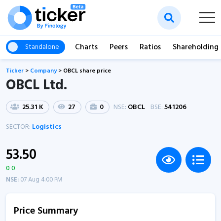
Charts
Peers
Ratios
Shareholding
Standalone
Ticker
>
Company
>
OBCL share price
OBCL Ltd.
25.31 K
27
0
NSE:
OBCL
BSE:
541206
SECTOR:
Logistics
53.50
0 0
NSE:
07 Aug 4:00 PM
Price Summary