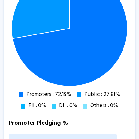
Promoter Pledging %