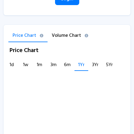
Price Chart
Volume Chart
Price Chart
1d
1w
1m
3m
6m
1Yr
3Yr
5Yr