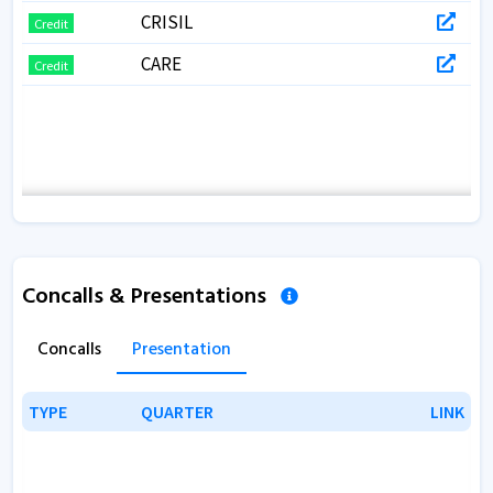
CRISIL
Credit
CARE
Credit
Concalls & Presentations
Concalls
Presentation
TYPE
TYPE
QUARTER
QUARTER
LINK
LINK