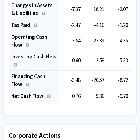
Changes in Assets
-7.37
18.21
-2.07
& Liabilities
Tax Paid
-2.47
-4.16
-1.20
Operating Cash
3.64
27.33
4.35
Flow
Investing Cash Flow
0.60
2.59
-5.33
Financing Cash
-3.48
-20.57
-8.72
Flow
Net Cash Flow
0.76
9.36
-9.70
Corporate Actions