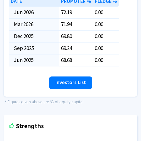
DATE
PROMOTER %
PLEDGE %
Jun 2026
72.19
0.00
Mar 2026
71.94
0.00
Dec 2025
69.80
0.00
Sep 2025
69.24
0.00
Jun 2025
68.68
0.00
Investors List
* Figures given above are % of equity capital
Strengths