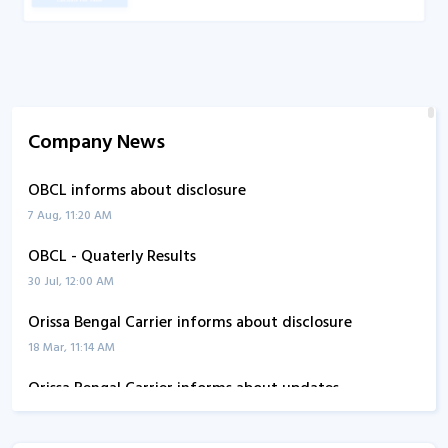
Company News
OBCL informs about disclosure
7 Aug, 11:20 AM
OBCL - Quaterly Results
30 Jul, 12:00 AM
Orissa Bengal Carrier informs about disclosure
18 Mar, 11:14 AM
Orissa Bengal Carrier informs about updates
10 Mar, 2:20 PM