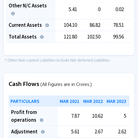
Other N/C Assets
5.41
0
0.02
Current Assets
104.10
86.82
78.51
Total Assets
121.80
102.50
99.56
1
* Other Non-current Liabilities include Net deferred Liabilities
Cash Flows
(All Figures are in Crores.)
PARTICULARS
MAR 2021
MAR 2022
MAR 2023
MAR
Profit from
7.87
10.62
5
operations
Adjustment
5.61
2.67
2.62