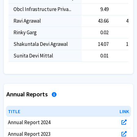
Obcl Infrastructure Priva...
9.49
9.49
Ravi Agrawal
43.66
44.22
Rinky Garg
0.02
0.02
Shakuntala Devi Agrawal
14.07
14.07
Sunita Devi Mittal
0.01
0.01
Annual Reports
TITLE
TITLE
LINK
LINK
Annual Report 2024
Annual Report 2023