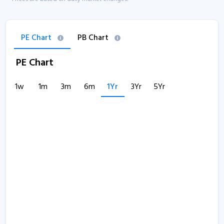
PE Chart
PB Chart
PE Chart
1w
1m
3m
6m
1Yr
3Yr
5Yr