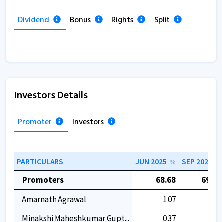
Dividend
Bonus
Rights
Split
Investors Details
Promoter
Investors
PARTICULARS
JUN 2025
SEP 2025
%
%
Promoters
68.68
69.24
Amarnath Agrawal
1.07
1.07
Minakshi Maheshkumar Gupt...
0.37
0.37