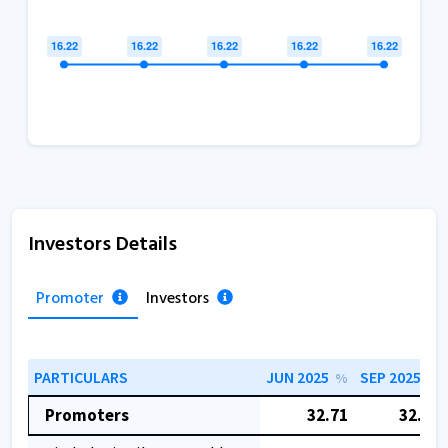
Investors Details
Promoter
Investors
PARTICULARS
JUN 2025
SEP 2025
%
%
Promoters
32.71
32.71