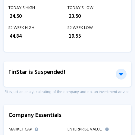
TODAY'S HIGH
TODAY'S LOW
₹
24.50
₹
23.50
52 WEEK HIGH
52 WEEK LOW
₹
44.84
₹
19.55
FinStar is Suspended!
*It is just an analytical rating of the company and not an investment advice.
Company Essentials
MARKET CAP
ENTERPRISE VALUE