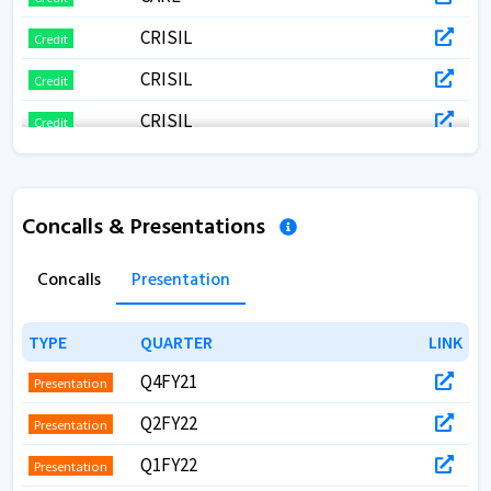
CRISIL
Credit
CRISIL
Credit
CRISIL
Credit
Concalls & Presentations
Concalls
Presentation
TYPE
TYPE
QUARTER
QUARTER
LINK
LINK
Q4FY21
Presentation
Q2FY22
Presentation
Q1FY22
Presentation