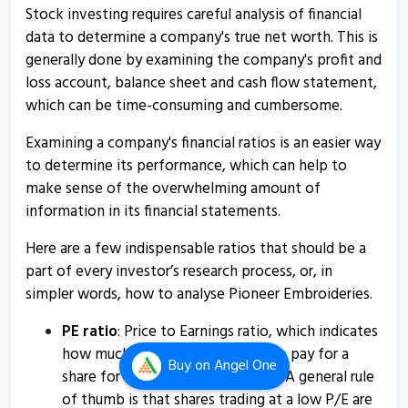
12 Aug, 2:01 PM
Stock investing requires careful analysis of financial
data to determine a company's true net worth. This is
Pioneer Embroideries informs about outcome of board
generally done by examining the company's profit and
meeting
loss account, balance sheet and cash flow statement,
27 May, 5:12 PM
which can be time-consuming and cumbersome.
Pioneer Embroideries - Quaterly Results
Examining a company's financial ratios is an easier way
27 May, 3:03 PM
to determine its performance, which can help to
make sense of the overwhelming amount of
Pioneer Embroideries - Quaterly Results
information in its financial statements.
27 May, 3:03 PM
Here are a few indispensable ratios that should be a
Pioneer Embroideries - Quaterly Results
part of every investor’s research process, or, in
27 May, 3:03 PM
simpler words, how to analyse Pioneer Embroideries.
Pioneer Embroideries selling factory Land and Building
of manufacturing unit at Naroli
PE ratio
: Price to Earnings ratio, which indicates
how much an investor is willing to pay for a
8 Apr, 10:46 AM
Buy
on Angel One
share for every rupee of earnings. A general rule
Pioneer Embroideries - Quaterly Results
of thumb is that shares trading at a low P/E are