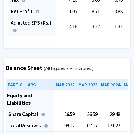
Net Profit
11.05
8.71
3.88
Adjusted EPS (Rs.)
4.16
3.27
1.32
Balance Sheet
(All Figures are in Crores.)
PARTICULARS
MAR 2022
MAR 2023
MAR 2024
MAR 
Equity and
Liabilities
Share Capital
26.59
26.59
29.48
Total Reserves
99.12
107.17
121.22
1