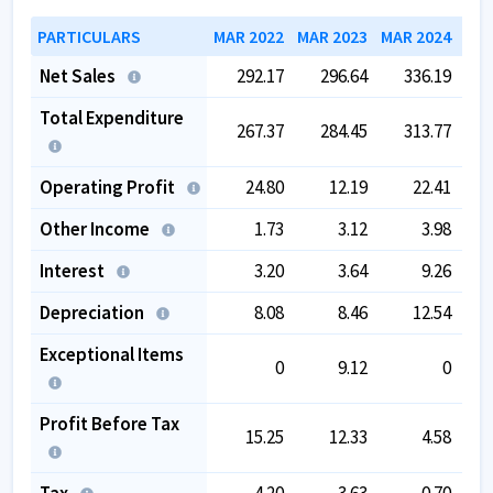
PARTICULARS
MAR 2022
MAR 2023
MAR 2024
MAR
Net Sales
292.17
296.64
336.19
Total Expenditure
267.37
284.45
313.77
Operating Profit
24.80
12.19
22.41
Other Income
1.73
3.12
3.98
Interest
3.20
3.64
9.26
Depreciation
8.08
8.46
12.54
Exceptional Items
0
9.12
0
Profit Before Tax
15.25
12.33
4.58
Tax
4.20
3.63
0.70