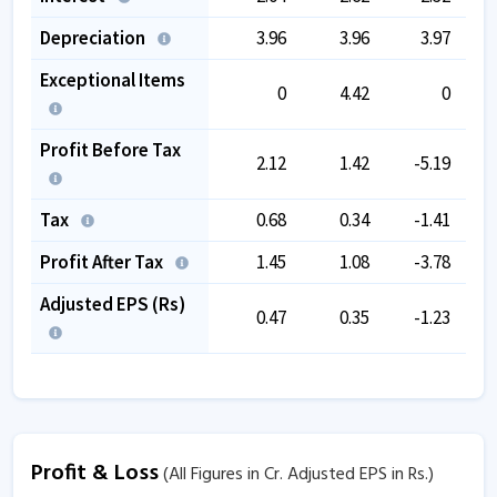
Depreciation
3.96
3.96
3.97
Exceptional Items
0
4.42
0
Profit Before Tax
2.12
1.42
-5.19
Tax
0.68
0.34
-1.41
Profit After Tax
1.45
1.08
-3.78
Adjusted EPS (Rs)
0.47
0.35
-1.23
Profit & Loss
(All Figures in Cr. Adjusted EPS in Rs.)