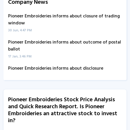
Company News
Pioneer Embroideries informs about closure of trading
window
30 Jun, 4:47 PM
Pioneer Embroideries informs about outcome of postal
ballot
17 Jan, 3:46 PM
Pioneer Embroideries informs about disclosure
31 Oct, 12:54 PM
Pioneer Embroideries informs about disclosure
14 Oct, 5:15 PM
Pioneer Embroideries Stock Price Analysis
and Quick Research Report. Is Pioneer
Pioneer Embroideries - Quaterly Results
Embroideries an attractive stock to invest
12 Aug, 2:01 PM
in?
Pioneer Embroideries - Quaterly Results