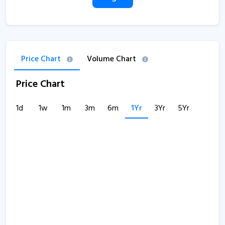
Price Chart
Volume Chart
Price Chart
1d
1w
1m
3m
6m
1Yr
3Yr
5Yr