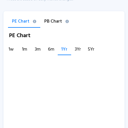
PE Chart
PB Chart
PE Chart
1w
1m
3m
6m
1Yr
3Yr
5Yr