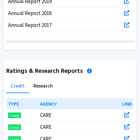
Annual Report 2019
Annual Report 2018
Annual Report 2017
Ratings & Research Reports
Credit
Research
TYPE
TYPE
AGENCY
AGENCY
LINK
LINK
CARE
Credit
CARE
Credit
CARE
Credit