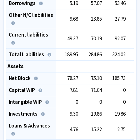
Borrowings
5.19
57.07
53.46
Other N/C liabilities
9.68
23.85
27.79
Current liabilities
49.37
70.19
92.07
Total Liabilities
189.95
284.86
324.02
3
Assets
Net Block
78.27
75.10
185.73
1
Capital WIP
7.81
71.64
0
Intangible WIP
0
0
0
Investments
9.30
19.86
19.86
Loans & Advances
4.76
15.22
2.75