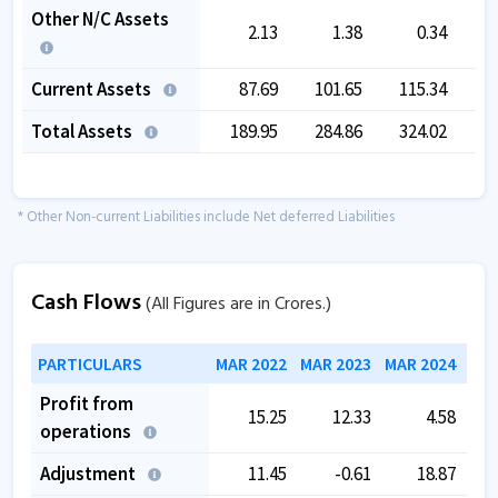
Other N/C Assets
2.13
1.38
0.34
Current Assets
87.69
101.65
115.34
1
Total Assets
189.95
284.86
324.02
3
* Other Non-current Liabilities include Net deferred Liabilities
Cash Flows
(All Figures are in Crores.)
PARTICULARS
MAR 2022
MAR 2023
MAR 2024
MAR
Profit from
15.25
12.33
4.58
operations
Adjustment
11.45
-0.61
18.87