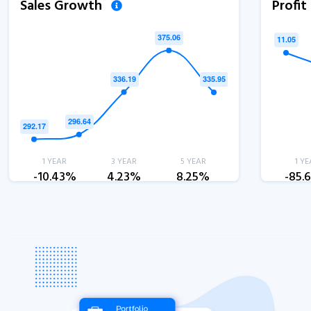
Sales Growth
Profi
1 YEAR
3 YEAR
5 YEAR
1 YE
-10.43%
4.23%
8.25%
-85.