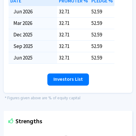
DATE
PROMOTER %
PLEDGE %
Jun 2026
32.71
52.59
Mar 2026
32.71
52.59
Dec 2025
32.71
52.59
Sep 2025
32.71
52.59
Jun 2025
32.71
52.59
Investors List
* Figures given above are % of equity capital
Strengths