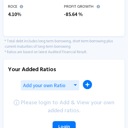
ROCE
PROFIT GROWTH
4.10
%
-85.64
%
* Total debt includes long term borrowing, short term borrowing plus
current maturities of long-term borrowing
* Ratios are based on latest Audited Financial Result.
Your Added Ratios
Add your own Ratio
Please login to Add & View your own
added ratios.
Login