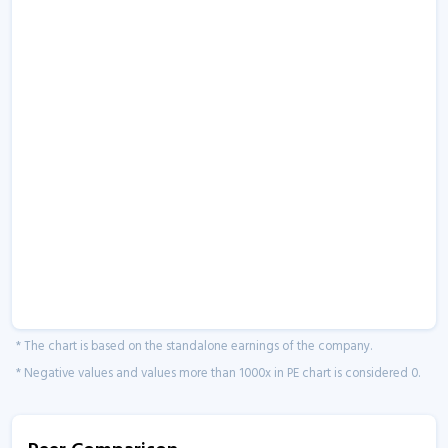
* The chart is based on the standalone earnings of the company.
* Negative values and values more than 1000x in PE chart is considered 0.