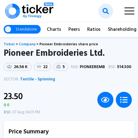
Charts
Peers
Ratios
Shareholding
Standalone
Ticker
>
Company
>
Pioneer Embroideries share price
Pioneer Embroideries Ltd.
26.56 K
22
5
NSE:
PIONEEREMB
BSE:
514300
SECTOR:
Textile - Spinning
23.50
0 0
BSE:
07 Aug 04:01 PM
Price Summary