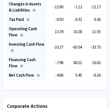
Changes in Assets
-12.80
-1.12
-12.17
& Liabilities
Tax Paid
-0.50
-0.32
0.26
Operating Cash
13.39
10.28
11.55
Flow
Investing Cash Flow
-10.27
-65.04
-33.73
Financing Cash
-7.98
60.21
16.02
Flow
Net Cash Flow
-4.86
5.45
-6.16
Corporate Actions