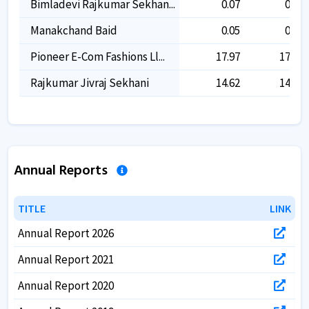
Bimladevi Rajkumar Sekhan...
0.07
0.07
Manakchand Baid
0.05
0.05
Pioneer E-Com Fashions Ll...
17.97
17.97
Rajkumar Jivraj Sekhani
14.62
14.62
Annual Reports
TITLE
TITLE
LINK
LINK
Annual Report 2026
Annual Report 2021
Annual Report 2020