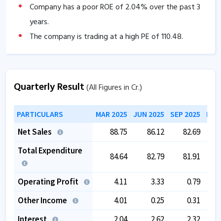
Company has a poor ROE of
2.04
% over the past 3
years.
The company is trading at a high PE of
110.48
.
Promoter pledging is high as
52.59
%.
Quarterly Result
(All Figures in Cr.)
PARTICULARS
MAR 2025
JUN 2025
SEP 2025
DEC
Net Sales
88.75
86.12
82.69
Total Expenditure
84.64
82.79
81.91
Operating Profit
4.11
3.33
0.79
Other Income
4.01
0.25
0.31
Interest
2.04
2.62
2.32