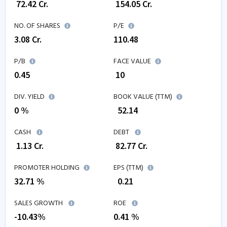
₹
72.42
Cr.
₹
154.05
Cr.
NO. OF SHARES
P/E
3.08
Cr.
110.48
P/B
FACE VALUE
0.45
₹ 10
DIV. YIELD
BOOK VALUE (TTM)
0 %
₹
52.14
CASH
DEBT
₹
1.13
Cr.
₹
82.77
Cr.
PROMOTER HOLDING
EPS (TTM)
32.71 %
₹
0.21
SALES GROWTH
ROE
-10.43
%
0.41
%