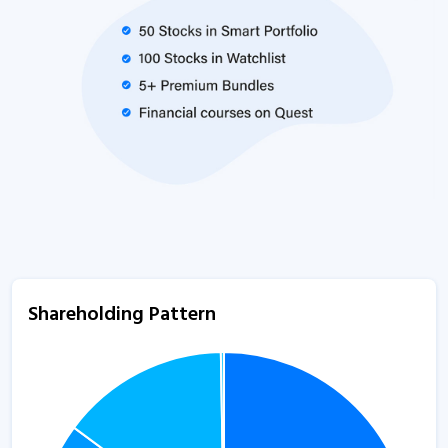
Shareholding Pattern