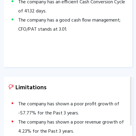
The company has an efficient Cash Conversion Cycle
of
41.32
days.
The company has a good cash flow management;
CFO/PAT stands at
3.01
.
Limitations
The company has shown a poor profit growth of
-57.77
% for the Past 3 years.
The company has shown a poor revenue growth of
4.23
% for the Past 3 years.