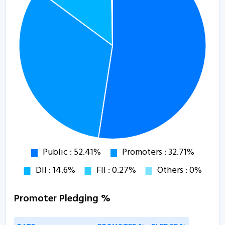
Promoter Pledging %