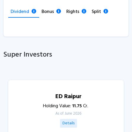
Dividend
Bonus
Rights
Split
Super Investors
ED Raipur
Holding Value:
11.75
Cr.
As of June 2026
Details