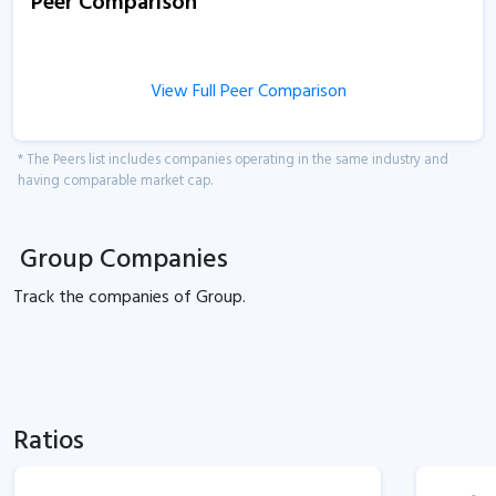
Peer Comparison
View Full Peer Comparison
* The Peers list includes companies operating in the same industry and
having comparable market cap.
Group Companies
Track the
companies of
Group.
Ratios