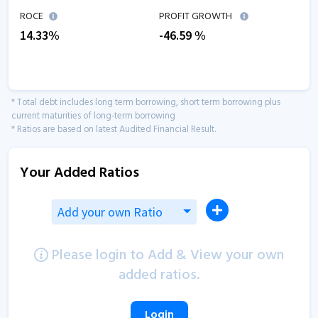
ROCE
PROFIT GROWTH
14.33
%
-46.59
%
* Total debt includes long term borrowing, short term borrowing plus
current maturities of long-term borrowing
* Ratios are based on latest Audited Financial Result.
Your Added Ratios
Add your own Ratio
Please login to Add & View your own
added ratios.
Login