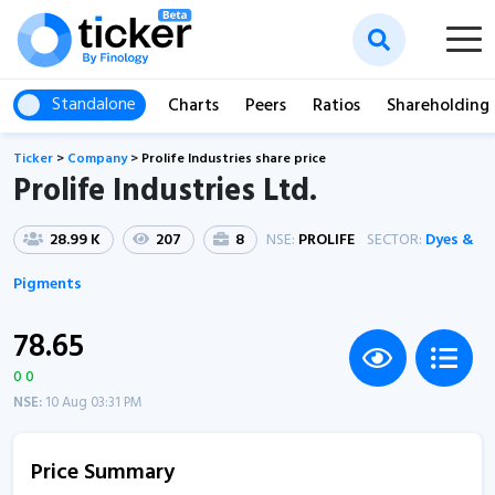
Standalone
Charts
Peers
Ratios
Shareholding
Ticker
>
Company
>
Prolife Industries share price
Prolife Industries Ltd.
28.99 K
207
8
NSE:
PROLIFE
SECTOR:
Dyes &
Pigments
78.65
0 0
NSE:
10 Aug 03:31 PM
Price Summary