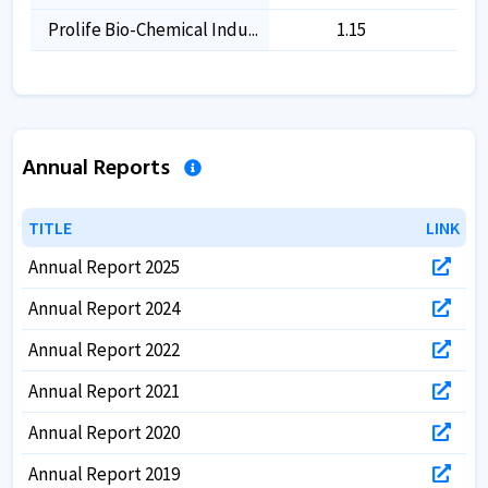
Prolife Bio-Chemical Indu...
1.15
-
Annual Reports
TITLE
TITLE
LINK
LINK
Annual Report 2025
Annual Report 2024
Annual Report 2022
Annual Report 2021
Annual Report 2020
Annual Report 2019