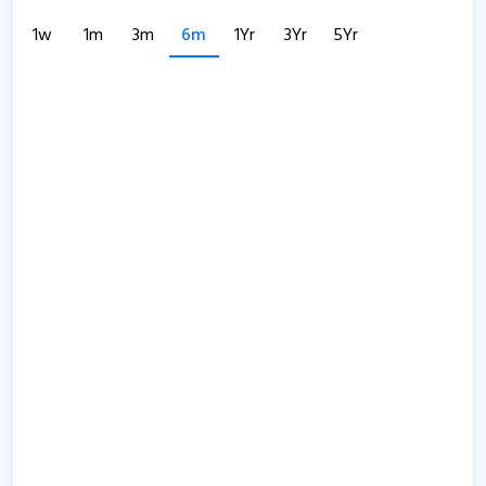
1w
1m
3m
6m
1Yr
3Yr
5Yr