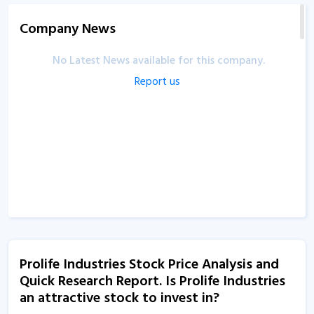
Company News
No Latest News available for this company.
Report us
Prolife Industries Stock Price Analysis and
Quick Research Report. Is Prolife Industries
an attractive stock to invest in?