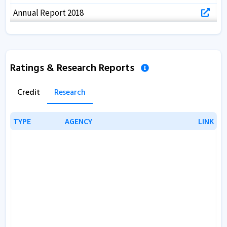
Annual Report 2018
Annual Report 2017
Ratings & Research Reports
Credit
Research
TYPE
TYPE
AGENCY
AGENCY
LINK
LINK