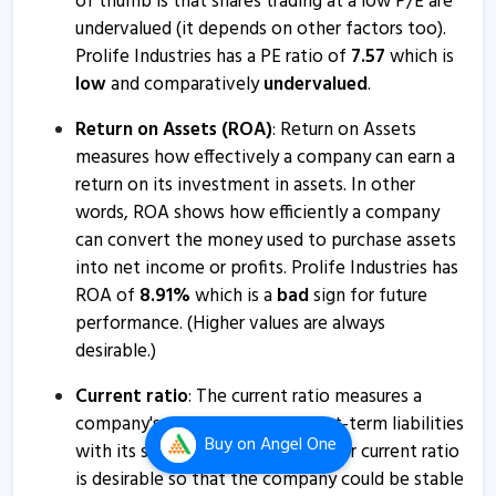
of thumb is that shares trading at a low P/E are
undervalued (it depends on other factors too).
Prolife Industries has a PE ratio of
7.57
which is
low
and comparatively
undervalued
.
Return on Assets (ROA)
: Return on Assets
measures how effectively a company can earn a
return on its investment in assets. In other
words, ROA shows how efficiently a company
can convert the money used to purchase assets
into net income or profits. Prolife Industries has
ROA of
8.91
%
which is a
bad
sign for future
performance. (Higher values are always
desirable.)
Current ratio
: The current ratio measures a
company's ability to pay its short-term liabilities
Buy
on Angel One
with its short-term assets. A higher current ratio
is desirable so that the company could be stable