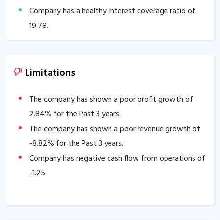
Company has a healthy Interest coverage ratio of
19.78
.
The company has an efficient Cash Conversion Cycle
of
54.07
days.
Company has a healthy liquidity position with
Limitations
current ratio of
6.99
.
The company has a high promoter holding of
The company has shown a poor profit growth of
73.74
2.84
% for the Past 3 years.
%.
The company has a strong degree of Operating
The company has shown a poor revenue growth of
leverage, Average Operating leverage stands at
-8.82
% for the Past 3 years.
8.39
.
Company has negative cash flow from operations of
-1.25
.