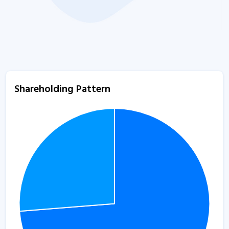
Shareholding Pattern