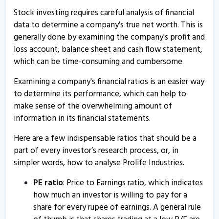
Stock investing requires careful analysis of financial
data to determine a company's true net worth. This is
generally done by examining the company's profit and
loss account, balance sheet and cash flow statement,
which can be time-consuming and cumbersome.
Examining a company's financial ratios is an easier way
to determine its performance, which can help to
make sense of the overwhelming amount of
information in its financial statements.
Here are a few indispensable ratios that should be a
part of every investor’s research process, or, in
simpler words, how to analyse Prolife Industries.
PE ratio
: Price to Earnings ratio, which indicates
how much an investor is willing to pay for a
share for every rupee of earnings. A general rule