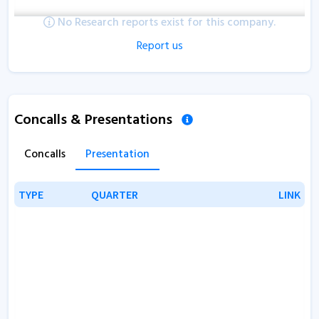
No Research reports exist for this company.
Report us
Concalls & Presentations
Concalls
Presentation
TYPE
TYPE
QUARTER
QUARTER
LINK
LINK