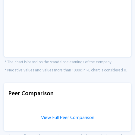
* The chart is based on the standalone earnings of the company.
* Negative values and values more than 1000x in PE chart is considered 0.
Peer Comparison
View Full Peer Comparison