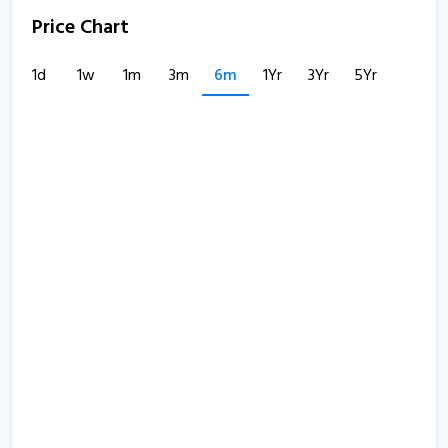
Price Chart
1d
1w
1m
3m
6m
1Yr
3Yr
5Yr