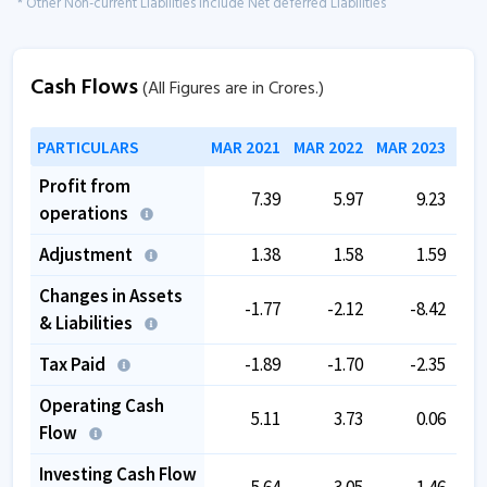
* Other Non-current Liabilities include Net deferred Liabilities
Cash Flows
(All Figures are in Crores.)
PARTICULARS
MAR 2021
MAR 2022
MAR 2023
MAR
Profit from
7.39
5.97
9.23
operations
Adjustment
1.38
1.58
1.59
Changes in Assets
-1.77
-2.12
-8.42
& Liabilities
Tax Paid
-1.89
-1.70
-2.35
Operating Cash
5.11
3.73
0.06
Flow
Investing Cash Flow
-5.64
-3.05
1.46