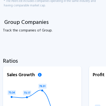
* The Peers list includes companies operating in the same industry and
having comparable market cap.
Group Companies
Track the
companies of
Group.
Ratios
Sales Growth
Profi