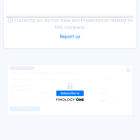
Currently we do not have any Presentation related to
this company.
Report us