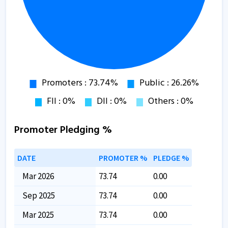
Promoter Pledging %
DATE
PROMOTER %
PLEDGE %
Mar 2026
73.74
0.00
Sep 2025
73.74
0.00
Mar 2025
73.74
0.00