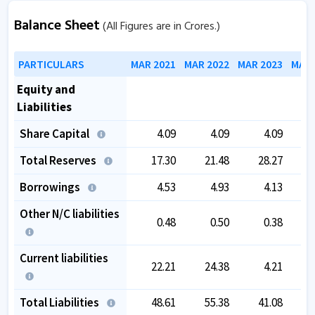
Balance Sheet
(All Figures are in Crores.)
PARTICULARS
MAR 2021
MAR 2022
MAR 2023
MAR 
Equity and
Liabilities
Share Capital
4.09
4.09
4.09
Total Reserves
17.30
21.48
28.27
Borrowings
4.53
4.93
4.13
Other N/C liabilities
0.48
0.50
0.38
Current liabilities
22.21
24.38
4.21
Total Liabilities
48.61
55.38
41.08