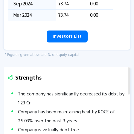
Sep 2024
73.74
0.00
Mar 2024
73.74
0.00
Investors List
* Figures given above are % of equity capital
Strengths
The company has significantly decreased its debt by
1.23
Cr.
Company has been maintaining healthy ROCE of
25.03
% over the past 3 years.
Company is virtually debt free.