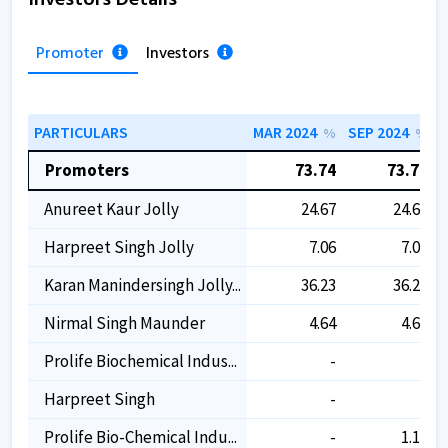
Promoter
Investors
PARTICULARS
MAR 2024
SEP 2024
M
%
%
Promoters
73.74
73.74
Anureet Kaur Jolly
24.67
24.67
Harpreet Singh Jolly
7.06
7.06
Karan Manindersingh Jolly...
36.23
36.23
Nirmal Singh Maunder
4.64
4.64
Prolife Biochemical Indus...
-
-
Harpreet Singh
-
-
Prolife Bio-Chemical Indu...
-
1.15