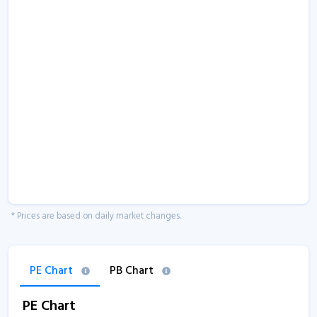
* Prices are based on daily market changes.
PE Chart
PB Chart
PE Chart