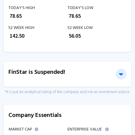
TODAY'S HIGH
TODAY'S LOW
₹
78.65
₹
78.65
52 WEEK HIGH
52 WEEK LOW
₹
142.50
₹
56.05
FinStar is Suspended!
*It is just an analytical rating of the company and not an investment advice.
Company Essentials
MARKET CAP
ENTERPRISE VALUE