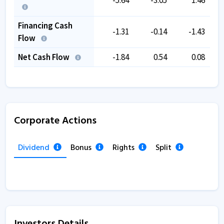
Financing Cash
-1.31
-0.14
-1.43
Flow
Net Cash Flow
-1.84
0.54
0.08
Corporate Actions
Dividend
Bonus
Rights
Split
Investors Details