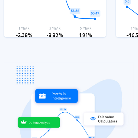
1 YEAR
3 YEAR
5 YEAR
1 YE
-2.38%
-8.82%
1.91%
-46.