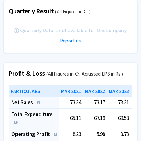
Quarterly Result
(All Figures in Cr.)
Quarterly Data is not available for this company.
Report us
Profit & Loss
(All Figures in Cr. Adjusted EPS in Rs.)
PARTICULARS
MAR 2021
MAR 2022
MAR 2023
MAR
Net Sales
73.34
73.17
78.31
Total Expenditure
65.11
67.19
69.58
Operating Profit
8.23
5.98
8.73