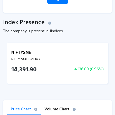
Index Presence
The company is present in
1
Indices.
NIFTYSME
NIFTY SME EMERGE
14,391.90
136.80
(
0.96
%)
Price Chart
Volume Chart