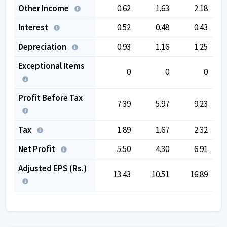
Other Income
0.62
1.63
2.18
Interest
0.52
0.48
0.43
Depreciation
0.93
1.16
1.25
Exceptional Items
0
0
0
Profit Before Tax
7.39
5.97
9.23
Tax
1.89
1.67
2.32
Net Profit
5.50
4.30
6.91
Adjusted EPS (Rs.)
13.43
10.51
16.89