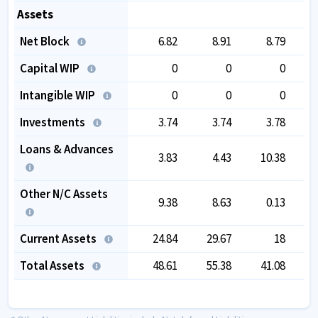
Assets
Net Block
6.82
8.91
8.79
Capital WIP
0
0
0
Intangible WIP
0
0
0
Investments
3.74
3.74
3.78
Loans & Advances
3.83
4.43
10.38
Other N/C Assets
9.38
8.63
0.13
Current Assets
24.84
29.67
18
Total Assets
48.61
55.38
41.08