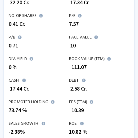
₹
32.20
Cr.
₹
17.34
Cr.
NO. OF SHARES
P/E
0.41
Cr.
7.57
P/B
FACE VALUE
0.71
₹ 10
DIV. YIELD
BOOK VALUE (TTM)
0 %
₹
111.07
CASH
DEBT
₹
17.44
Cr.
₹
2.58
Cr.
PROMOTER HOLDING
EPS (TTM)
73.74 %
₹
10.39
SALES GROWTH
ROE
-2.38
%
10.82
%