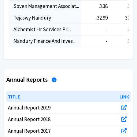
Soven Management Associat...
3.38
3.38
Tejaswy Nandury
32.99
32.99
Alchemist Hr Services Pri...
-
2.66
Nandury Finance And Inves...
-
3.16
Annual Reports
TITLE
TITLE
LINK
LINK
Annual Report 2019
Annual Report 2018
Annual Report 2017