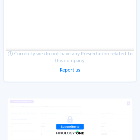
Currently we do not have any Presentation related to
this company.
Report us