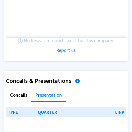
No Research reports exist for this company.
Report us
Concalls & Presentations
Concalls
Presentation
TYPE
TYPE
QUARTER
QUARTER
LINK
LINK