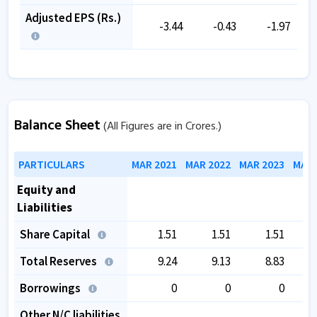
Adjusted EPS (Rs.)
-3.44
-0.43
-1.97
Balance Sheet
(All Figures are in Crores.)
PARTICULARS
MAR 2021
MAR 2022
MAR 2023
MAR 
Equity and
Liabilities
Share Capital
1.51
1.51
1.51
Total Reserves
9.24
9.13
8.83
Borrowings
0
0
0
Other N/C liabilities