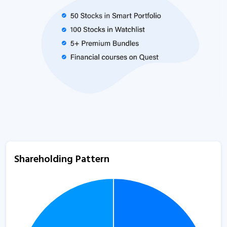
Shareholding Pattern