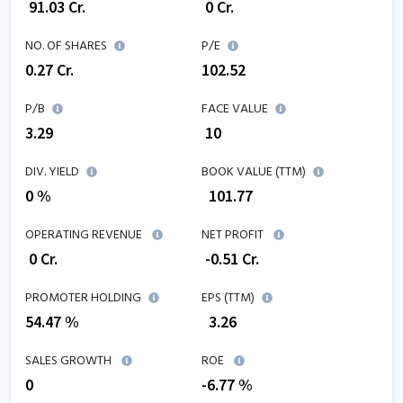
₹
91.03
Cr.
₹
0
Cr.
NO. OF SHARES
P/E
0.27
Cr.
102.52
P/B
FACE VALUE
3.29
₹ 10
DIV. YIELD
BOOK VALUE (TTM)
0 %
₹
101.77
OPERATING REVENUE
NET PROFIT
₹
0
Cr.
₹
-0.51
Cr.
PROMOTER HOLDING
EPS (TTM)
54.47 %
₹
3.26
SALES GROWTH
ROE
0
-6.77
%