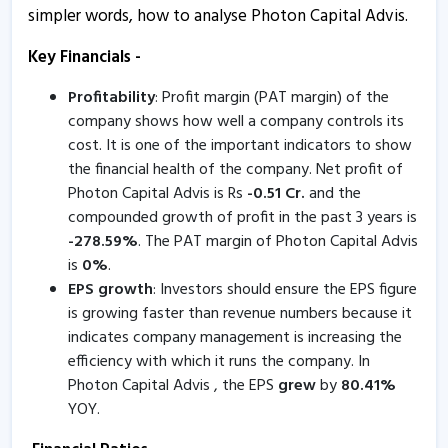
simpler words, how to analyse Photon Capital Advis.
Photon Capital Advis - Quaterly Results
Key Financials -
6 Feb, 5:43 PM
Profitability
: Profit margin (PAT margin) of the
Photon Capital Advis - Quaterly Results
company shows how well a company controls its
6 Feb, 5:43 PM
cost. It is one of the important indicators to show
Photon Capital Advis - Quaterly Results
the financial health of the company. Net profit of
28 Oct, 5:42 PM
Photon Capital Advis is Rs
-
0.51
Cr.
and the
compounded growth of profit in the past 3 years is
Photon Capital Advis - Quaterly Results
-
278.59
%
. The PAT margin of Photon Capital Advis
28 Oct, 5:42 PM
is
0
%
.
EPS growth
: Investors should ensure the EPS figure
Photon Capital Advis - Quaterly Results
is growing faster than revenue numbers because it
5 Aug, 5:41 PM
indicates company management is increasing the
efficiency with which it runs the company. In
Photon Capital Advis - Quaterly Results
Photon Capital Advis , the EPS
grew
by
80.41
%
5 Aug, 5:41 PM
YOY.
Photon Capital Advis - Quaterly Results