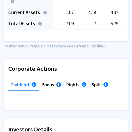
Current Assets
1.07
4.58
4.32
Total Assets
7.09
7
6.75
* Other Non-current Liabilities include Net deferred Liabilities
Corporate Actions
Dividend
Bonus
Rights
Split
Investors Details