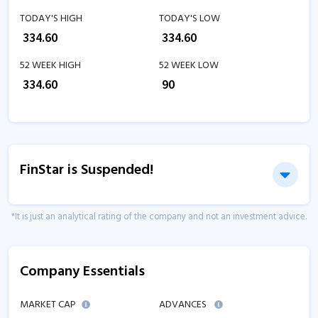
TODAY'S HIGH
TODAY'S LOW
₹
334.60
₹
334.60
52 WEEK HIGH
52 WEEK LOW
₹
334.60
₹
90
FinStar is Suspended!
*It is just an analytical rating of the company and not an investment advice.
Company Essentials
MARKET CAP
ADVANCES