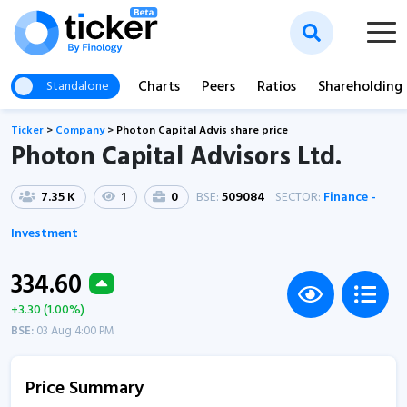
Charts
Peers
Ratios
Shareholding
Standalone
Ticker
>
Company
>
Photon Capital Advis share price
Photon Capital Advisors Ltd.
7.35 K
1
0
BSE:
509084
SECTOR:
Finance -
Investment
334.60
+3.30 (1.00%)
BSE:
03 Aug 4:00 PM
Price Summary