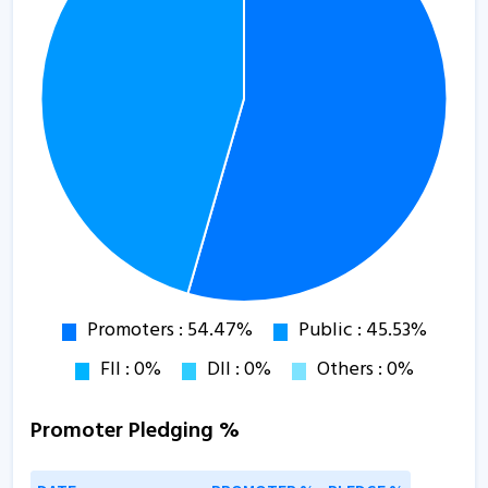
Promoter Pledging %