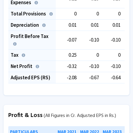
Expenses
Total Provisions
0
0
0
Depreciation
0.01
0.01
0.01
Profit Before Tax
-0.07
-0.10
-0.10
Tax
0.25
0
0
Net Profit
-0.32
-0.10
-0.10
Adjusted EPS (RS)
-2.08
-0.67
-0.64
Profit & Loss
(All Figures in Cr. Adjusted EPS in Rs.)
PARTICULARS
MAR 2021
MAR 2022
MAR 2023
MAR