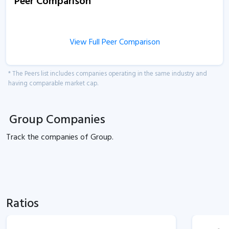
Peer Comparison
View Full Peer Comparison
* The Peers list includes companies operating in the same industry and
having comparable market cap.
Group Companies
Track the
companies of
Group.
Ratios