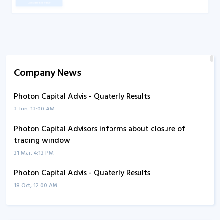
Company News
Photon Capital Advis - Quaterly Results
2 Jun, 12:00 AM
Photon Capital Advisors informs about closure of
trading window
31 Mar, 4:13 PM
Photon Capital Advis - Quaterly Results
18 Oct, 12:00 AM
Photon Capital Advis - Quaterly Results
8 Aug, 5:17 PM