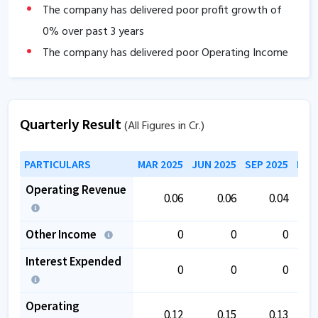
The company has delivered poor profit growth of
0
% over past 3 years
The company has delivered poor Operating Income
growth of
-100
% over past 3 years.
Provision and contingencies have increased by
67.39
%.
Quarterly Result
(All Figures in Cr.)
PARTICULARS
MAR 2025
JUN 2025
SEP 2025
DEC
Operating Revenue
0.06
0.06
0.04
Other Income
0
0
0
Interest Expended
0
0
0
Operating
0.12
0.15
0.13