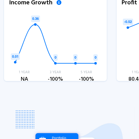
Income Growth
Profi
1 YEAR
3 YEAR
5 YEAR
1 YE
NA
-100%
-100%
80.