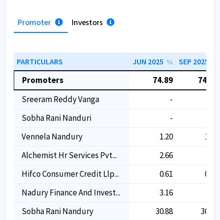
Promoter
Investors
PARTICULARS
JUN 2025
SEP 2025
%
%
Promoters
74.89
74.89
Sreeram Reddy Vanga
-
-
Sobha Rani Nanduri
-
-
Vennela Nandury
1.20
1.20
Alchemist Hr Services Pvt...
2.66
-
Hifco Consumer Credit Llp...
0.61
0.61
Nadury Finance And Invest...
3.16
-
Sobha Rani Nandury
30.88
30.88