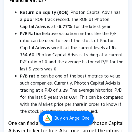
Financial Ratios -
5 Aug, 5:41 PM
Return on Equity (ROE)
: Photon Capital Advis has
Photon Capital Advisors informs about board meeting
a
poor
ROE track record. The ROE of Photon
24 Jul, 12:39 PM
Capital Advis is at
-
6.77
%
for the latest year.
Photon Capital Advisors informs about loss of share
P/E Ratio:
Relative valuation metrics like the P/E
certificate
ratio can be used to see if the stock of Photon
Capital Advis is worth at the current levels at
Rs
30 Apr, 5:30 PM
334.60
. Photon Capital Advis is trading at a current
Photon Capital Advis - Quaterly Results
P/E ratio of
0
and the average historical P/E for the
31 Jan, 5:42 PM
last 5 years was
0
.
P/B ratio
can be one of the best metrics to value
Photon Capital Advis - Quaterly Results
such companies. Currently, Photon Capital Advis is
31 Jan, 5:42 PM
trading at a P/B of
3.29
. The average historical P/B
for the last 5 years was
0.81
. This can be compared
Photon Capital Advis - Quaterly Results
with the Market price per share in order to know if
31 Jan, 5:42 PM
the stock is undervalued or overvalued.
Photon Capital Advisors informs about issuance of
Buy
on Angel One
One can find all the Financial Ratios of Photon Capital
duplicate share certificates
Advis in Ticker for free. Also, one can get the intrinsic