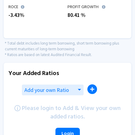
ROCE
PROFIT GROWTH
-3.43
%
80.41
%
* Total debt includes long term borrowing, short term borrowing plus
current maturities of long-term borrowing
* Ratios are based on latest Audited Financial Result.
Your Added Ratios
Add your own Ratio
Please login to Add & View your own
added ratios.
Login