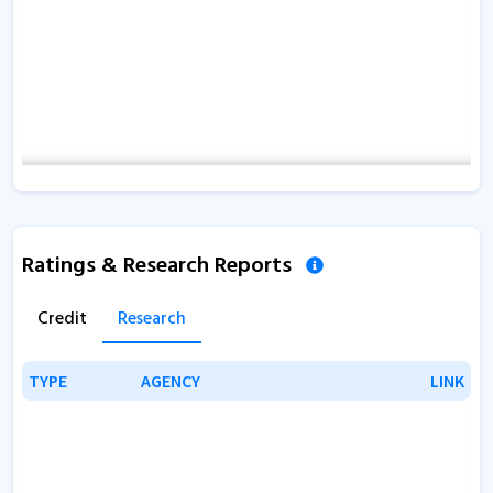
Ratings & Research Reports
Credit
Research
TYPE
TYPE
AGENCY
AGENCY
LINK
LINK