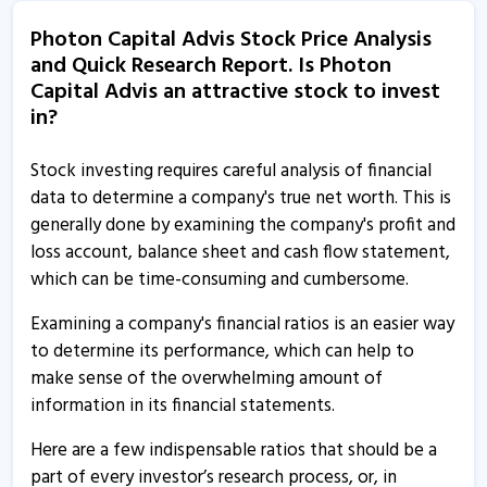
Photon Capital Advis Stock Price Analysis
Photon Capital Advis - Quaterly Results
and Quick Research Report. Is Photon
8 Aug, 5:17 PM
Capital Advis an attractive stock to invest
Photon Capital Advis - Quaterly Results
in?
8 Aug, 5:17 PM
Stock investing requires careful analysis of financial
Photon Capital Advisors informs about closure of
data to determine a company's true net worth. This is
trading window
generally done by examining the company's profit and
26 Jun, 2:51 PM
loss account, balance sheet and cash flow statement,
which can be time-consuming and cumbersome.
Photon Capital Advisors informs about board meeting
13 May, 5:29 PM
Examining a company's financial ratios is an easier way
to determine its performance, which can help to
Photon Capital Advisors informs about trading
make sense of the overwhelming amount of
window closure
information in its financial statements.
26 Mar, 12:20 PM
Here are a few indispensable ratios that should be a
Photon Capital Advis - Quaterly Results
part of every investor’s research process, or, in
6 Feb, 5:43 PM