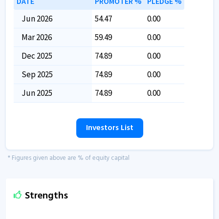
DATE
PROMOTER %
PLEDGE %
Jun 2026
54.47
0.00
Mar 2026
59.49
0.00
Dec 2025
74.89
0.00
Sep 2025
74.89
0.00
Jun 2025
74.89
0.00
Investors List
* Figures given above are % of equity capital
Strengths