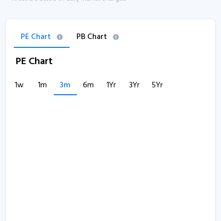
PE Chart
PB Chart
PE Chart
1w
1m
3m
6m
1Yr
3Yr
5Yr