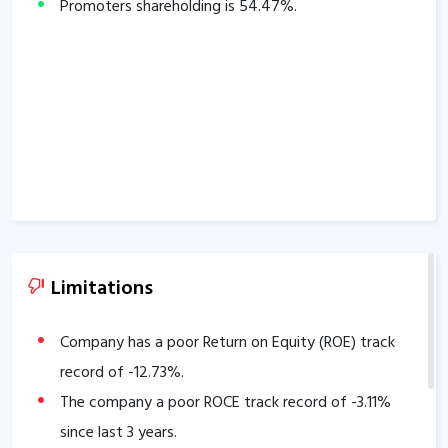
Promoters shareholding is
54.47
%.
Limitations
Company has a poor Return on Equity (ROE) track
record of
-12.73
%.
The company a poor ROCE track record of
-3.11
%
since last 3 years.