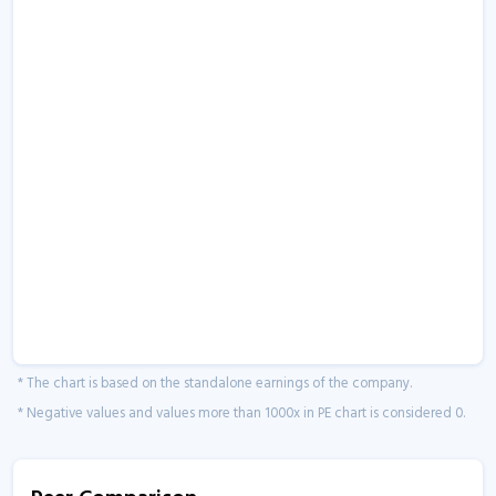
* The chart is based on the standalone earnings of the company.
* Negative values and values more than 1000x in PE chart is considered 0.