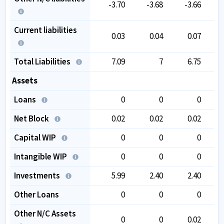
-3.70
-3.68
-3.66
Current liabilities
0.03
0.04
0.07
Total Liabilities
7.09
7
6.75
Assets
Loans
0
0
0
Net Block
0.02
0.02
0.02
Capital WIP
0
0
0
Intangible WIP
0
0
0
Investments
5.99
2.40
2.40
Other Loans
0
0
0
Other N/C Assets
0
0
0.02