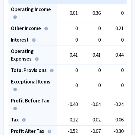
Operating Income
0.01
0.36
0
Other Income
0
0
0.21
Interest
0
0
0
Operating
0.41
0.41
0.44
Expenses
Total Provisions
0
0
0
Exceptional Items
0
0
0
Profit Before Tax
-0.40
-0.04
-0.24
Tax
0.12
0.02
0.06
Profit After Tax
-0.52
-0.07
-0.30