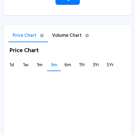
Price Chart
Volume Chart
Price Chart
1d
1w
1m
3m
6m
1Yr
3Yr
5Yr