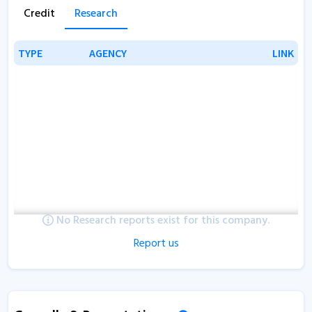
Credit
Research
TYPE
TYPE
AGENCY
AGENCY
LINK
LINK
No Research reports exist for this company.
Report us