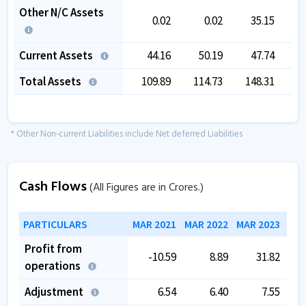
Other N/C Assets
0.02
0.02
35.15
Current Assets
44.16
50.19
47.74
1
Total Assets
109.89
114.73
148.31
1
* Other Non-current Liabilities include Net deferred Liabilities
Cash Flows
(All Figures are in Crores.)
PARTICULARS
MAR 2021
MAR 2022
MAR 2023
MAR
Profit from
-10.59
8.89
31.82
operations
Adjustment
6.54
6.40
7.55