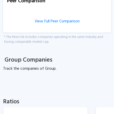
Peer Comparison
View Full Peer Comparison
* The Peers list includes companies operating in the same industry and
having comparable market cap.
Group Companies
Track the
companies of
Group.
Ratios