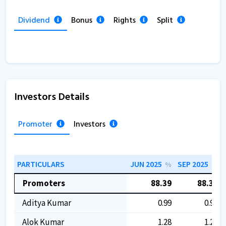
Dividend
Bonus
Rights
Split
Investors Details
Promoter
Investors
PARTICULARS
JUN 2025
SEP 2025
%
%
Promoters
88.39
88.39
Aditya Kumar
0.99
0.99
Alok Kumar
1.28
1.28