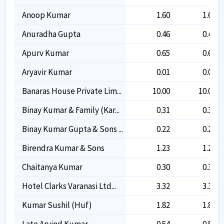
Anoop Kumar
1.60
1.60
Anuradha Gupta
0.46
0.46
Apurv Kumar
0.65
0.65
Aryavir Kumar
0.01
0.01
Banaras House Private Lim...
10.00
10.00
Binay Kumar & Family (kar...
0.31
0.31
Binay Kumar Gupta & Sons ...
0.22
0.22
Birendra Kumar & Sons
1.23
1.23
Chaitanya Kumar
0.30
0.30
Hotel Clarks Varanasi Ltd...
3.32
3.32
Kumar Sushil (huf)
1.82
1.82
Late Arvind Kumar
0.54
0.54