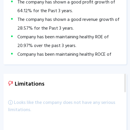
The company has shown a good profit growth of
64.12
% for the Past 3 years.
The company has shown a good revenue growth of
28.57
% for the Past 3 years.
Company has been maintaining healthy ROE of
20.97
% over the past 3 years.
Company has been maintaining healthy ROCE of
28.09
% over the past 3 years.
Company is virtually debt free.
Company has a healthy Interest coverage ratio of
Limitations
1,200.91
.
The company has an efficient Cash Conversion Cycle
Looks like the company does not have any serious
of
-78.31
days.
limitations.
Company has a healthy liquidity position with
current ratio of
4.53
.