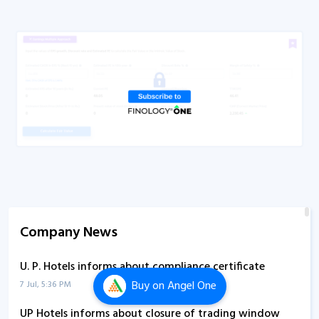
Company News
U. P. Hotels informs about compliance certificate
Buy
on Angel One
7 Jul, 5:36 PM
UP Hotels informs about closure of trading window