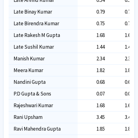
Late Binay Kumar
0.79
0.79
Late Birendra Kumar
0.75
0.75
Late Rakesh M Gupta
1.68
1.68
Late Sushil Kumar
1.44
1.44
Manish Kumar
2.34
2.34
Meera Kumar
1.82
1.82
Nandini Gupta
0.68
0.68
P.d Gupta & Sons
0.07
0.07
Rajeshwari Kumar
1.68
1.68
Rani Upsham
3.45
3.45
Ravi Mahendra Gupta
1.85
1.85