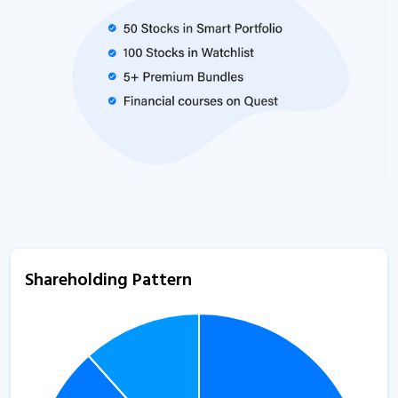
Shareholding Pattern