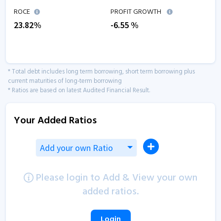
ROCE
PROFIT GROWTH
23.82
%
-6.55
%
* Total debt includes long term borrowing, short term borrowing plus
current maturities of long-term borrowing
* Ratios are based on latest Audited Financial Result.
Your Added Ratios
Add your own Ratio
Please login to Add & View your own
added ratios.
Login