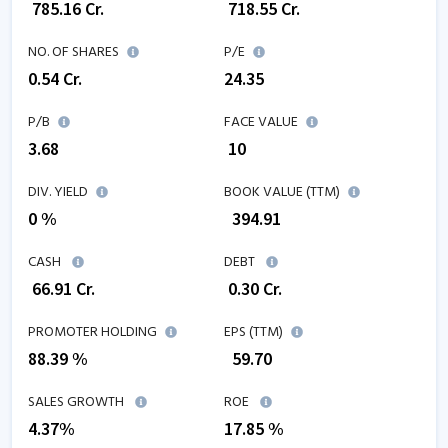
₹
785.16
Cr.
₹
718.55
Cr.
NO. OF SHARES
P/E
0.54
Cr.
24.35
P/B
FACE VALUE
3.68
₹ 10
DIV. YIELD
BOOK VALUE (TTM)
0 %
₹
394.91
CASH
DEBT
₹
66.91
Cr.
₹
0.30
Cr.
PROMOTER HOLDING
EPS (TTM)
88.39 %
₹
59.70
SALES GROWTH
ROE
4.37
%
17.85
%