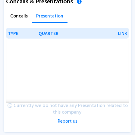
Concalls & Presentations
Concalls
Presentation
TYPE
TYPE
QUARTER
QUARTER
LINK
LINK
Currently we do not have any Presentation related to
this company.
Report us