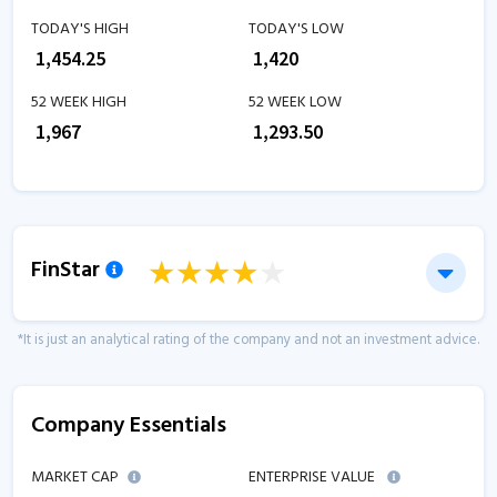
TODAY'S HIGH
TODAY'S LOW
₹
1,454.25
₹
1,420
52 WEEK HIGH
52 WEEK LOW
₹
1,967
₹
1,293.50
FinStar
*It is just an analytical rating of the company and not an investment advice.
Company Essentials
MARKET CAP
ENTERPRISE VALUE