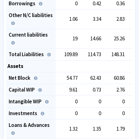
Borrowings
0
0.42
0.36
Other N/C liabilities
1.06
3.34
2.83
Current liabilities
19
14.66
25.26
Total Liabilities
109.89
114.73
148.31
1
Assets
Net Block
54.77
62.43
60.86
Capital WIP
9.61
0.73
2.76
Intangible WIP
0
0
0
Investments
0
0
0
Loans & Advances
1.32
1.35
1.79