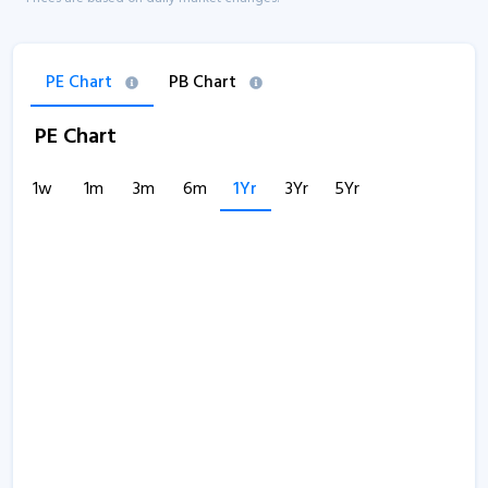
PE Chart
PB Chart
PE Chart
1w
1m
3m
6m
1Yr
3Yr
5Yr