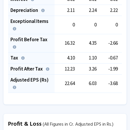
Depreciation
2.11
2.24
2.22
Exceptional Items
0
0
0
Profit Before Tax
16.32
4.35
-2.66
Tax
4.10
1.10
-0.67
Profit After Tax
12.23
3.26
-1.99
Adjusted EPS (Rs)
22.64
6.03
-3.68
Profit & Loss
(All Figures in Cr. Adjusted EPS in Rs.)