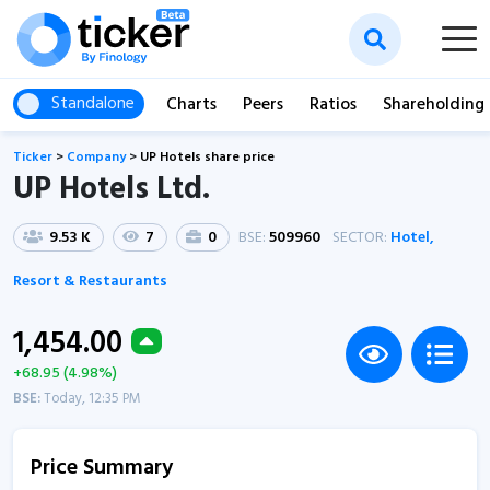
Standalone
Charts
Peers
Ratios
Shareholding
Ticker
>
Company
>
UP Hotels share price
UP Hotels Ltd.
9.53 K
7
0
BSE:
509960
SECTOR:
Hotel,
Resort & Restaurants
1,454.00
+68.95 (4.98%)
BSE:
Today, 12:35 PM
Price Summary