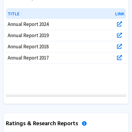
TITLE
TITLE
LINK
LINK
Annual Report 2024
Annual Report 2019
Annual Report 2018
Annual Report 2017
Ratings & Research Reports