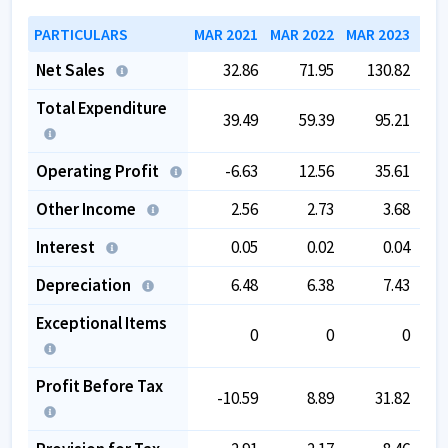
PARTICULARS
MAR 2021
MAR 2022
MAR 2023
MAR
Net Sales
32.86
71.95
130.82
Total Expenditure
39.49
59.39
95.21
Operating Profit
-6.63
12.56
35.61
Other Income
2.56
2.73
3.68
Interest
0.05
0.02
0.04
Depreciation
6.48
6.38
7.43
Exceptional Items
0
0
0
Profit Before Tax
-10.59
8.89
31.82