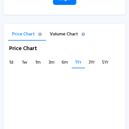
Price Chart
Volume Chart
Price Chart
1d
1w
1m
3m
6m
1Yr
3Yr
5Yr