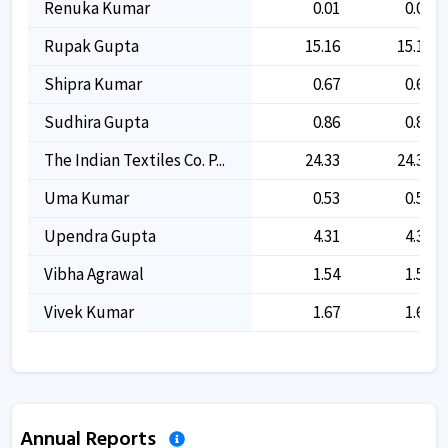
Renuka Kumar
0.01
0.01
Rupak Gupta
15.16
15.16
Shipra Kumar
0.67
0.67
Sudhira Gupta
0.86
0.86
The Indian Textiles Co. P...
24.33
24.33
Uma Kumar
0.53
0.53
Upendra Gupta
4.31
4.31
Vibha Agrawal
1.54
1.54
Vivek Kumar
1.67
1.67
Annual Reports