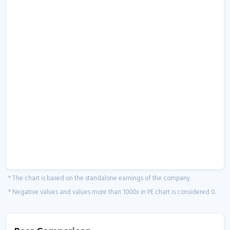
* The chart is based on the standalone earnings of the company.
* Negative values and values more than 1000x in PE chart is considered 0.