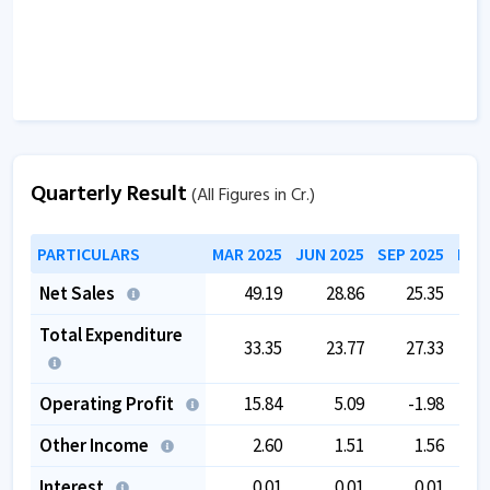
The company has a good cash flow management;
CFO/PAT stands at
1.07
.
The company has a high promoter holding of
88.39
%.
Quarterly Result
(All Figures in Cr.)
PARTICULARS
MAR 2025
JUN 2025
SEP 2025
DEC
Net Sales
49.19
28.86
25.35
Total Expenditure
33.35
23.77
27.33
Operating Profit
15.84
5.09
-1.98
Other Income
2.60
1.51
1.56
Interest
0.01
0.01
0.01