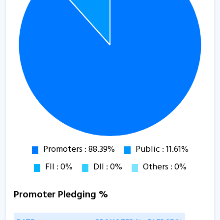
Promoter Pledging %