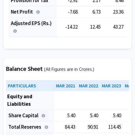
Provision for Tax
-2.91
2.17
8.46
Net Profit
-7.68
6.73
23.36
Adjusted EPS (Rs.)
-14.22
12.45
43.27
Balance Sheet
(All Figures are in Crores.)
PARTICULARS
MAR 2021
MAR 2022
MAR 2023
MAR 
Equity and
Liabilities
Share Capital
5.40
5.40
5.40
Total Reserves
84.43
90.91
114.45
1