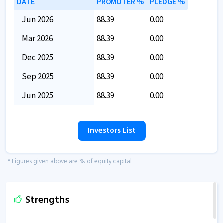
DATE
PROMOTER %
PLEDGE %
Jun 2026
88.39
0.00
Mar 2026
88.39
0.00
Dec 2025
88.39
0.00
Sep 2025
88.39
0.00
Jun 2025
88.39
0.00
Investors List
* Figures given above are % of equity capital
Strengths