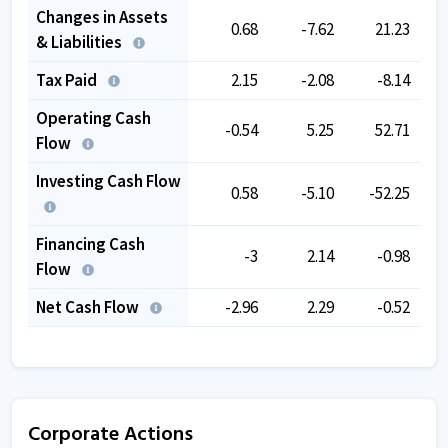
Changes in Assets
0.68
-7.62
21.23
& Liabilities
Tax Paid
2.15
-2.08
-8.14
Operating Cash
-0.54
5.25
52.71
Flow
Investing Cash Flow
0.58
-5.10
-52.25
Financing Cash
-3
2.14
-0.98
Flow
Net Cash Flow
-2.96
2.29
-0.52
Corporate Actions