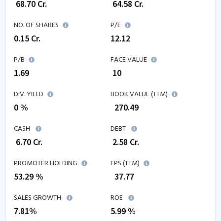
₹
68.70
Cr.
₹
64.58
Cr.
NO. OF SHARES
P/E
0.15
Cr.
12.12
P/B
FACE VALUE
1.69
₹ 10
DIV. YIELD
BOOK VALUE (TTM)
0 %
₹
270.49
CASH
DEBT
₹
6.70
Cr.
₹
2.58
Cr.
PROMOTER HOLDING
EPS (TTM)
53.29 %
₹
37.77
SALES GROWTH
ROE
7.81
%
5.99
%