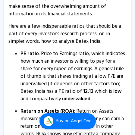
make sense of the overwhelming amount of
Betex India informs about compliance certificate
information in its financial statements.
17 May, 4:26 PM
Here are a few indispensable ratios that should be a
Betex India - Quaterly Results
part of every investor’s research process, or, in
11 Feb, 3:59 PM
simpler words, how to analyse Betex India.
Betex India - Quaterly Results
PE ratio
: Price to Earnings ratio, which indicates
11 Feb, 3:59 PM
how much an investor is willing to pay for a
share for every rupee of earnings. A general rule
Betex India - Quaterly Results
of thumb is that shares trading at a low P/E are
11 Feb, 3:59 PM
undervalued (it depends on other factors too).
Betex India has a PE ratio of
12.12
which is
low
Betex India informs about board meeting
and comparatively
undervalued
.
1 Feb, 4:17 PM
Return on Assets (ROA)
: Return on Assets
Betex India - Quaterly Results
measures how effectively a company can earn a
13 Nov, 5:41 PM
Buy
on Angel One
return on its investment in assets. In other
Betex India - Quaterly Results
words, ROA shows how efficiently a company