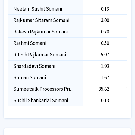
Neelam Sushil Somani
0.13
0.1
Rajkumar Sitaram Somani
3.00
3.0
Rakesh Rajkumar Somani
0.70
0.7
Rashmi Somani
0.50
0.5
Ritesh Rajkumar Somani
5.07
5.0
Shardadevi Somani
1.93
1.9
Suman Somani
1.67
1.6
Sumeetsilk Processors Pri...
35.82
35.8
Sushil Shankarlal Somani
0.13
0.1