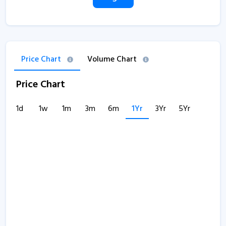
Price Chart
Volume Chart
Price Chart
1d
1w
1m
3m
6m
1Yr
3Yr
5Yr