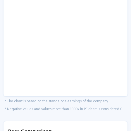
* The chart is based on the standalone earnings of the company.
* Negative values and values more than 1000x in PE chart is considered 0.