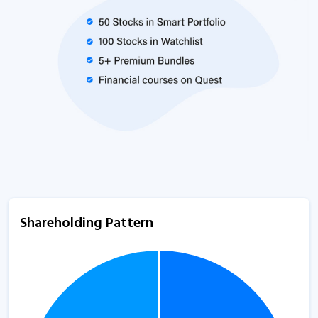
Shareholding Pattern