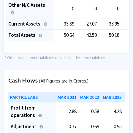
Other N/C Assets
0
0
0
Current Assets
33.89
27.07
33.95
Total Assets
50.64
42.59
50.18
* Other Non-current Liabilities include Net deferred Liabilities
Cash Flows
(All Figures are in Crores.)
PARTICULARS
MAR 2021
MAR 2022
MAR 2023
MAR
Profit from
2.88
0.58
4.28
operations
Adjustment
0.77
0.69
0.95