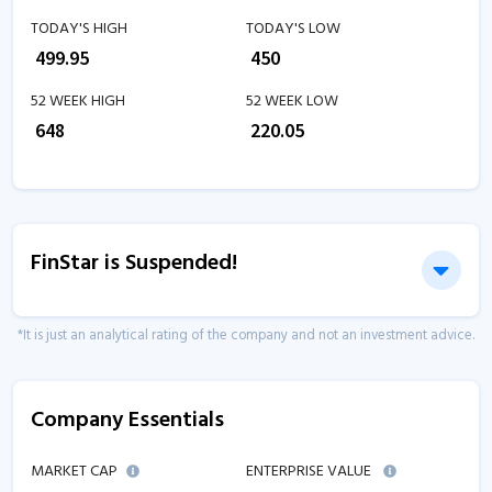
TODAY'S HIGH
TODAY'S LOW
₹
499.95
₹
450
52 WEEK HIGH
52 WEEK LOW
₹
648
₹
220.05
FinStar is Suspended!
*It is just an analytical rating of the company and not an investment advice.
Company Essentials
MARKET CAP
ENTERPRISE VALUE