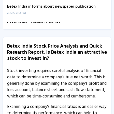
Betex India informs about newspaper publication
2 Jun, 2:13 PM
Betex India - Quaterly Results
14 Feb, 12:00 AM
Betex India informs about outcome of board meeting
Betex India Stock Price Analysis and Quick
13 Feb, 5:37 PM
Research Report. Is Betex India an attractive
Betex India - Quaterly Results
stock to invest in?
13 Aug, 4:26 PM
Stock investing requires careful analysis of financial
Betex India - Quaterly Results
data to determine a company's true net worth. This is
13 Aug, 4:26 PM
generally done by examining the company's profit and
loss account, balance sheet and cash flow statement,
Betex India - Quaterly Results
which can be time-consuming and cumbersome.
13 Aug, 4:26 PM
Examining a company's financial ratios is an easier way
Betex India informs about outcome of board meeting
to determine its performance, which can help to
31 May, 10:44 AM