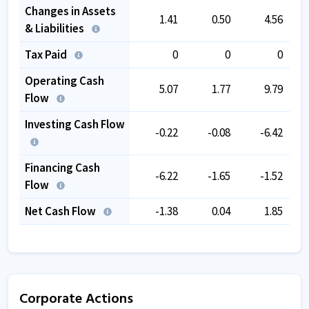
Changes in Assets
1.41
0.50
4.56
& Liabilities
Tax Paid
0
0
0
Operating Cash
5.07
1.77
9.79
Flow
Investing Cash Flow
-0.22
-0.08
-6.42
Financing Cash
-6.22
-1.65
-1.52
Flow
Net Cash Flow
-1.38
0.04
1.85
Corporate Actions