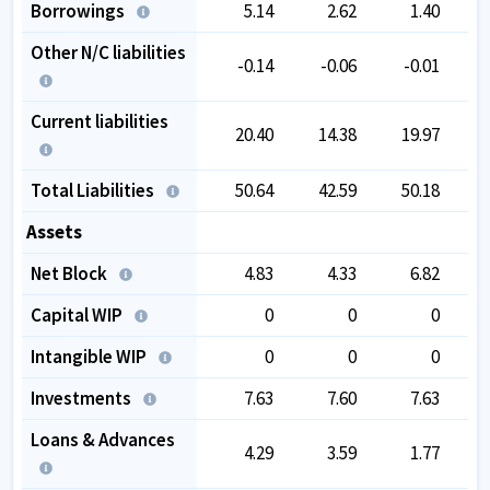
Borrowings
5.14
2.62
1.40
Other N/C liabilities
-0.14
-0.06
-0.01
Current liabilities
20.40
14.38
19.97
Total Liabilities
50.64
42.59
50.18
Assets
Net Block
4.83
4.33
6.82
Capital WIP
0
0
0
Intangible WIP
0
0
0
Investments
7.63
7.60
7.63
Loans & Advances
4.29
3.59
1.77