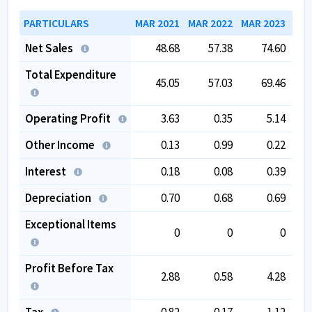
PARTICULARS
MAR 2021
MAR 2022
MAR 2023
MAR
Net Sales
48.68
57.38
74.60
Total Expenditure
45.05
57.03
69.46
Operating Profit
3.63
0.35
5.14
Other Income
0.13
0.99
0.22
Interest
0.18
0.08
0.39
Depreciation
0.70
0.68
0.69
Exceptional Items
0
0
0
Profit Before Tax
2.88
0.58
4.28
Tax
0.82
0.17
1.12