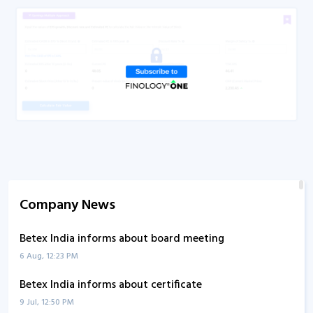
Company News
Betex India informs about board meeting
6 Aug, 12:23 PM
Betex India informs about certificate
9 Jul, 12:50 PM