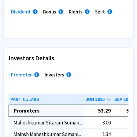
Dividend
Bonus
Rights
Split
Investors Details
Promoter
Investors
PARTICULARS
JUN 2025
SEP 2025
%
Promoters
53.29
53.2
Maheshkumar Sitaram Soman...
3.00
3.0
Mainsh Maheshkumar Somani...
1.34
1.3