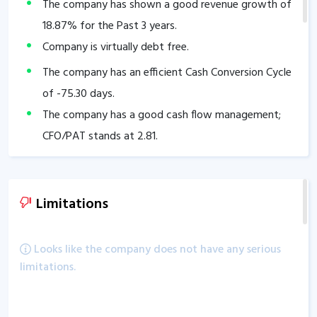
The company has shown a good revenue growth of
18.87
% for the Past 3 years.
Company is virtually debt free.
The company has an efficient Cash Conversion Cycle
of
-75.30
days.
The company has a good cash flow management;
CFO/PAT stands at
2.81
.
The company has a high promoter holding of
53.29
%.
The company has a strong degree of Operating
Limitations
leverage, Average Operating leverage stands at
5.42
.
Looks like the company does not have any serious
limitations.