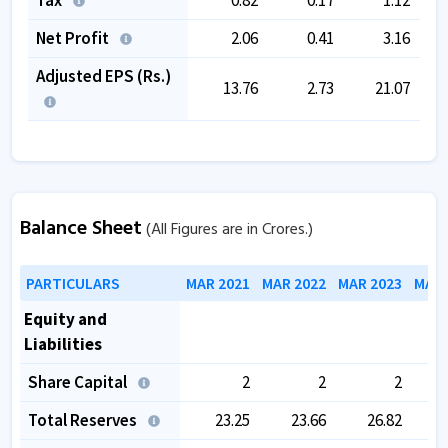
Net Profit
2.06
0.41
3.16
Adjusted EPS (Rs.)
13.76
2.73
21.07
Balance Sheet
(All Figures are in Crores.)
PARTICULARS
MAR 2021
MAR 2022
MAR 2023
MAR 
Equity and
Liabilities
Share Capital
2
2
2
Total Reserves
23.25
23.66
26.82