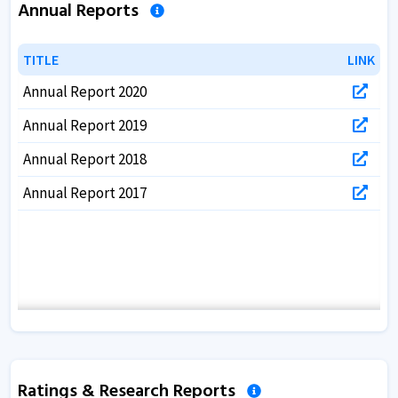
Annual Reports
TITLE
TITLE
LINK
LINK
Annual Report 2020
Annual Report 2019
Annual Report 2018
Annual Report 2017
Ratings & Research Reports