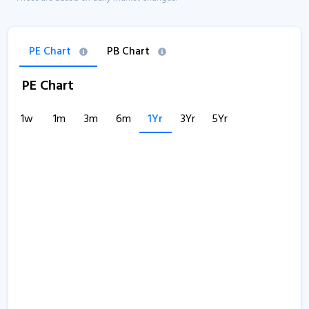
PE Chart
PB Chart
PE Chart
1w
1m
3m
6m
1Yr
3Yr
5Yr