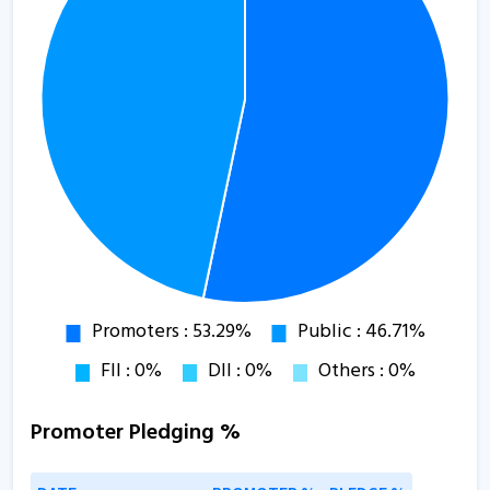
Promoter Pledging %