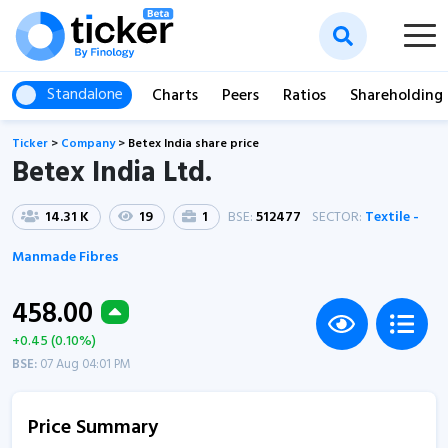
Standalone
Charts
Peers
Ratios
Shareholding
Ticker
>
Company
>
Betex India share price
Betex India Ltd.
14.31 K
19
1
BSE:
512477
SECTOR:
Textile -
Manmade Fibres
458.00
+0.45 (0.10%)
BSE:
07 Aug 04:01 PM
Price Summary