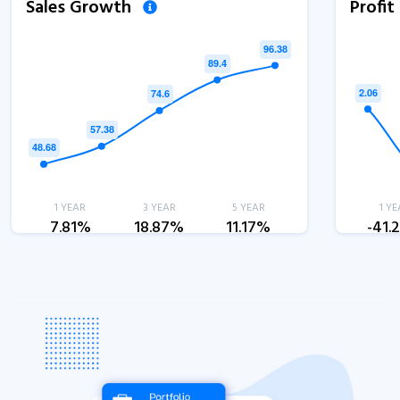
Sales Growth
Profi
1 YEAR
3 YEAR
5 YEAR
1 YE
7.81%
18.87%
11.17%
-41.