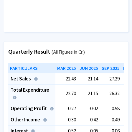
Quarterly Result
(All Figures in Cr.)
PARTICULARS
MAR 2025
JUN 2025
SEP 2025
DEC
Net Sales
22.43
21.14
27.29
Total Expenditure
22.70
21.15
26.32
Operating Profit
-0.27
-0.02
0.98
Other Income
0.30
0.42
0.49
Interest
0.52
0.05
0.06