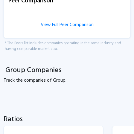
Peer Comparison
View Full Peer Comparison
* The Peers list includes companies operating in the same industry and
having comparable market cap.
Group Companies
Track the
companies of
Group.
Ratios