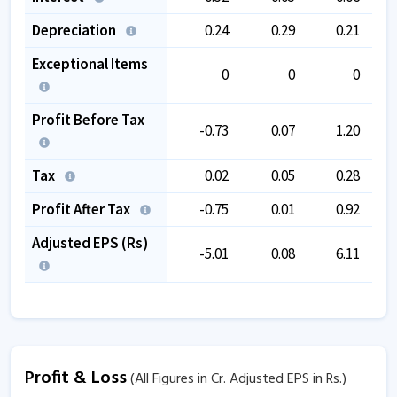
Depreciation
0.24
0.29
0.21
Exceptional Items
0
0
0
Profit Before Tax
-0.73
0.07
1.20
Tax
0.02
0.05
0.28
Profit After Tax
-0.75
0.01
0.92
Adjusted EPS (Rs)
-5.01
0.08
6.11
Profit & Loss
(All Figures in Cr. Adjusted EPS in Rs.)