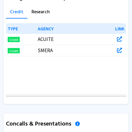
Credit
Research
TYPE
TYPE
AGENCY
AGENCY
LINK
LINK
ACUITE
Credit
SMERA
Credit
Concalls & Presentations