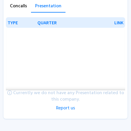
Concalls
Presentation
TYPE
TYPE
QUARTER
QUARTER
LINK
LINK
Currently we do not have any Presentation related to
this company.
Report us