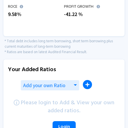
ROCE
PROFIT GROWTH
9.58
%
-41.22
%
* Total debt includes long term borrowing, short term borrowing plus
current maturities of long-term borrowing
* Ratios are based on latest Audited Financial Result.
Your Added Ratios
Add your own Ratio
Please login to Add & View your own
added ratios.
Login