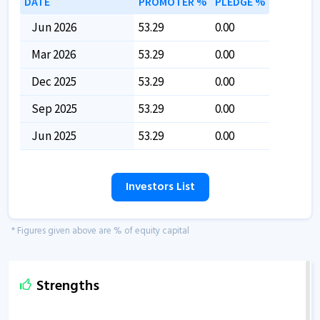
DATE
PROMOTER %
PLEDGE %
Jun 2026
53.29
0.00
Mar 2026
53.29
0.00
Dec 2025
53.29
0.00
Sep 2025
53.29
0.00
Jun 2025
53.29
0.00
Investors List
* Figures given above are % of equity capital
Strengths