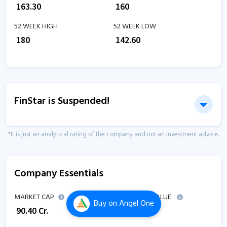
₹
163.30
₹
160
52 WEEK HIGH
52 WEEK LOW
₹
180
₹
142.60
FinStar is Suspended!
*It is just an analytical rating of the company and not an investment advice.
Company Essentials
MARKET CAP
ENTERPRISE VALUE
Buy
on Angel One
₹
90.40
Cr.
₹
92.90
Cr.