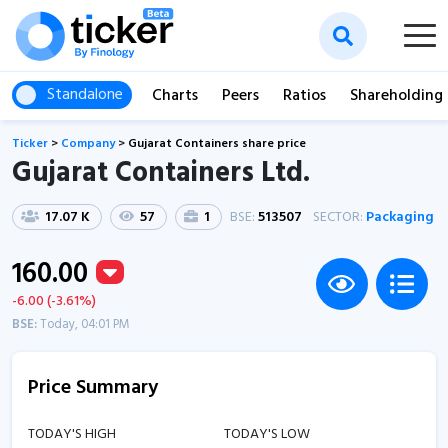
Standalone
Charts
Peers
Ratios
Shareholding
Ticker
>
Company
>
Gujarat Containers share price
Gujarat Containers Ltd.
17.07 K
57
1
BSE:
513507
SECTOR:
Packaging
160.00
-6.00 (-3.61%)
BSE:
Today, 04:01 PM
Price Summary
TODAY'S HIGH
TODAY'S LOW