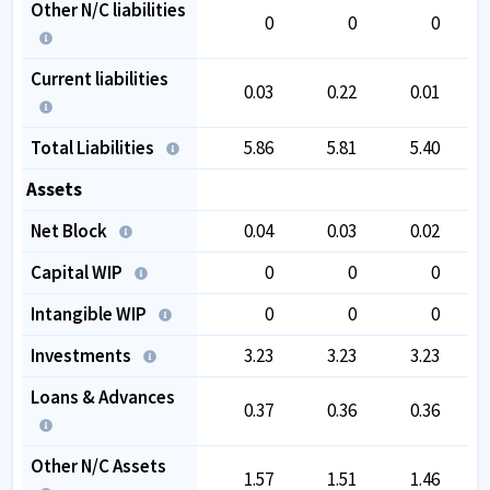
Other N/C liabilities
0
0
0
Current liabilities
0.03
0.22
0.01
Total Liabilities
5.86
5.81
5.40
1
Assets
Net Block
0.04
0.03
0.02
Capital WIP
0
0
0
Intangible WIP
0
0
0
Investments
3.23
3.23
3.23
1
Loans & Advances
0.37
0.36
0.36
Other N/C Assets
1.57
1.51
1.46