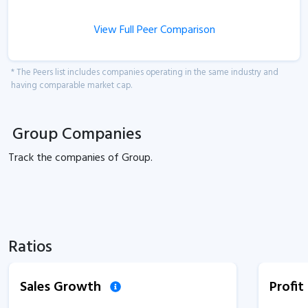
View Full Peer Comparison
* The Peers list includes companies operating in the same industry and
having comparable market cap.
Group Companies
Track the
companies of
Group.
Ratios
Sales Growth
Profi