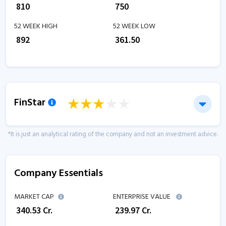
₹
810
₹
750
52 WEEK HIGH
52 WEEK LOW
₹
892
₹
361.50
FinStar
*It is just an analytical rating of the company and not an investment advice.
Company Essentials
MARKET CAP
ENTERPRISE VALUE
₹
340.53
Cr.
₹
239.97
Cr.