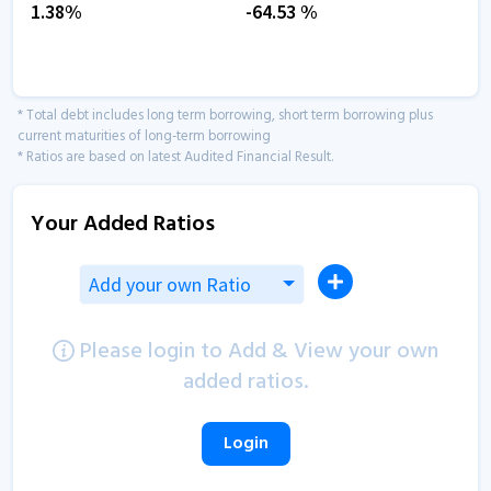
1.38
%
-64.53
%
* Total debt includes long term borrowing, short term borrowing plus
current maturities of long-term borrowing
* Ratios are based on latest Audited Financial Result.
Your Added Ratios
Add your own Ratio
Please login to Add & View your own
added ratios.
Login