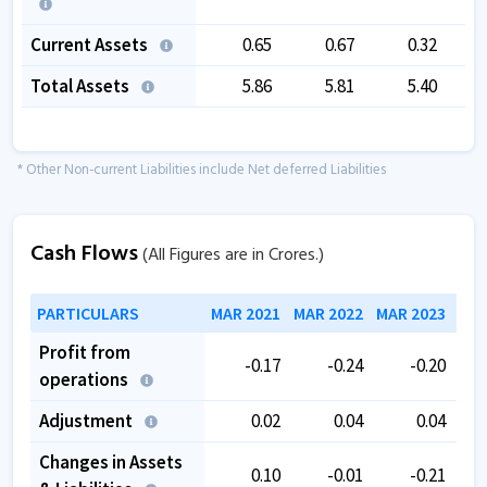
Current Assets
0.65
0.67
0.32
Total Assets
5.86
5.81
5.40
1
* Other Non-current Liabilities include Net deferred Liabilities
Cash Flows
(All Figures are in Crores.)
PARTICULARS
MAR 2021
MAR 2022
MAR 2023
MAR
Profit from
-0.17
-0.24
-0.20
operations
Adjustment
0.02
0.04
0.04
Changes in Assets
0.10
-0.01
-0.21