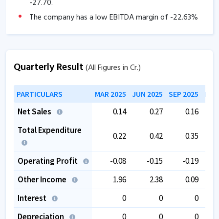
-27.70
.
The company has a low EBITDA margin of
-22.63
%
over the past 5 years.
The company is trading at a high PE of
234.52
.
The company is trading at a high EV/EBITDA of
Quarterly Result
(All Figures in Cr.)
176.01
.
PARTICULARS
MAR 2025
JUN 2025
SEP 2025
DEC
Net Sales
0.14
0.27
0.16
Total Expenditure
0.22
0.42
0.35
Operating Profit
-0.08
-0.15
-0.19
Other Income
1.96
2.38
0.09
Interest
0
0
0
Depreciation
0
0
0