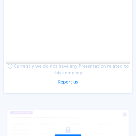
Currently we do not have any Presentation related to
this company.
Report us