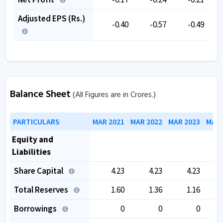
Adjusted EPS (Rs.)
-0.40
-0.57
-0.49
Balance Sheet
(All Figures are in Crores.)
PARTICULARS
MAR 2021
MAR 2022
MAR 2023
MAR 
Equity and
Liabilities
Share Capital
4.23
4.23
4.23
Total Reserves
1.60
1.36
1.16
1
Borrowings
0
0
0