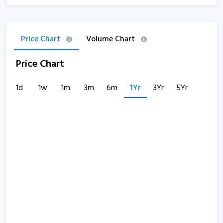
Price Chart
Volume Chart
Price Chart
1d
1w
1m
3m
6m
1Yr
3Yr
5Yr