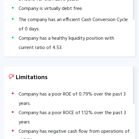
Company is virtually debt free.
The company has an efficient Cash Conversion Cycle
of
0
days.
Company has a healthy liquidity position with
current ratio of
4.53
.
Limitations
Company has a poor ROE of
0.79
% over the past 3
years.
Company has a poor ROCE of
1.12
% over the past 3
years
Company has negative cash flow from operations of