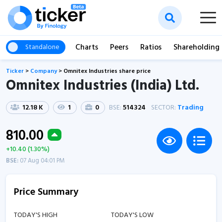
Charts
Peers
Ratios
Shareholding
Standalone
Ticker
>
Company
>
Omnitex Industries share price
Omnitex Industries (India) Ltd.
12.18 K
1
0
BSE:
514324
SECTOR:
Trading
810.00
+10.40 (1.30%)
BSE:
07 Aug 04:01 PM
Price Summary
TODAY'S HIGH
TODAY'S LOW