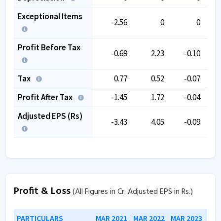
Exceptional Items
-2.56
0
0
Profit Before Tax
-0.69
2.23
-0.10
Tax
0.77
0.52
-0.07
Profit After Tax
-1.45
1.72
-0.04
Adjusted EPS (Rs)
-3.43
4.05
-0.09
Profit & Loss
(All Figures in Cr. Adjusted EPS in Rs.)
PARTICULARS
MAR 2021
MAR 2022
MAR 2023
MAR