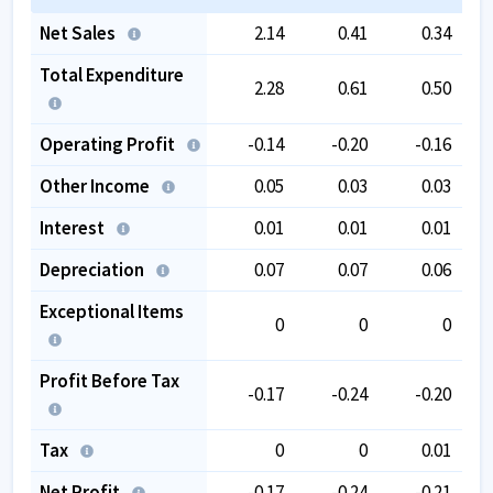
Net Sales
2.14
0.41
0.34
Total Expenditure
2.28
0.61
0.50
Operating Profit
-0.14
-0.20
-0.16
Other Income
0.05
0.03
0.03
Interest
0.01
0.01
0.01
Depreciation
0.07
0.07
0.06
Exceptional Items
0
0
0
Profit Before Tax
-0.17
-0.24
-0.20
Tax
0
0
0.01
Net Profit
-0.17
-0.24
-0.21