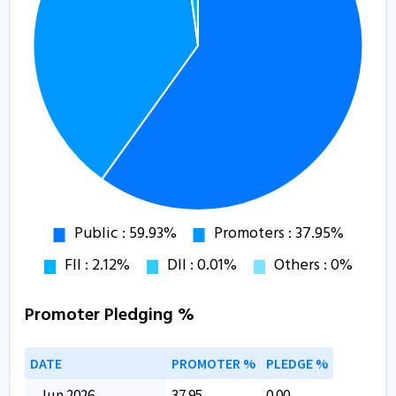
Promoter Pledging %
DATE
PROMOTER %
PLEDGE %
Jun 2026
37.95
0.00