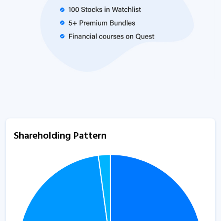
Shareholding Pattern