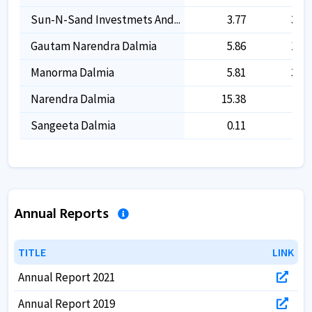
Sun-N-Sand Investmets And...
3.77
3.77
Gautam Narendra Dalmia
5.86
1.33
Manorma Dalmia
5.81
3.67
Narendra Dalmia
15.38
-
Sangeeta Dalmia
0.11
-
Annual Reports
TITLE
TITLE
LINK
LINK
Annual Report 2021
Annual Report 2019