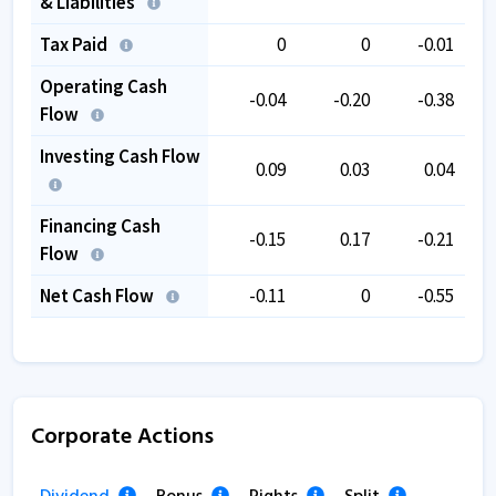
& Liabilities
Tax Paid
0
0
-0.01
Operating Cash
-0.04
-0.20
-0.38
Flow
Investing Cash Flow
0.09
0.03
0.04
Financing Cash
-0.15
0.17
-0.21
Flow
Net Cash Flow
-0.11
0
-0.55
Corporate Actions