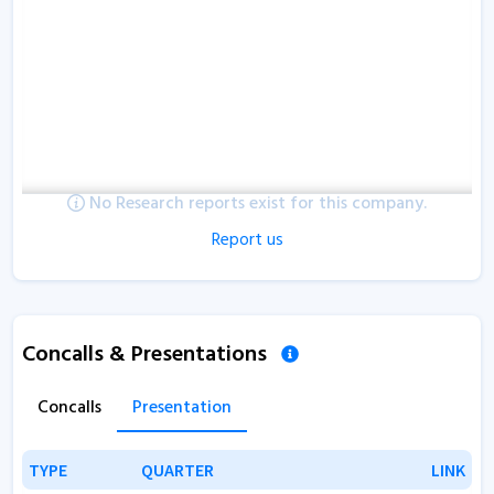
No Research reports exist for this company.
Report us
Concalls & Presentations
Concalls
Presentation
TYPE
TYPE
QUARTER
QUARTER
LINK
LINK