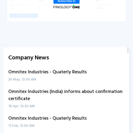
Company News
Omnitex Industries - Quaterly Results
26 May, 12:00 AM
Omnitex Industries (India) informs about confirmation
certificate
18 Apr, 10:02 AM
Omnitex Industries - Quaterly Results
11 Feb, 12:00 AM