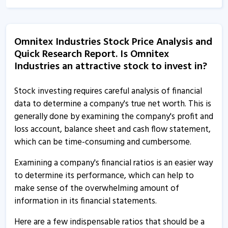
Omnitex Industries India informs about financial results
10 Feb, 2:06 PM
Omnitex Industries Stock Price Analysis and
Omnitex Industries India informs about updates
Quick Research Report. Is Omnitex
12 Dec, 3:26 PM
Industries an attractive stock to invest in?
Omnitex Industries - Quaterly Results
25 Jul, 4:46 PM
Stock investing requires careful analysis of financial
data to determine a company's true net worth. This is
Omnitex Industries - Quaterly Results
generally done by examining the company's profit and
25 Jul, 4:46 PM
loss account, balance sheet and cash flow statement,
which can be time-consuming and cumbersome.
Omnitex Industries - Quaterly Results
25 Jul, 4:46 PM
Examining a company's financial ratios is an easier way
to determine its performance, which can help to
Omnitex Industries - Quaterly Results
make sense of the overwhelming amount of
17 Apr, 5:19 PM
information in its financial statements.
Omnitex Industries - Quaterly Results
Here are a few indispensable ratios that should be a
17 Apr, 5:19 PM