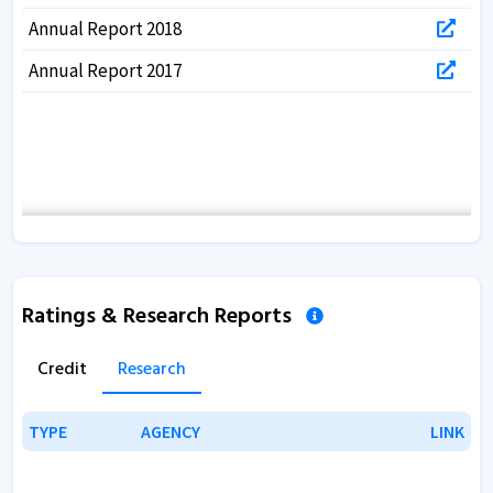
Annual Report 2018
Annual Report 2017
Ratings & Research Reports
Credit
Research
TYPE
TYPE
AGENCY
AGENCY
LINK
LINK