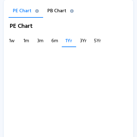
PE Chart
PB Chart
PE Chart
1w
1m
3m
6m
1Yr
3Yr
5Yr