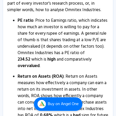
part of every investor’s research process, or, in
Omnitex Industries - Quaterly Results
simpler words, how to analyse Omnitex Industries.
17 Apr, 5:19 PM
PE ratio
: Price to Earnings ratio, which indicates
Omnitex Industries India informs about board meeting
how much an investor is willing to pay for a
14 Apr, 12:36 PM
share for every rupee of earnings. A general rule
of thumb is that shares trading at a low P/E are
Omnitex Industries - Quaterly Results
undervalued (it depends on other factors too).
13 Feb, 3:03 PM
Omnitex Industries has a PE ratio of
Omnitex Industries - Quaterly Results
234.52
which is
high
and comparatively
overvalued
.
13 Feb, 3:03 PM
Omnitex Industries - Quaterly Results
Return on Assets (ROA)
: Return on Assets
measures how effectively a company can earn a
7 Aug, 6:01 PM
return on its investment in assets. In other
Omnitex Industries - Quaterly Results
words, ROA shows how efficiently a company
7 Aug, 6:01 PM
can convert the money used to purchase assets
Buy
on Angel One
into net income or profits. Omnitex Industries
Omnitex Industries - Quaterly Results
has ROA of
0.68
%
which is a
bad
sign for future