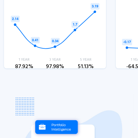
1 YEAR
3 YEAR
5 YEAR
1 YE
87.92%
97.98%
51.13%
-64.