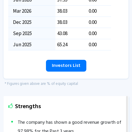
Mar 2026
38.03
0.00
Dec 2025
38.03
0.00
Sep 2025
43.08
0.00
Jun 2025
65.24
0.00
Investors List
* Figures given above are % of equity capital
Strengths
The company has shown a good revenue growth of
97.98
% for the Past 3 years.