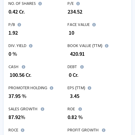
NO. OF SHARES
P/E
0.42
Cr.
234.52
P/B
FACE VALUE
1.92
₹ 10
DIV. YIELD
BOOK VALUE (TTM)
0 %
₹
420.91
CASH
DEBT
₹
100.56
Cr.
₹
0
Cr.
PROMOTER HOLDING
EPS (TTM)
37.95 %
₹
3.45
SALES GROWTH
ROE
87.92
%
0.82
%
ROCE
PROFIT GROWTH