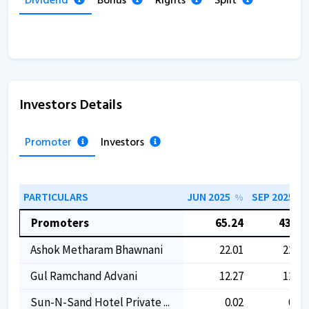
Dividend
Bonus
Rights
Split
Investors Details
Promoter
Investors
PARTICULARS
JUN 2025
SEP 2025
%
%
Promoters
65.24
43.08
Ashok Metharam Bhawnani
22.01
22.01
Gul Ramchand Advani
12.27
12.27
Sun-N-Sand Hotel Private ...
0.02
0.02