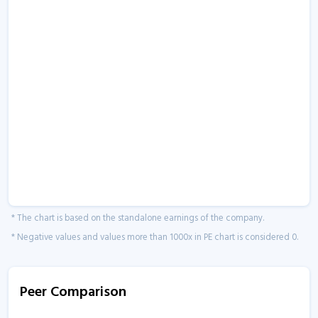
* The chart is based on the standalone earnings of the company.
* Negative values and values more than 1000x in PE chart is considered 0.
Peer Comparison