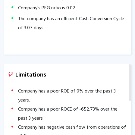
Company’s PEG ratio is
0.02
.
The company has an efficient Cash Conversion Cycle
of
3.07
days.
Limitations
Company has a poor ROE of
0
% over the past 3
years.
Company has a poor ROCE of
-652.73
% over the
past 3 years
Company has negative cash flow from operations of