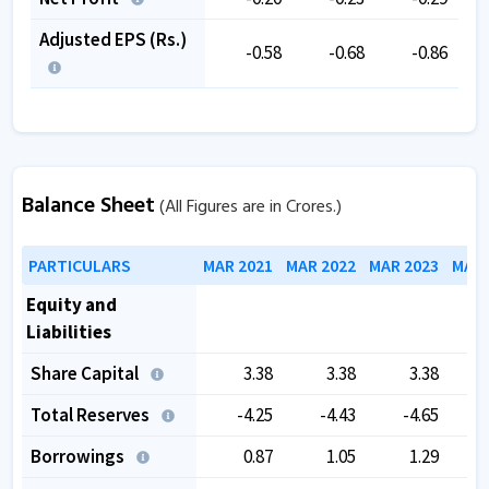
Adjusted EPS (Rs.)
-0.58
-0.68
-0.86
Balance Sheet
(All Figures are in Crores.)
PARTICULARS
MAR 2021
MAR 2022
MAR 2023
MAR 
Equity and
Liabilities
Share Capital
3.38
3.38
3.38
Total Reserves
-4.25
-4.43
-4.65
Borrowings
0.87
1.05
1.29