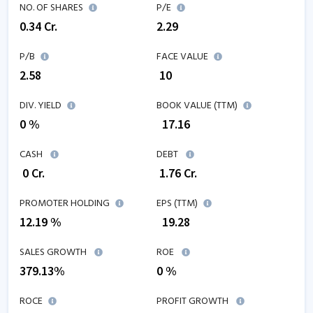
NO. OF SHARES
P/E
0.34
Cr.
2.29
P/B
FACE VALUE
2.58
₹ 10
DIV. YIELD
BOOK VALUE (TTM)
0 %
₹
17.16
CASH
DEBT
₹
0
Cr.
₹
1.76
Cr.
PROMOTER HOLDING
EPS (TTM)
12.19 %
₹
19.28
SALES GROWTH
ROE
379.13
%
0
%
ROCE
PROFIT GROWTH