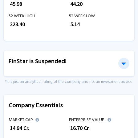
₹
45.98
₹
44.20
52 WEEK HIGH
52 WEEK LOW
₹
223.40
₹
5.14
FinStar is Suspended!
*It is just an analytical rating of the company and not an investment advice.
Company Essentials
MARKET CAP
ENTERPRISE VALUE
₹
14.94
Cr.
₹
16.70
Cr.