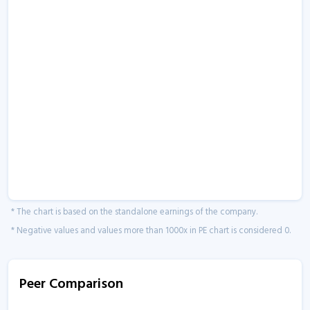
* The chart is based on the standalone earnings of the company.
* Negative values and values more than 1000x in PE chart is considered 0.
Peer Comparison