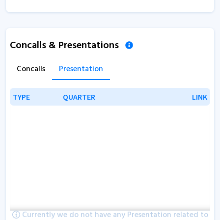
Concalls & Presentations
Concalls
Presentation
TYPE
TYPE
QUARTER
QUARTER
LINK
LINK
Currently we do not have any Presentation related to