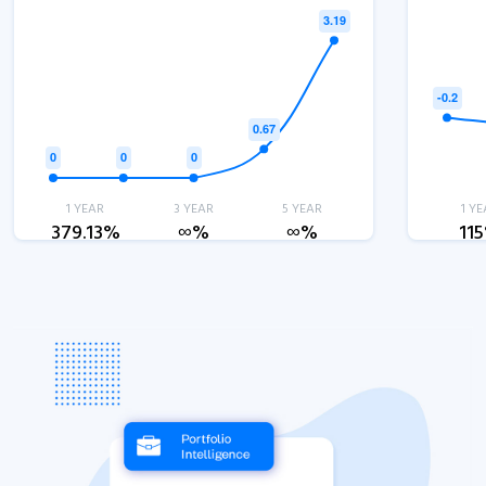
1 YEAR
3 YEAR
5 YEAR
1 YE
379.13%
∞%
∞%
11