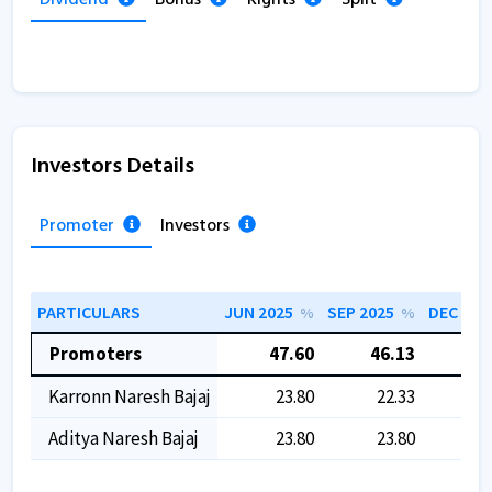
Investors Details
Promoter
Investors
PARTICULARS
JUN 2025
SEP 2025
DEC 202
%
%
Promoters
47.60
46.13
46
Karronn Naresh Bajaj
23.80
22.33
2
Aditya Naresh Bajaj
23.80
23.80
2