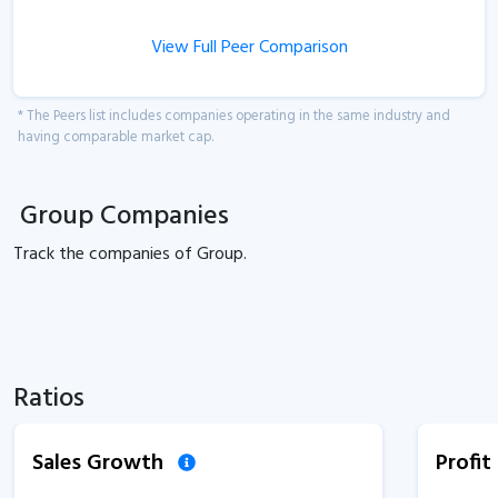
View Full Peer Comparison
* The Peers list includes companies operating in the same industry and
having comparable market cap.
Group Companies
Track the
companies of
Group.
Ratios
Sales Growth
Profi