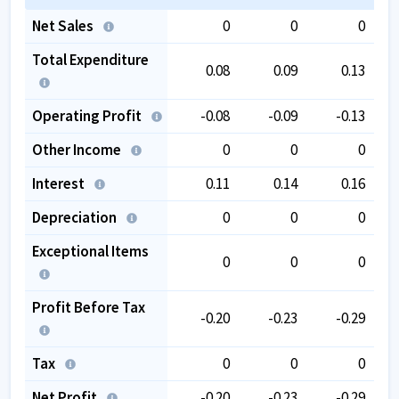
Net Sales
0
0
0
Total Expenditure
0.08
0.09
0.13
Operating Profit
-0.08
-0.09
-0.13
Other Income
0
0
0
Interest
0.11
0.14
0.16
Depreciation
0
0
0
Exceptional Items
0
0
0
Profit Before Tax
-0.20
-0.23
-0.29
Tax
0
0
0
Net Profit
-0.20
-0.23
-0.29