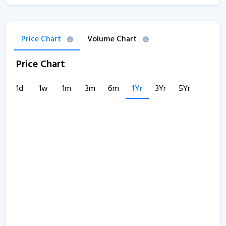
Price Chart
Volume Chart
Price Chart
1d
1w
1m
3m
6m
1Yr
3Yr
5Yr