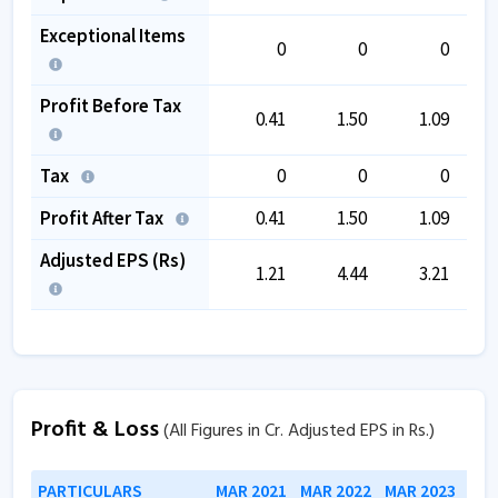
Exceptional Items
0
0
0
Profit Before Tax
0.41
1.50
1.09
Tax
0
0
0
Profit After Tax
0.41
1.50
1.09
Adjusted EPS (Rs)
1.21
4.44
3.21
Profit & Loss
(All Figures in Cr. Adjusted EPS in Rs.)
PARTICULARS
MAR 2021
MAR 2022
MAR 2023
MAR