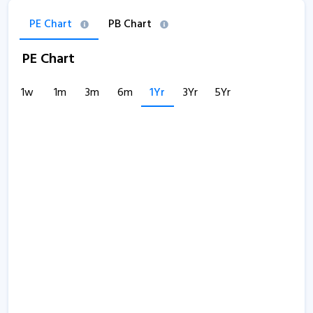
PE Chart
PB Chart
PE Chart
1w
1m
3m
6m
1Yr
3Yr
5Yr