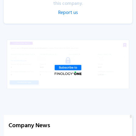
this company.
Report us
Company News