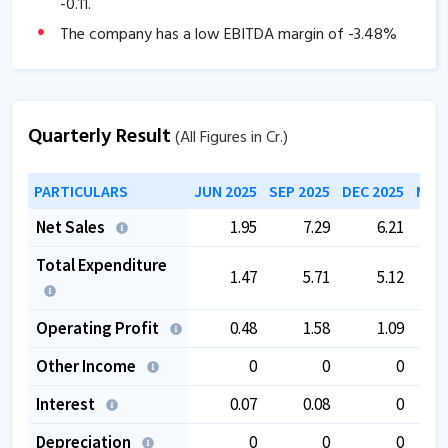
-0.11
.
The company has a low EBITDA margin of
-3.48
%
over the past 5 years.
The company has negative book value.
Promoter stake has been decreased from
46.13
% to
Quarterly Result
(All Figures in Cr.)
12.19
%.
PARTICULARS
JUN 2025
SEP 2025
DEC 2025
MAR 
Net Sales
1.95
7.29
6.21
Total Expenditure
1.47
5.71
5.12
Operating Profit
0.48
1.58
1.09
Other Income
0
0
0
Interest
0.07
0.08
0
Depreciation
0
0
0