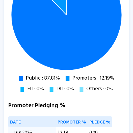
Promoter Pledging %
DATE
PROMOTER %
PLEDGE %
Jun 2026
12.19
0.00