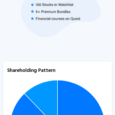
Shareholding Pattern