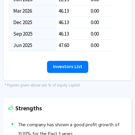
Mar 2026
46.13
0.00
Dec 2025
46.13
0.00
Sep 2025
46.13
0.00
Jun 2025
47.60
0.00
Investors List
* Figures given above are % of equity capital
Strengths
The company has shown a good profit growth of
31.01
% for the Past 3 years.