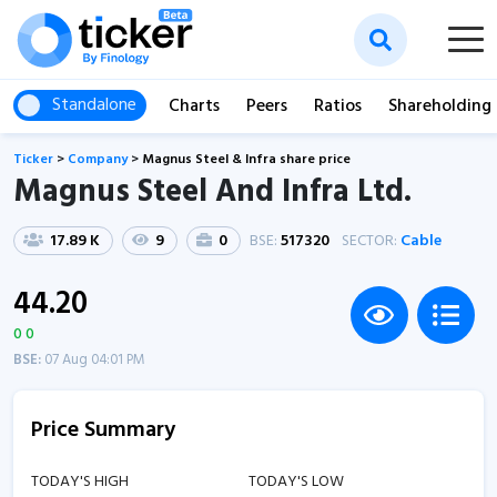
Standalone
Charts
Peers
Ratios
Shareholding
Ticker
>
Company
>
Magnus Steel & Infra share price
Magnus Steel And Infra Ltd.
17.89 K
9
0
BSE:
517320
SECTOR:
Cable
44.20
0 0
BSE:
07 Aug 04:01 PM
Price Summary
TODAY'S HIGH
TODAY'S LOW