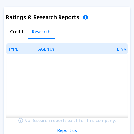
Ratings & Research Reports
Credit
Research
TYPE
TYPE
AGENCY
AGENCY
LINK
LINK
No Research reports exist for this company.
Report us