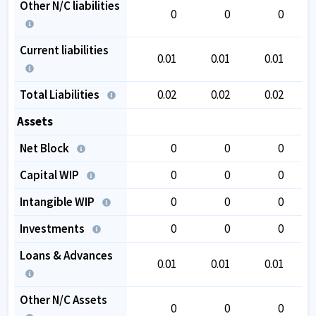
Other N/C liabilities
0
0
0
Current liabilities
0.01
0.01
0.01
Total Liabilities
0.02
0.02
0.02
Assets
Net Block
0
0
0
Capital WIP
0
0
0
Intangible WIP
0
0
0
Investments
0
0
0
Loans & Advances
0.01
0.01
0.01
Other N/C Assets
0
0
0