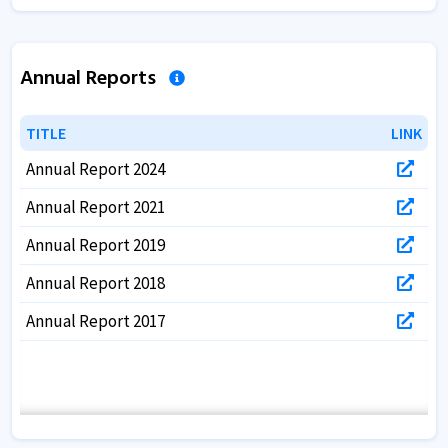
Annual Reports
TITLE
TITLE
LINK
LINK
Annual Report 2024
Annual Report 2021
Annual Report 2019
Annual Report 2018
Annual Report 2017