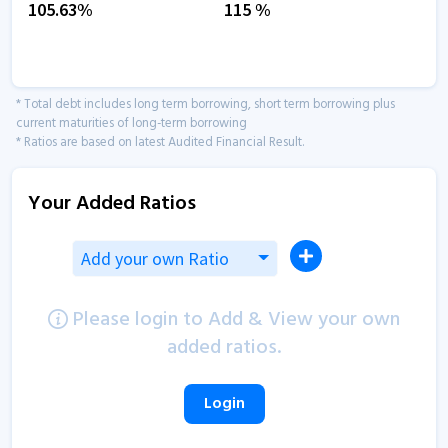
105.63
%
115
%
* Total debt includes long term borrowing, short term borrowing plus
current maturities of long-term borrowing
* Ratios are based on latest Audited Financial Result.
Your Added Ratios
Add your own Ratio
Please login to Add & View your own
added ratios.
Login