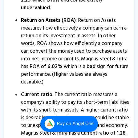
2.29
which is
low
and comparatively
Magnus Retail informs about press release
undervalued
.
17 Apr, 3:18 PM
Return on Assets (ROA)
: Return on Assets
Magnus Retail informs about press release
measures how effectively a company can earn a
21 Mar, 2:43 PM
return on its investment in assets. In other
Magnus Retail informs about integrated filing
words, ROA shows how efficiently a company
4 Mar, 11:43 AM
can convert the money used to purchase assets
into net income or profits. Magnus Steel & Infra
Magnus Retail informs about newspaper publication
has ROA of
6.02
%
which is a
bad
sign for future
15 Feb, 12:23 PM
performance. (Higher values are always
desirable.)
Magnus Retail informs about outcome of board
meeting
Current ratio
: The current ratio measures a
13 Feb, 5:25 PM
company's ability to pay its short-term liabilities
with its short-term assets. A higher current ratio
Magnus Retail - Quaterly Results
is desirable so that the company could be stable
13 Feb, 3:41 PM
Buy
on Angel One
to unexpected bumps in business and economy.
Magnus Retail - Quaterly Results
Magnus Steel & Infra has a Current ratio of
1.28
.