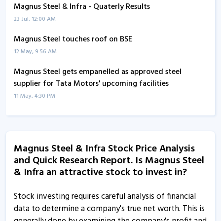
Magnus Steel & Infra - Quaterly Results
23 Jul, 12:00 AM
Magnus Steel touches roof on BSE
12 May, 9:56 AM
Magnus Steel gets empanelled as approved steel
supplier for Tata Motors' upcoming facilities
11 May, 4:30 PM
Magnus Steel and Infra informs about non-
applicability of large entities framework
18 Apr, 11:38 AM
Magnus Steel & Infra Stock Price Analysis
and Quick Research Report. Is Magnus Steel
Magnus Steel and Infra informs about cut off date for
& Infra an attractive stock to invest in?
evoting
2 Feb, 5:28 PM
Stock investing requires careful analysis of financial
Magnus Steel and Infra informs about confirmation
data to determine a company's true net worth. This is
certificate