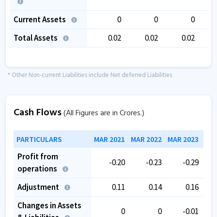
Current Assets
0
0
0
Total Assets
0.02
0.02
0.02
* Other Non-current Liabilities include Net deferred Liabilities
Cash Flows
(All Figures are in Crores.)
PARTICULARS
MAR 2021
MAR 2022
MAR 2023
MAR
Profit from
-0.20
-0.23
-0.29
operations
Adjustment
0.11
0.14
0.16
Changes in Assets
0
0
-0.01