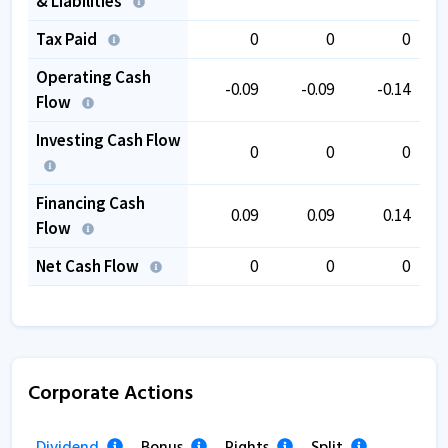
& Liabilities
Tax Paid
0
0
0
Operating Cash
-0.09
-0.09
-0.14
Flow
Investing Cash Flow
0
0
0
Financing Cash
0.09
0.09
0.14
Flow
Net Cash Flow
0
0
0
Corporate Actions
Dividend
Bonus
Rights
Split