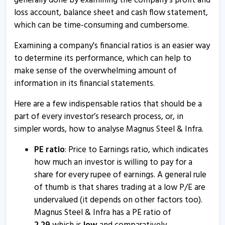
generally done by examining the company's profit and
18 Oct, 4:03 PM
loss account, balance sheet and cash flow statement,
which can be time-consuming and cumbersome.
Magnus Steel and Infra informs about annual report
6 Sep, 3:56 PM
Examining a company's financial ratios is an easier way
to determine its performance, which can help to
Magnus Steel and Infra informs about AGM
make sense of the overwhelming amount of
6 Sep, 3:47 PM
information in its financial statements.
Magnus Retail - Quaterly Results
Here are a few indispensable ratios that should be a
14 Aug, 3:57 PM
part of every investor’s research process, or, in
Magnus Retail - Quaterly Results
simpler words, how to analyse Magnus Steel & Infra.
14 Aug, 3:57 PM
PE ratio
: Price to Earnings ratio, which indicates
Magnus Retail - Quaterly Results
how much an investor is willing to pay for a
share for every rupee of earnings. A general rule
14 Aug, 3:57 PM
of thumb is that shares trading at a low P/E are
Magnus Retail informs about compliance certificate
undervalued (it depends on other factors too).
19 Jul, 11:21 AM
Magnus Steel & Infra has a PE ratio of