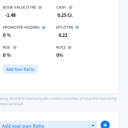
BOOK VALUE (TTM)
CASH
₹
-1.48
₹
0.25
Cr.
PROMOTER HOLDING
EPS (TTM)
0 %
₹
0.22
ROE
ROCE
0
%
0
%
Add Your Ratio
owing, short term borrowing plus current maturities of long-term borrowing
inancial Result.
Add your own Ratio