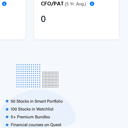
CFO/PAT
(5 Yr. Avg.)
0