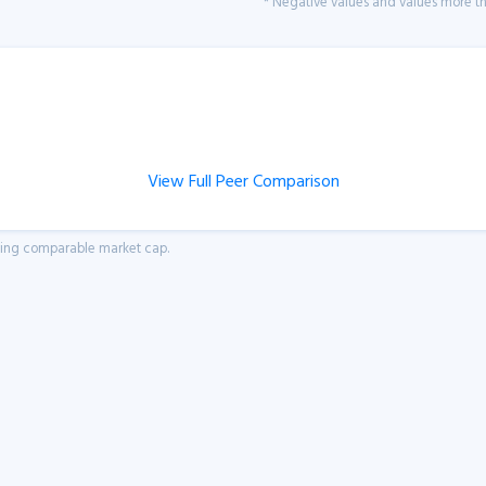
* Negative values and values more tha
View Full Peer Comparison
aving comparable market cap.