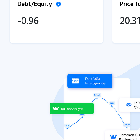
Debt/Equity
Price 
-0.96
20.3