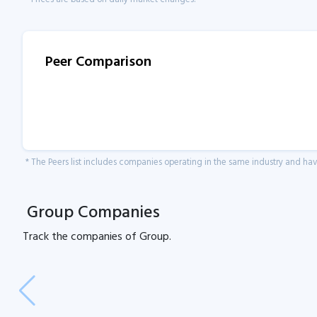
Peer Comparison
* The Peers list includes companies operating in the same industry and h
Group Companies
Track the
companies of
Group.