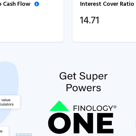
to Cash Flow
Interest Cover Ratio
1
14.71