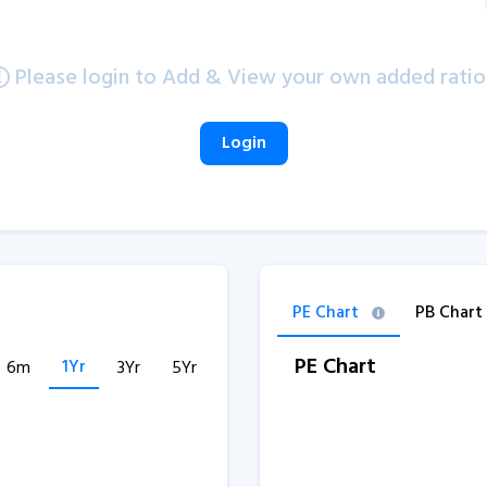
Please login to Add & View your own added ratio
Login
PE Chart
PB Chart
PE Chart
1Yr
6m
3Yr
5Yr