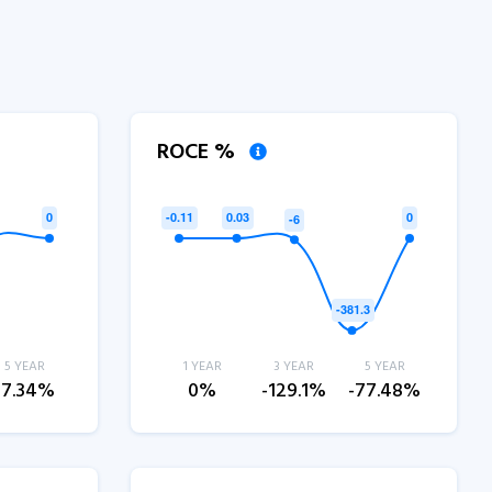
ROCE %
5 YEAR
1 YEAR
3 YEAR
5 YEAR
-7.34%
0%
-129.1%
-77.48%