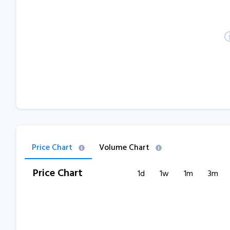
Price Chart
Volume Chart
Price Chart
1d
1w
1m
3m