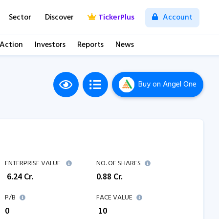
Sector
Discover
TickerPlus
Account
 Action
Investors
Reports
News
Buy
on Angel One
M
ENTERPRISE VALUE
NO. OF SHARES
₹
6.24
Cr.
0.88
Cr.
P/B
FACE VALUE
0
₹ 10