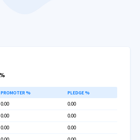
 %
PROMOTER %
PLEDGE %
0.00
0.00
0.00
0.00
0.00
0.00
0.00
0.00