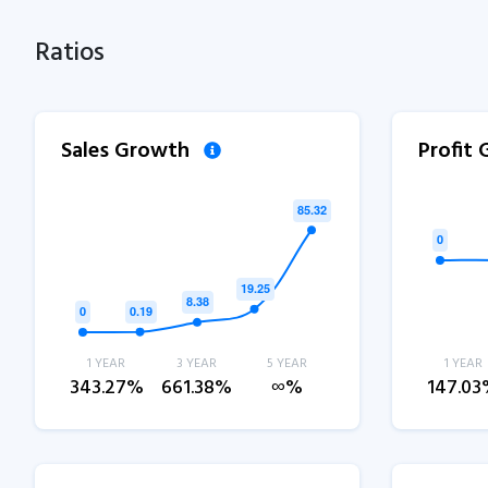
Ratios
Sales Growth
Profit
1 YEAR
3 YEAR
5 YEAR
1 YEAR
343.27%
661.38%
∞%
147.0