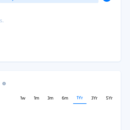
s.
1Yr
1w
1m
3m
6m
3Yr
5Yr