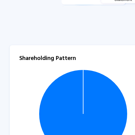
Shareholding Pattern