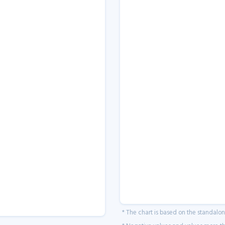
* The chart is based on the standalo