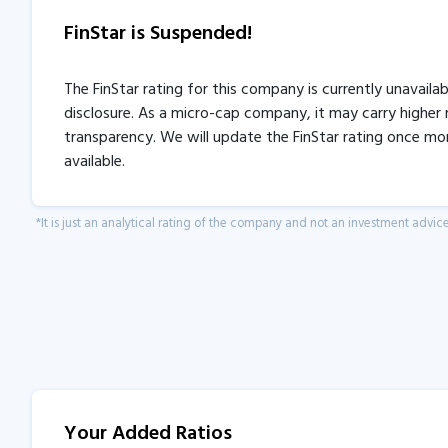
FinStar is Suspended!
The FinStar rating for this company is currently unavaila
disclosure. As a micro-cap company, it may carry higher r
transparency. We will update the FinStar rating once mo
available.
*It is just an analytical rating of the company and not an investment advice
Your Added Ratios