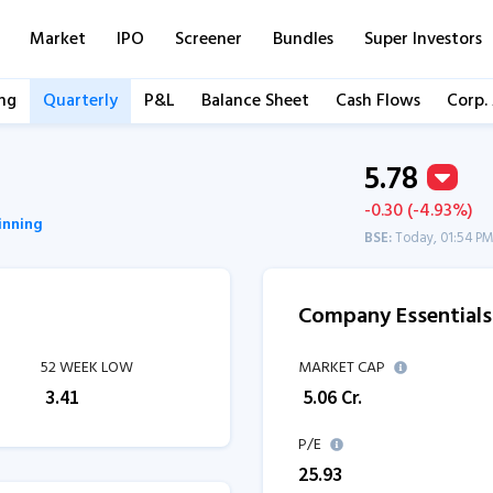
Market
IPO
Screener
Bundles
Super Investors
ng
Quarterly
P&L
Balance Sheet
Cash Flows
Corp.
5.78
-0.30 (-4.93%)
pinning
BSE:
Today, 01:54 P
Company Essentials
52 WEEK LOW
MARKET CAP
₹
3.41
₹
5.06
Cr.
P/E
25.93