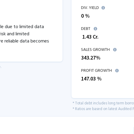
DIV. YIELD
0 %
ble due to limited data
DEBT
isk and limited
₹
1.43
Cr.
re reliable data becomes
SALES GROWTH
343.27
%
.
PROFIT GROWTH
147.03
%
* Total debt includes long term borr
* Ratios are based on latest Audited F