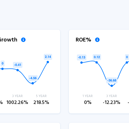
 Growth
ROE%
3 YEAR
5 YEAR
1 YEAR
3 YEAR
3%
1002.26%
218.5%
0%
-12.23%