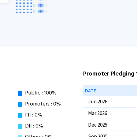
Promoter Pledging
DATE
Jun 2026
Mar 2026
Dec 2025
Sep 2025