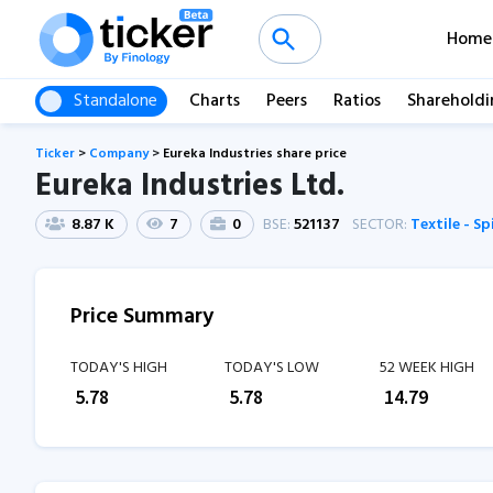
Home
Standalone
Charts
Peers
Ratios
Shareholdi
Ticker
>
Company
>
Eureka Industries share price
Eureka Industries Ltd.
8.87 K
7
0
BSE:
521137
SECTOR:
Textile - S
Price Summary
TODAY'S HIGH
TODAY'S LOW
52 WEEK HIGH
₹
5.78
₹
5.78
₹
14.79