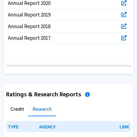
Annual Report 2020
Annual Report 2019
Annual Report 2018
Annual Report 2017
Ratings & Research Reports
Credit
Research
TYPE
TYPE
AGENCY
AGENCY
LINK
LINK