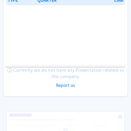
Currently we do not have any Presentation related to
this company.
Report us