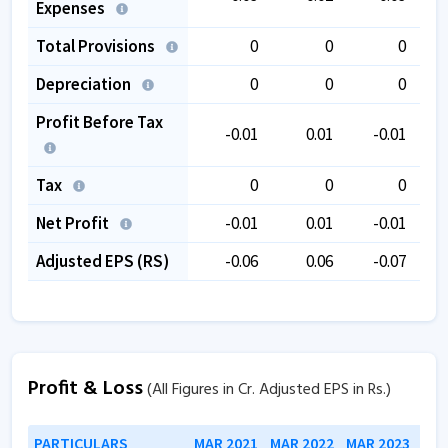
Expenses
Total Provisions
0
0
0
Depreciation
0
0
0
Profit Before Tax
-0.01
0.01
-0.01
Tax
0
0
0
Net Profit
-0.01
0.01
-0.01
Adjusted EPS (RS)
-0.06
0.06
-0.07
Profit & Loss
(All Figures in Cr. Adjusted EPS in Rs.)
PARTICULARS
MAR 2021
MAR 2022
MAR 2023
MAR