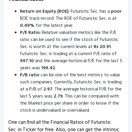
7 Apr, 3:24 PM
Return on Equity (ROE)
: Futuristic Sec. has a
poor
Futuristic Securities informs about disclosure
ROE track record. The ROE of Futuristic Sec. is at
7 Apr, 3:02 PM
0.49
%
for the latest year.
P/E Ratio:
Relative valuation metrics like the P/E
Futuristic Securities informs about trading window
ratio can be used to see if the stock of Futuristic
closure
Sec. is worth at the current levels at
Rs
20.91
.
31 Mar, 11:08 AM
Futuristic Sec. is trading at a current P/E ratio of
Futuristic Sec - Quaterly Results
997.10
and the average historical P/E for the last 5
years was
199.42
.
23 Jan, 7:09 PM
P/B ratio
can be one of the best metrics to value
Futuristic Sec - Quaterly Results
such companies. Currently, Futuristic Sec. is trading
23 Jan, 7:09 PM
at a P/B of
2.97
. The average historical P/B for the
last 5 years was
2.79
. This can be compared with
Futuristic Sec - Quaterly Results
the Market price per share in order to know if the
21 Oct, 5:37 PM
stock is undervalued or overvalued.
Futuristic Sec - Quaterly Results
One can find all the Financial Ratios of Futuristic
21 Oct, 5:37 PM
Sec. in Ticker for free. Also, one can get the intrinsic