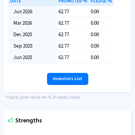
DATE
PROMOTER %
PLEDGE %
Jun 2026
62.77
0.00
Mar 2026
62.77
0.00
Dec 2025
62.77
0.00
Sep 2025
62.77
0.00
Jun 2025
62.77
0.00
Investors List
* Figures given above are % of equity capital
Strengths