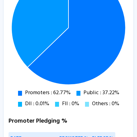
Promoter Pledging %