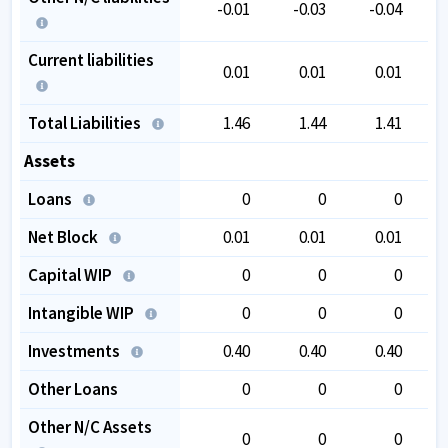
-0.01
-0.03
-0.04
Current liabilities
0.01
0.01
0.01
Total Liabilities
1.46
1.44
1.41
Assets
Loans
0
0
0
Net Block
0.01
0.01
0.01
Capital WIP
0
0
0
Intangible WIP
0
0
0
Investments
0.40
0.40
0.40
Other Loans
0
0
0
Other N/C Assets
0
0
0