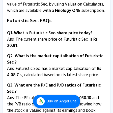
value of Futuristic Sec. by using Valuation Calculators,
Futuristic Sec - Quaterly Results
which are available with a
Finology ONE
subscription.
21 Oct, 5:37 PM
Futuristic Sec. FAQs
Futuristic Securities informs about press release
3 Sep, 5:28 PM
Q1. What is Futuristic Sec. share price today?
Futuristic Securities informs about annual report
Ans: The current share price of Futuristic Sec. is
Rs
3 Sep, 5:22 PM
20.91
.
Futuristic Sec - Quaterly Results
Q2. What is the market capitalisation of Futuristic
9 Aug, 2:38 PM
Sec.?
Ans:
Futuristic Sec. has a market capitalisation of
Rs
Futuristic Sec - Quaterly Results
4.08
Cr.
, calculated based on its latest share price.
9 Aug, 2:38 PM
Q3. What are the P/E and P/B ratios of Futuristic
Futuristic Sec - Quaterly Results
Sec.?
9 Aug, 2:38 PM
Ans: The PE ratio of Futuristic Sec. is
-
2,030.10
and
Buy
on Angel One
the P/B ratio of Futuristic Sec. is
2.97
, showing how
Futuristic Securities informs about trading window
the stock is valued against its earnings and book
closure