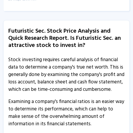
Futuristic Securities informs about annual compliance
7 Apr, 5:30 PM
Futuristic Sec. Stock Price Analysis and
Futuristic Sec - Quaterly Results
Quick Research Report. Is Futuristic Sec. an
14 Jan, 12:00 AM
attractive stock to invest in?
Futuristic Sec - Quaterly Results
7 Nov, 12:00 AM
Stock investing requires careful analysis of financial
data to determine a company's true net worth. This is
Futuristic Securities informs about newspaper
generally done by examining the company's profit and
publications
loss account, balance sheet and cash flow statement,
28 Aug, 12:49 PM
which can be time-consuming and cumbersome.
Futuristic Sec - Quaterly Results
Examining a company's financial ratios is an easier way
30 Jul, 3:48 PM
to determine its performance, which can help to
make sense of the overwhelming amount of
Futuristic Sec - Quaterly Results
information in its financial statements.
30 Jul, 3:48 PM