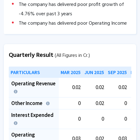
The company has delivered poor profit growth of
-4.76
% over past 3 years
The company has delivered poor Operating Income
growth of
-4.76
% over past 3 years.
Quarterly Result
(All Figures in Cr.)
PARTICULARS
MAR 2025
JUN 2025
SEP 2025
DEC
Operating Revenue
0.02
0.02
0.02
Other Income
0
0.02
0
Interest Expended
0
0
0
Operating
0.03
0.02
0.03