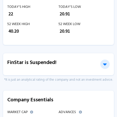
TODAY'S HIGH
TODAY'S LOW
₹
22
₹
20.91
52 WEEK HIGH
52 WEEK LOW
₹
40.20
₹
20.91
FinStar is Suspended!
*It is just an analytical rating of the company and not an investment advice.
Company Essentials
MARKET CAP
ADVANCES