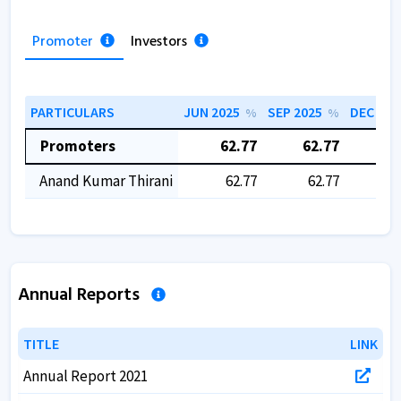
Promoter
Investors
PARTICULARS
JUN 2025
SEP 2025
DEC 202
%
%
Promoters
62.77
62.77
62
Anand Kumar Thirani
62.77
62.77
6
Annual Reports
TITLE
TITLE
LINK
LINK
Annual Report 2021