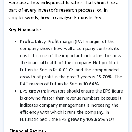
Here are a few indispensable ratios that should be a
Futuristic Sec - Quaterly Results
part of every investor’s research process, or, in
30 Jul, 3:48 PM
simpler words, how to analyse Futuristic Sec..
Futuristic Securities informs about closure of trading
window
Key Financials -
1 Jul, 12:48 PM
Profitability
: Profit margin (PAT margin) of the
company shows how well a company controls its
Futuristic Sec - Quaterly Results
cost. It is one of the important indicators to show
19 May, 5:24 PM
the financial health of the company. Net profit of
Futuristic Sec - Quaterly Results
Futuristic Sec. is Rs
0.01
Cr.
and the compounded
19 May, 5:24 PM
growth of profit in the past 3 years is
35.70
%
. The
PAT margin of Futuristic Sec. is
10.66
%
.
Futuristic Sec - Quaterly Results
EPS growth
: Investors should ensure the EPS figure
19 May, 5:24 PM
is growing faster than revenue numbers because it
indicates company management is increasing the
Futuristic Securities informs about board meeting
efficiency with which it runs the company. In
12 May, 4:58 PM
Futuristic Sec. , the EPS
grew
by
109.86
%
YOY.
Futuristic Securities informs about certificate
Financial Ratios -