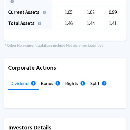
Current Assets
1.05
1.02
0.99
Total Assets
1.46
1.44
1.41
* Other Non-current Liabilities include Net deferred Liabilities
Corporate Actions
Dividend
Bonus
Rights
Split
Investors Details