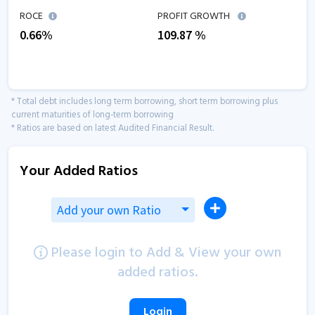
ROCE
PROFIT GROWTH
0.66
%
109.87
%
* Total debt includes long term borrowing, short term borrowing plus
current maturities of long-term borrowing
* Ratios are based on latest Audited Financial Result.
Your Added Ratios
Add your own Ratio
Please login to Add & View your own
added ratios.
Login