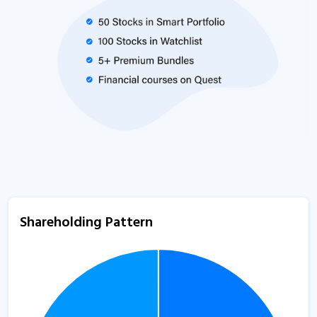
Shareholding Pattern