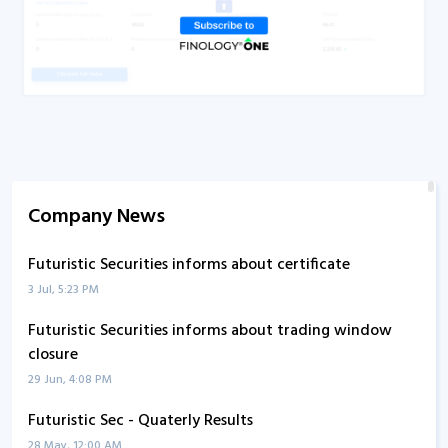
Company News
Futuristic Securities informs about certificate
3 Jul, 5:23 PM
Futuristic Securities informs about trading window
closure
29 Jun, 4:08 PM
Futuristic Sec - Quaterly Results
28 May, 12:00 AM