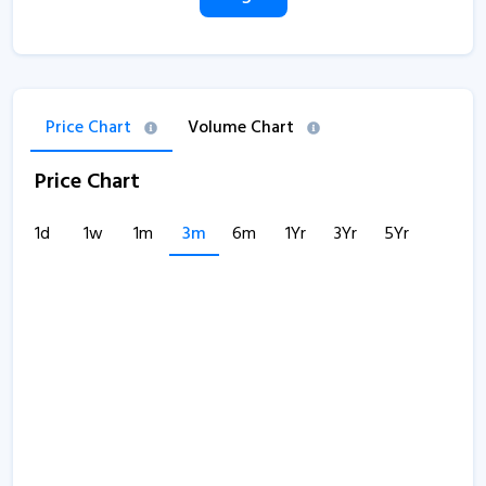
Price Chart
Volume Chart
Price Chart
1d
1w
1m
3m
6m
1Yr
3Yr
5Yr