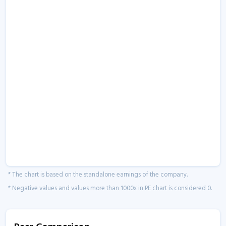
* The chart is based on the standalone earnings of the company.
* Negative values and values more than 1000x in PE chart is considered 0.