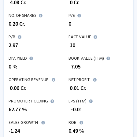
₹
4.08
Cr.
₹
0
Cr.
NO. OF SHARES
P/E
0.20
Cr.
0
P/B
FACE VALUE
2.97
₹ 10
DIV. YIELD
BOOK VALUE (TTM)
0 %
₹
7.05
OPERATING REVENUE
NET PROFIT
₹
0.06
Cr.
₹
0.01
Cr.
PROMOTER HOLDING
EPS (TTM)
62.77 %
₹
-0.01
SALES GROWTH
ROE
-1.24
0.49
%