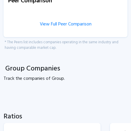
Peer Comparison
View Full Peer Comparison
* The Peers list includes companies operating in the same industry and
having comparable market cap.
Group Companies
Track the
companies of
Group.
Ratios