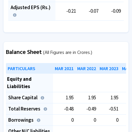
Adjusted EPS (Rs.)
-0.21
-0.07
-0.09
Balance Sheet
(All Figures are in Crores.)
PARTICULARS
MAR 2021
MAR 2022
MAR 2023
MAR 
Equity and
Liabilities
Share Capital
1.95
1.95
1.95
Total Reserves
-0.48
-0.49
-0.51
Borrowings
0
0
0
Other N/C liabilities