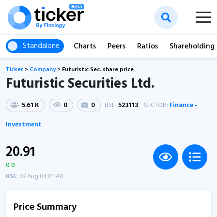
Standalone
Charts
Peers
Ratios
Shareholding
Ticker
>
Company
>
Futuristic Sec. share price
Futuristic Securities Ltd.
5.61 K
0
0
BSE:
523113
SECTOR:
Finance -
Investment
20.91
0 0
BSE:
07 Aug 04:01 PM
Price Summary