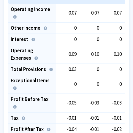
Operating Income
0.07
0.07
0.07
Other Income
0
0
0
Interest
0
0
0
Operating
0.09
0.10
0.10
Expenses
Total Provisions
0.03
0
0
Exceptional Items
0
0
0
Profit Before Tax
-0.05
-0.03
-0.03
Tax
-0.01
-0.01
-0.01
Profit After Tax
-0.04
-0.01
-0.02