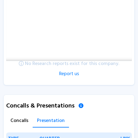
No Research reports exist for this company.
Report us
Concalls & Presentations
Concalls
Presentation
TYPE
TYPE
QUARTER
QUARTER
LINK
LINK