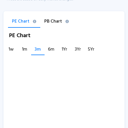
PE Chart
PB Chart
PE Chart
1w
1m
3m
6m
1Yr
3Yr
5Yr