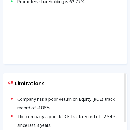
Promoters shareholding is
62.77
%.
Limitations
Company has a poor Return on Equity (ROE) track
record of
-1.86
%.
The company a poor ROCE track record of
-2.54
%
since last 3 years.