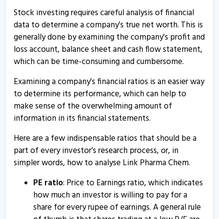
Stock investing requires careful analysis of financial
Link Pharma Chem - Quaterly Results
data to determine a company's true net worth. This is
1 Aug, 1:52 PM
generally done by examining the company's profit and
loss account, balance sheet and cash flow statement,
Link Pharma Chem - Quaterly Results
which can be time-consuming and cumbersome.
1 Aug, 1:52 PM
Examining a company's financial ratios is an easier way
Link Pharma Chem - Quaterly Results
to determine its performance, which can help to
27 May, 6:25 PM
make sense of the overwhelming amount of
Link Pharma Chem - Quaterly Results
information in its financial statements.
27 May, 6:25 PM
Here are a few indispensable ratios that should be a
Link Pharma Chem - Quaterly Results
part of every investor’s research process, or, in
7 Feb, 5:24 PM
simpler words, how to analyse Link Pharma Chem.
Link Pharma Chem - Quaterly Results
PE ratio
: Price to Earnings ratio, which indicates
7 Feb, 5:24 PM
how much an investor is willing to pay for a
share for every rupee of earnings. A general rule
Link Pharma Chem - Quaterly Results