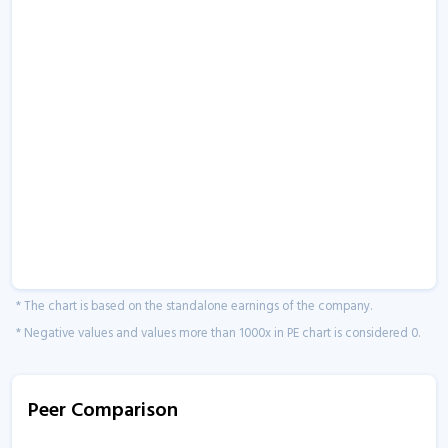
* The chart is based on the standalone earnings of the company.
* Negative values and values more than 1000x in PE chart is considered 0.
Peer Comparison