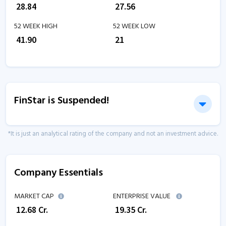
₹
28.84
₹
27.56
52 WEEK HIGH
52 WEEK LOW
₹
41.90
₹
21
FinStar is Suspended!
*It is just an analytical rating of the company and not an investment advice.
Company Essentials
MARKET CAP
ENTERPRISE VALUE
₹
12.68
Cr.
₹
19.35
Cr.