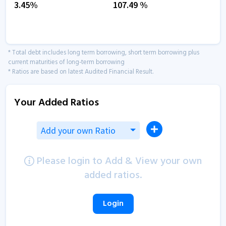
3.45
%
107.49
%
* Total debt includes long term borrowing, short term borrowing plus
current maturities of long-term borrowing
* Ratios are based on latest Audited Financial Result.
Your Added Ratios
Add your own Ratio
Please login to Add & View your own
added ratios.
Login