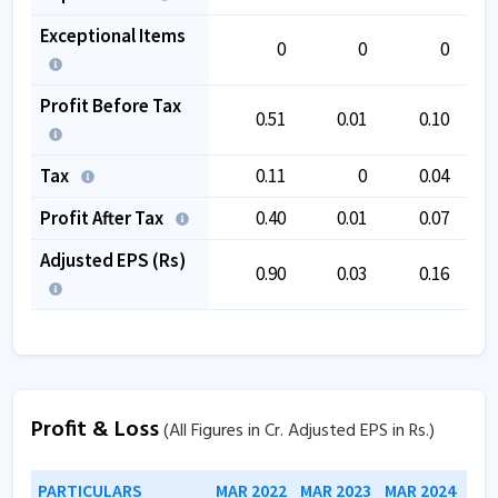
Exceptional Items
0
0
0
Profit Before Tax
0.51
0.01
0.10
Tax
0.11
0
0.04
Profit After Tax
0.40
0.01
0.07
Adjusted EPS (Rs)
0.90
0.03
0.16
Profit & Loss
(All Figures in Cr. Adjusted EPS in Rs.)
PARTICULARS
MAR 2022
MAR 2023
MAR 2024
MAR