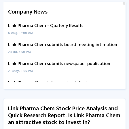
Company News
Link Pharma Chem - Quaterly Results
6 Aug, 12:00 AM
Link Pharma Chem submits board meeting intimation
28 Jul, 4:50 PM
Link Pharma Chem submits newspaper publication
23 May, 3:05 PM
Link Pharma Chem informs about disclosures
1 Jan, 5:14 PM
Link Pharma Chem informs about disclosure
Link Pharma Chem Stock Price Analysis and
1 Jan, 5:10 PM
Quick Research Report. Is Link Pharma Chem
Link Pharma Chem - Quaterly Results
an attractive stock to invest in?
1 Aug, 1:52 PM