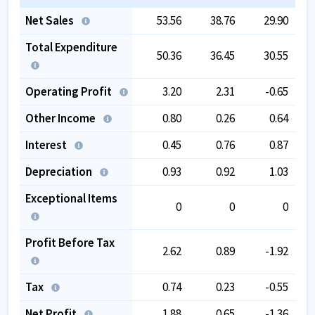
Net Sales
53.56
38.76
29.90
Total Expenditure
50.36
36.45
30.55
Operating Profit
3.20
2.31
-0.65
Other Income
0.80
0.26
0.64
Interest
0.45
0.76
0.87
Depreciation
0.93
0.92
1.03
Exceptional Items
0
0
0
Profit Before Tax
2.62
0.89
-1.92
Tax
0.74
0.23
-0.55
Net Profit
1.88
0.65
-1.36