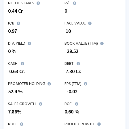
NO. OF SHARES
P/E
0.44
Cr.
0
P/B
FACE VALUE
0.97
₹ 10
DIV. YIELD
BOOK VALUE (TTM)
0 %
₹
29.52
CASH
DEBT
₹
0.63
Cr.
₹
7.30
Cr.
PROMOTER HOLDING
EPS (TTM)
52.4 %
₹
-0.02
SALES GROWTH
ROE
7.86
%
0.60
%
ROCE
PROFIT GROWTH