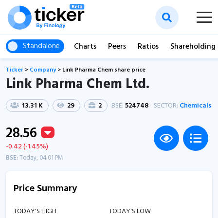
Standalone
Charts
Peers
Ratios
Shareholding
Ticker
>
Company
>
Link Pharma Chem share price
Link Pharma Chem Ltd.
13.31 K
29
2
BSE:
524748
SECTOR:
Chemicals
28.56
-0.42 (-1.45%)
BSE:
Today, 04:01 PM
Price Summary
TODAY'S HIGH
TODAY'S LOW