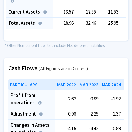
Current Assets
13.57
17.55
11.53
Total Assets
28.96
32.46
25.95
* Other Non-current Liabilities include Net deferred Liabilities
Cash Flows
(All Figures are in Crores.)
PARTICULARS
MAR 2022
MAR 2023
MAR 2024
MAR
Profit from
2.62
0.89
-1.92
operations
Adjustment
0.96
2.25
1.37
Changes in Assets
-4.16
-4.43
0.89