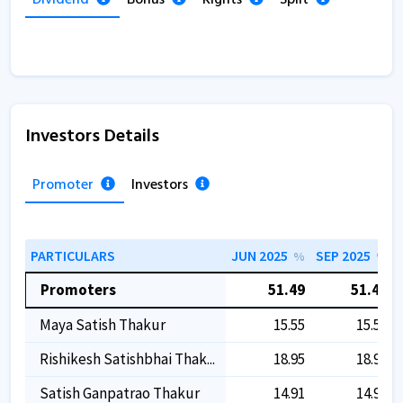
Investors Details
Promoter
Investors
PARTICULARS
JUN 2025
SEP 2025
%
%
Promoters
51.49
51.49
Maya Satish Thakur
15.55
15.55
Rishikesh Satishbhai Thak...
18.95
18.95
Satish Ganpatrao Thakur
14.91
14.91