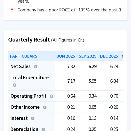
years.
Company has a poor ROCE of
-1.35
% over the past 3
years
The company has a low EBITDA margin of
3.11
% over
the past 5 years.
Quarterly Result
(All Figures in Cr.)
The company is trading at a high PE of
0
.
PARTICULARS
JUN 2025
SEP 2025
DEC 2025
MAR 
Net Sales
7.82
6.29
6.74
Total Expenditure
7.17
5.95
6.04
Operating Profit
0.64
0.34
0.70
Other Income
0.21
0.05
-0.20
Interest
0.10
0.13
0.14
Depreciation
0.24
0.25
0.25