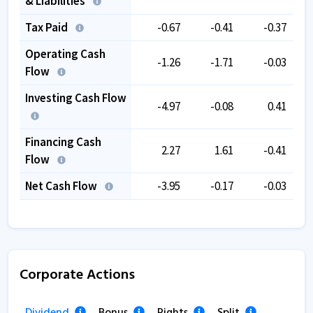
& Liabilities
Tax Paid
-0.67
-0.41
-0.37
Operating Cash
-1.26
-1.71
-0.03
Flow
Investing Cash Flow
-4.97
-0.08
0.41
Financing Cash
2.27
1.61
-0.41
Flow
Net Cash Flow
-3.95
-0.17
-0.03
Corporate Actions
Dividend
Bonus
Rights
Split