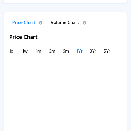
Price Chart
Volume Chart
Price Chart
1d
1w
1m
3m
6m
1Yr
3Yr
5Yr