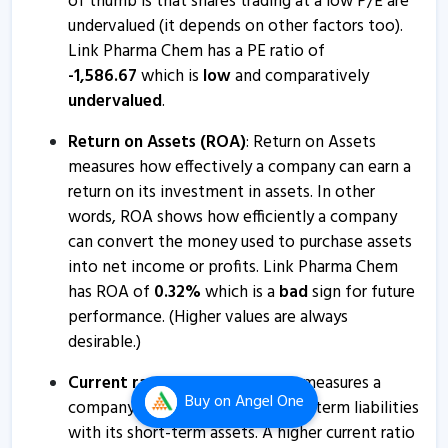
of thumb is that shares trading at a low P/E are
7 Feb, 5:24 PM
undervalued (it depends on other factors too).
Link Pharma Chem has a PE ratio of
Link Pharma Chem informs about board meeting
-
1,586.67
which is
low
and comparatively
28 Jan, 5:07 PM
undervalued
.
Link Pharma Chem - Quaterly Results
Return on Assets (ROA)
: Return on Assets
11 Nov, 2:11 PM
measures how effectively a company can earn a
Link Pharma Chem - Quaterly Results
return on its investment in assets. In other
11 Nov, 2:11 PM
words, ROA shows how efficiently a company
can convert the money used to purchase assets
Link Pharma Chem - Quaterly Results
into net income or profits. Link Pharma Chem
11 Nov, 2:11 PM
has ROA of
0.32
%
which is a
bad
sign for future
Link Pharma Chem informs about board meeting
performance. (Higher values are always
desirable.)
30 Oct, 2:38 PM
Link Pharma Chem informs about disclosure
Current ratio
: The current ratio measures a
Buy
on Angel One
company's ability to pay its short-term liabilities
7 Oct, 12:34 PM
with its short-term assets. A higher current ratio