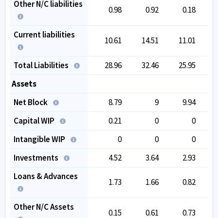
Other N/C liabilities
0.98
0.92
0.18
Current liabilities
10.61
14.51
11.01
Total Liabilities
28.96
32.46
25.95
Assets
Net Block
8.79
9
9.94
Capital WIP
0.21
0
0
Intangible WIP
0
0
0
Investments
4.52
3.64
2.93
Loans & Advances
1.73
1.66
0.82
Other N/C Assets
0.15
0.61
0.73