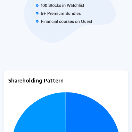
Shareholding Pattern