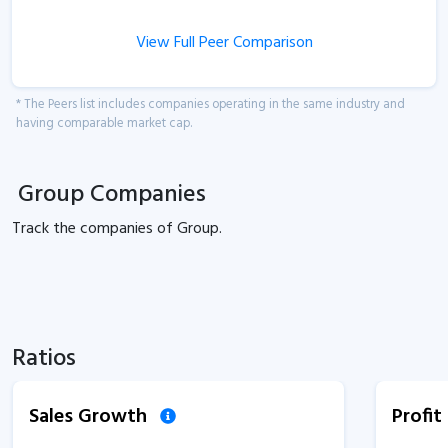
View Full Peer Comparison
* The Peers list includes companies operating in the same industry and
having comparable market cap.
Group Companies
Track the
companies of
Group.
Ratios
Sales Growth
Profi