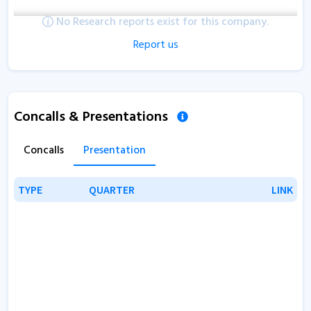
No Research reports exist for this company.
Report us
Concalls & Presentations
Concalls
Presentation
TYPE
TYPE
QUARTER
QUARTER
LINK
LINK