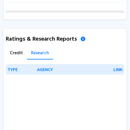
Ratings & Research Reports
Credit
Research
TYPE
TYPE
AGENCY
AGENCY
LINK
LINK