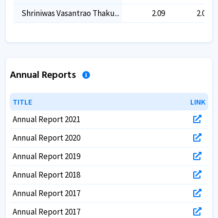
Shriniwas Vasantrao Thaku...
2.09
2.09
Annual Reports
TITLE
TITLE
LINK
LINK
Annual Report 2021
Annual Report 2020
Annual Report 2019
Annual Report 2018
Annual Report 2017
Annual Report 2017