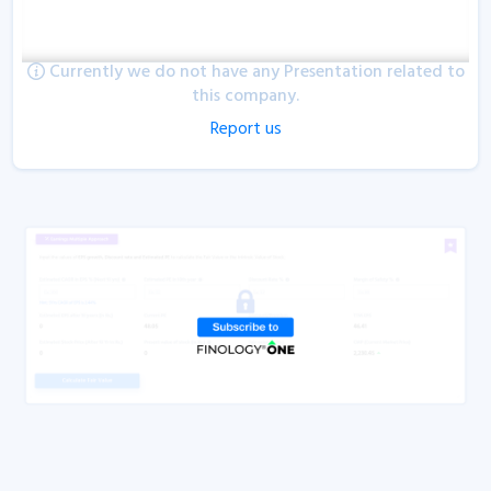
Currently we do not have any Presentation related to
this company.
Report us