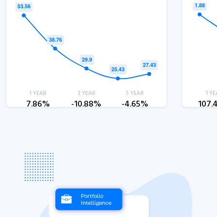
1 YEAR
3 YEAR
5 YEAR
1 YE
7.86%
-10.88%
-4.65%
107.