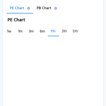
PE Chart
PB Chart
PE Chart
1w
1m
3m
6m
1Yr
3Yr
5Yr