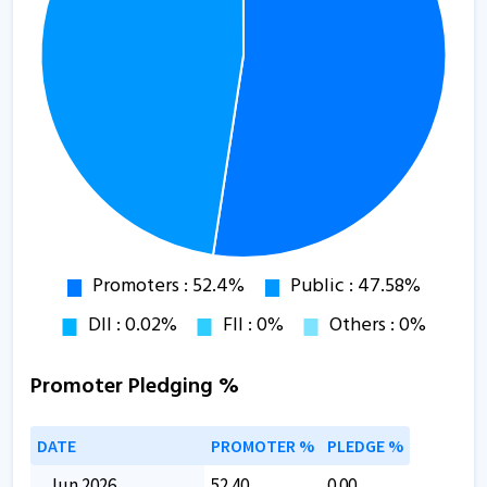
Promoter Pledging %
DATE
PROMOTER %
PLEDGE %
Jun 2026
52.40
0.00