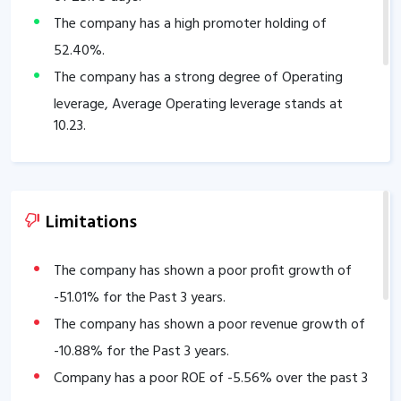
The company has a high promoter holding of
52.40
%.
The company has a strong degree of Operating
leverage, Average Operating leverage stands at
10.23
.
Limitations
The company has shown a poor profit growth of
-51.01
% for the Past 3 years.
The company has shown a poor revenue growth of
-10.88
% for the Past 3 years.
Company has a poor ROE of
-5.56
% over the past 3