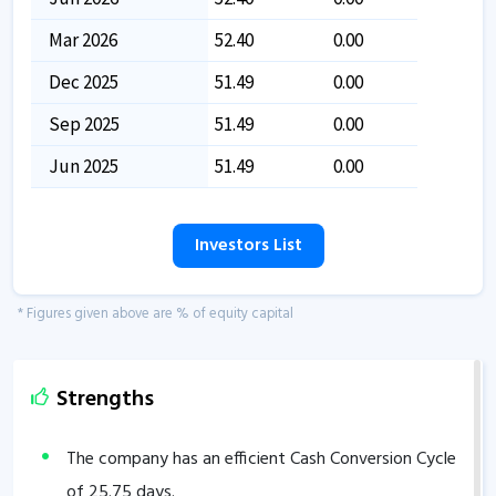
Mar 2026
52.40
0.00
Dec 2025
51.49
0.00
Sep 2025
51.49
0.00
Jun 2025
51.49
0.00
Investors List
* Figures given above are % of equity capital
Strengths
The company has an efficient Cash Conversion Cycle
of
25.75
days.