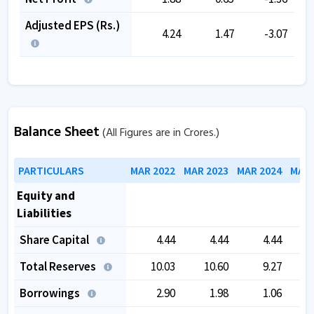
Adjusted EPS (Rs.)
4.24
1.47
-3.07
Balance Sheet
(All Figures are in Crores.)
PARTICULARS
MAR 2022
MAR 2023
MAR 2024
MAR 
Equity and
Liabilities
Share Capital
4.44
4.44
4.44
Total Reserves
10.03
10.60
9.27
Borrowings
2.90
1.98
1.06