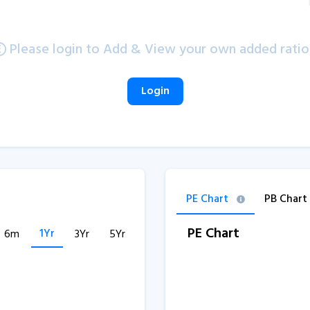
Please login to Add & View your own added ratio
Login
PE Chart
PB Chart
PE Chart
1Yr
6m
3Yr
5Yr