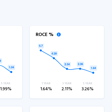
ROCE %
5 YEAR
1 YEAR
3 YEAR
5 YEAR
1.99%
1.64%
2.11%
3.26%