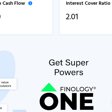
to Cash Flow
Interest Cover Ratio
0
2.01