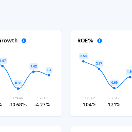
 Growth
ROE%
3 YEAR
5 YEAR
1 YEAR
3 YEAR
%
-10.68%
-4.23%
1.04%
1.21%