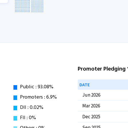
Promoter Pledging
DATE
Jun 2026
Mar 2026
Dec 2025
Sep 2025