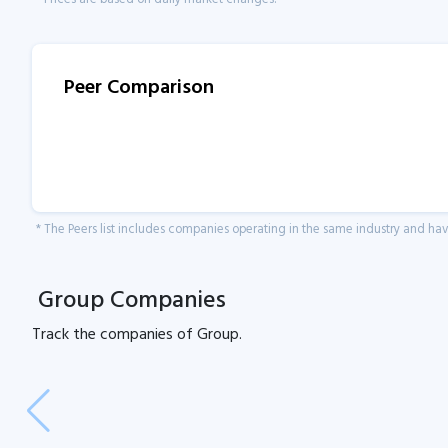
Peer Comparison
* The Peers list includes companies operating in the same industry and h
Group Companies
Track the
companies of
Group.