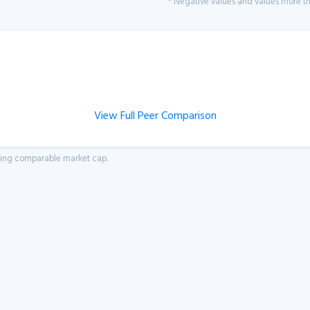
* Negative values and values more tha
View Full Peer Comparison
aving comparable market cap.