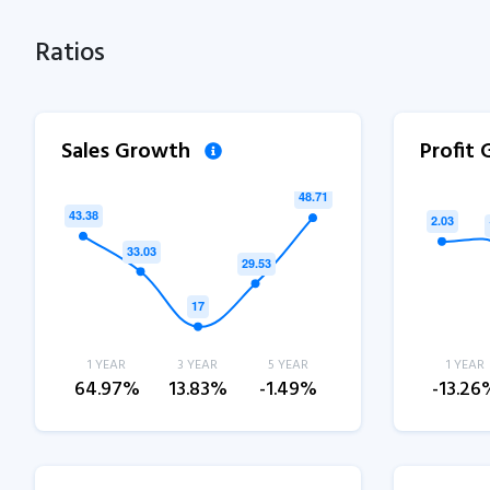
Ratios
Sales Growth
Profit
1 YEAR
3 YEAR
5 YEAR
1 YEAR
64.97%
13.83%
-1.49%
-13.26