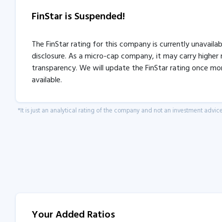
FinStar is Suspended!
The FinStar rating for this company is currently unavaila
disclosure. As a micro-cap company, it may carry higher r
transparency. We will update the FinStar rating once mo
available.
*It is just an analytical rating of the company and not an investment advice
Your Added Ratios