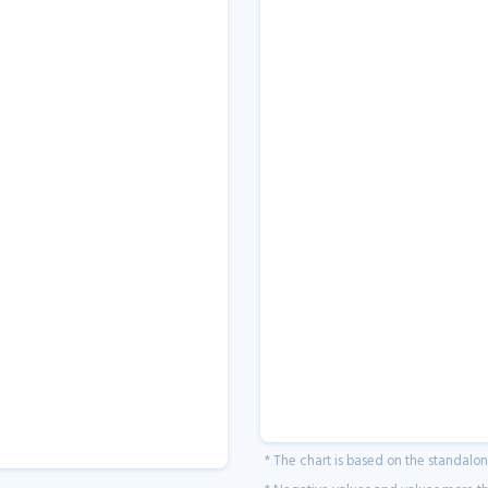
* The chart is based on the standalo