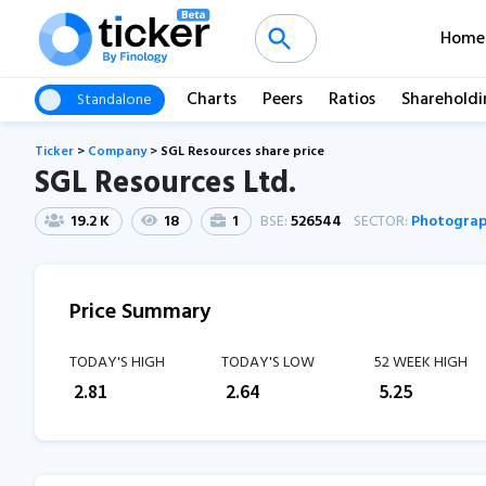
Home
Charts
Peers
Ratios
Shareholdi
Standalone
Ticker
>
Company
>
SGL Resources share price
SGL Resources Ltd.
19.2 K
18
1
BSE:
526544
SECTOR:
Photograp
Price Summary
TODAY'S HIGH
TODAY'S LOW
52 WEEK HIGH
₹
2.81
₹
2.64
₹
5.25