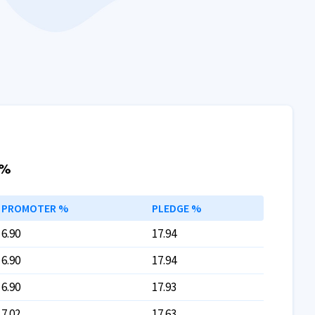
 %
PROMOTER %
PLEDGE %
6.90
17.94
6.90
17.94
6.90
17.93
7.02
17.63