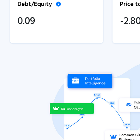
Debt/Equity
Price 
0.09
-2.8