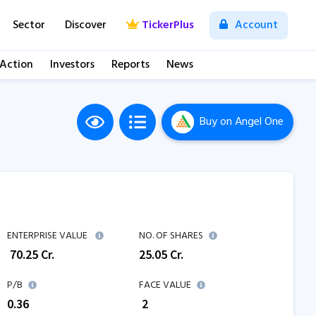
Sector
Discover
TickerPlus
Account
 Action
Investors
Reports
News
Buy
on Angel One
ENTERPRISE VALUE
NO. OF SHARES
₹
70.25
Cr.
25.05
Cr.
P/B
FACE VALUE
0.36
₹ 2