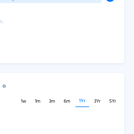
s.
1Yr
1w
1m
3m
6m
3Yr
5Yr