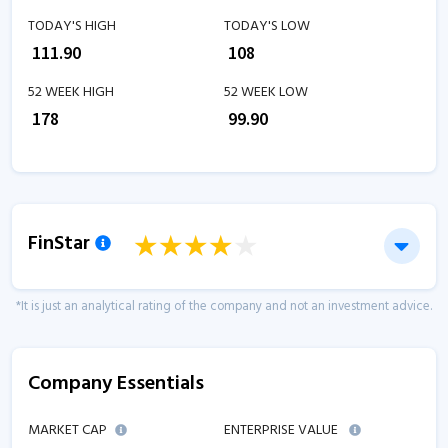
TODAY'S HIGH
TODAY'S LOW
₹
111.90
₹
108
52 WEEK HIGH
52 WEEK LOW
₹
178
₹
99.90
FinStar
*It is just an analytical rating of the company and not an investment advice.
Company Essentials
MARKET CAP
ENTERPRISE VALUE