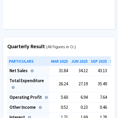
Quarterly Result
(All Figures in Cr.)
PARTICULARS
MAR 2025
JUN 2025
SEP 2025
DEC
Net Sales
31.84
34.12
43.13
Total Expenditure
26.24
27.19
35.49
Operating Profit
5.60
6.94
7.64
Other Income
0.52
0.23
0.46
Interest
1.71
1.69
1.78