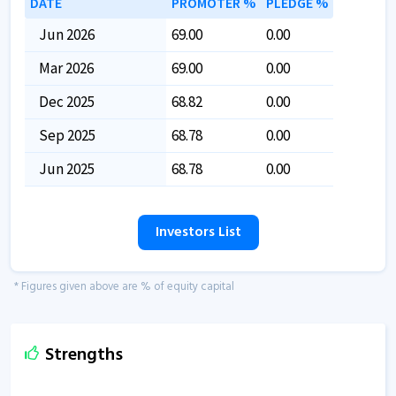
DATE
PROMOTER %
PLEDGE %
Jun 2026
69.00
0.00
Mar 2026
69.00
0.00
Dec 2025
68.82
0.00
Sep 2025
68.78
0.00
Jun 2025
68.78
0.00
Investors List
* Figures given above are % of equity capital
Strengths