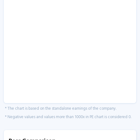
* The chart is based on the standalone earnings of the company.
* Negative values and values more than 1000x in PE chart is considered 0.