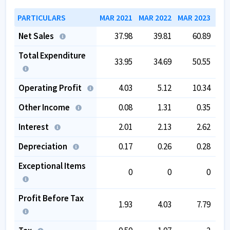
PARTICULARS
MAR 2021
MAR 2022
MAR 2023
MAR
Net Sales
37.98
39.81
60.89
Total Expenditure
33.95
34.69
50.55
Operating Profit
4.03
5.12
10.34
Other Income
0.08
1.31
0.35
Interest
2.01
2.13
2.62
Depreciation
0.17
0.26
0.28
Exceptional Items
0
0
0
Profit Before Tax
1.93
4.03
7.79