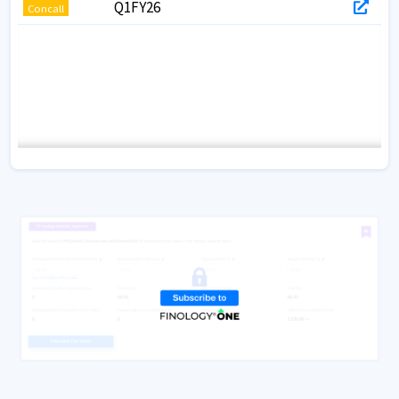
Q1FY26
Concall