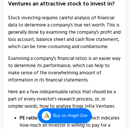
Ventures an attractive stock to invest in?
1 Jun, 11:49 AM
Kings Infra Ventures gains on raising Rs 1.61 crore
Stock investing requires careful analysis of financial
through NCDs
data to determine a company's true net worth. This is
18 Feb, 12:05 PM
generally done by examining the company's profit and
loss account, balance sheet and cash flow statement,
Kings Infra Ventures raises Rs 1.61 crore through NCDs
which can be time-consuming and cumbersome.
18 Feb, 11:52 AM
Examining a company's financial ratios is an easier way
Kings Infra Ventures submits board meeting intimation
to determine its performance, which can help to
7 Feb, 3:21 PM
make sense of the overwhelming amount of
Kings Infra Ventures informs about press release
information in its financial statements.
28 Jan, 5:03 PM
Here are a few indispensable ratios that should be a
Kings Infra Ventures surges on raising Rs 65 lakh via
part of every investor’s research process, or, in
NCDs
simpler words, how to analyse Kings Infra Ventures.
14 Jan, 12:21 PM
Buy
on Angel One
PE ratio
: Price to Earnings ratio, which indicates
Kings Infra Ventures raises Rs 65 lakh via NCDs
how much an investor is willing to pay for a