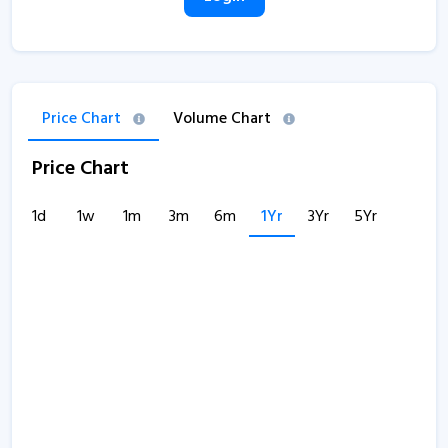
Price Chart
Volume Chart
Price Chart
1d
1w
1m
3m
6m
1Yr
3Yr
5Yr