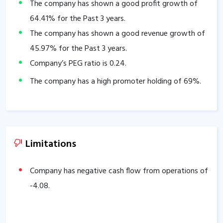
The company has shown a good profit growth of
64.41
% for the Past 3 years.
The company has shown a good revenue growth of
45.97
% for the Past 3 years.
Company’s PEG ratio is
0.24
.
The company has a high promoter holding of
69
%.
Limitations
Company has negative cash flow from operations of
-4.08
.