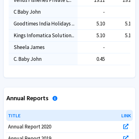
C Baby John
-
-
Goodtimes India Holidays ...
5.10
5.10
Kings Infomatica Solution...
5.10
5.10
Sheela James
-
-
C. Baby John
0.45
-
Annual Reports
TITLE
TITLE
LINK
LINK
Annual Report 2020
Annual Report 2019