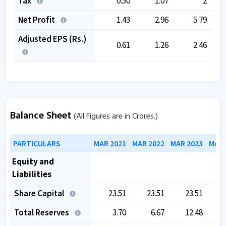
Tax
0.50
1.07
2
Net Profit
1.43
2.96
5.79
Adjusted EPS (Rs.)
0.61
1.26
2.46
Balance Sheet
(All Figures are in Crores.)
PARTICULARS
MAR 2021
MAR 2022
MAR 2023
MAR 
Equity and
Liabilities
Share Capital
23.51
23.51
23.51
Total Reserves
3.70
6.67
12.48