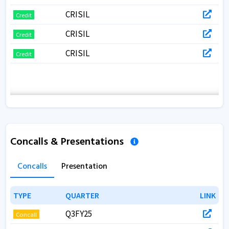
CRISIL
Credit
CRISIL
Credit
CRISIL
Credit
Concalls & Presentations
Concalls
Presentation
TYPE
TYPE
QUARTER
QUARTER
LINK
LINK
Q3FY25
Concall