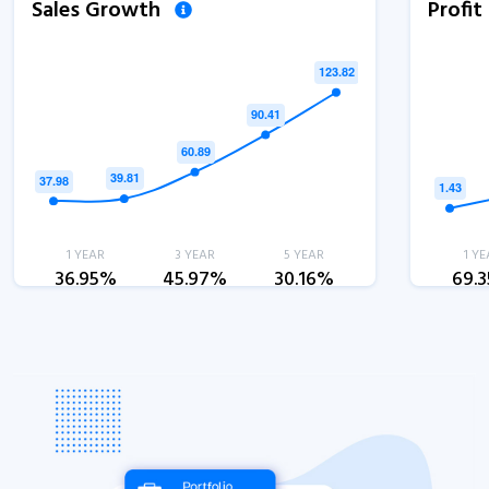
Sales Growth
Profi
1 YEAR
3 YEAR
5 YEAR
1 YE
36.95%
45.97%
30.16%
69.