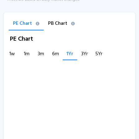
PE Chart
PB Chart
PE Chart
1w
1m
3m
6m
1Yr
3Yr
5Yr