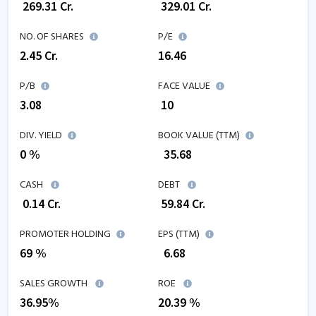
₹
269.31
Cr.
₹
329.01
Cr.
NO. OF SHARES
P/E
2.45
Cr.
16.46
P/B
FACE VALUE
3.08
₹ 10
DIV. YIELD
BOOK VALUE (TTM)
0 %
₹
35.68
CASH
DEBT
₹
0.14
Cr.
₹
59.84
Cr.
PROMOTER HOLDING
EPS (TTM)
69 %
₹
6.68
SALES GROWTH
ROE
36.95
%
20.39
%