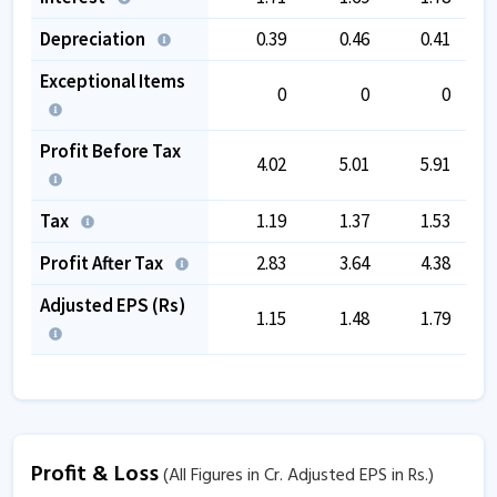
Depreciation
0.39
0.46
0.41
Exceptional Items
0
0
0
Profit Before Tax
4.02
5.01
5.91
Tax
1.19
1.37
1.53
Profit After Tax
2.83
3.64
4.38
Adjusted EPS (Rs)
1.15
1.48
1.79
Profit & Loss
(All Figures in Cr. Adjusted EPS in Rs.)