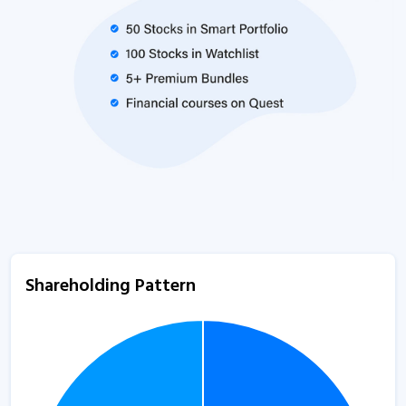
Shareholding Pattern