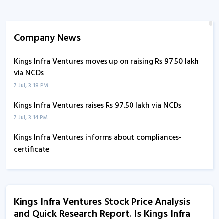
Company News
Kings Infra Ventures moves up on raising Rs 97.50 lakh
via NCDs
7 Jul, 3:18 PM
Kings Infra Ventures raises Rs 97.50 lakh via NCDs
7 Jul, 3:14 PM
Kings Infra Ventures informs about compliances-
certificate
4 Jul, 2:46 PM
Kings Infra Ventures informs about disclosure
29 Jun, 5:36 PM
Kings Infra Ventures Stock Price Analysis
and Quick Research Report. Is Kings Infra
Kings Infra Ventures informs about press release