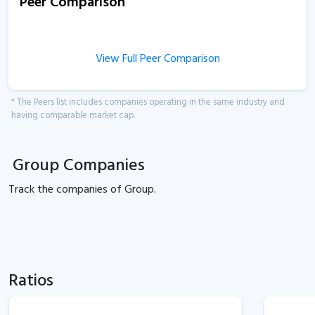
Peer Comparison
View Full Peer Comparison
* The Peers list includes companies operating in the same industry and
having comparable market cap.
Group Companies
Track the
companies of
Group.
Ratios