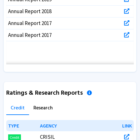
Annual Report 2018
Annual Report 2017
Annual Report 2017
Ratings & Research Reports
Credit
Research
TYPE
TYPE
AGENCY
AGENCY
LINK
LINK
CRISIL
Credit