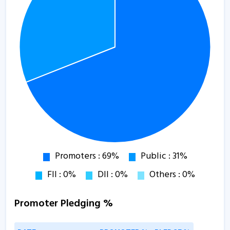
Promoter Pledging %