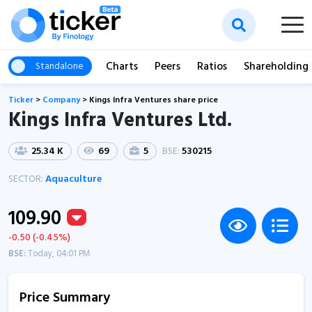
Charts
Peers
Ratios
Shareholding
Standalone
Ticker
>
Company
>
Kings Infra Ventures share price
Kings Infra Ventures Ltd.
25.34 K
69
5
BSE:
530215
SECTOR:
Aquaculture
109.90
-0.50 (-0.45%)
BSE:
Today, 04:01 PM
Price Summary