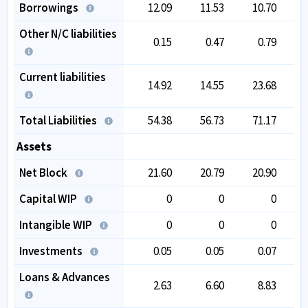
Borrowings
12.09
11.53
10.70
Other N/C liabilities
0.15
0.47
0.79
Current liabilities
14.92
14.55
23.68
Total Liabilities
54.38
56.73
71.17
1
Assets
Net Block
21.60
20.79
20.90
Capital WIP
0
0
0
Intangible WIP
0
0
0
Investments
0.05
0.05
0.07
Loans & Advances
2.63
6.60
8.83