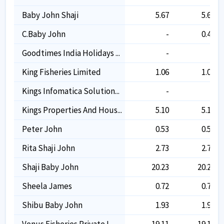
Baby John Shaji
5.67
5.67
C.baby John
-
0.45
Goodtimes India Holidays ...
-
-
King Fisheries Limited
1.06
1.06
Kings Infomatica Solution...
-
-
Kings Properties And Hous...
5.10
5.10
Peter John
0.53
0.53
Rita Shaji John
2.73
2.73
Shaji Baby John
20.23
20.23
Sheela James
0.72
0.72
Shibu Baby John
1.93
1.93
Venus Fisheries Private L...
19.11
19.11