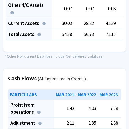
Other N/C Assets
0.07
0.07
0.08
Current Assets
30.03
29.22
41.29
Total Assets
54.38
56.73
71.17
1
* Other Non-current Liabilities include Net deferred Liabilities
Cash Flows
(All Figures are in Crores.)
PARTICULARS
MAR 2021
MAR 2022
MAR 2023
MAR
Profit from
1.42
4.03
7.79
operations
Adjustment
2.11
2.35
2.88