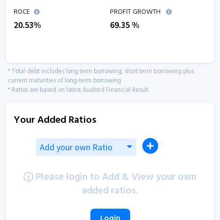
ROCE
PROFIT GROWTH
20.53
%
69.35
%
* Total debt includes long term borrowing, short term borrowing plus
current maturities of long-term borrowing
* Ratios are based on latest Audited Financial Result.
Your Added Ratios
Add your own Ratio
Please login to Add & View your own
added ratios.
Login