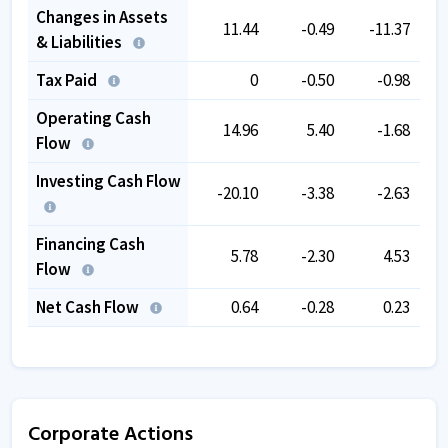
Changes in Assets
11.44
-0.49
-11.37
& Liabilities
Tax Paid
0
-0.50
-0.98
Operating Cash
14.96
5.40
-1.68
Flow
Investing Cash Flow
-20.10
-3.38
-2.63
Financing Cash
5.78
-2.30
4.53
Flow
Net Cash Flow
0.64
-0.28
0.23
Corporate Actions