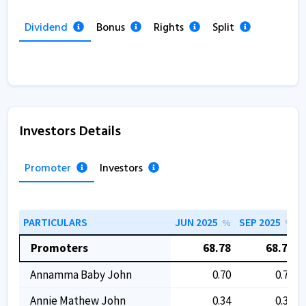
Dividend
Bonus
Rights
Split
Investors Details
Promoter
Investors
PARTICULARS
JUN 2025
SEP 2025
%
%
Promoters
68.78
68.78
Annamma Baby John
0.70
0.70
Annie Mathew John
0.34
0.34