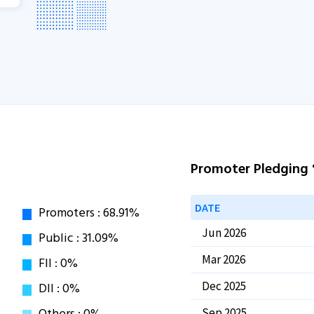
Promoter Pledging
DATE
Jun 2026
Mar 2026
Dec 2025
Sep 2025