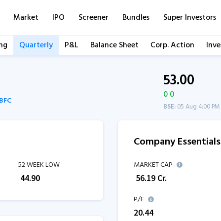
Market
IPO
Screener
Bundles
Super Investors
ng
Quarterly
P&L
Balance Sheet
Corp. Action
Inve
53.00
0 0
NBFC
BSE:
05 Aug 4:00 PM
Company Essentials
52 WEEK LOW
MARKET CAP
₹
44.90
₹
56.19
Cr.
P/E
20.44