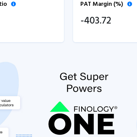
tio
PAT Margin (%)
-403.72