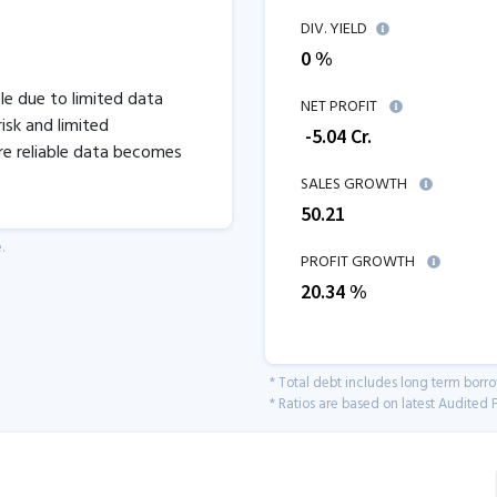
DIV. YIELD
0 %
ble due to limited data
NET PROFIT
isk and limited
₹
-5.04
Cr.
re reliable data becomes
SALES GROWTH
50.21
.
PROFIT GROWTH
20.34
%
* Total debt includes long term borr
* Ratios are based on latest Audited F