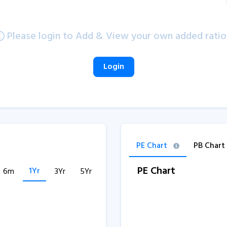
Please login to Add & View your own added ratio
Login
PE Chart
PB Chart
PE Chart
1Yr
6m
3Yr
5Yr