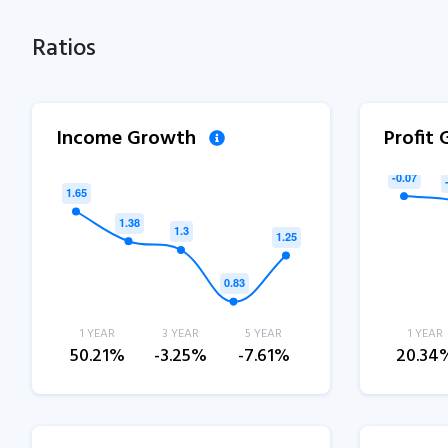
Ratios
Income Growth
Profit
1 YEAR
3 YEAR
5 YEAR
1 YEAR
50.21%
-3.25%
-7.61%
20.34