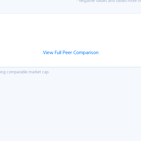
* Negative values and values more tha
View Full Peer Comparison
aving comparable market cap.