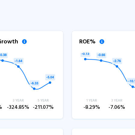
 Growth
ROE%
3 YEAR
5 YEAR
1 YEAR
3 YEAR
%
-324.85%
-211.07%
-8.29%
-7.06%