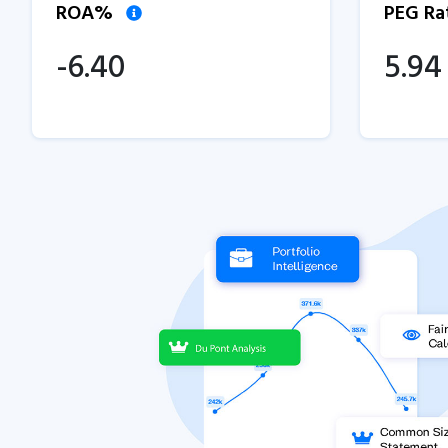
ROA%
PEG Ra
-6.40
5.94