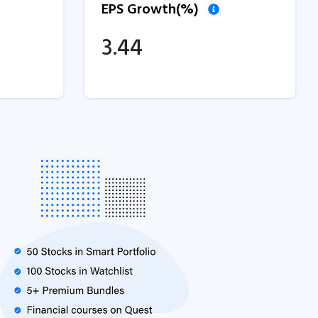
EPS Growth(%)
3.44