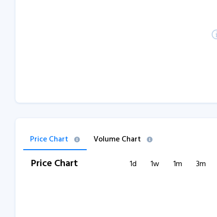
Price Chart
Volume Chart
Price Chart
1d
1w
1m
3m