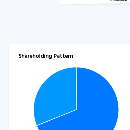
Shareholding Pattern