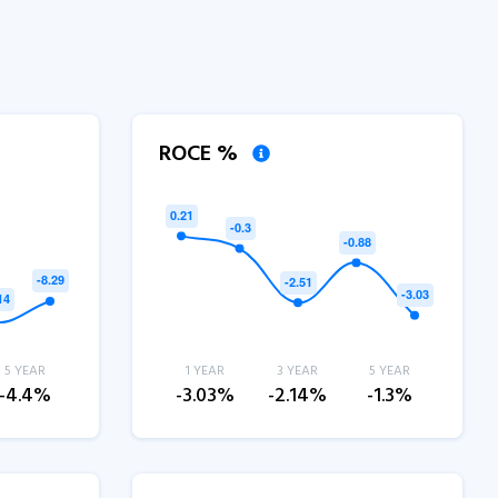
ROCE %
5 YEAR
1 YEAR
3 YEAR
5 YEAR
-4.4%
-3.03%
-2.14%
-1.3%