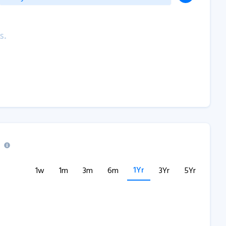
s.
1Yr
1w
1m
3m
6m
3Yr
5Yr