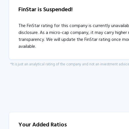
FinStar is Suspended!
The FinStar rating for this company is currently unavaila
disclosure. As a micro-cap company, it may carry higher r
transparency. We will update the FinStar rating once mo
available.
*It is just an analytical rating of the company and not an investment advice
Your Added Ratios