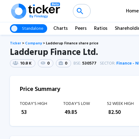
Home
Charts
Peers
Ratios
Shareholdi
Standalone
Ticker
>
Company
>
Ladderup Finance share price
Ladderup Finance Ltd.
10.8 K
0
0
BSE:
530577
SECTOR:
Finance - 
Price Summary
TODAY'S HIGH
TODAY'S LOW
52 WEEK HIGH
₹
53
₹
49.85
₹
82.50