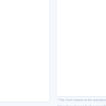
* The chart is based on the standalo