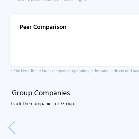
Peer Comparison
* The Peers list includes companies operating in the same industry and h
Group Companies
Track the
companies of
Group.