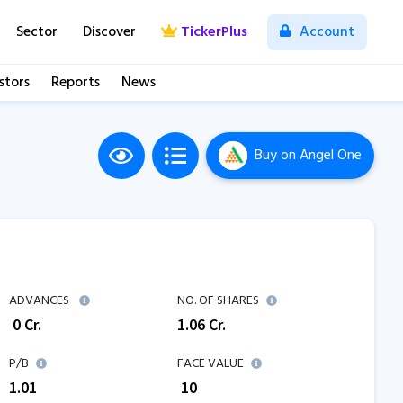
Sector
Discover
TickerPlus
Account
stors
Reports
News
Buy
on Angel One
ADVANCES
NO. OF SHARES
₹
0
Cr.
1.06
Cr.
P/B
FACE VALUE
1.01
₹ 10