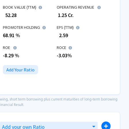
BOOK VALUE (TTM)
OPERATING REVENUE
₹
52.28
₹
1.25
Cr.
PROMOTER HOLDING
EPS (TTM)
68.91 %
₹
2.59
ROE
ROCE
-8.29
%
-3.03
%
Add Your Ratio
owing, short term borrowing plus current maturities of long-term borrowing
inancial Result.
Add your own Ratio