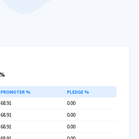
 %
PROMOTER %
PLEDGE %
68.91
0.00
68.91
0.00
68.91
0.00
68.91
0.00