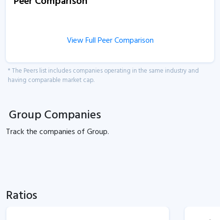
Peer Comparison
View Full Peer Comparison
* The Peers list includes companies operating in the same industry and
having comparable market cap.
Group Companies
Track the
companies of
Group.
Ratios