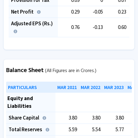
Net Profit
0.29
-0.05
0.23
Adjusted EPS (Rs.)
0.76
-0.13
0.60
Balance Sheet
(All Figures are in Crores.)
PARTICULARS
MAR 2021
MAR 2022
MAR 2023
MAR 
Equity and
Liabilities
Share Capital
3.80
3.80
3.80
Total Reserves
5.59
5.54
5.77