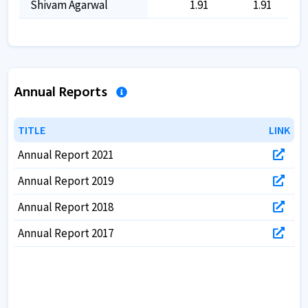
Shivam Agarwal
1.91
1.91
Annual Reports
TITLE
TITLE
LINK
LINK
Annual Report 2021
Annual Report 2019
Annual Report 2018
Annual Report 2017