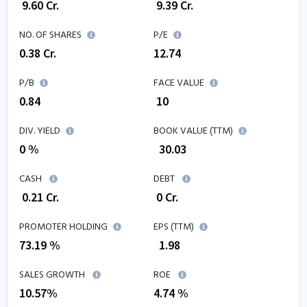
₹
9.60
Cr.
₹
9.39
Cr.
NO. OF SHARES
P/E
0.38
Cr.
12.74
P/B
FACE VALUE
0.84
₹ 10
DIV. YIELD
BOOK VALUE (TTM)
0 %
₹
30.03
CASH
DEBT
₹
0.21
Cr.
₹
0
Cr.
PROMOTER HOLDING
EPS (TTM)
73.19 %
₹
1.98
SALES GROWTH
ROE
10.57
%
4.74
%