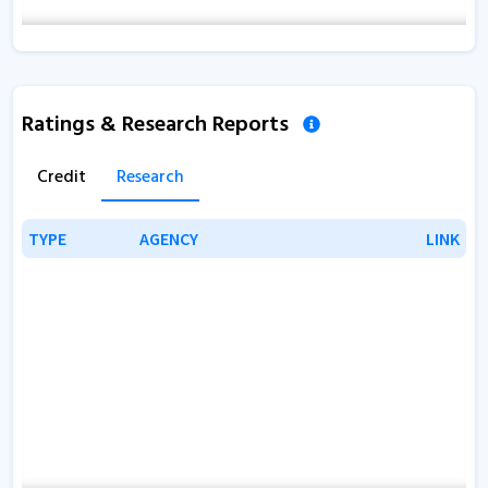
Ratings & Research Reports
Credit
Research
TYPE
TYPE
AGENCY
AGENCY
LINK
LINK