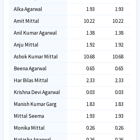
Alka Agarwal
1.93
1.93
Amit Mittal
10.22
10.22
Anil Kumar Agarwal
1.38
1.38
Anju Mittal
1.92
1.92
Ashok Kumar Mittal
10.68
10.68
Beena Agarwal
0.65
0.65
Har Bilas Mittal
2.33
2.33
Krishna Devi Agarwal
0.03
0.03
Manish Kumar Garg
1.83
1.83
Mittal Seema
1.93
1.93
Monika Mittal
0.26
0.26
Natasha Agarwal
0.26
0.26