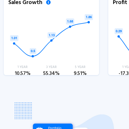
Sales Growth
Profi
1 YEAR
3 YEAR
5 YEAR
1 YE
10.57%
55.34%
9.51%
-17.