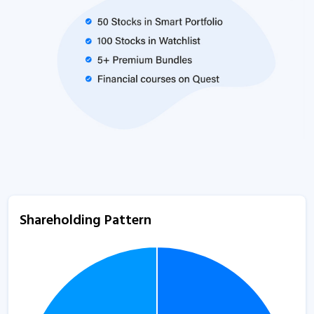
Shareholding Pattern