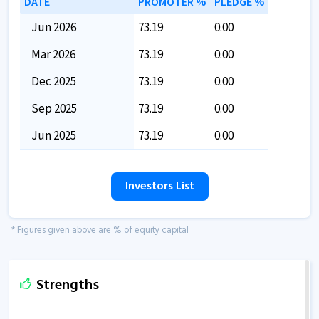
DATE
PROMOTER %
PLEDGE %
Jun 2026
73.19
0.00
Mar 2026
73.19
0.00
Dec 2025
73.19
0.00
Sep 2025
73.19
0.00
Jun 2025
73.19
0.00
Investors List
* Figures given above are % of equity capital
Strengths