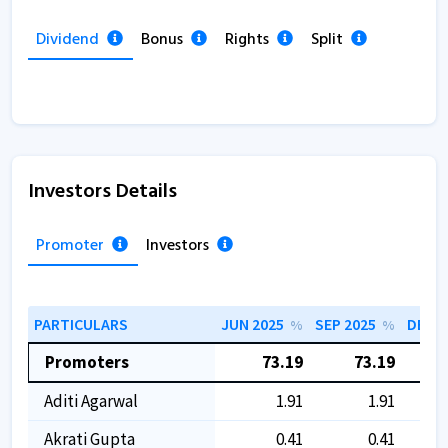
Dividend
Bonus
Rights
Split
Investors Details
Promoter
Investors
PARTICULARS
JUN 2025
SEP 2025
DEC 2
%
%
Promoters
73.19
73.19
Aditi Agarwal
1.91
1.91
Akrati Gupta
0.41
0.41