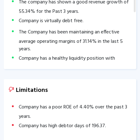
The company has shown a good revenue growth of
55.34
% for the Past 3 years.
Company is virtually debt free.
The Company has been maintaining an effective
average operating margins of
31.14
% in the last 5
years.
Company has a healthy liquidity position with
current ratio of
47.61
.
The company has a high promoter holding of
73.19
%.
The company has a strong degree of Operating
Limitations
leverage, Average Operating leverage stands at
3.82
.
Company has a poor ROE of
4.40
% over the past 3
years.
Company has high debtor days of
196.37
.