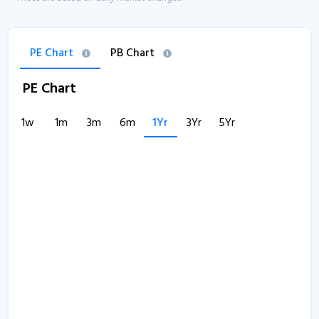
PE Chart
PB Chart
PE Chart
1w
1m
3m
6m
1Yr
3Yr
5Yr