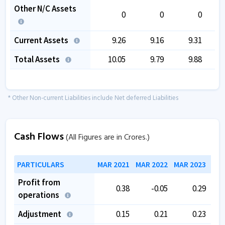
Other N/C Assets
0
0
0
Current Assets
9.26
9.16
9.31
Total Assets
10.05
9.79
9.88
* Other Non-current Liabilities include Net deferred Liabilities
Cash Flows
(All Figures are in Crores.)
PARTICULARS
MAR 2021
MAR 2022
MAR 2023
MAR
Profit from
0.38
-0.05
0.29
operations
Adjustment
0.15
0.21
0.23