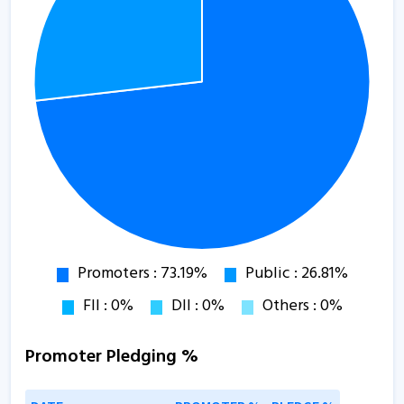
Promoter Pledging %