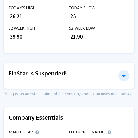
TODAY'S HIGH
TODAY'S LOW
₹
26.21
₹
25
52 WEEK HIGH
52 WEEK LOW
₹
39.90
₹
21.90
FinStar is Suspended!
*It is just an analytical rating of the company and not an investment advice.
Company Essentials
MARKET CAP
ENTERPRISE VALUE