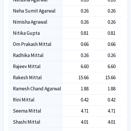
Neha Sumit Agarwal
0.26
0.26
Nimisha Agrawal
0.26
0.26
Nitika Gupta
0.81
0.81
Om Prakash Mittal
0.66
0.66
Radhika Mittal
0.26
0.26
Rajeev Mittal
6.60
6.60
Rakesh Mittal
15.66
15.66
Ramesh Chand Agarwal
1.88
1.88
Rini Mittal
0.42
0.42
Seema Mittal
4.71
4.71
Shashi Mittal
4.01
4.01