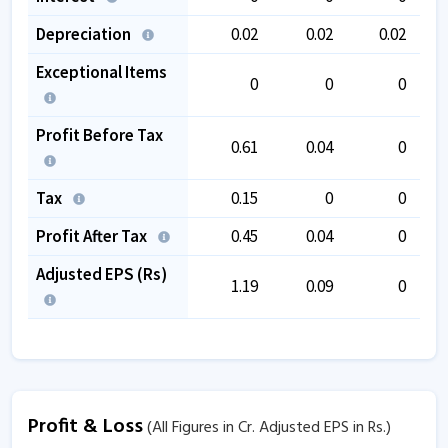
Depreciation
0.02
0.02
0.02
Exceptional Items
0
0
0
Profit Before Tax
0.61
0.04
0
Tax
0.15
0
0
Profit After Tax
0.45
0.04
0
Adjusted EPS (Rs)
1.19
0.09
0
Profit & Loss
(All Figures in Cr. Adjusted EPS in Rs.)