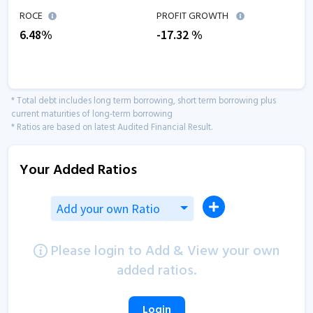
ROCE
PROFIT GROWTH
6.48
%
-17.32
%
* Total debt includes long term borrowing, short term borrowing plus
current maturities of long-term borrowing
* Ratios are based on latest Audited Financial Result.
Your Added Ratios
Add your own Ratio
Please login to Add & View your own
added ratios.
Login