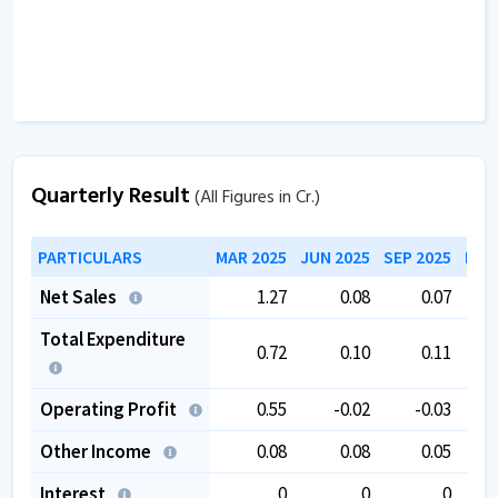
Quarterly Result
(All Figures in Cr.)
PARTICULARS
MAR 2025
JUN 2025
SEP 2025
DEC
Net Sales
1.27
0.08
0.07
Total Expenditure
0.72
0.10
0.11
Operating Profit
0.55
-0.02
-0.03
Other Income
0.08
0.08
0.05
Interest
0
0
0