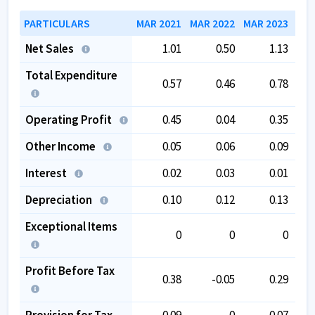
PARTICULARS
MAR 2021
MAR 2022
MAR 2023
MAR
Net Sales
1.01
0.50
1.13
Total Expenditure
0.57
0.46
0.78
Operating Profit
0.45
0.04
0.35
Other Income
0.05
0.06
0.09
Interest
0.02
0.03
0.01
Depreciation
0.10
0.12
0.13
Exceptional Items
0
0
0
Profit Before Tax
0.38
-0.05
0.29
Provision for Tax
0.09
0
0.07