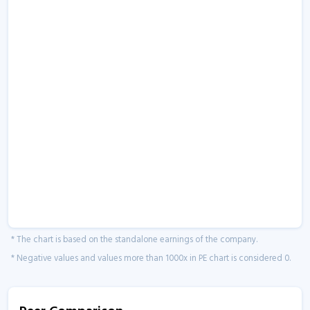
* The chart is based on the standalone earnings of the company.
* Negative values and values more than 1000x in PE chart is considered 0.