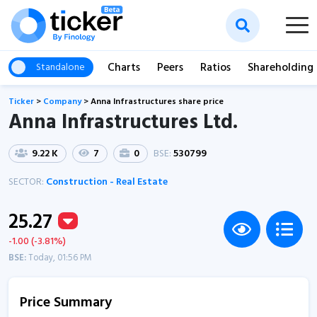
Charts
Peers
Ratios
Shareholding
Standalone
Ticker
>
Company
>
Anna Infrastructures share price
Anna Infrastructures Ltd.
9.22 K
7
0
BSE:
530799
SECTOR:
Construction - Real Estate
25.27
-1.00 (-3.81%)
BSE:
Today, 01:56 PM
Price Summary