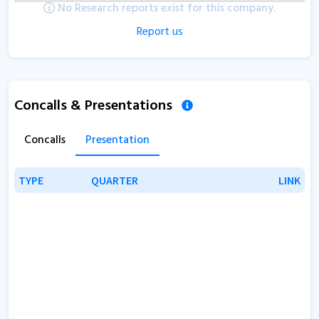
No Research reports exist for this company.
Report us
Concalls & Presentations
Concalls
Presentation
TYPE
TYPE
QUARTER
QUARTER
LINK
LINK