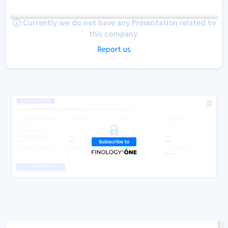
Currently we do not have any Presentation related to
this company.
Report us