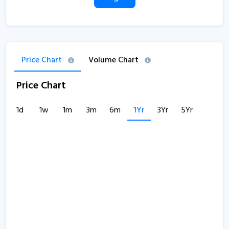
Price Chart
Volume Chart
Price Chart
1d
1w
1m
3m
6m
1Yr
3Yr
5Yr