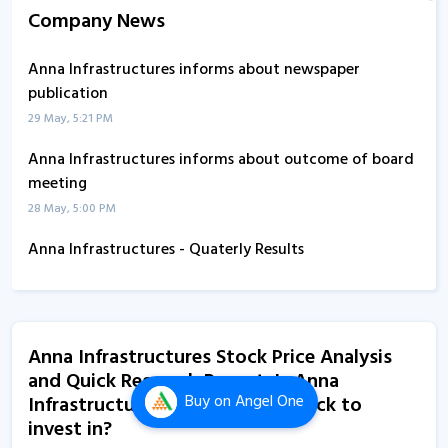
Company News
Anna Infrastructures informs about newspaper
publication
29 May, 5:21 PM
Anna Infrastructures informs about outcome of board
meeting
28 May, 5:00 PM
Anna Infrastructures - Quaterly Results
14 Feb, 12:00 AM
Anna Infrastructures informs about AGM
21 Aug, 5:39 PM
Anna Infrastructures Stock Price Analysis
and Quick Research Report. Is Anna
Anna Infrastructures informs about book closure
Buy
on Angel One
Infrastructures an attractive stock to
21 Aug, 3:44 PM
invest in?