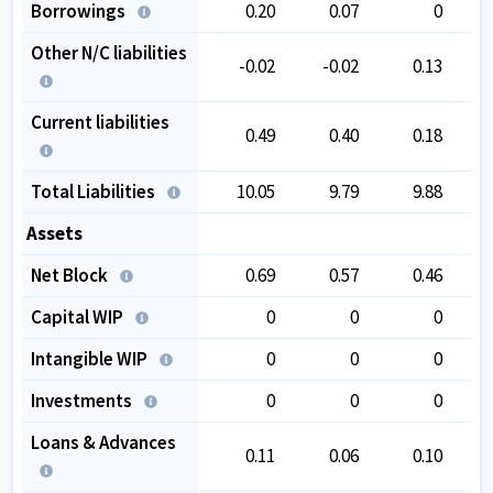
Borrowings
0.20
0.07
0
Other N/C liabilities
-0.02
-0.02
0.13
Current liabilities
0.49
0.40
0.18
Total Liabilities
10.05
9.79
9.88
Assets
Net Block
0.69
0.57
0.46
Capital WIP
0
0
0
Intangible WIP
0
0
0
Investments
0
0
0
Loans & Advances
0.11
0.06
0.10