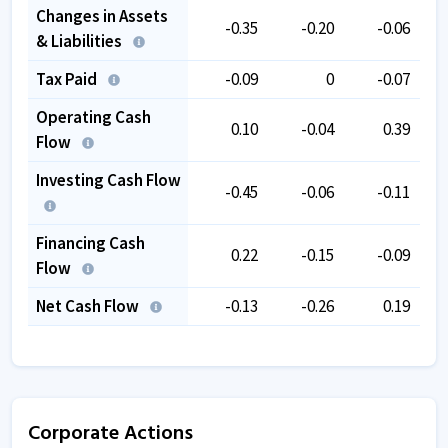
Changes in Assets
-0.35
-0.20
-0.06
& Liabilities
Tax Paid
-0.09
0
-0.07
Operating Cash
0.10
-0.04
0.39
Flow
Investing Cash Flow
-0.45
-0.06
-0.11
Financing Cash
0.22
-0.15
-0.09
Flow
Net Cash Flow
-0.13
-0.26
0.19
Corporate Actions