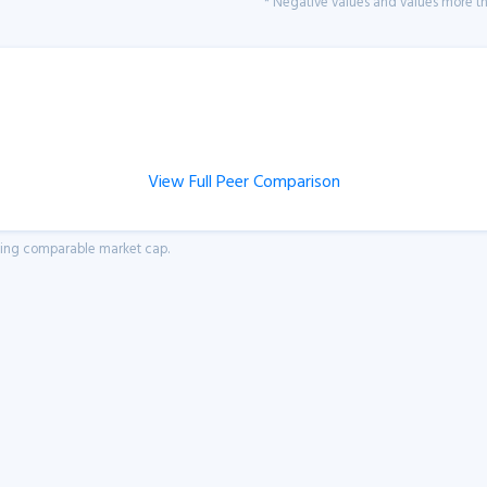
* Negative values and values more tha
View Full Peer Comparison
aving comparable market cap.