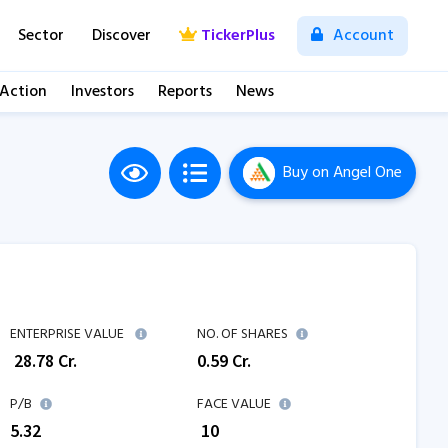
Sector
Discover
TickerPlus
Account
 Action
Investors
Reports
News
Buy
on Angel One
ENTERPRISE VALUE
NO. OF SHARES
₹
28.78
Cr.
0.59
Cr.
P/B
FACE VALUE
5.32
₹ 10