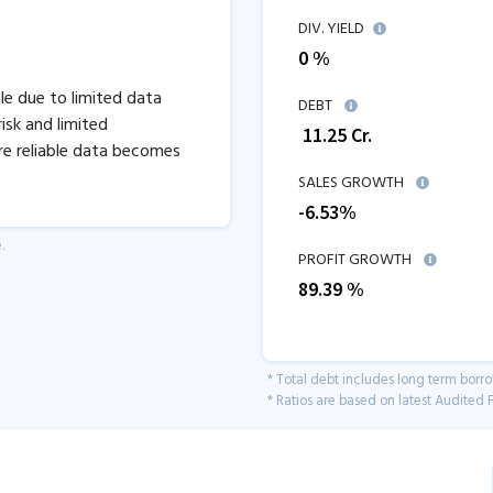
DIV. YIELD
0 %
ble due to limited data
DEBT
isk and limited
₹
11.25
Cr.
re reliable data becomes
SALES GROWTH
-6.53
%
.
PROFIT GROWTH
89.39
%
* Total debt includes long term borr
* Ratios are based on latest Audited F