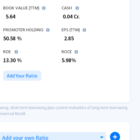
BOOK VALUE (TTM)
CASH
₹
5.64
₹
0.04
Cr.
PROMOTER HOLDING
EPS (TTM)
50.58 %
₹
2.85
ROE
ROCE
13.30
%
5.98
%
Add Your Ratio
owing, short term borrowing plus current maturities of long-term borrowing
inancial Result.
Add your own Ratio