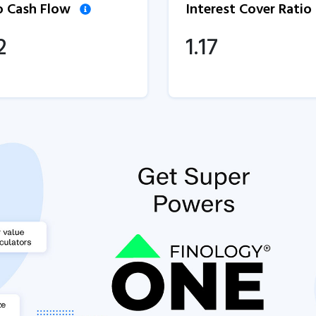
to Cash Flow
Interest Cover Ratio
2
1.17