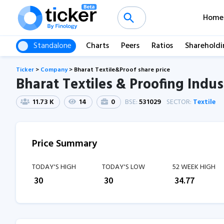
Home
Standalone
Charts
Peers
Ratios
Shareholdi
Ticker
>
Company
>
Bharat Textile&Proof share price
Bharat Textiles & Proofing Indust
11.73 K
14
0
BSE:
531029
SECTOR:
Textile
Price Summary
TODAY'S HIGH
TODAY'S LOW
52 WEEK HIGH
₹
30
₹
30
₹
34.77