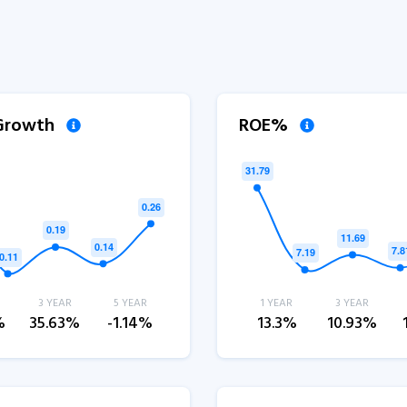
 Growth
ROE%
3 YEAR
5 YEAR
1 YEAR
3 YEAR
%
35.63%
-1.14%
13.3%
10.93%