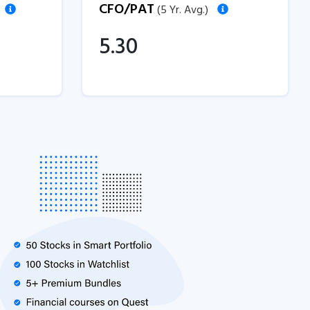
CFO/PAT
(5 Yr. Avg.)
5.30