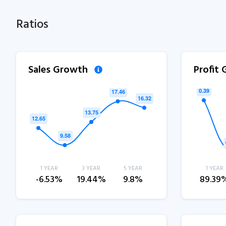
Ratios
Sales Growth
Profit
1 YEAR
3 YEAR
5 YEAR
1 YEAR
-6.53%
19.44%
9.8%
89.39