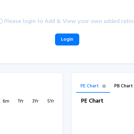
Please login to Add & View your own added ratio
Login
PE Chart
PB Chart
PE Chart
6m
1Yr
3Yr
5Yr