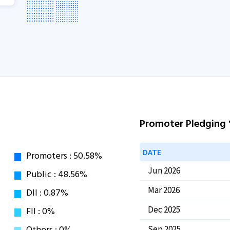
Promoter Pledging
DATE
Jun 2026
Mar 2026
Dec 2025
Sep 2025