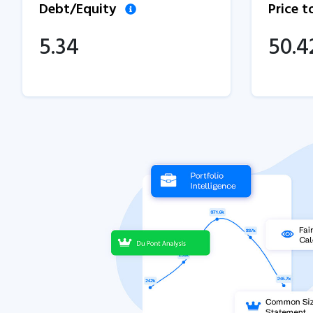
Debt/Equity
Price 
5.34
50.4