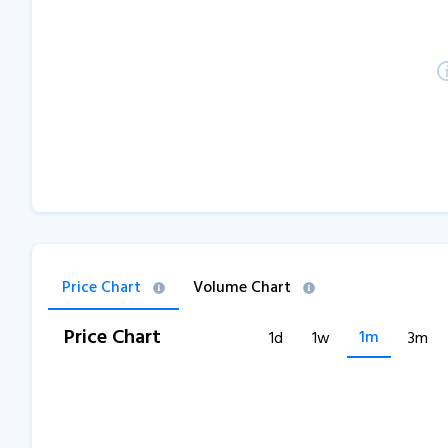
Price Chart
Volume Chart
Price Chart
1m
1d
1w
3m