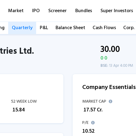
Market
IPO
Screener
Bundles
Super Investors
ng
Quarterly
P&L
Balance Sheet
Cash Flows
Corp.
30.00
ries Ltd.
0 0
BSE:
13 Apr 4:00 PM
Company Essentials
52 WEEK LOW
MARKET CAP
₹
15.84
₹
17.57
Cr.
P/E
10.52