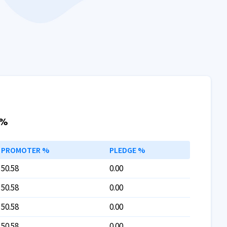
 %
PROMOTER %
PLEDGE %
50.58
0.00
50.58
0.00
50.58
0.00
50.58
0.00