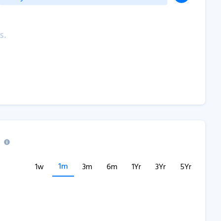
s.
1m
1w
3m
6m
1Yr
3Yr
5Yr