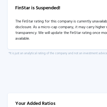
FinStar is Suspended!
The FinStar rating for this company is currently unavaila
disclosure. As a micro-cap company, it may carry higher r
transparency. We will update the FinStar rating once mo
available.
*It is just an analytical rating of the company and not an investment advice
Your Added Ratios