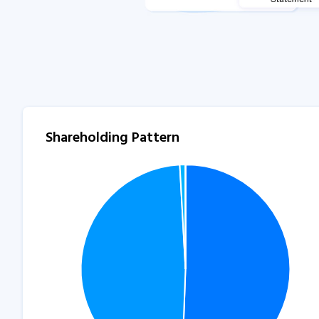
Shareholding Pattern