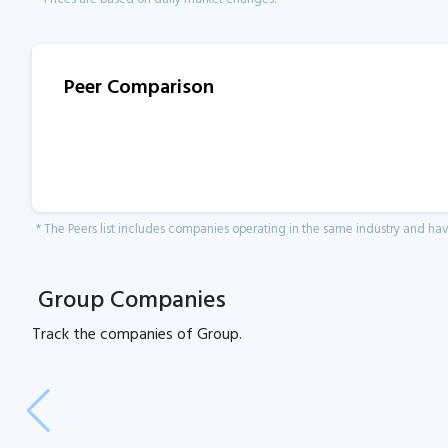
Peer Comparison
* The Peers list includes companies operating in the same industry and h
Group Companies
Track the
companies of
Group.