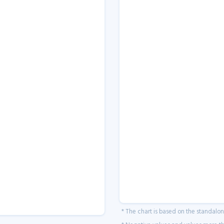
* The chart is based on the standalo