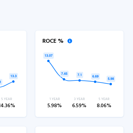
ROCE %
5 YEAR
1 YEAR
3 YEAR
5 YEAR
14.36%
5.98%
6.59%
8.06%