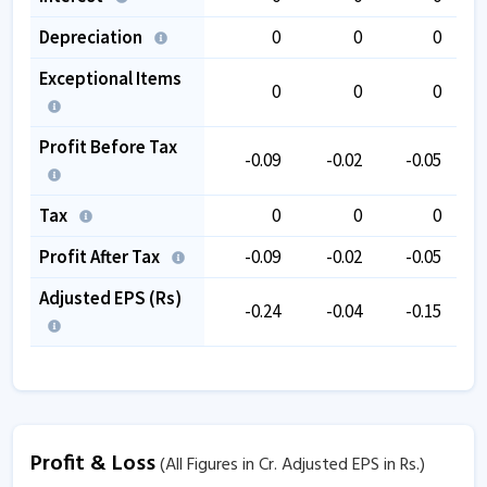
Depreciation
0
0
0
Exceptional Items
0
0
0
Profit Before Tax
-0.09
-0.02
-0.05
Tax
0
0
0
Profit After Tax
-0.09
-0.02
-0.05
Adjusted EPS (Rs)
-0.24
-0.04
-0.15
Profit & Loss
(All Figures in Cr. Adjusted EPS in Rs.)