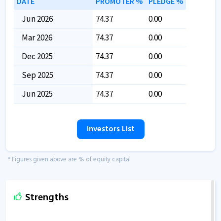
DATE
PROMOTER %
PLEDGE %
Jun 2026
74.37
0.00
Mar 2026
74.37
0.00
Dec 2025
74.37
0.00
Sep 2025
74.37
0.00
Jun 2025
74.37
0.00
Investors List
* Figures given above are % of equity capital
Strengths