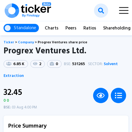
Standalone
Charts
Peers
Ratios
Shareholding
Ticker
>
Company
>
Progrex Ventures share price
Progrex Ventures Ltd.
6.85 K
2
0
BSE:
531265
SECTOR:
Solvent
Extraction
32.45
0 0
BSE:
03 Aug 4:00 PM
Price Summary