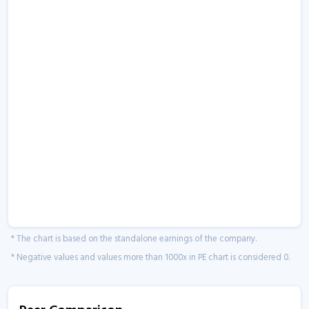
* The chart is based on the standalone earnings of the company.
* Negative values and values more than 1000x in PE chart is considered 0.