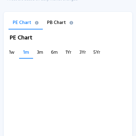
PE Chart
PB Chart
PE Chart
1w
1m
3m
6m
1Yr
3Yr
5Yr