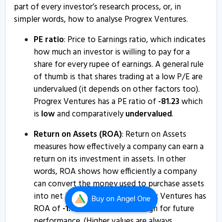
Progrex Ventures - Quaterly Results
part of every investor’s research process, or, in
10 Aug, 6:17 PM
simpler words, how to analyse Progrex Ventures.
Progrex Ventures - Quaterly Results
PE ratio
: Price to Earnings ratio, which indicates
10 Aug, 6:17 PM
how much an investor is willing to pay for a
share for every rupee of earnings. A general rule
Progrex Ventures - Quaterly Results
of thumb is that shares trading at a low P/E are
13 May, 6:17 PM
undervalued (it depends on other factors too).
Progrex Ventures has a PE ratio of
-
81.23
which
Progrex Ventures - Quaterly Results
is
low
and comparatively
undervalued
.
13 May, 6:17 PM
Return on Assets (ROA)
: Return on Assets
Progrex Ventures - Quaterly Results
measures how effectively a company can earn a
8 Feb, 4:51 PM
return on its investment in assets. In other
Progrex Ventures - Quaterly Results
words, ROA shows how efficiently a company
8 Feb, 4:51 PM
can convert the money used to purchase assets
into net income or profits. Progrex Ventures has
Buy
on Angel One
Progrex Ventures - Quaterly Results
ROA of
-
1.64
%
which is a
bad
sign for future
8 Feb, 4:51 PM
performance. (Higher values are always