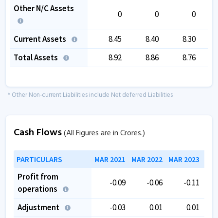
Other N/C Assets
0
0
0
Current Assets
8.45
8.40
8.30
Total Assets
8.92
8.86
8.76
* Other Non-current Liabilities include Net deferred Liabilities
Cash Flows
(All Figures are in Crores.)
PARTICULARS
MAR 2021
MAR 2022
MAR 2023
MAR
Profit from
-0.09
-0.06
-0.11
operations
Adjustment
-0.03
0.01
0.01