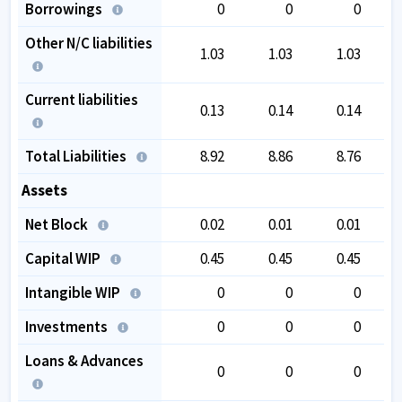
Borrowings
0
0
0
Other N/C liabilities
1.03
1.03
1.03
Current liabilities
0.13
0.14
0.14
Total Liabilities
8.92
8.86
8.76
Assets
Net Block
0.02
0.01
0.01
Capital WIP
0.45
0.45
0.45
Intangible WIP
0
0
0
Investments
0
0
0
Loans & Advances
0
0
0