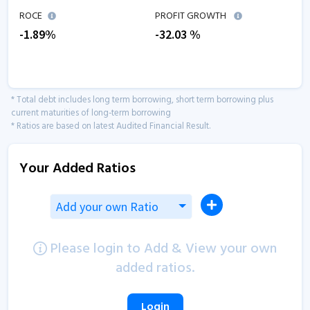
ROCE
PROFIT GROWTH
-1.89
%
-32.03
%
* Total debt includes long term borrowing, short term borrowing plus
current maturities of long-term borrowing
* Ratios are based on latest Audited Financial Result.
Your Added Ratios
Add your own Ratio
Please login to Add & View your own
added ratios.
Login