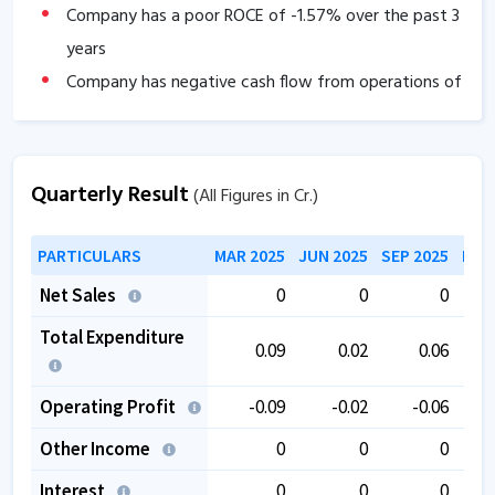
Company has a poor ROCE of
-1.57
% over the past 3
years
Company has negative cash flow from operations of
-0.16
.
The company has a low EBITDA margin of
0
% over
the past 5 years.
Quarterly Result
(All Figures in Cr.)
PARTICULARS
MAR 2025
JUN 2025
SEP 2025
DEC
Net Sales
0
0
0
Total Expenditure
0.09
0.02
0.06
Operating Profit
-0.09
-0.02
-0.06
Other Income
0
0
0
Interest
0
0
0