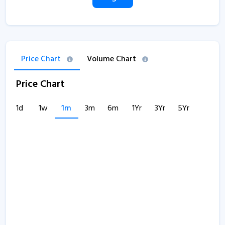
Price Chart
Volume Chart
Price Chart
1d
1w
1m
3m
6m
1Yr
3Yr
5Yr