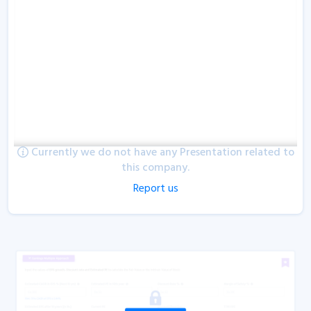
Currently we do not have any Presentation related to
this company.
Report us