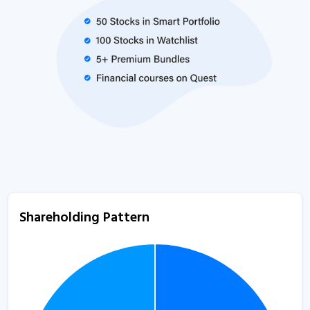
Shareholding Pattern