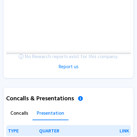
No Research reports exist for this company.
Report us
Concalls & Presentations
Concalls
Presentation
TYPE
TYPE
QUARTER
QUARTER
LINK
LINK