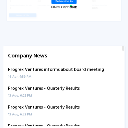
Company News
Progrex Ventures informs about board meeting
16 Apr, 4:59 PM
Progrex Ventures - Quaterly Results
13 Aug, 6:22 PM
Progrex Ventures - Quaterly Results
13 Aug, 6:22 PM
Progrex Ventures - Quaterly Results