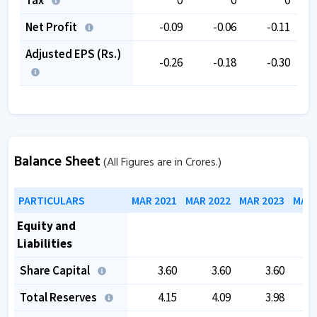
Net Profit
-0.09
-0.06
-0.11
Adjusted EPS (Rs.)
-0.26
-0.18
-0.30
Balance Sheet
(All Figures are in Crores.)
PARTICULARS
MAR 2021
MAR 2022
MAR 2023
MAR 
Equity and
Liabilities
Share Capital
3.60
3.60
3.60
Total Reserves
4.15
4.09
3.98