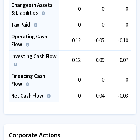
Changes in Assets
0
0
0
& Liabilities
Tax Paid
0
0
0
Operating Cash
-0.12
-0.05
-0.10
Flow
Investing Cash Flow
0.12
0.09
0.07
Financing Cash
0
0
0
Flow
Net Cash Flow
0
0.04
-0.03
Corporate Actions