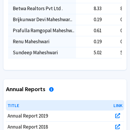
Betwa Realtors Pvt Ltd .
8.33
8.33
Brijkunwar Devi Maheshwar...
0.19
0.19
Prafulla Ramgopal Maheshw...
0.61
0.61
Renu Maheshwari
0.19
0.19
Sundeep Maheshwari
5.02
5.02
Annual Reports
TITLE
TITLE
LINK
LINK
Annual Report 2019
Annual Report 2018