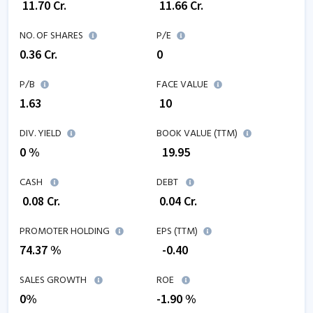
₹
11.70
Cr.
₹
11.66
Cr.
NO. OF SHARES
P/E
0.36
Cr.
0
P/B
FACE VALUE
1.63
₹ 10
DIV. YIELD
BOOK VALUE (TTM)
0 %
₹
19.95
CASH
DEBT
₹
0.08
Cr.
₹
0.04
Cr.
PROMOTER HOLDING
EPS (TTM)
74.37 %
₹
-0.40
SALES GROWTH
ROE
0
%
-1.90
%