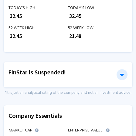
TODAY'S HIGH
TODAY'S LOW
₹
32.45
₹
32.45
52 WEEK HIGH
52 WEEK LOW
₹
32.45
₹
21.48
FinStar is Suspended!
*It is just an analytical rating of the company and not an investment advice.
Company Essentials
MARKET CAP
ENTERPRISE VALUE