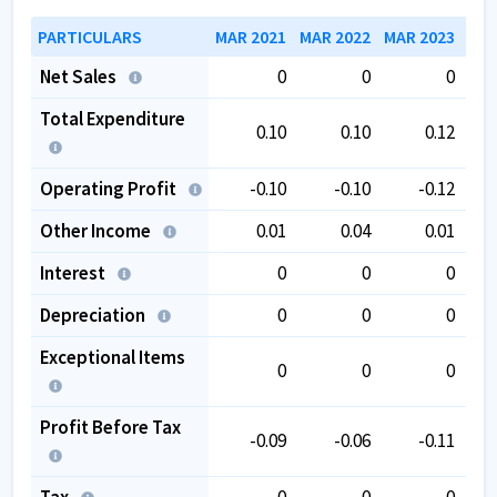
PARTICULARS
MAR 2021
MAR 2022
MAR 2023
MAR
Net Sales
0
0
0
Total Expenditure
0.10
0.10
0.12
Operating Profit
-0.10
-0.10
-0.12
Other Income
0.01
0.04
0.01
Interest
0
0
0
Depreciation
0
0
0
Exceptional Items
0
0
0
Profit Before Tax
-0.09
-0.06
-0.11
Tax
0
0
0