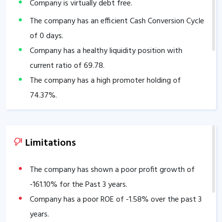
Company is virtually debt free.
The company has an efficient Cash Conversion Cycle
of
0
days.
Company has a healthy liquidity position with
current ratio of
69.78
.
The company has a high promoter holding of
74.37
%.
Limitations
The company has shown a poor profit growth of
-161.10
% for the Past 3 years.
Company has a poor ROE of
-1.58
% over the past 3
years.