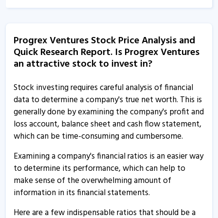
14 May, 6:17 PM
Progrex Ventures - Quaterly Results
Progrex Ventures Stock Price Analysis and
14 May, 6:17 PM
Quick Research Report. Is Progrex Ventures
Progrex Ventures - Quaterly Results
an attractive stock to invest in?
11 Feb, 5:59 PM
Stock investing requires careful analysis of financial
Progrex Ventures - Quaterly Results
data to determine a company's true net worth. This is
11 Feb, 5:59 PM
generally done by examining the company's profit and
loss account, balance sheet and cash flow statement,
Progrex Ventures - Quaterly Results
which can be time-consuming and cumbersome.
14 Nov, 4:51 PM
Examining a company's financial ratios is an easier way
Progrex Ventures - Quaterly Results
to determine its performance, which can help to
14 Nov, 4:51 PM
make sense of the overwhelming amount of
Progrex Ventures - Quaterly Results
information in its financial statements.
10 Aug, 6:17 PM
Here are a few indispensable ratios that should be a