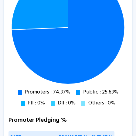
Promoter Pledging %