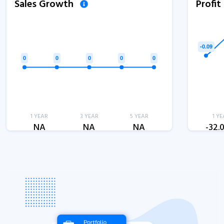
Sales Growth
Profi
1 YEAR
3 YEAR
5 YEAR
1 YE
NA
NA
NA
-32.