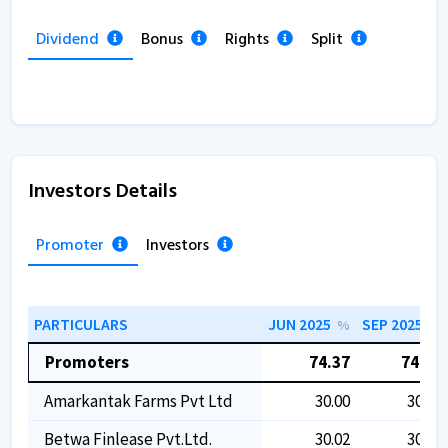
Dividend
Bonus
Rights
Split
Investors Details
Promoter
Investors
PARTICULARS
JUN 2025
SEP 2025
%
%
Promoters
74.37
74.37
Amarkantak Farms Pvt Ltd
30.00
30.00
Betwa Finlease Pvt.ltd.
30.02
30.02