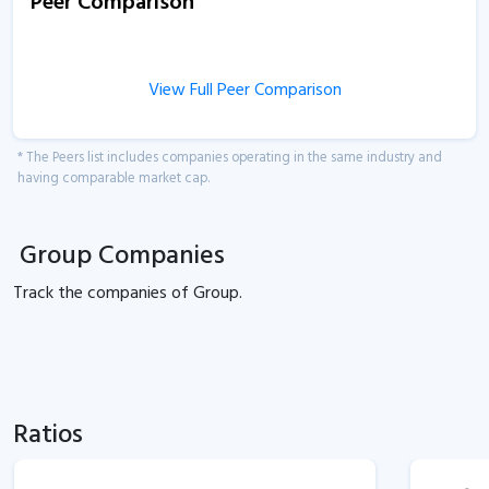
Peer Comparison
View Full Peer Comparison
* The Peers list includes companies operating in the same industry and
having comparable market cap.
Group Companies
Track the
companies of
Group.
Ratios