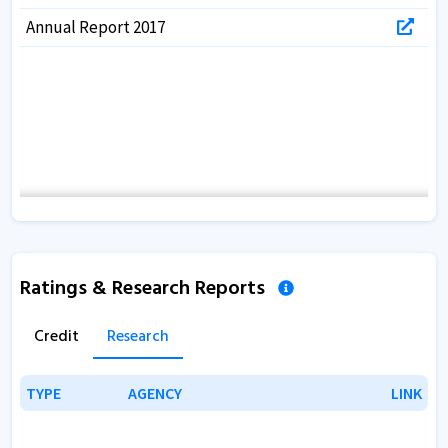
Annual Report 2017
Ratings & Research Reports
Credit
Research
TYPE
TYPE
AGENCY
AGENCY
LINK
LINK