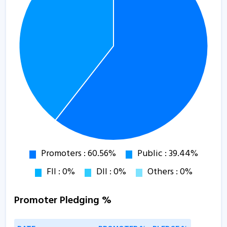
Promoter Pledging %