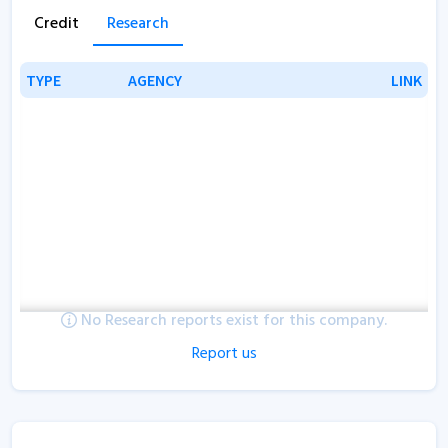
Credit
Research
TYPE
TYPE
AGENCY
AGENCY
LINK
LINK
No Research reports exist for this company.
Report us