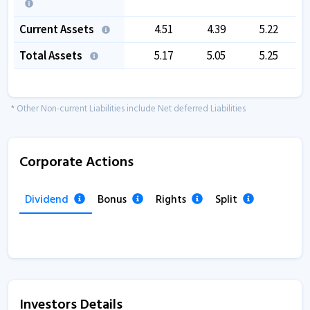
Current Assets
4.51
4.39
5.22
Total Assets
5.17
5.05
5.25
* Other Non-current Liabilities include Net deferred Liabilities
Corporate Actions
Dividend
Bonus
Rights
Split
Investors Details