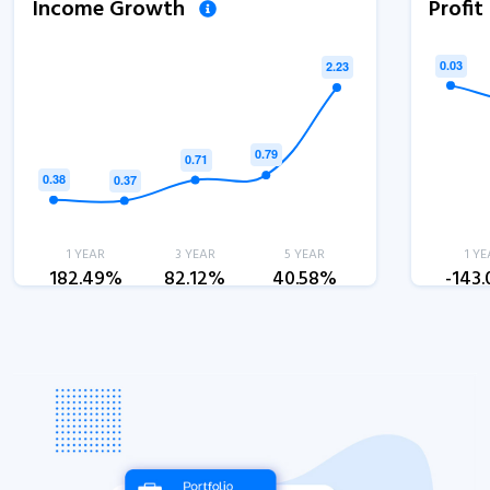
Income Growth
Profi
1 YEAR
3 YEAR
5 YEAR
1 YE
182.49%
82.12%
40.58%
-143