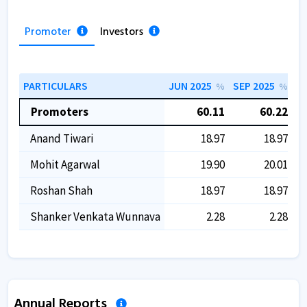
Promoter
Investors
PARTICULARS
JUN 2025
SEP 2025
DE
%
%
Promoters
60.11
60.22
Anand Tiwari
18.97
18.97
Mohit Agarwal
19.90
20.01
Roshan Shah
18.97
18.97
Shanker Venkata Wunnava
2.28
2.28
Annual Reports