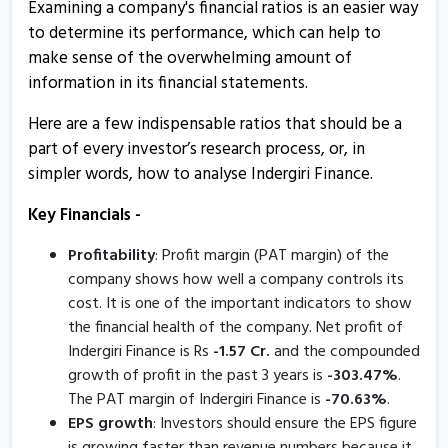
Examining a company's financial ratios is an easier way
Indergiri Finance informs about allotment of NCD
to determine its performance, which can help to
13 Mar, 1:13 PM
make sense of the overwhelming amount of
Indergiri Finance informs about press release
information in its financial statements.
17 Feb, 5:24 PM
Here are a few indispensable ratios that should be a
Indergiri Finance - Quaterly Results
part of every investor’s research process, or, in
14 Feb, 4:45 PM
simpler words, how to analyse Indergiri Finance.
Inderigiri Finance informs about certificate
Key Financials -
8 Jan, 5:03 PM
Profitability
: Profit margin (PAT margin) of the
Indergiri Finance - Quaterly Results
company shows how well a company controls its
7 Nov, 4:46 PM
cost. It is one of the important indicators to show
the financial health of the company. Net profit of
Indergiri Finance - Quaterly Results
Indergiri Finance is Rs
-
1.57
Cr.
and the compounded
7 Nov, 4:46 PM
growth of profit in the past 3 years is
-
303.47
%
.
The PAT margin of Indergiri Finance is
-
70.63
%
.
Indergiri Finance - Quaterly Results
EPS growth
: Investors should ensure the EPS figure
7 Nov, 4:46 PM