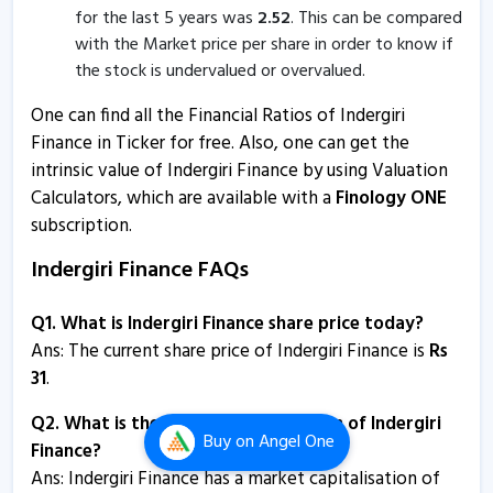
for the last 5 years was
2.52
. This can be compared
Indergiri Finance informs about allotment of non-
with the Market price per share in order to know if
redeemable debentures
the stock is undervalued or overvalued.
27 Jun, 12:05 PM
One can find all the Financial Ratios of Indergiri
Indergiri Finance - Quaterly Results
Finance in Ticker for free. Also, one can get the
intrinsic value of Indergiri Finance by using Valuation
24 May, 8:01 PM
Calculators, which are available with a
Finology ONE
Indergiri Finance - Quaterly Results
subscription.
24 May, 8:01 PM
Indergiri Finance FAQs
Indergiri Finance - Quaterly Results
14 Feb, 4:50 PM
Q1. What is Indergiri Finance share price today?
Ans: The current share price of Indergiri Finance is
Rs
Indergiri Finance - Quaterly Results
31
.
7 Nov, 3:21 PM
Q2. What is the market capitalisation of Indergiri
Indergiri Finance - Quaterly Results
Buy
on Angel One
Finance?
7 Nov, 3:21 PM
Ans:
Indergiri Finance has a market capitalisation of