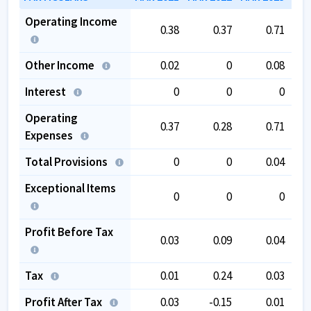
Operating Income
0.38
0.37
0.71
Other Income
0.02
0
0.08
Interest
0
0
0
Operating
0.37
0.28
0.71
Expenses
Total Provisions
0
0
0.04
Exceptional Items
0
0
0
Profit Before Tax
0.03
0.09
0.04
Tax
0.01
0.24
0.03
Profit After Tax
0.03
-0.15
0.01