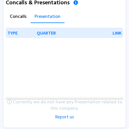
Concalls & Presentations
Concalls
Presentation
TYPE
TYPE
QUARTER
QUARTER
LINK
LINK
Currently we do not have any Presentation related to
this company.
Report us