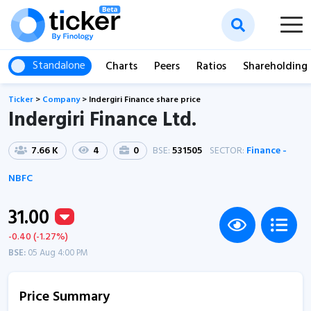
Standalone
Charts
Peers
Ratios
Shareholding
Ticker
>
Company
>
Indergiri Finance share price
Indergiri Finance Ltd.
7.66 K
4
0
BSE:
531505
SECTOR:
Finance -
NBFC
31.00
-0.40 (-1.27%)
BSE:
05 Aug 4:00 PM
Price Summary