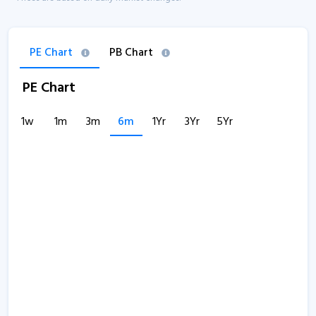
PE Chart
PB Chart
PE Chart
1w
1m
3m
6m
1Yr
3Yr
5Yr