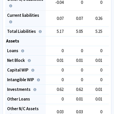
-0.04
0
0
Current liabilities
0.07
0.07
0.26
Total Liabilities
5.17
5.05
5.25
Assets
Loans
0
0
0
Net Block
0.01
0.01
0.01
Capital WIP
0
0
0
Intangible WIP
0
0
0
Investments
0.62
0.62
0.01
Other Loans
0
0.01
0.01
Other N/C Assets
0.03
0.03
0