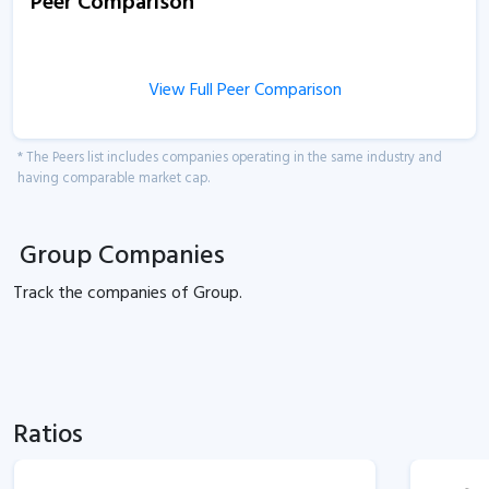
Peer Comparison
View Full Peer Comparison
* The Peers list includes companies operating in the same industry and
having comparable market cap.
Group Companies
Track the
companies of
Group.
Ratios