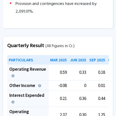
Provision and contingencies have increased by
2,091.01
%.
Quarterly Result
(All Figures in Cr.)
PARTICULARS
MAR 2025
JUN 2025
SEP 2025
DEC
Operating Revenue
0.59
0.33
0.18
Other Income
-0.08
0
0.01
Interest Expended
0.21
0.36
0.44
Operating
2.37
0.30
1.25