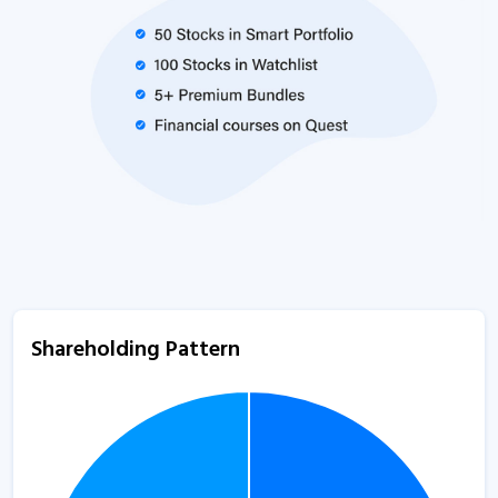
Shareholding Pattern