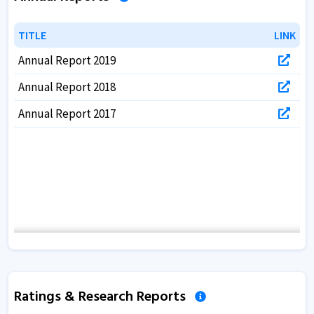
TITLE
TITLE
LINK
LINK
Annual Report 2019
Annual Report 2018
Annual Report 2017
Ratings & Research Reports