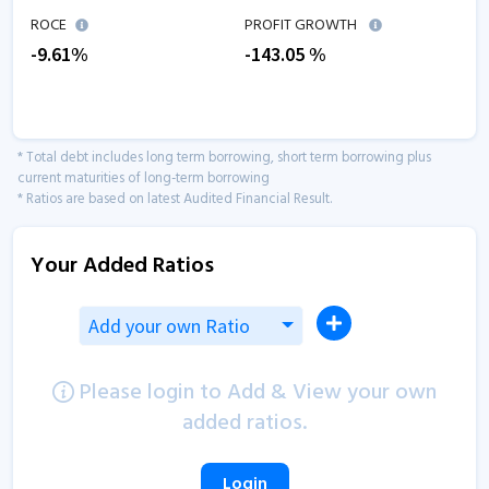
ROCE
PROFIT GROWTH
-9.61
%
-143.05
%
* Total debt includes long term borrowing, short term borrowing plus
current maturities of long-term borrowing
* Ratios are based on latest Audited Financial Result.
Your Added Ratios
Add your own Ratio
Please login to Add & View your own
added ratios.
Login