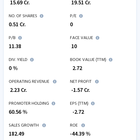
₹
15.69
Cr.
₹
19.51
Cr.
NO. OF SHARES
P/E
0.51
Cr.
0
P/B
FACE VALUE
11.38
₹ 10
DIV. YIELD
BOOK VALUE (TTM)
0 %
₹
2.72
OPERATING REVENUE
NET PROFIT
₹
2.23
Cr.
₹
-1.57
Cr.
PROMOTER HOLDING
EPS (TTM)
60.56 %
₹
-2.72
SALES GROWTH
ROE
182.49
-44.39
%