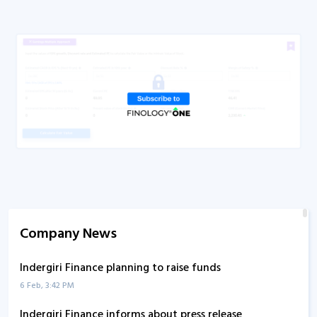
Company News
Indergiri Finance planning to raise funds
6 Feb, 3:42 PM
Indergiri Finance informs about press release