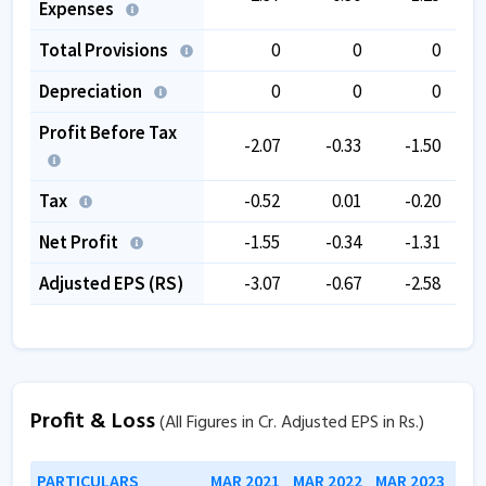
Expenses
Total Provisions
0
0
0
Depreciation
0
0
0
Profit Before Tax
-2.07
-0.33
-1.50
Tax
-0.52
0.01
-0.20
Net Profit
-1.55
-0.34
-1.31
Adjusted EPS (RS)
-3.07
-0.67
-2.58
Profit & Loss
(All Figures in Cr. Adjusted EPS in Rs.)
PARTICULARS
MAR 2021
MAR 2022
MAR 2023
MAR