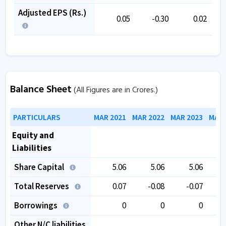
Adjusted EPS (Rs.)
0.05
-0.30
0.02
Balance Sheet
(All Figures are in Crores.)
PARTICULARS
MAR 2021
MAR 2022
MAR 2023
MAR 
Equity and
Liabilities
Share Capital
5.06
5.06
5.06
Total Reserves
0.07
-0.08
-0.07
Borrowings
0
0
0
Other N/C liabilities