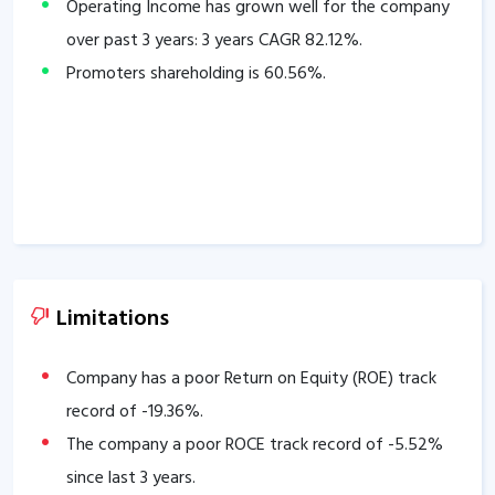
Operating Income has grown well for the company
over past 3 years: 3 years CAGR
82.12
%.
Promoters shareholding is
60.56
%.
Limitations
Company has a poor Return on Equity (ROE) track
record of
-19.36
%.
The company a poor ROCE track record of
-5.52
%
since last 3 years.