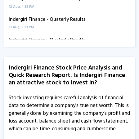
12 Aug, 4:55 PM
Indergiri Finance - Quaterly Results
11 Aug, 5:19 PM
Indergiri Finance - Quaterly Results
11 Aug, 5:19 PM
Indergiri Finance - Quaterly Results
Indergiri Finance Stock Price Analysis and
11 Aug, 5:19 PM
Quick Research Report. Is Indergiri Finance
Indergiri Finance - Quaterly Results
an attractive stock to invest in?
14 Jul, 5:58 PM
Stock investing requires careful analysis of financial
Indergiri Finance - Quaterly Results
data to determine a company's true net worth. This is
14 Jul, 5:58 PM
generally done by examining the company's profit and
loss account, balance sheet and cash flow statement,
Indergiri Finance informs about compliances certificate
which can be time-consuming and cumbersome.
8 Apr, 4:42 PM