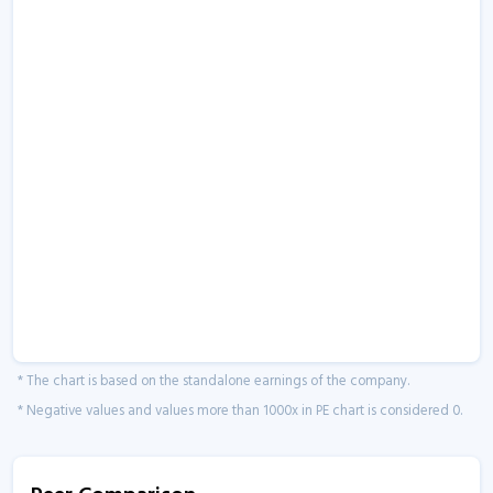
* The chart is based on the standalone earnings of the company.
* Negative values and values more than 1000x in PE chart is considered 0.