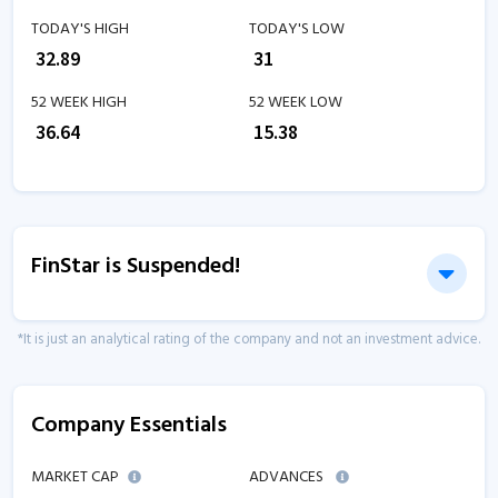
TODAY'S HIGH
TODAY'S LOW
₹
32.89
₹
31
52 WEEK HIGH
52 WEEK LOW
₹
36.64
₹
15.38
FinStar is Suspended!
*It is just an analytical rating of the company and not an investment advice.
Company Essentials
MARKET CAP
ADVANCES