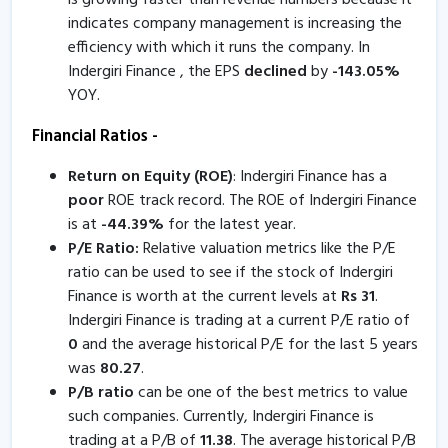
is growing faster than revenue numbers because it
indicates company management is increasing the
Inderigiri Finance informs about certificate
efficiency with which it runs the company. In
8 Oct, 5:26 PM
Indergiri Finance , the EPS
declined
by
-
143.05
%
Indergiri Finance informs about disclosure
YOY.
8 Oct, 5:10 PM
Financial Ratios -
Indergiri Finance informs about book closure
Return on Equity (ROE)
: Indergiri Finance has a
18 Sep, 3:00 PM
poor
ROE track record. The ROE of Indergiri Finance
Indergiri Finance - Quaterly Results
is at
-
44.39
%
for the latest year.
P/E Ratio:
Relative valuation metrics like the P/E
26 Jul, 5:32 PM
ratio can be used to see if the stock of Indergiri
Indergiri Finance - Quaterly Results
Finance is worth at the current levels at
Rs
31
.
26 Jul, 5:32 PM
Indergiri Finance is trading at a current P/E ratio of
0
and the average historical P/E for the last 5 years
Indergiri Finance - Quaterly Results
was
80.27
.
26 Jul, 5:32 PM
P/B ratio
can be one of the best metrics to value
such companies. Currently, Indergiri Finance is
Indergiri Finance informs about board meeting
trading at a P/B of
11.38
. The average historical P/B
19 Jul, 5:22 PM