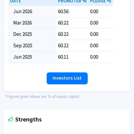
DATE
PROMOTER %
PLEDGE %
Jun 2026
60.56
0.00
Mar 2026
60.22
0.00
Dec 2025
60.22
0.00
Sep 2025
60.22
0.00
Jun 2025
60.11
0.00
Investors List
* Figures given above are % of equity capital
Strengths