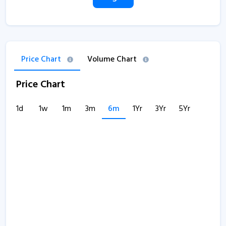
Price Chart
Volume Chart
Price Chart
1d
1w
1m
3m
6m
1Yr
3Yr
5Yr