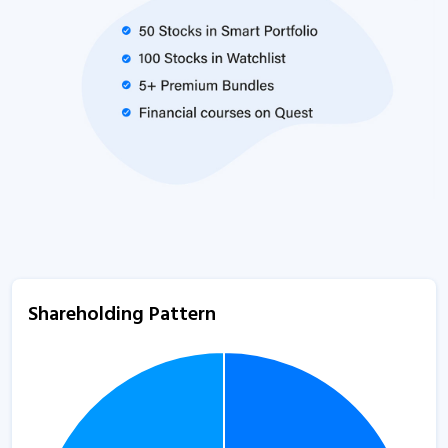
Shareholding Pattern