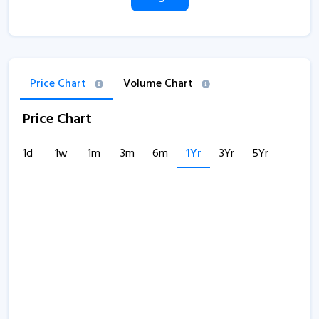
Price Chart
Volume Chart
Price Chart
1d
1w
1m
3m
6m
1Yr
3Yr
5Yr