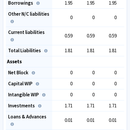
Borrowings
1.95
1.95
1.95
Other N/C liabilities
0
0
0
Current liabilities
0.59
0.59
0.59
Total Liabilities
1.81
1.81
1.81
Assets
Net Block
0
0
0
Capital WIP
0
0
0
Intangible WIP
0
0
0
Investments
1.71
1.71
1.71
Loans & Advances
0.01
0.01
0.01