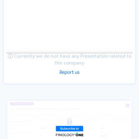
Currently we do not have any Presentation related to
this company.
Report us