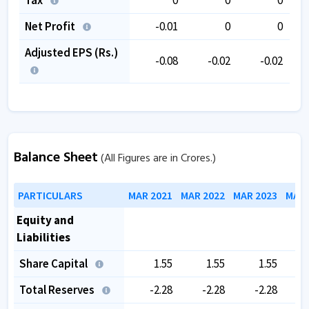
Net Profit
-0.01
0
0
Adjusted EPS (Rs.)
-0.08
-0.02
-0.02
Balance Sheet
(All Figures are in Crores.)
PARTICULARS
MAR 2021
MAR 2022
MAR 2023
MAR 
Equity and
Liabilities
Share Capital
1.55
1.55
1.55
Total Reserves
-2.28
-2.28
-2.28