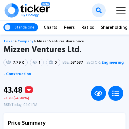
Charts
Peers
Ratios
Shareholding
Standalone
Ticker
>
Company
>
Mizzen Ventures share price
Mizzen Ventures Ltd.
7.79 K
1
0
BSE:
531537
SECTOR:
Engineering
- Construction
43.48
-2.28 (-4.98%)
BSE:
Today, 04:01 PM
Price Summary