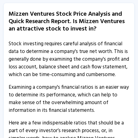
Mizzen Ventures informs about outcome of board
meeting
Mizzen Ventures Stock Price Analysis and
11 Aug, 5:11 PM
Quick Research Report. Is Mizzen Ventures
an attractive stock to invest in?
Jyothi Infraventures - Quaterly Results
11 Aug, 4:28 PM
Stock investing requires careful analysis of financial
Jyothi Infraventures - Quaterly Results
data to determine a company's true net worth. This is
11 Aug, 4:28 PM
generally done by examining the company's profit and
loss account, balance sheet and cash flow statement,
Jyothi Infraventures - Quaterly Results
which can be time-consuming and cumbersome.
11 Aug, 4:28 PM
Examining a company's financial ratios is an easier way
Jyothi Infraventures - Quaterly Results
to determine its performance, which can help to
30 May, 8:52 PM
make sense of the overwhelming amount of
Mizzen Ventures informs about yearly disclosure
information in its financial statements.
10 Apr, 11:40 AM
Here are a few indispensable ratios that should be a
Jyothi Infraventures informs about board meeting
part of every investor’s research process, or, in