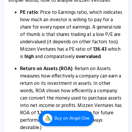
simpler words, how to analyse Mizzen Ventures.
6 Nov, 11:47 AM
Mizzen Ventures informs about certificate
PE ratio
: Price to Earnings ratio, which indicates
how much an investor is willing to pay for a
25 Oct, 12:46 PM
share for every rupee of earnings. A general rule
Jyothi Infraventures gets nod to acquire 100% stake in
of thumb is that shares trading at a low P/E are
Mizzen Digital
undervalued (it depends on other factors too).
17 Aug, 4:06 PM
Mizzen Ventures has a PE ratio of
136.43
which
is
high
and comparatively
overvalued
.
Jyothi Infraventures - Quaterly Results
8 Aug, 7:24 PM
Return on Assets (ROA)
: Return on Assets
measures how effectively a company can earn a
Jyothi Infraventures - Quaterly Results
return on its investment in assets. In other
8 Aug, 7:24 PM
words, ROA shows how efficiently a company
Jyothi Infraventures - Quaterly Results
can convert the money used to purchase assets
24 May, 7:50 PM
into net income or profits. Mizzen Ventures has
ROA of
1.76
%
which is a
bad
sign for future
Jyothi Infraventures - Quaterly Results
Buy
on Angel One
performance. (Higher values are always
24 May, 7:50 PM
desirable.)