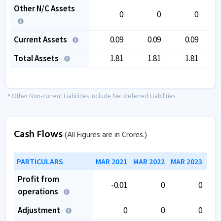
Other N/C Assets
0
0
0
Current Assets
0.09
0.09
0.09
Total Assets
1.81
1.81
1.81
* Other Non-current Liabilities include Net deferred Liabilities
Cash Flows
(All Figures are in Crores.)
PARTICULARS
MAR 2021
MAR 2022
MAR 2023
MAR
Profit from
-0.01
0
0
operations
Adjustment
0
0
0