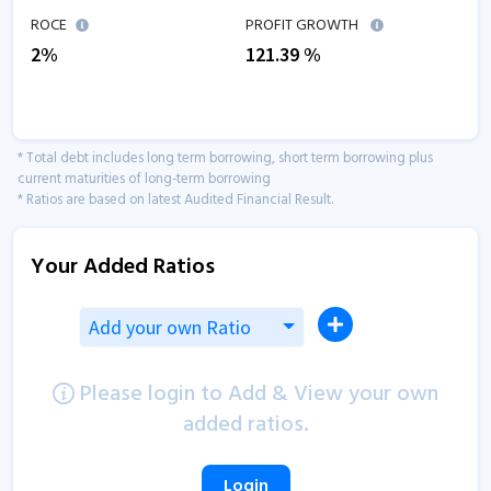
ROCE
PROFIT GROWTH
2
%
121.39
%
* Total debt includes long term borrowing, short term borrowing plus
current maturities of long-term borrowing
* Ratios are based on latest Audited Financial Result.
Your Added Ratios
Add your own Ratio
Please login to Add & View your own
added ratios.
Login