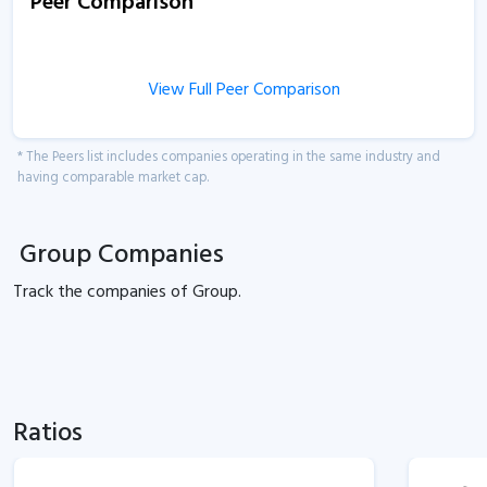
Peer Comparison
View Full Peer Comparison
* The Peers list includes companies operating in the same industry and
having comparable market cap.
Group Companies
Track the
companies of
Group.
Ratios