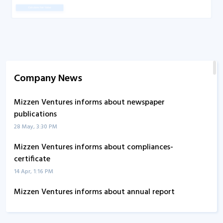
Company News
Mizzen Ventures informs about newspaper
publications
28 May, 3:30 PM
Mizzen Ventures informs about compliances-
certificate
14 Apr, 1:16 PM
Mizzen Ventures informs about annual report
4 Oct, 3:49 PM