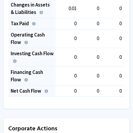
Changes in Assets
0.01
0
0
& Liabilities
Tax Paid
0
0
0
Operating Cash
0
0
0
Flow
Investing Cash Flow
0
0
0
Financing Cash
0
0
0
Flow
Net Cash Flow
0
0
0
Corporate Actions