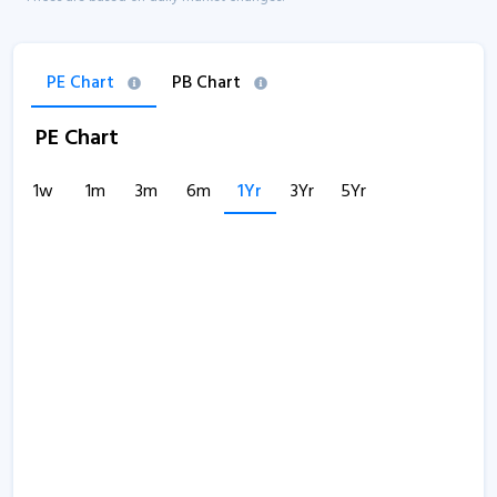
PE Chart
PB Chart
PE Chart
1w
1m
3m
6m
1Yr
3Yr
5Yr