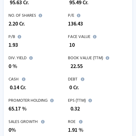
₹
95.63
Cr.
₹
95.49
Cr.
NO. OF SHARES
P/E
2.20
Cr.
136.43
P/B
FACE VALUE
1.93
₹ 10
DIV. YIELD
BOOK VALUE (TTM)
0 %
₹
22.55
CASH
DEBT
₹
0.14
Cr.
₹
0
Cr.
PROMOTER HOLDING
EPS (TTM)
65.17 %
₹
0.32
SALES GROWTH
ROE
0
%
1.91
%