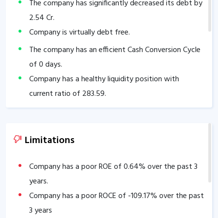
The company has significantly decreased its debt by
2.54
Cr.
Company is virtually debt free.
The company has an efficient Cash Conversion Cycle
of
0
days.
Company has a healthy liquidity position with
current ratio of
283.59
.
The company has a high promoter holding of
65.17
%.
Limitations
Company has a poor ROE of
0.64
% over the past 3
years.
Company has a poor ROCE of
-109.17
% over the past
3 years