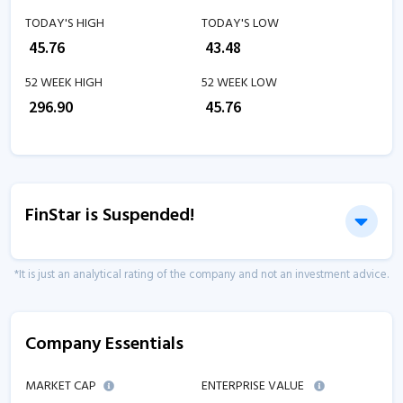
TODAY'S HIGH
TODAY'S LOW
₹
45.76
₹
43.48
52 WEEK HIGH
52 WEEK LOW
₹
296.90
₹
45.76
FinStar is Suspended!
*It is just an analytical rating of the company and not an investment advice.
Company Essentials
MARKET CAP
ENTERPRISE VALUE