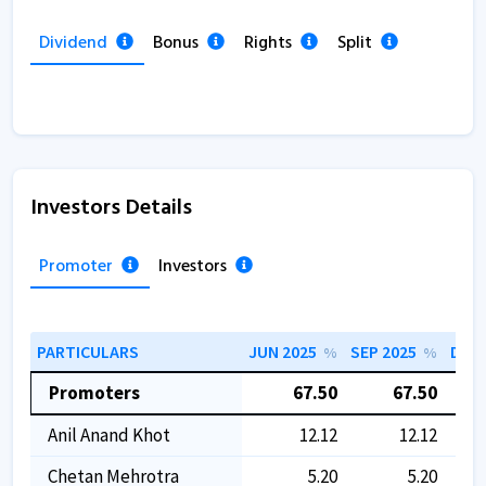
Dividend
Bonus
Rights
Split
Investors Details
Promoter
Investors
PARTICULARS
JUN 2025
SEP 2025
DEC 
%
%
Promoters
67.50
67.50
Anil Anand Khot
12.12
12.12
Chetan Mehrotra
5.20
5.20