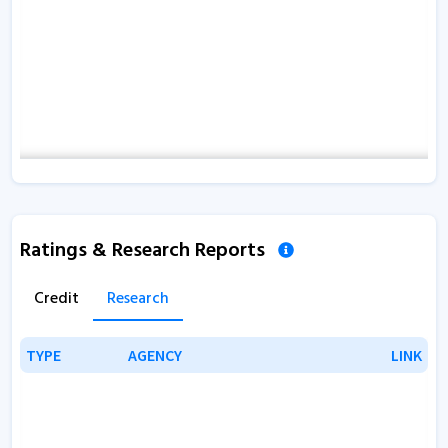
Ratings & Research Reports
Credit
Research
TYPE
TYPE
AGENCY
AGENCY
LINK
LINK