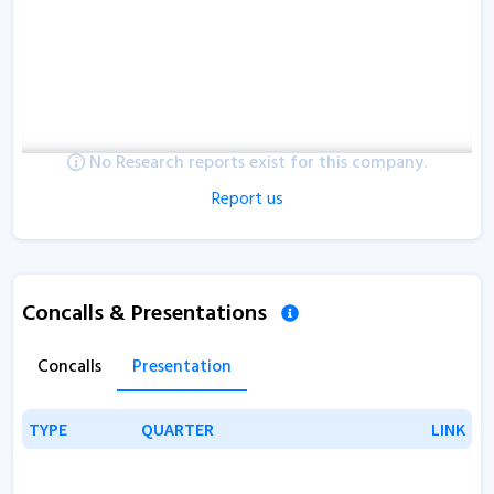
No Research reports exist for this company.
Report us
Concalls & Presentations
Concalls
Presentation
TYPE
TYPE
QUARTER
QUARTER
LINK
LINK