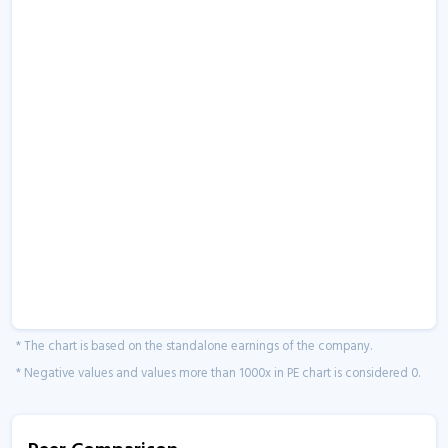
* The chart is based on the standalone earnings of the company.
* Negative values and values more than 1000x in PE chart is considered 0.