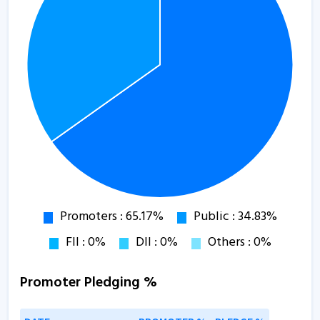
Promoter Pledging %