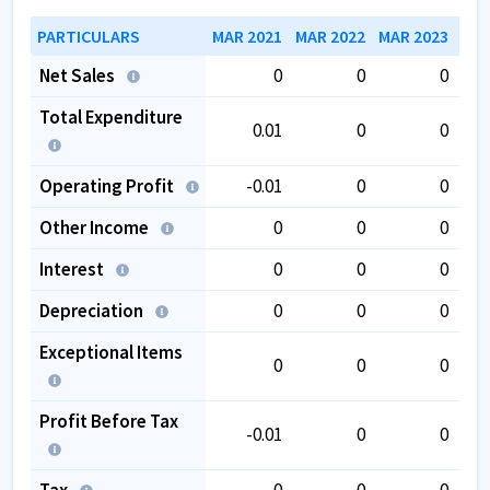
PARTICULARS
MAR 2021
MAR 2022
MAR 2023
MAR
Net Sales
0
0
0
Total Expenditure
0.01
0
0
Operating Profit
-0.01
0
0
Other Income
0
0
0
Interest
0
0
0
Depreciation
0
0
0
Exceptional Items
0
0
0
Profit Before Tax
-0.01
0
0
Tax
0
0
0