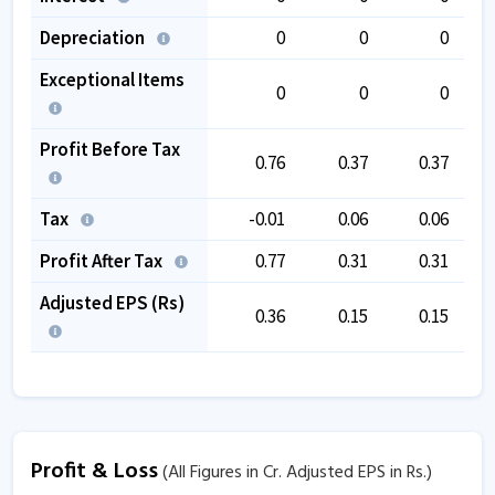
Depreciation
0
0
0
Exceptional Items
0
0
0
Profit Before Tax
0.76
0.37
0.37
Tax
-0.01
0.06
0.06
Profit After Tax
0.77
0.31
0.31
Adjusted EPS (Rs)
0.36
0.15
0.15
Profit & Loss
(All Figures in Cr. Adjusted EPS in Rs.)