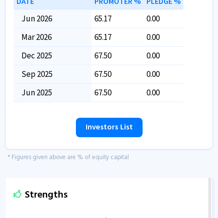
DATE
PROMOTER %
PLEDGE %
Jun 2026
65.17
0.00
Mar 2026
65.17
0.00
Dec 2025
67.50
0.00
Sep 2025
67.50
0.00
Jun 2025
67.50
0.00
Investors List
* Figures given above are % of equity capital
Strengths