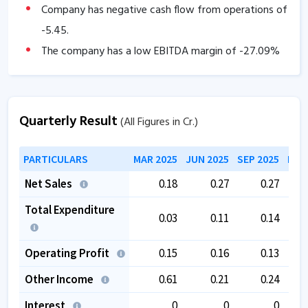
Company has negative cash flow from operations of
-5.45
.
The company has a low EBITDA margin of
-27.09
%
over the past 5 years.
The company is trading at a high PE of
136.43
.
The company is trading at a high EV/EBITDA of
Quarterly Result
(All Figures in Cr.)
77.12
.
PARTICULARS
MAR 2025
JUN 2025
SEP 2025
DEC
Net Sales
0.18
0.27
0.27
Total Expenditure
0.03
0.11
0.14
Operating Profit
0.15
0.16
0.13
Other Income
0.61
0.21
0.24
Interest
0
0
0