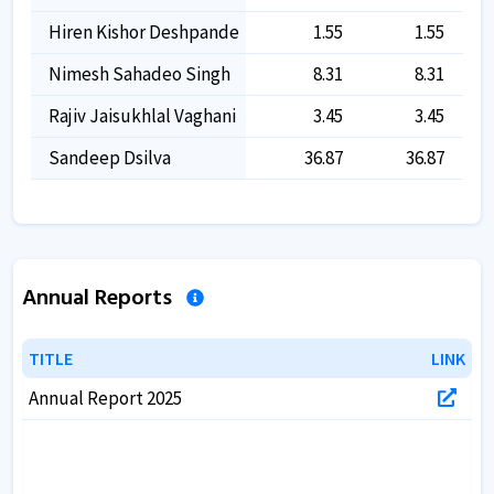
Hiren Kishor Deshpande
1.55
1.55
Nimesh Sahadeo Singh
8.31
8.31
Rajiv Jaisukhlal Vaghani
3.45
3.45
Sandeep Dsilva
36.87
36.87
Annual Reports
TITLE
TITLE
LINK
LINK
Annual Report 2025