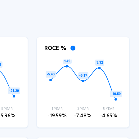
ROCE %
5 YEAR
1 YEAR
3 YEAR
5 YEAR
-5.96%
-19.59%
-7.48%
-4.65%