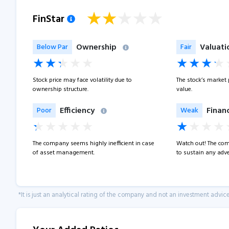
FinStar
Ownership
Valuati
Below Par
Fair
Stock price may face volatility due to
The stock’s market pr
ownership structure.
value.
Efficiency
Financ
Poor
Weak
The company seems highly inefficient in case
Watch out! The com
of asset management.
to sustain any adve
*It is just an analytical rating of the company and not an investment advice