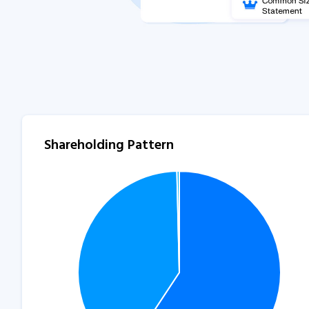
Shareholding Pattern