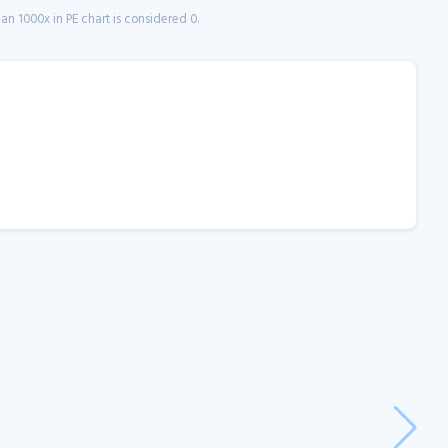
n 1000x in PE chart is considered 0.