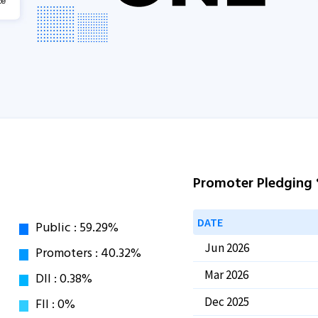
Promoter Pledging
DATE
Jun 2026
Mar 2026
Dec 2025