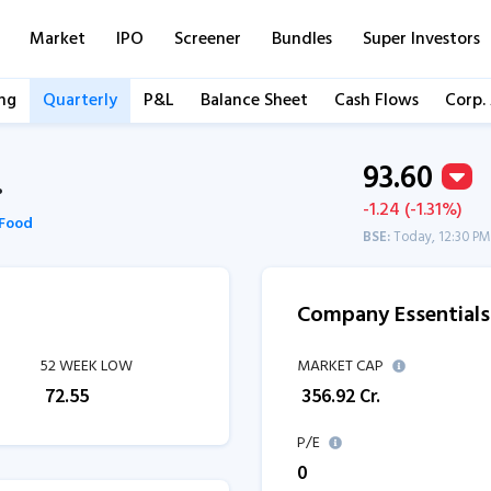
Market
IPO
Screener
Bundles
Super Investors
ng
Quarterly
P&L
Balance Sheet
Cash Flows
Corp.
93.60
.
-1.24 (-1.31%)
Food
BSE:
Today, 12:30 PM
Company Essentials
52 WEEK LOW
MARKET CAP
₹
72.55
₹
356.92
Cr.
P/E
0