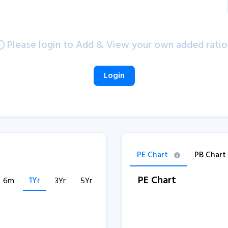
Please login to Add & View your own added ratio
Login
PE Chart
PB Chart
PE Chart
1Yr
6m
3Yr
5Yr