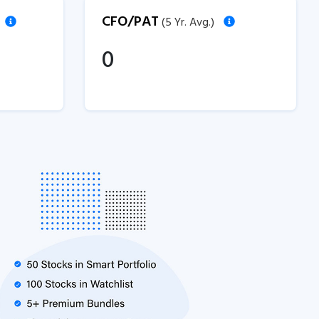
CFO/PAT
(5 Yr. Avg.)
0