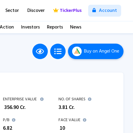
Sector
Discover
TickerPlus
Account
 Action
Investors
Reports
News
Buy
on Angel One
ENTERPRISE VALUE
NO. OF SHARES
₹
356.90
Cr.
3.81
Cr.
P/B
FACE VALUE
6.82
₹ 10