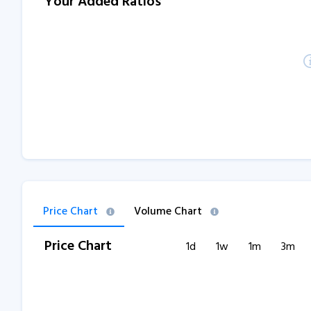
Your Added Ratios
Price Chart
Volume Chart
Price Chart
1d
1w
1m
3m