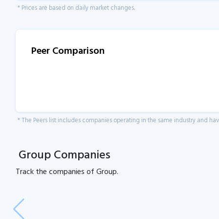
* Prices are based on daily market changes.
Peer Comparison
* The Peers list includes companies operating in the same industry and h
Group Companies
Track the
companies of
Group.