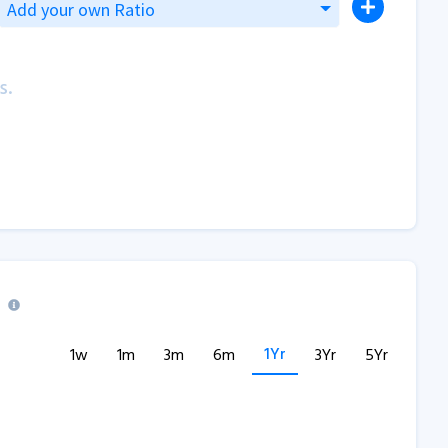
Add your own Ratio
s.
1Yr
1w
1m
3m
6m
3Yr
5Yr