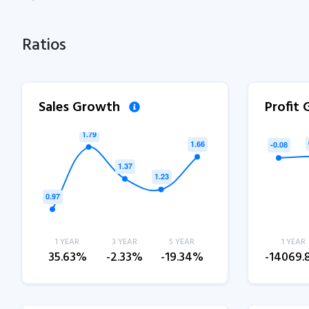
Ratios
Sales Growth
Profit
1 YEAR
3 YEAR
5 YEAR
1 YEAR
35.63%
-2.33%
-19.34%
-14069