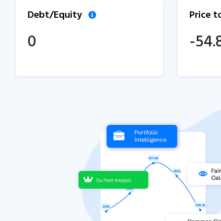
Debt/Equity
Price 
0
-54.