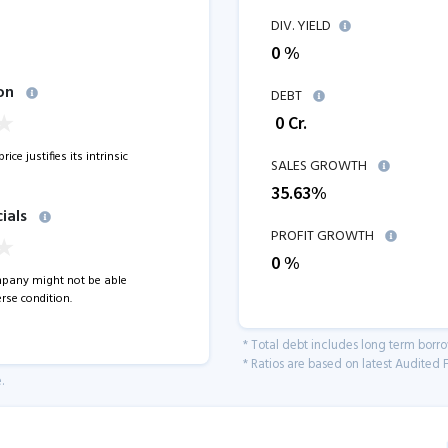
DIV. YIELD
0 %
on
DEBT
₹
0
Cr.
ice justifies its intrinsic
SALES GROWTH
35.63
%
ials
PROFIT GROWTH
0
%
pany might not be able
rse condition.
* Total debt includes long term borr
* Ratios are based on latest Audited F
.