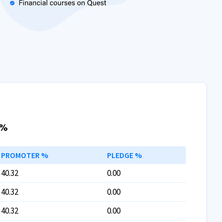
 %
PROMOTER %
PLEDGE %
40.32
0.00
40.32
0.00
40.32
0.00