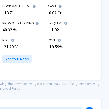
BOOK VALUE (TTM)
CASH
₹
13.71
₹
0.02
Cr.
PROMOTER HOLDING
EPS (TTM)
40.32 %
₹
-1.02
ROE
ROCE
-21.29
%
-19.59
%
Add Your Ratio
owing, short term borrowing plus current maturities of long-term borrowing
inancial Result.