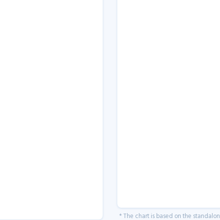
* The chart is based on the standalo