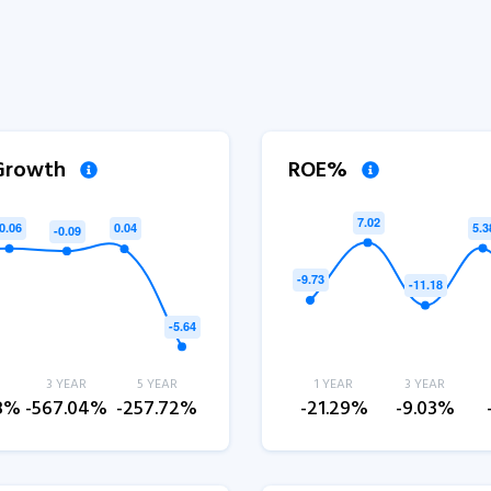
 Growth
ROE%
3 YEAR
5 YEAR
1 YEAR
3 YEAR
.8%
-567.04%
-257.72%
-21.29%
-9.03%