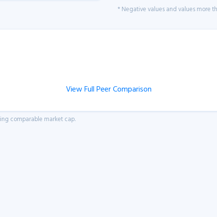
* Negative values and values more tha
View Full Peer Comparison
aving comparable market cap.