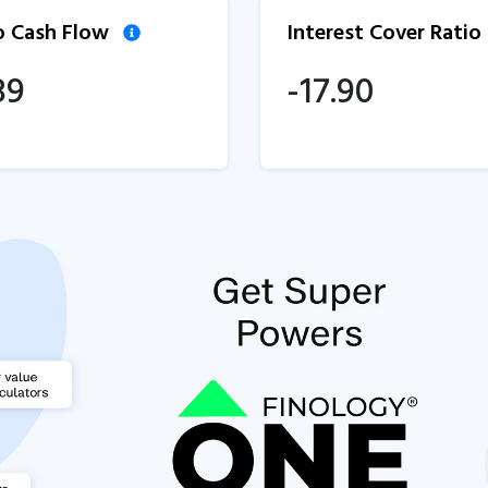
to Cash Flow
Interest Cover Ratio
89
-17.90