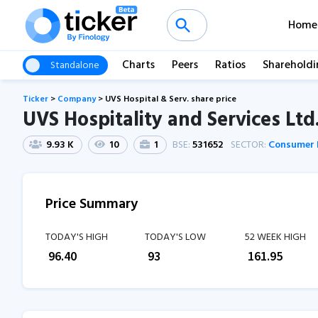
Home
Charts
Peers
Ratios
Shareholdi
Standalone
Ticker
>
Company
>
UVS Hospital & Serv. share price
UVS Hospitality and Services Ltd
9.93 K
10
1
BSE:
531652
SECTOR:
Consumer 
Price Summary
TODAY'S HIGH
TODAY'S LOW
52 WEEK HIGH
₹
96.40
₹
93
₹
161.95