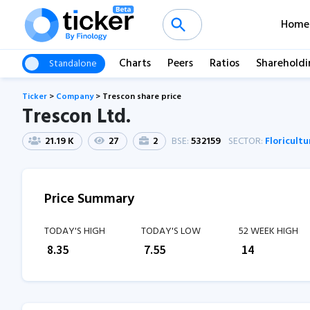
Home
Charts
Peers
Ratios
Shareholdi
Standalone
Ticker
>
Company
>
Trescon share price
Trescon Ltd.
21.19 K
27
2
BSE:
532159
SECTOR:
Floricultu
Price Summary
TODAY'S HIGH
TODAY'S LOW
52 WEEK HIGH
₹
8.35
₹
7.55
₹
14