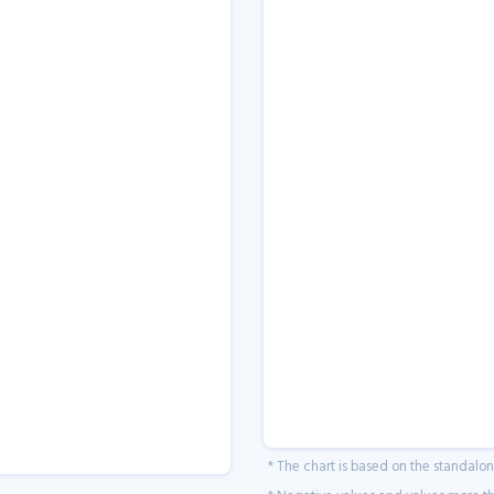
* The chart is based on the standalo