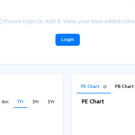
Please login to Add & View your own added ratio
Login
PE Chart
PB Chart
PE Chart
1Yr
6m
3Yr
5Yr