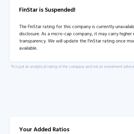
FinStar is Suspended!
The FinStar rating for this company is currently unavaila
disclosure. As a micro-cap company, it may carry higher r
transparency. We will update the FinStar rating once mo
available.
*It is just an analytical rating of the company and not an investment advice
Your Added Ratios