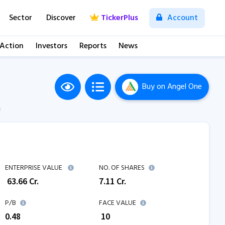
Sector
Discover
TickerPlus
Account
 Action
Investors
Reports
News
Buy
on Angel One
M
ENTERPRISE VALUE
NO. OF SHARES
₹
63.66
Cr.
7.11
Cr.
P/B
FACE VALUE
0.48
₹ 10