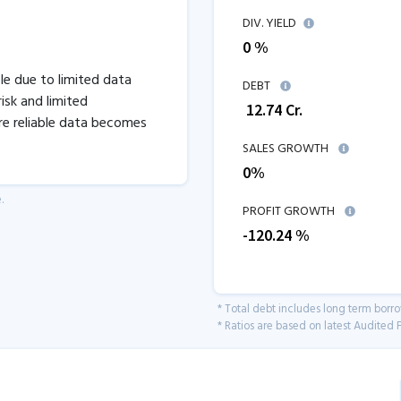
DIV. YIELD
0 %
ble due to limited data
DEBT
isk and limited
₹
12.74
Cr.
re reliable data becomes
SALES GROWTH
0
%
.
PROFIT GROWTH
-120.24
%
* Total debt includes long term borr
* Ratios are based on latest Audited F