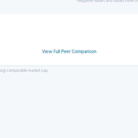
* Negative values and values more tha
View Full Peer Comparison
aving comparable market cap.