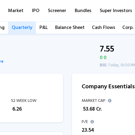
Market
IPO
Screener
Bundles
Super Investors
ng
Quarterly
P&L
Balance Sheet
Cash Flows
Corp.
7.55
0 0
re
BSE:
Today, 03:50 P
Company Essentials
52 WEEK LOW
MARKET CAP
₹
6.26
₹
53.68
Cr.
P/E
23.54