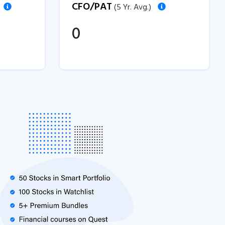
CFO/PAT
(5 Yr. Avg.)
0