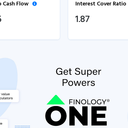
to Cash Flow
Interest Cover Ratio
5
1.87