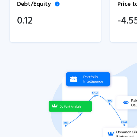
Debt/Equity
Price 
0.12
-4.5