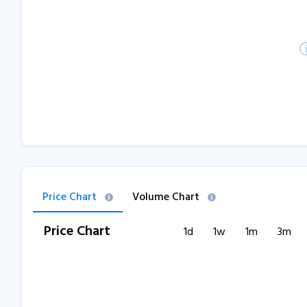
Price Chart
Volume Chart
Price Chart
1d
1w
1m
3m