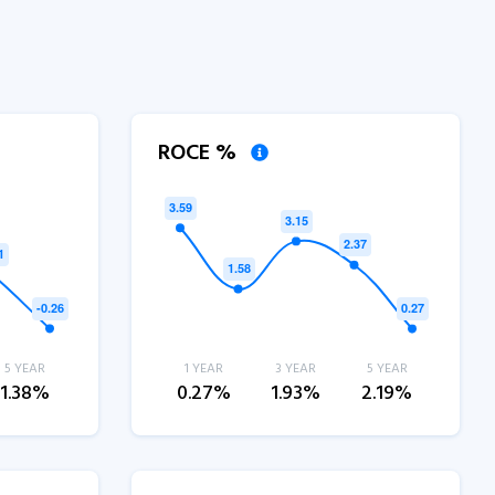
ROCE %
5 YEAR
1 YEAR
3 YEAR
5 YEAR
1.38%
0.27%
1.93%
2.19%