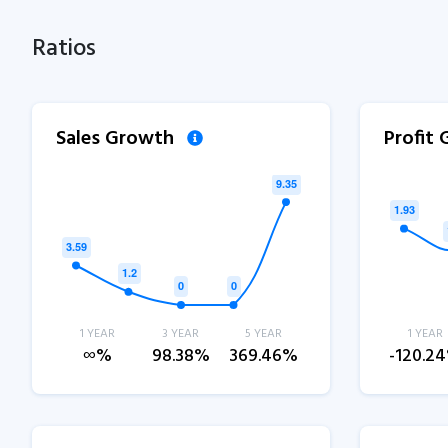
Ratios
Sales Growth
Profit
1 YEAR
3 YEAR
5 YEAR
1 YEAR
∞%
98.38%
369.46%
-120.2