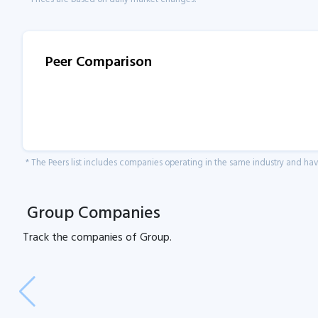
Peer Comparison
* The Peers list includes companies operating in the same industry and h
Group Companies
Track the
companies of
Group.