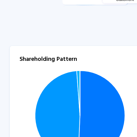
Shareholding Pattern