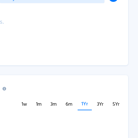
s.
1Yr
1w
1m
3m
6m
3Yr
5Yr