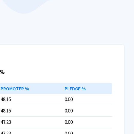
 %
PROMOTER %
PLEDGE %
48.15
0.00
48.15
0.00
47.23
0.00
47.23
0.00