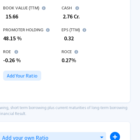
BOOK VALUE (TTM)
CASH
₹
15.66
₹
2.76
Cr.
PROMOTER HOLDING
EPS (TTM)
48.15 %
₹
0.32
ROE
ROCE
-0.26
%
0.27
%
Add Your Ratio
owing, short term borrowing plus current maturities of long-term borrowing
inancial Result.
Add your own Ratio