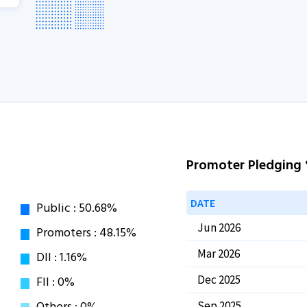
Promoter Pledging
DATE
Jun 2026
Mar 2026
Dec 2025
Sep 2025