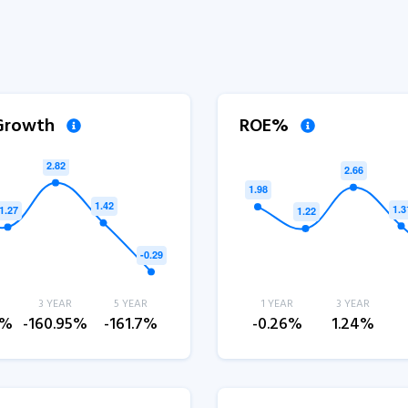
 Growth
ROE%
3 YEAR
5 YEAR
1 YEAR
3 YEAR
4%
-160.95%
-161.7%
-0.26%
1.24%