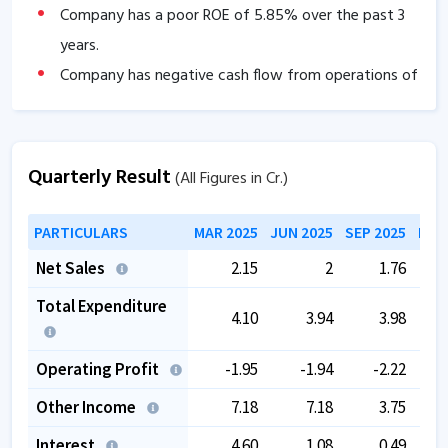
Company has a poor ROE of
5.85
% over the past 3
years.
Company has negative cash flow from operations of
-12.80
.
The company has a low EBITDA margin of
-20.11
%
over the past 5 years.
Quarterly Result
(All Figures in Cr.)
The company is trading at a high PE of
84.63
.
The company is trading at a high EV/EBITDA of
PARTICULARS
MAR 2025
JUN 2025
SEP 2025
DEC
47.20
.
Net Sales
2.15
2
1.76
Promoter pledging is high as
59.85
%.
Total Expenditure
4.10
3.94
3.98
Operating Profit
-1.95
-1.94
-2.22
Other Income
7.18
7.18
3.75
Interest
4.60
1.08
0.49