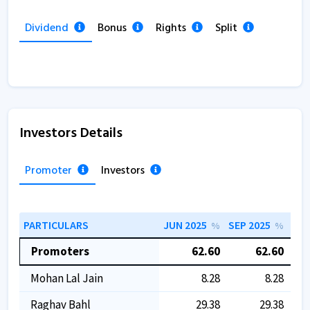
Dividend
Bonus
Rights
Split
Investors Details
Promoter
Investors
PARTICULARS
JUN 2025
SEP 2025
DEC
%
%
Promoters
62.60
62.60
Mohan Lal Jain
8.28
8.28
Raghav Bahl
29.38
29.38