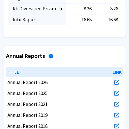
Rb Diversified Private Li...
8.26
8.26
Ritu Kapur
16.68
16.68
Annual Reports
TITLE
TITLE
LINK
LINK
Annual Report 2026
Annual Report 2025
Annual Report 2021
Annual Report 2019
Annual Report 2018