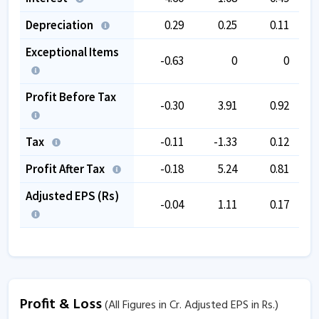
Depreciation
0.29
0.25
0.11
Exceptional Items
-0.63
0
0
Profit Before Tax
-0.30
3.91
0.92
Tax
-0.11
-1.33
0.12
Profit After Tax
-0.18
5.24
0.81
Adjusted EPS (Rs)
-0.04
1.11
0.17
Profit & Loss
(All Figures in Cr. Adjusted EPS in Rs.)