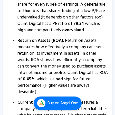
share for every rupee of earnings. A general rule
Quint Digital zooms on entering into definitive stock
of thumb is that shares trading at a low P/E are
purchase agreement with Lee Enterprises
undervalued (it depends on other factors too).
31 Dec, 11:05 AM
Quint Digital has a PE ratio of
79.34
which is
high
and comparatively
overvalued
.
Quint Digital enters into definitive stock purchase
agreement with Lee Enterprises
Return on Assets (ROA)
: Return on Assets
31 Dec, 10:47 AM
measures how effectively a company can earn a
return on its investment in assets. In other
Quint Digital informs about newspaper advertisement
words, ROA shows how efficiently a company
26 Nov, 5:33 PM
can convert the money used to purchase assets
Quint Digital informs about newspaper publication
into net income or profits. Quint Digital has ROA
26 Nov, 3:42 PM
of
0.45
%
which is a
bad
sign for future
performance. (Higher values are always
Quint Digital informs about outcome of board
desirable.)
meeting
1 Nov, 11:05 AM
Current ratio
: The current ratio measures a
Buy
on Angel One
company's ability to pay its short-term liabilities
Quint Digital informs about board meeting