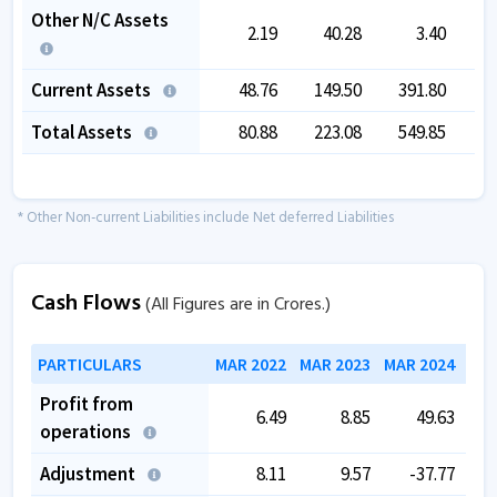
Other N/C Assets
2.19
40.28
3.40
Current Assets
48.76
149.50
391.80
2
Total Assets
80.88
223.08
549.85
4
* Other Non-current Liabilities include Net deferred Liabilities
Cash Flows
(All Figures are in Crores.)
PARTICULARS
MAR 2022
MAR 2023
MAR 2024
MAR
Profit from
6.49
8.85
49.63
operations
Adjustment
8.11
9.57
-37.77