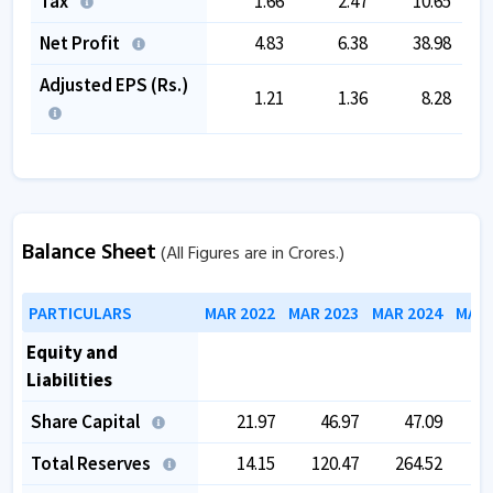
Tax
1.66
2.47
10.65
Net Profit
4.83
6.38
38.98
Adjusted EPS (Rs.)
1.21
1.36
8.28
Balance Sheet
(All Figures are in Crores.)
PARTICULARS
MAR 2022
MAR 2023
MAR 2024
MAR 
Equity and
Liabilities
Share Capital
21.97
46.97
47.09
Total Reserves
14.15
120.47
264.52
2