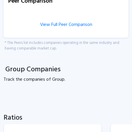
Peer Comparison
View Full Peer Comparison
* The Peers list includes companies operating in the same industry and
having comparable market cap.
Group Companies
Track the
companies of
Group.
Ratios