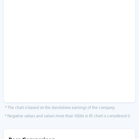
* The chart is based on the standalone earnings of the company.
* Negative values and values more than 1000x in PE chart is considered 0.