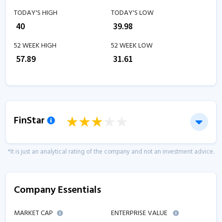
TODAY'S HIGH
TODAY'S LOW
₹
40
₹
39.98
52 WEEK HIGH
52 WEEK LOW
₹
57.89
₹
31.61
FinStar
*It is just an analytical rating of the company and not an investment advice.
Company Essentials
MARKET CAP
ENTERPRISE VALUE