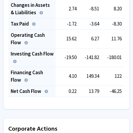
Changes in Assets
2.74
-8.51
8.20
& Liabilities
Tax Paid
-1.72
-3.64
-8.30
Operating Cash
15.62
6.27
11.76
Flow
Investing Cash Flow
-19.50
-141.82
-180.01
Financing Cash
4.10
149.34
122
Flow
Net Cash Flow
0.22
13.79
-46.25
Corporate Actions