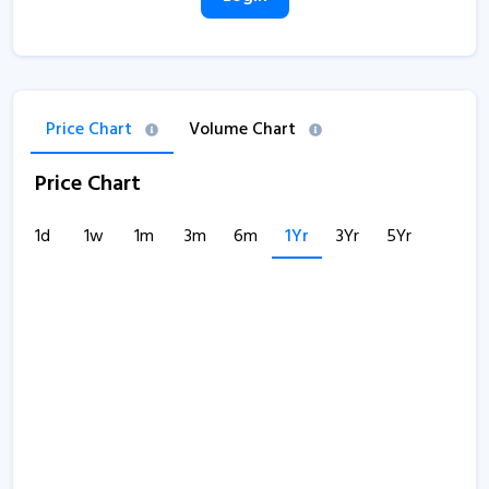
Price Chart
Volume Chart
Price Chart
1d
1w
1m
3m
6m
1Yr
3Yr
5Yr