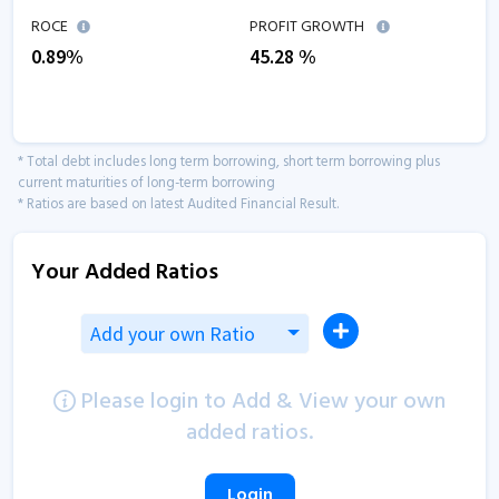
ROCE
PROFIT GROWTH
0.89
%
45.28
%
* Total debt includes long term borrowing, short term borrowing plus
current maturities of long-term borrowing
* Ratios are based on latest Audited Financial Result.
Your Added Ratios
Add your own Ratio
Please login to Add & View your own
added ratios.
Login