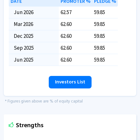
DATE
PROMOTER %
PLEDGE %
Jun 2026
62.57
59.85
Mar 2026
62.60
59.85
Dec 2025
62.60
59.85
Sep 2025
62.60
59.85
Jun 2025
62.60
59.85
Investors List
* Figures given above are % of equity capital
Strengths