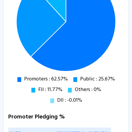
Promoter Pledging %