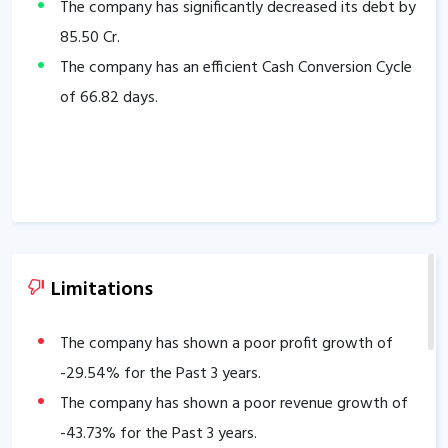
The company has significantly decreased its debt by
85.50
Cr.
The company has an efficient Cash Conversion Cycle
of
66.82
days.
Limitations
The company has shown a poor profit growth of
-29.54
% for the Past 3 years.
The company has shown a poor revenue growth of
-43.73
% for the Past 3 years.