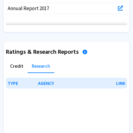
Annual Report 2017
Ratings & Research Reports
Credit
Research
TYPE
TYPE
AGENCY
AGENCY
LINK
LINK