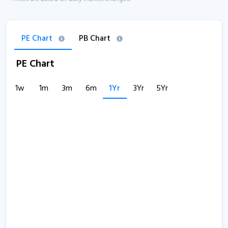
PE Chart
PB Chart
PE Chart
1w
1m
3m
6m
1Yr
3Yr
5Yr