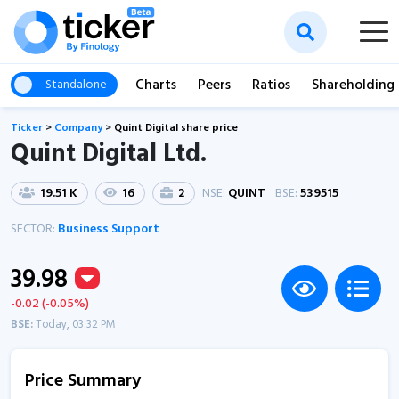
Charts
Peers
Ratios
Shareholding
Standalone
Ticker
>
Company
>
Quint Digital share price
Quint Digital Ltd.
19.51 K
16
2
NSE:
QUINT
BSE:
539515
SECTOR:
Business Support
39.98
-0.02 (-0.05%)
BSE:
Today, 03:32 PM
Price Summary