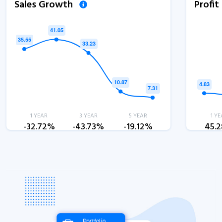
Sales Growth
Profi
1 YEAR
3 YEAR
5 YEAR
1 YE
-32.72%
-43.73%
-19.12%
45.