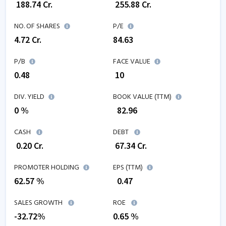
₹
188.74
Cr.
₹
255.88
Cr.
NO. OF SHARES
P/E
4.72
Cr.
84.63
P/B
FACE VALUE
0.48
₹ 10
DIV. YIELD
BOOK VALUE (TTM)
0 %
₹
82.96
CASH
DEBT
₹
0.20
Cr.
₹
67.34
Cr.
PROMOTER HOLDING
EPS (TTM)
62.57 %
₹
0.47
SALES GROWTH
ROE
-32.72
%
0.65
%