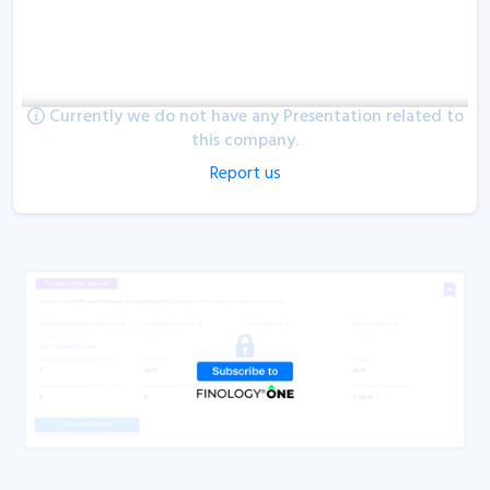
Currently we do not have any Presentation related to
this company.
Report us