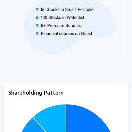
Shareholding Pattern