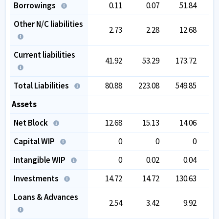
Borrowings
0.11
0.07
51.84
Other N/C liabilities
2.73
2.28
12.68
Current liabilities
41.92
53.29
173.72
1
Total Liabilities
80.88
223.08
549.85
4
Assets
Net Block
12.68
15.13
14.06
Capital WIP
0
0
0
Intangible WIP
0
0.02
0.04
Investments
14.72
14.72
130.63
2
Loans & Advances
2.54
3.42
9.92