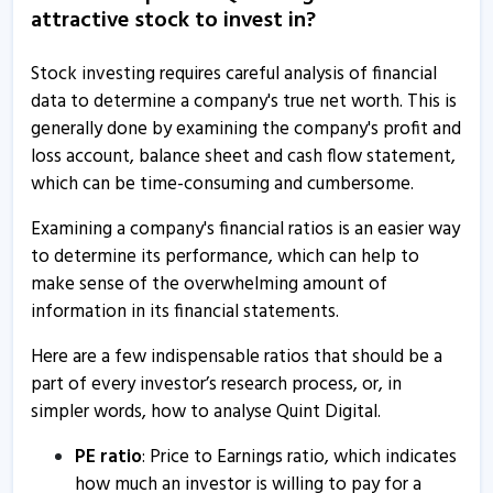
attractive stock to invest in?
9 Jun, 10:49 AM
Quint Digital informs about annual secretarial
Stock investing requires careful analysis of financial
compliance
data to determine a company's true net worth. This is
7 May, 4:09 PM
generally done by examining the company's profit and
loss account, balance sheet and cash flow statement,
Quint Digital launches Time Out India
which can be time-consuming and cumbersome.
23 Apr, 3:16 PM
Examining a company's financial ratios is an easier way
Quint Digital informs about newspaper publication
to determine its performance, which can help to
18 Apr, 4:31 PM
make sense of the overwhelming amount of
Quint Digital to launch Time Out Market at New Delhi
information in its financial statements.
10 Feb, 9:41 AM
Here are a few indispensable ratios that should be a
Quint Digital informs about update on acquisition
part of every investor’s research process, or, in
simpler words, how to analyse Quint Digital.
6 Feb, 10:59 AM
Quint Digital informs about newspaper publication
PE ratio
: Price to Earnings ratio, which indicates
how much an investor is willing to pay for a
1 Feb, 2:44 PM