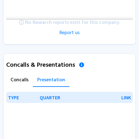
No Research reports exist for this company.
Report us
Concalls & Presentations
Concalls
Presentation
TYPE
TYPE
QUARTER
QUARTER
LINK
LINK