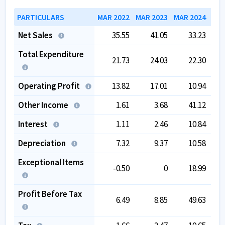
PARTICULARS
MAR 2022
MAR 2023
MAR 2024
MAR
Net Sales
35.55
41.05
33.23
Total Expenditure
21.73
24.03
22.30
Operating Profit
13.82
17.01
10.94
Other Income
1.61
3.68
41.12
Interest
1.11
2.46
10.84
Depreciation
7.32
9.37
10.58
Exceptional Items
-0.50
0
18.99
Profit Before Tax
6.49
8.85
49.63