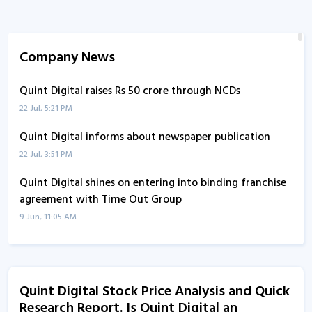
Company News
Quint Digital raises Rs 50 crore through NCDs
22 Jul, 5:21 PM
Quint Digital informs about newspaper publication
22 Jul, 3:51 PM
Quint Digital shines on entering into binding franchise
agreement with Time Out Group
9 Jun, 11:05 AM
Quint Digital enters into binding franchise agreement
with Time Out Group
9 Jun, 10:58 AM
Quint Digital Stock Price Analysis and Quick
Research Report. Is Quint Digital an
Quint Digital informs about updates