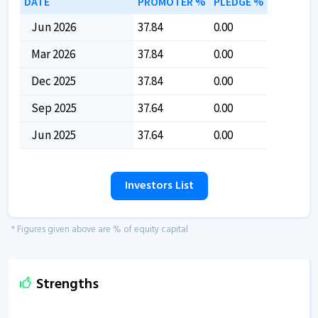
DATE
PROMOTER %
PLEDGE %
Jun 2026
37.84
0.00
Mar 2026
37.84
0.00
Dec 2025
37.84
0.00
Sep 2025
37.64
0.00
Jun 2025
37.64
0.00
Investors List
* Figures given above are % of equity capital
Strengths