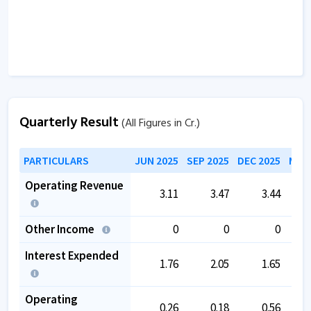
Quarterly Result
(All Figures in Cr.)
PARTICULARS
JUN 2025
SEP 2025
DEC 2025
MAR 
Operating Revenue
3.11
3.47
3.44
Other Income
0
0
0
Interest Expended
1.76
2.05
1.65
Operating
0.26
0.18
0.56