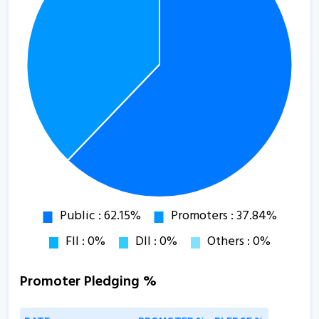
Promoter Pledging %