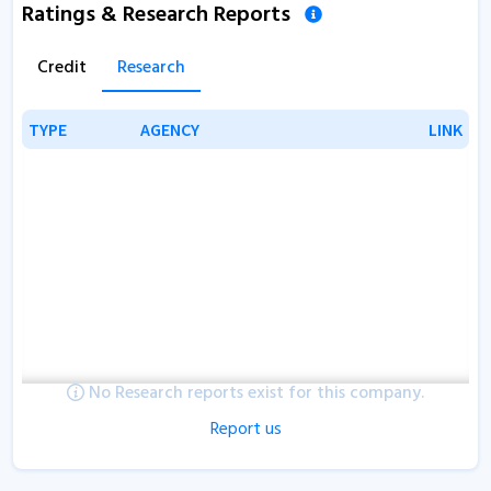
Ratings & Research Reports
Credit
Research
TYPE
TYPE
AGENCY
AGENCY
LINK
LINK
No Research reports exist for this company.
Report us