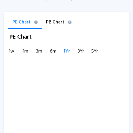
PE Chart
PB Chart
PE Chart
1w
1m
3m
6m
1Yr
3Yr
5Yr