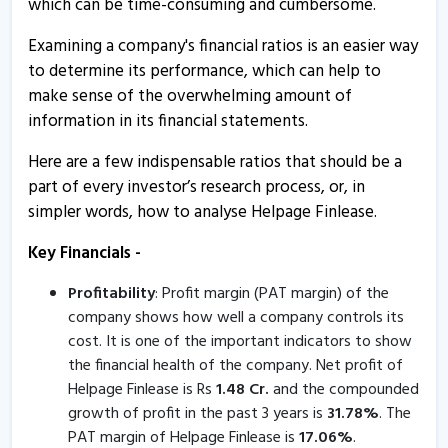
which can be time-consuming and cumbersome.
13 Aug, 4:55 PM
Examining a company's financial ratios is an easier way
Helpage Finlease - Quaterly Results
to determine its performance, which can help to
13 Aug, 4:55 PM
make sense of the overwhelming amount of
Helpage Finlease - Quaterly Results
information in its financial statements.
26 May, 7:33 PM
Here are a few indispensable ratios that should be a
Helpage Finlease - Quaterly Results
part of every investor’s research process, or, in
26 May, 7:33 PM
simpler words, how to analyse Helpage Finlease.
Helpage Finlease - Quaterly Results
Key Financials -
12 Feb, 4:47 PM
Profitability
: Profit margin (PAT margin) of the
Helpage Finlease - Quaterly Results
company shows how well a company controls its
12 Feb, 4:47 PM
cost. It is one of the important indicators to show
the financial health of the company. Net profit of
Helpage Finlease informs about compliance certificate
Helpage Finlease is Rs
1.48
Cr.
and the compounded
9 Jan, 5:04 PM
growth of profit in the past 3 years is
31.78
%
. The
PAT margin of Helpage Finlease is
17.06
%
.
Helpage Finlease informs about compliance certificate