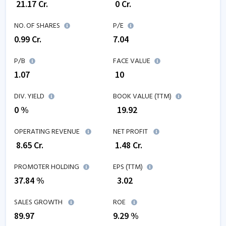
₹
21.17
Cr.
₹
0
Cr.
NO. OF SHARES
P/E
0.99
Cr.
7.04
P/B
FACE VALUE
1.07
₹ 10
DIV. YIELD
BOOK VALUE (TTM)
0 %
₹
19.92
OPERATING REVENUE
NET PROFIT
₹
8.65
Cr.
₹
1.48
Cr.
PROMOTER HOLDING
EPS (TTM)
37.84 %
₹
3.02
SALES GROWTH
ROE
89.97
9.29
%