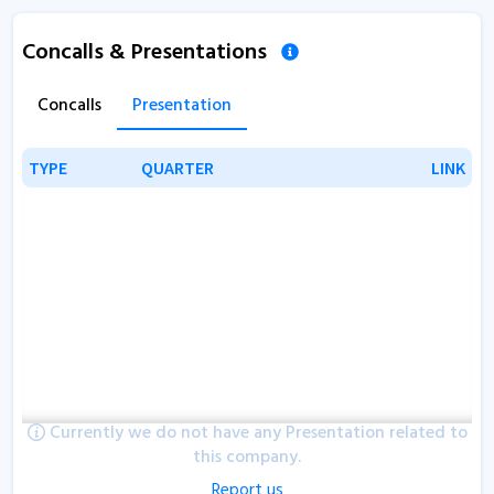
Concalls & Presentations
Concalls
Presentation
TYPE
TYPE
QUARTER
QUARTER
LINK
LINK
Currently we do not have any Presentation related to
this company.
Report us