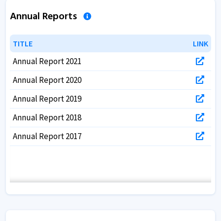
Annual Reports
TITLE
TITLE
LINK
LINK
Annual Report 2021
Annual Report 2020
Annual Report 2019
Annual Report 2018
Annual Report 2017