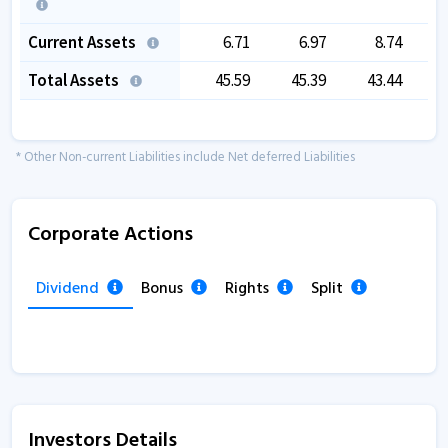
Current Assets
6.71
6.97
8.74
Total Assets
45.59
45.39
43.44
* Other Non-current Liabilities include Net deferred Liabilities
Corporate Actions
Dividend
Bonus
Rights
Split
Investors Details