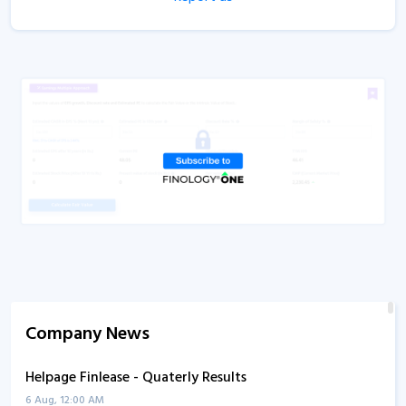
Company News
Helpage Finlease - Quaterly Results
6 Aug, 12:00 AM