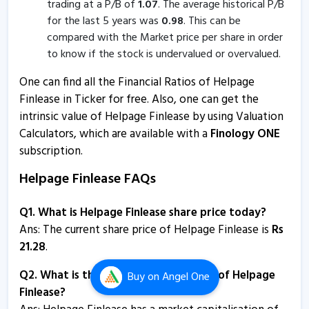
trading at a P/B of
1.07
. The average historical P/B
Helpage Finlease - Quaterly Results
for the last 5 years was
0.98
. This can be
8 Feb, 4:53 PM
compared with the Market price per share in order
Helpage Finlease - Quaterly Results
to know if the stock is undervalued or overvalued.
8 Feb, 4:53 PM
One can find all the Financial Ratios of Helpage
Helpage Finlease - Quaterly Results
Finlease in Ticker for free. Also, one can get the
intrinsic value of Helpage Finlease by using Valuation
8 Feb, 4:53 PM
Calculators, which are available with a
Finology ONE
Helpage Finlease informs about clarification
subscription.
2 Nov, 3:06 PM
Helpage Finlease FAQs
Helpage Finlease informs about compliance certificate
12 Oct, 5:01 PM
Q1. What is Helpage Finlease share price today?
Ans: The current share price of Helpage Finlease is
Rs
Helpage Finlease informs about compliances-certificate
21.28
.
11 Jul, 4:18 PM
Q2. What is the market capitalisation of Helpage
Buy
on Angel One
Helpage Finlease informs about closure of trading
Finlease?
window