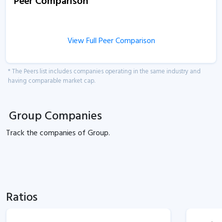
Peer Comparison
View Full Peer Comparison
* The Peers list includes companies operating in the same industry and
having comparable market cap.
Group Companies
Track the
companies of
Group.
Ratios