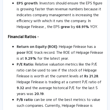
EPS growth
: Investors should ensure the EPS figure
9 Jan, 4:44 PM
is growing faster than revenue numbers because it
indicates company management is increasing the
Helpage Finlease - Quaterly Results
efficiency with which it runs the company. In
11 Nov, 4:53 PM
Helpage Finlease , the EPS
grew
by
68.91
%
YOY.
Helpage Finlease - Quaterly Results
Financial Ratios -
11 Nov, 4:53 PM
Return on Equity (ROE)
: Helpage Finlease has a
Helpage Finlease informs about certificate
poor
ROE track record. The ROE of Helpage Finlease
8 Oct, 5:31 PM
is at
9.29
%
for the latest year.
Helpage Finlease - Quaterly Results
P/E Ratio:
Relative valuation metrics like the P/E
ratio can be used to see if the stock of Helpage
12 Aug, 5:09 PM
Finlease is worth at the current levels at
Rs
21.28
.
Helpage Finlease - Quaterly Results
Helpage Finlease is trading at a current P/E ratio of
12 Aug, 5:09 PM
9.32
and the average historical P/E for the last 5
years was
20.19
.
Helpage Finlease informs about compliance certificate
P/B ratio
can be one of the best metrics to value
5 Jul, 3:53 PM
such companies. Currently, Helpage Finlease is