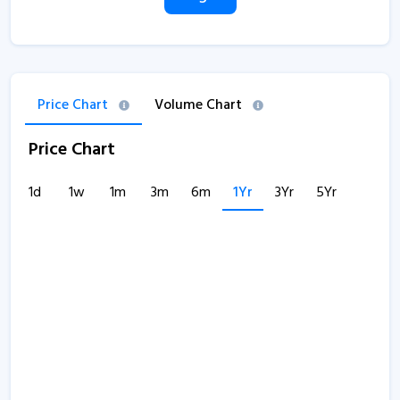
Price Chart
Volume Chart
Price Chart
1d
1w
1m
3m
6m
1Yr
3Yr
5Yr