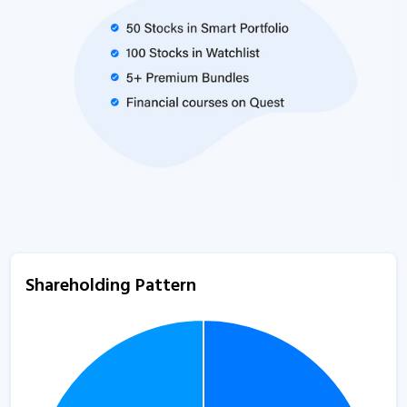
Shareholding Pattern