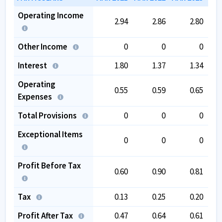
Operating Income
2.94
2.86
2.80
Other Income
0
0
0
Interest
1.80
1.37
1.34
Operating
0.55
0.59
0.65
Expenses
Total Provisions
0
0
0
Exceptional Items
0
0
0
Profit Before Tax
0.60
0.90
0.81
Tax
0.13
0.25
0.20
Profit After Tax
0.47
0.64
0.61