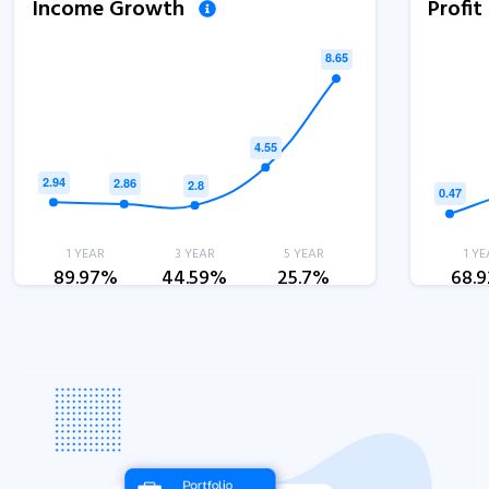
Income Growth
Profi
1 YEAR
3 YEAR
5 YEAR
1 YE
89.97%
44.59%
25.7%
68.