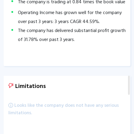
The company is trading at
0.84
times the book value
Operating Income has grown well for the company
over past 3 years: 3 years CAGR
44.59
%.
The company has delivered substantial profit growth
of
31.78
% over past 3 years.
Limitations
Looks like the company does not have any serious
limitations.