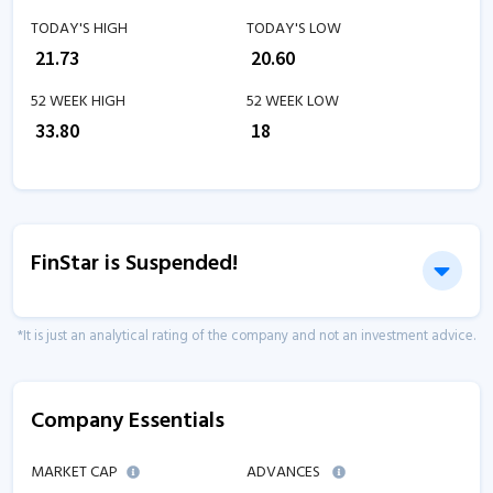
TODAY'S HIGH
TODAY'S LOW
₹
21.73
₹
20.60
52 WEEK HIGH
52 WEEK LOW
₹
33.80
₹
18
FinStar is Suspended!
*It is just an analytical rating of the company and not an investment advice.
Company Essentials
MARKET CAP
ADVANCES