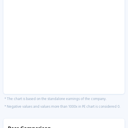
* The chart is based on the standalone earnings of the company.
* Negative values and values more than 1000x in PE chart is considered 0.