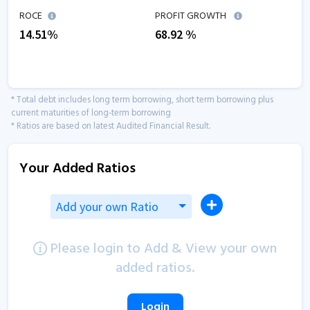
ROCE
PROFIT GROWTH
14.51
%
68.92
%
* Total debt includes long term borrowing, short term borrowing plus
current maturities of long-term borrowing
* Ratios are based on latest Audited Financial Result.
Your Added Ratios
Add your own Ratio
Please login to Add & View your own
added ratios.
Login