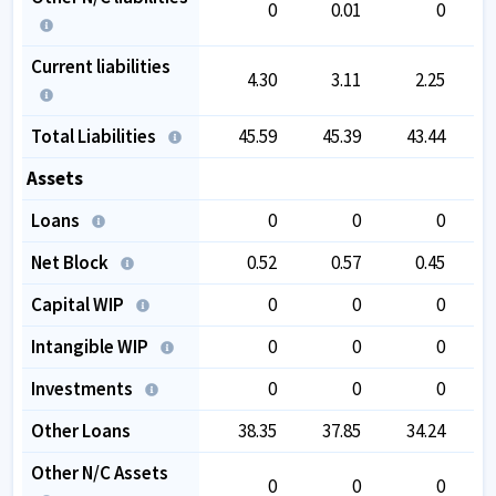
0
0.01
0
Current liabilities
4.30
3.11
2.25
Total Liabilities
45.59
45.39
43.44
Assets
Loans
0
0
0
Net Block
0.52
0.57
0.45
Capital WIP
0
0
0
Intangible WIP
0
0
0
Investments
0
0
0
Other Loans
38.35
37.85
34.24
Other N/C Assets
0
0
0