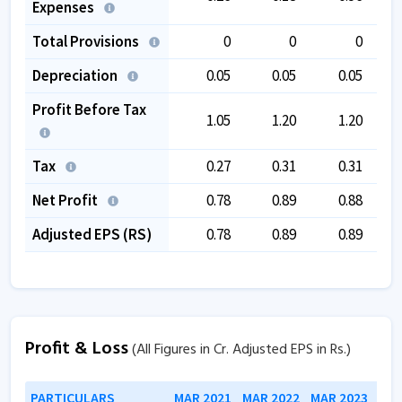
Expenses
Total Provisions
0
0
0
Depreciation
0.05
0.05
0.05
Profit Before Tax
1.05
1.20
1.20
Tax
0.27
0.31
0.31
Net Profit
0.78
0.89
0.88
Adjusted EPS (RS)
0.78
0.89
0.89
Profit & Loss
(All Figures in Cr. Adjusted EPS in Rs.)
PARTICULARS
MAR 2021
MAR 2022
MAR 2023
MAR