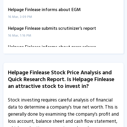
Helpage Finlease informs about EGM
16 Mar, 3:09 PM
Helpage Finlease submits scrutinizer’s report
16 Mar, 1:16 PM
Helpage Finlease informs about press release
23 Feb, 5:30 PM
Helpage Finlease informs about disclosures
Helpage Finlease Stock Price Analysis and
17 Dec, 3:52 PM
Quick Research Report. Is Helpage Finlease
Helpage Finlease informs about disclosures
an attractive stock to invest in?
17 Dec, 2:02 PM
Stock investing requires careful analysis of financial
Helpage Finlease - Quaterly Results
data to determine a company's true net worth. This is
13 Aug, 4:55 PM
generally done by examining the company's profit and
loss account, balance sheet and cash flow statement,
Helpage Finlease - Quaterly Results