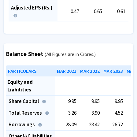
Adjusted EPS (Rs.)
0.47
0.65
0.61
Balance Sheet
(All Figures are in Crores.)
PARTICULARS
MAR 2021
MAR 2022
MAR 2023
MAR 
Equity and
Liabilities
Share Capital
9.95
9.95
9.95
Total Reserves
3.26
3.90
4.52
Borrowings
28.09
28.42
26.72
Other N/C liabilities