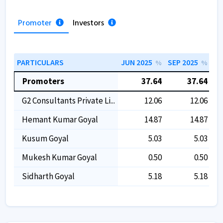
Promoter
Investors
PARTICULARS
JUN 2025
SEP 2025
DE
%
%
Promoters
37.64
37.64
G2 Consultants Private Li...
12.06
12.06
Hemant Kumar Goyal
14.87
14.87
Kusum Goyal
5.03
5.03
Mukesh Kumar Goyal
0.50
0.50
Sidharth Goyal
5.18
5.18