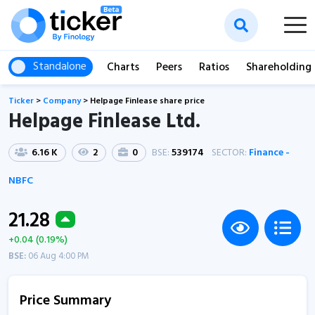
Standalone
Charts
Peers
Ratios
Shareholding
Ticker
>
Company
>
Helpage Finlease share price
Helpage Finlease Ltd.
6.16 K
2
0
BSE:
539174
SECTOR:
Finance -
NBFC
21.28
+0.04 (0.19%)
BSE:
06 Aug 4:00 PM
Price Summary