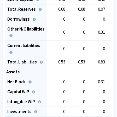
Total Reserves
0.08
0.08
0.07
Borrowings
0
0
0
Other N/C liabilities
0
0
0.31
Current liabilities
0
0
0
Total Liabilities
0.53
0.53
0.83
Assets
Net Block
0
0
0.31
Capital WIP
0
0
0
Intangible WIP
0
0
0
Investments
0
0
0