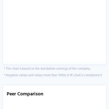
* The chart is based on the standalone earnings of the company.
* Negative values and values more than 1000x in PE chart is considered 0.
Peer Comparison