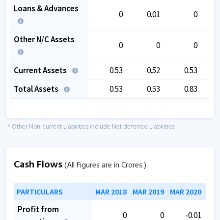
Loans & Advances
0
0.01
0
Other N/C Assets
0
0
0
Current Assets
0.53
0.52
0.53
Total Assets
0.53
0.53
0.83
* Other Non-current Liabilities include Net deferred Liabilities
Cash Flows
(All Figures are in Crores.)
PARTICULARS
MAR 2018
MAR 2019
MAR 2020
MAR
Profit from
0
0
-0.01