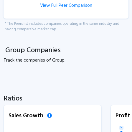
View Full Peer Comparison
* The Peers list includes companies operating in the same industry and
having comparable market cap.
Group Companies
Track the
companies of
Group.
Ratios
Sales Growth
Profi