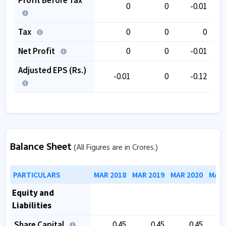
0
0
-0.01
Tax
0
0
0
Net Profit
0
0
-0.01
Adjusted EPS (Rs.)
-0.01
0
-0.12
Balance Sheet
(All Figures are in Crores.)
PARTICULARS
MAR 2018
MAR 2019
MAR 2020
MAR 
Equity and
Liabilities
Share Capital
0.45
0.45
0.45