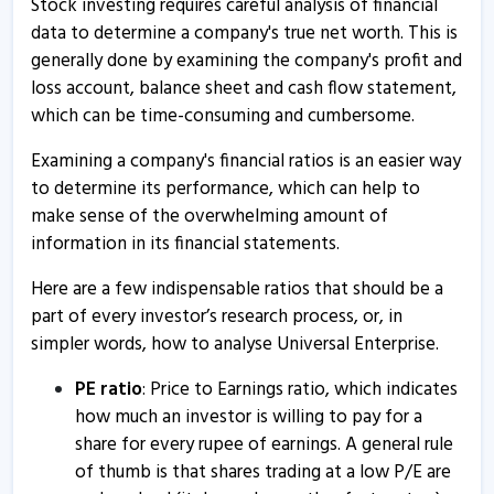
Stock investing requires careful analysis of financial
data to determine a company's true net worth. This is
generally done by examining the company's profit and
loss account, balance sheet and cash flow statement,
which can be time-consuming and cumbersome.
Examining a company's financial ratios is an easier way
to determine its performance, which can help to
make sense of the overwhelming amount of
information in its financial statements.
Here are a few indispensable ratios that should be a
part of every investor’s research process, or, in
simpler words, how to analyse Universal Enterprise.
PE ratio
: Price to Earnings ratio, which indicates
how much an investor is willing to pay for a
share for every rupee of earnings. A general rule
of thumb is that shares trading at a low P/E are