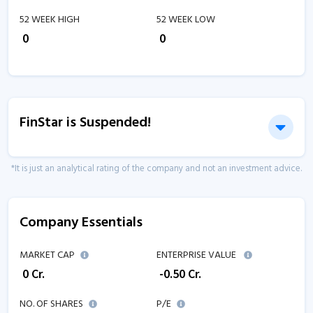
52 WEEK HIGH
52 WEEK LOW
₹
0
₹
0
FinStar is Suspended!
*It is just an analytical rating of the company and not an investment advice.
Company Essentials
MARKET CAP
ENTERPRISE VALUE
₹
0
Cr.
₹
-0.50
Cr.
NO. OF SHARES
P/E