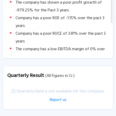
The company has shown a poor profit growth of
-979.25
% for the Past 3 years.
Company has a poor ROE of
-1.15
% over the past 3
years.
Company has a poor ROCE of
3.81
% over the past 3
years
The company has a low EBITDA margin of
0
% over
the past 5 years.
Quarterly Result
(All Figures in Cr.)
Quarterly Data is not available for this company.
Report us