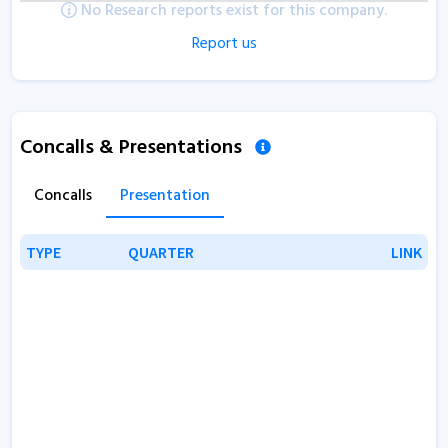
No Research reports exist for this company.
Report us
Concalls & Presentations
Concalls
Presentation
TYPE
TYPE
QUARTER
QUARTER
LINK
LINK