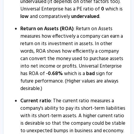
undervalued (it depends on other factors too).
Universal Enterprise has a PE ratio of
0
which is
low
and comparatively
undervalued
.
Return on Assets (ROA)
: Return on Assets
measures how effectively a company can earn a
return on its investment in assets. In other
words, ROA shows how efficiently a company
can convert the money used to purchase assets
into net income or profits. Universal Enterprise
has ROA of
-
0.68
%
which is a
bad
sign for
future performance. (Higher values are always
desirable.)
Current ratio
: The current ratio measures a
company's ability to pay its short-term liabilities
with its short-term assets. A higher current ratio
is desirable so that the company could be stable
to unexpected bumps in business and economy.