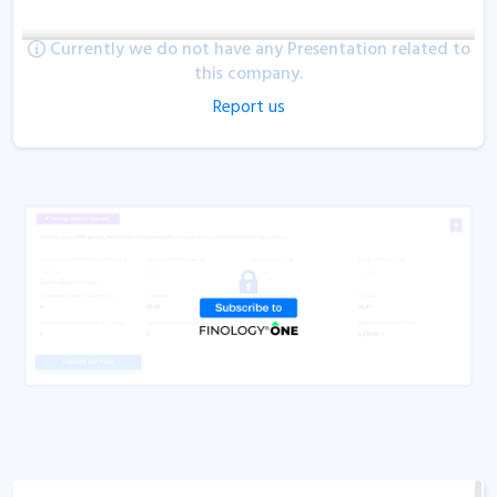
Currently we do not have any Presentation related to
this company.
Report us