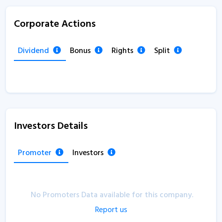
Corporate Actions
Dividend
Bonus
Rights
Split
Investors Details
Promoter
Investors
No Promoters Data available for this company.
Report us