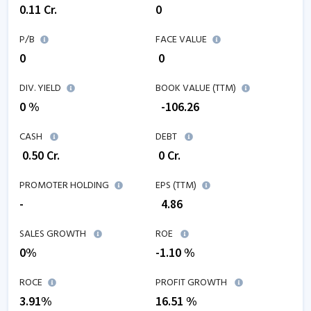
0.11
Cr.
0
P/B
FACE VALUE
0
₹ 0
DIV. YIELD
BOOK VALUE (TTM)
0 %
₹
-106.26
CASH
DEBT
₹
0.50
Cr.
₹
0
Cr.
PROMOTER HOLDING
EPS (TTM)
-
₹
4.86
SALES GROWTH
ROE
0
%
-1.10
%
ROCE
PROFIT GROWTH
3.91
%
16.51
%