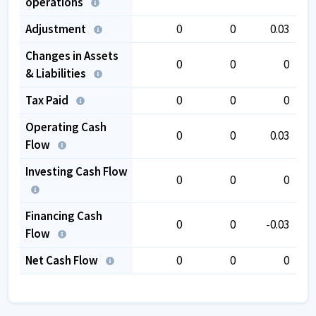
operations
Adjustment
0
0
0.03
Changes in Assets
0
0
0
& Liabilities
Tax Paid
0
0
0
Operating Cash
0
0
0.03
Flow
Investing Cash Flow
0
0
0
Financing Cash
0
0
-0.03
Flow
Net Cash Flow
0
0
0