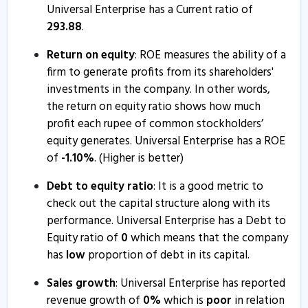
Universal Enterprise has a Current ratio of
293.88
.
Return on equity
: ROE measures the ability of a
firm to generate profits from its shareholders'
investments in the company. In other words,
the return on equity ratio shows how much
profit each rupee of common stockholders’
equity generates. Universal Enterprise has a ROE
of
-
1.10
%
. (Higher is better)
Debt to equity ratio
: It is a good metric to
check out the capital structure along with its
performance. Universal Enterprise has a Debt to
Equity ratio of
0
which means that the company
has
low
proportion of debt in its capital.
Sales growth
: Universal Enterprise has reported
revenue growth of
0
%
which is
poor
in relation