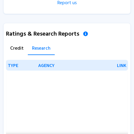
Report us
Ratings & Research Reports
Credit
Research
TYPE
TYPE
AGENCY
AGENCY
LINK
LINK