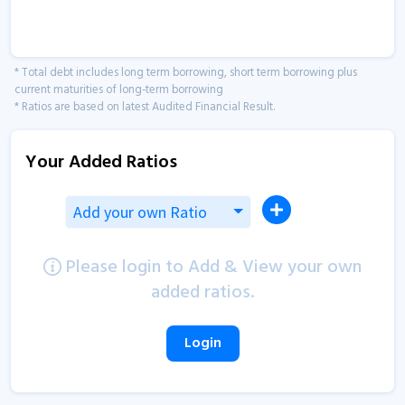
* Total debt includes long term borrowing, short term borrowing plus
current maturities of long-term borrowing
* Ratios are based on latest Audited Financial Result.
Your Added Ratios
Add your own Ratio
Please login to Add & View your own
added ratios.
Login