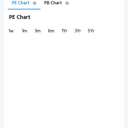
PE Chart
PB Chart
PE Chart
1w
1m
3m
6m
1Yr
3Yr
5Yr