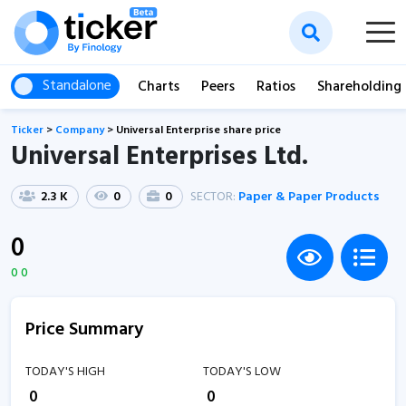
Standalone
Charts
Peers
Ratios
Shareholding
Ticker
>
Company
>
Universal Enterprise share price
Universal Enterprises Ltd.
2.3 K
0
0
SECTOR:
Paper & Paper Products
0
0 0
Price Summary
TODAY'S HIGH
TODAY'S LOW
₹
0
₹
0