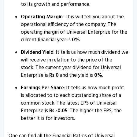
to its growth and performance.
Operating Margin
: This will tell you about the
operational efficiency of the company. The
operating margin of Universal Enterprise for the
current financial year is
0
%
.
Dividend Yield
: It tells us how much dividend we
will receive in relation to the price of the
stock. The current year dividend for Universal
Enterprise is
Rs
0
and the yield is
0
%
.
Earnings Per Share
: It tells us how much profit
is allocated to to each outstanding share of a
common stock. The latest EPS of Universal
Enterprise is
Rs
-
0.05
. The higher the EPS, the
better it is for investors.
One can find all the Financial Ratios of Universal