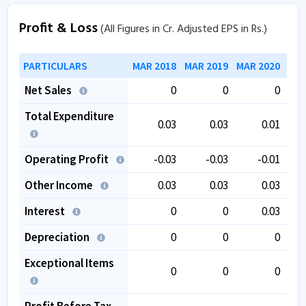
Profit & Loss
(All Figures in Cr. Adjusted EPS in Rs.)
PARTICULARS
MAR 2018
MAR 2019
MAR 2020
MAR
Net Sales
0
0
0
Total Expenditure
0.03
0.03
0.01
Operating Profit
-0.03
-0.03
-0.01
Other Income
0.03
0.03
0.03
Interest
0
0
0.03
Depreciation
0
0
0
Exceptional Items
0
0
0
Profit Before Tax