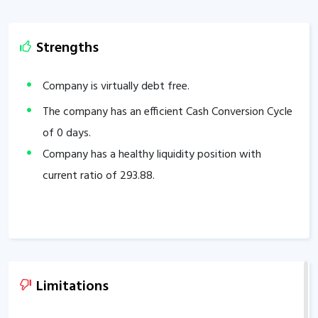
Strengths
Company is virtually debt free.
The company has an efficient Cash Conversion Cycle
of
0
days.
Company has a healthy liquidity position with
current ratio of
293.88
.
Limitations