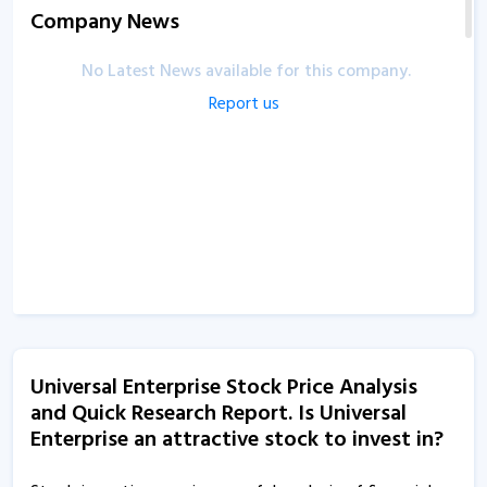
Company News
No Latest News available for this company.
Report us
Universal Enterprise Stock Price Analysis
and Quick Research Report. Is Universal
Enterprise an attractive stock to invest in?