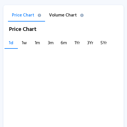
Price Chart
Volume Chart
Price Chart
1d
1w
1m
3m
6m
1Yr
3Yr
5Yr