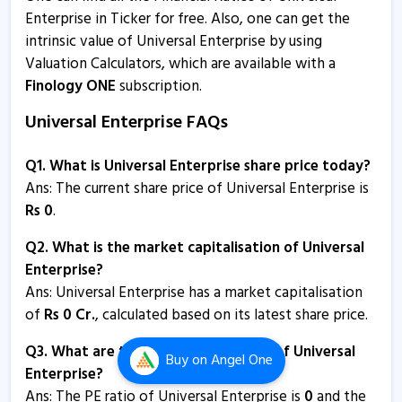
Enterprise in Ticker for free. Also, one can get the
intrinsic value of Universal Enterprise by using
Valuation Calculators, which are available with a
Finology ONE
subscription.
Universal Enterprise FAQs
Q1. What is Universal Enterprise share price today?
Ans: The current share price of Universal Enterprise is
Rs
0
.
Q2. What is the market capitalisation of Universal
Enterprise?
Ans:
Universal Enterprise has a market capitalisation
of
Rs
0
Cr.
, calculated based on its latest share price.
Q3. What are the P/E and P/B ratios of Universal
Buy
on Angel One
Enterprise?
Ans: The PE ratio of Universal Enterprise is
0
and the