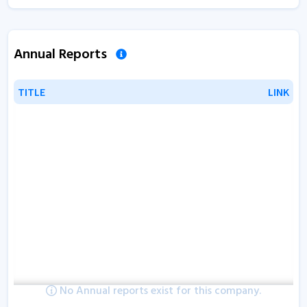
Annual Reports
TITLE
TITLE
LINK
LINK
No Annual reports exist for this company.