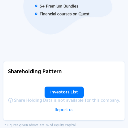
Shareholding Pattern
Investors List
Share Holding Data is not available for this company.
Report us
* Figures given above are % of equity capital