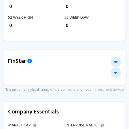
₹
0
₹
0
52 WEEK HIGH
52 WEEK LOW
₹
0
₹
0
FinStar
*It is just an analytical rating of the company and not an investment advice.
Company Essentials
MARKET CAP
ENTERPRISE VALUE