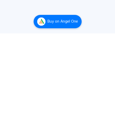
Buy
on Angel One
The best stock screening, equity research and
company analysis tool built by a passionate team