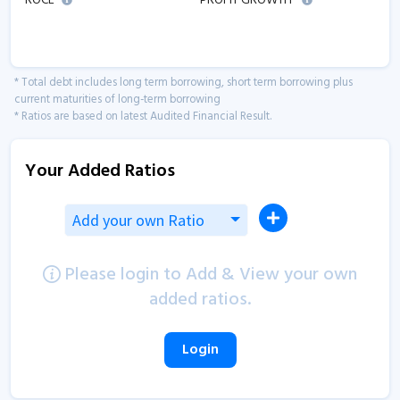
ROCE
PROFIT GROWTH
* Total debt includes long term borrowing, short term borrowing plus
current maturities of long-term borrowing
* Ratios are based on latest Audited Financial Result.
Your Added Ratios
Add your own Ratio
Please login to Add & View your own
added ratios.
Login