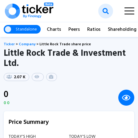
Charts
Peers
Ratios
Shareholding
Standalone
Ticker
>
Company
>
Little Rock Trade share price
Little Rock Trade & Investment
Ltd.
2.07 K
0
0 0
Price Summary
TODAY'S HIGH
TODAY'S LOW