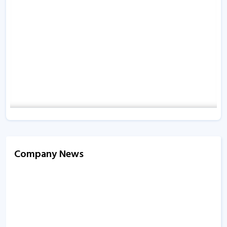
Company News