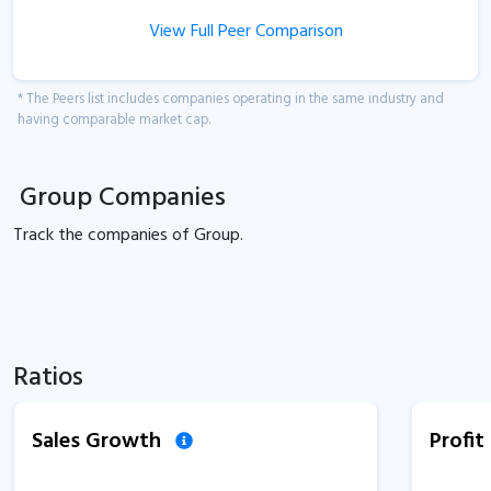
View Full Peer Comparison
* The Peers list includes companies operating in the same industry and
having comparable market cap.
Group Companies
Track the
companies of
Group.
Ratios
Sales Growth
Profi