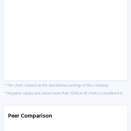
* The chart is based on the standalone earnings of the company.
* Negative values and values more than 1000x in PE chart is considered 0.
Peer Comparison