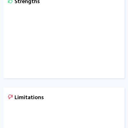
Strengths
Limitations