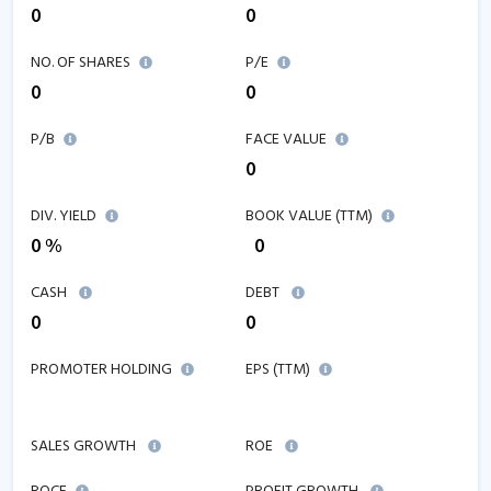
0
0
NO. OF SHARES
P/E
0
0
P/B
FACE VALUE
0
DIV. YIELD
BOOK VALUE (TTM)
0 %
₹ 0
CASH
DEBT
0
0
PROMOTER HOLDING
EPS (TTM)
₹
SALES GROWTH
ROE