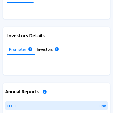
Investors Details
Promoter
Investors
Annual Reports
TITLE
TITLE
LINK
LINK