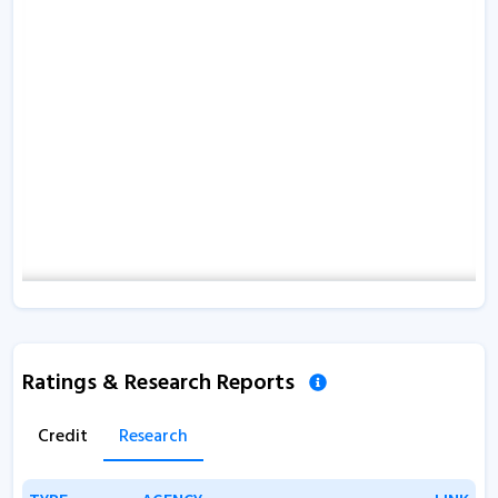
Ratings & Research Reports
Credit
Research