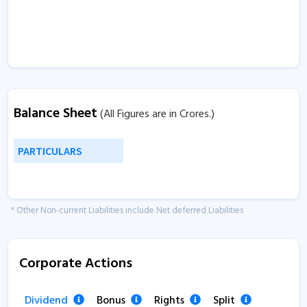
Balance Sheet
(All Figures are in Crores.)
PARTICULARS
* Other Non-current Liabilities include Net deferred Liabilities
Corporate Actions
Dividend
Bonus
Rights
Split