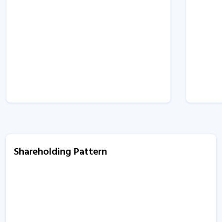
Shareholding Pattern