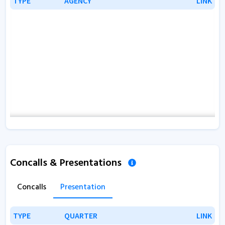
TYPE
TYPE
AGENCY
AGENCY
LINK
LINK
Concalls & Presentations
Concalls
Presentation
TYPE
TYPE
QUARTER
QUARTER
LINK
LINK