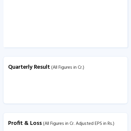
Quarterly Result
(All Figures in Cr.)
Profit & Loss
(All Figures in Cr. Adjusted EPS in Rs.)