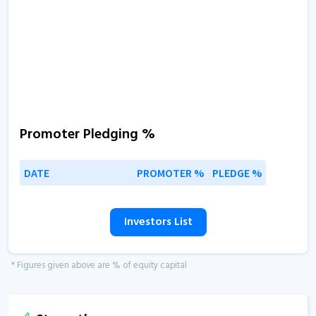
Promoter Pledging %
DATE
PROMOTER %
PLEDGE %
Investors List
* Figures given above are % of equity capital