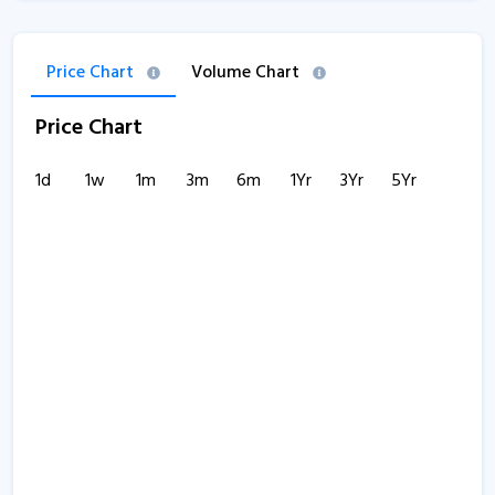
Price Chart
Volume Chart
Price Chart
1d
1w
1m
3m
6m
1Yr
3Yr
5Yr