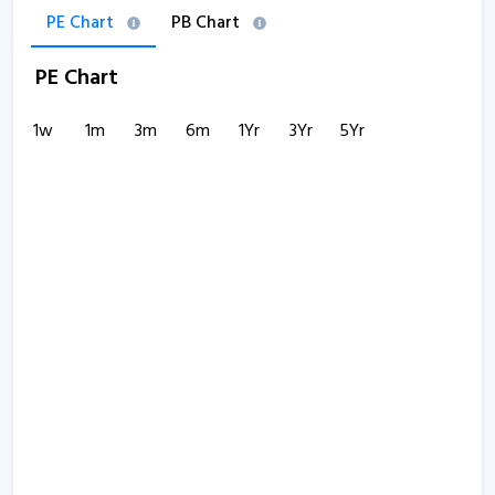
PE Chart
PB Chart
PE Chart
1w
1m
3m
6m
1Yr
3Yr
5Yr