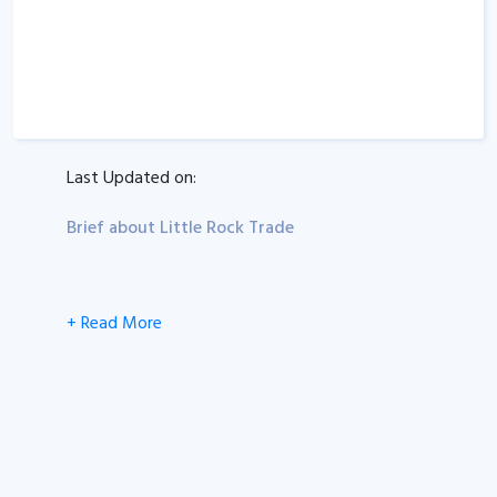
Last Updated on:
Brief about Little Rock Trade