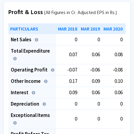
Profit & Loss
(All Figures in Cr. Adjusted EPS in Rs.)
PARTICULARS
MAR 2018
MAR 2019
MAR 2020
MAR
Net Sales
0
0
0
Total Expenditure
0.07
0.06
0.08
Operating Profit
-0.07
-0.06
-0.08
Other Income
0.17
0.09
0.10
Interest
0.09
0.06
0.06
Depreciation
0
0
0
Exceptional Items
0
0
0
Profit Before Tax