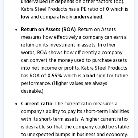
undervalued (it depends on other factors too).
Kabra Steel Products has a PE ratio of
0
which is
low
and comparatively
undervalued
.
Return on Assets (ROA)
: Return on Assets
measures how effectively a company can earn a
return on its investment in assets. In other
words, ROA shows how efficiently a company
can convert the money used to purchase assets
into net income or profits. Kabra Steel Products
has ROA of
0.55
%
which is a
bad
sign for future
performance. (Higher values are always
desirable.)
Current ratio
: The current ratio measures a
company's ability to pay its short-term liabilities
with its short-term assets. A higher current ratio
is desirable so that the company could be stable
to unexpected bumps in business and economy.