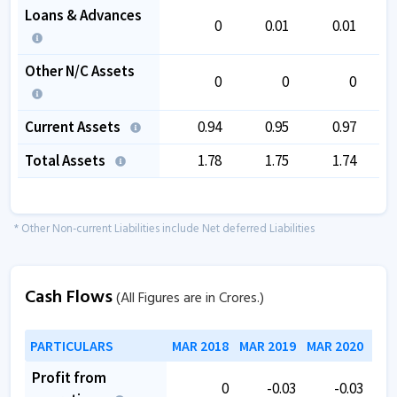
Loans & Advances
0
0.01
0.01
Other N/C Assets
0
0
0
Current Assets
0.94
0.95
0.97
Total Assets
1.78
1.75
1.74
* Other Non-current Liabilities include Net deferred Liabilities
Cash Flows
(All Figures are in Crores.)
PARTICULARS
MAR 2018
MAR 2019
MAR 2020
MAR
Profit from
0
-0.03
-0.03