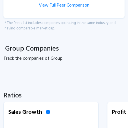
View Full Peer Comparison
* The Peers list includes companies operating in the same industry and
having comparable market cap.
Group Companies
Track the
companies of
Group.
Ratios
Sales Growth
Profi