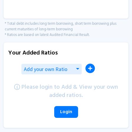
* Total debt includes long term borrowing, short term borrowing plus
current maturities of long-term borrowing
* Ratios are based on latest Audited Financial Result.
Your Added Ratios
Add your own Ratio
Please login to Add & View your own
added ratios.
Login