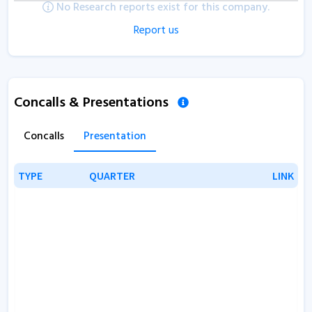
No Research reports exist for this company.
Report us
Concalls & Presentations
Concalls
Presentation
TYPE
TYPE
QUARTER
QUARTER
LINK
LINK