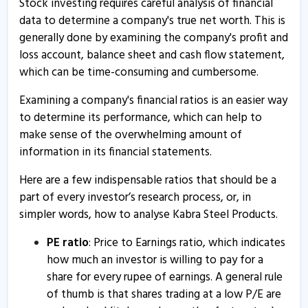
Stock investing requires careful analysis of financial
data to determine a company's true net worth. This is
generally done by examining the company's profit and
loss account, balance sheet and cash flow statement,
which can be time-consuming and cumbersome.
Examining a company's financial ratios is an easier way
to determine its performance, which can help to
make sense of the overwhelming amount of
information in its financial statements.
Here are a few indispensable ratios that should be a
part of every investor’s research process, or, in
simpler words, how to analyse Kabra Steel Products.
PE ratio
: Price to Earnings ratio, which indicates
how much an investor is willing to pay for a
share for every rupee of earnings. A general rule
of thumb is that shares trading at a low P/E are