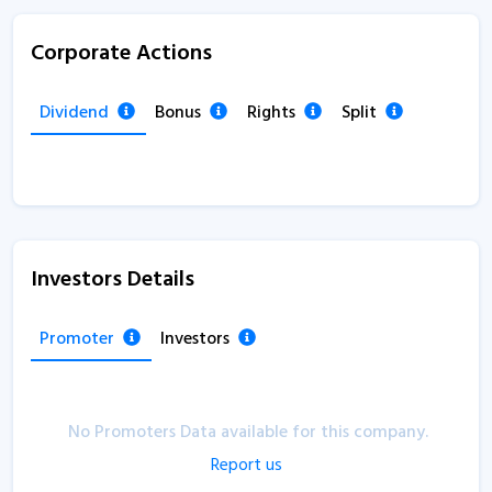
Corporate Actions
Dividend
Bonus
Rights
Split
Investors Details
Promoter
Investors
No Promoters Data available for this company.
Report us