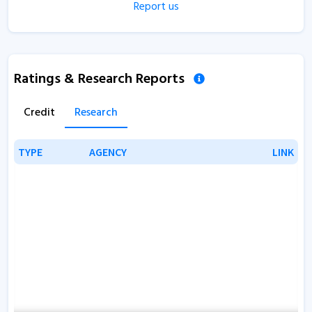
Report us
Ratings & Research Reports
Credit
Research
TYPE
TYPE
AGENCY
AGENCY
LINK
LINK