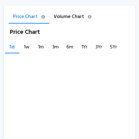
Price Chart
Volume Chart
Price Chart
1d
1w
1m
3m
6m
1Yr
3Yr
5Yr