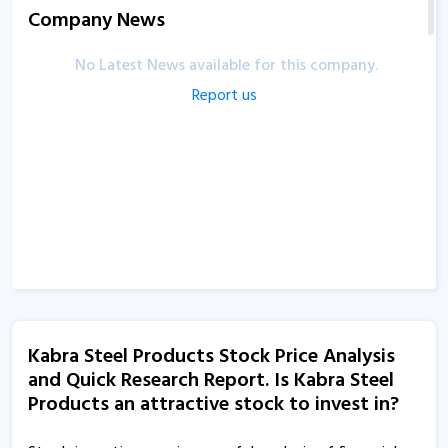
Company News
No Latest News available for this company.
Report us
Kabra Steel Products Stock Price Analysis
and Quick Research Report. Is Kabra Steel
Products an attractive stock to invest in?