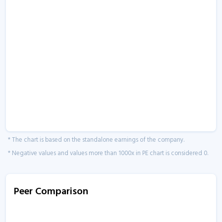
* The chart is based on the standalone earnings of the company.
* Negative values and values more than 1000x in PE chart is considered 0.
Peer Comparison