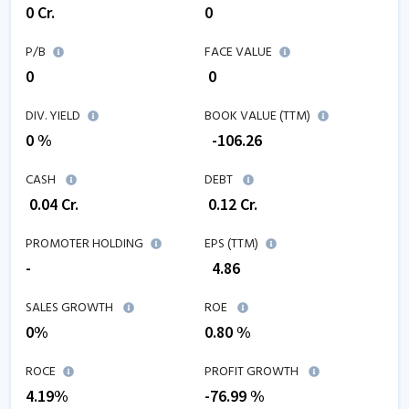
0
Cr.
0
P/B
FACE VALUE
0
₹ 0
DIV. YIELD
BOOK VALUE (TTM)
0 %
₹
-106.26
CASH
DEBT
₹
0.04
Cr.
₹
0.12
Cr.
PROMOTER HOLDING
EPS (TTM)
-
₹
4.86
SALES GROWTH
ROE
0
%
0.80
%
ROCE
PROFIT GROWTH
4.19
%
-76.99
%