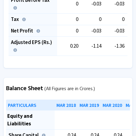
0
-0.03
-0.03
Tax
0
0
0
Net Profit
0
-0.03
-0.03
Adjusted EPS (Rs.)
0.20
-1.14
-1.36
Balance Sheet
(All Figures are in Crores.)
PARTICULARS
MAR 2018
MAR 2019
MAR 2020
MAR 
Equity and
Liabilities
Share Capital
0.24
0.24
0.24