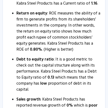
Kabra Steel Products has a Current ratio of
1.16
.
Return on equity
: ROE measures the ability of a
firm to generate profits from its shareholders'
investments in the company. In other words,
the return on equity ratio shows how much
profit each rupee of common stockholders’
equity generates. Kabra Steel Products has a
ROE of
0.80
%
. (Higher is better)
Debt to equity ratio
: It is a good metric to
check out the capital structure along with its
performance. Kabra Steel Products has a Debt
to Equity ratio of
0.13
which means that the
company has
low
proportion of debt in its
capital.
Sales growth
: Kabra Steel Products has
reported revenue growth of
0
%
which is
poor