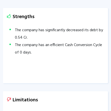
Strengths
The company has significantly decreased its debt by
0.54
Cr.
The company has an efficient Cash Conversion Cycle
of
0
days.
Limitations