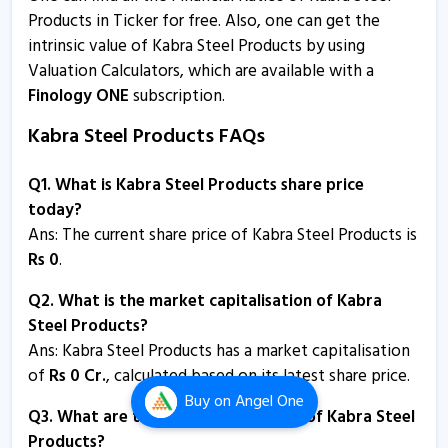
Products in Ticker for free. Also, one can get the
intrinsic value of Kabra Steel Products by using
Valuation Calculators, which are available with a
Finology ONE
subscription.
Kabra Steel Products FAQs
Q1. What is Kabra Steel Products share price
today?
Ans: The current share price of Kabra Steel Products is
Rs
0
.
Q2. What is the market capitalisation of Kabra
Steel Products?
Ans:
Kabra Steel Products has a market capitalisation
of
Rs
0
Cr.
, calculated based on its latest share price.
Buy
on Angel One
Q3. What are the P/E and P/B ratios of Kabra Steel
Products?