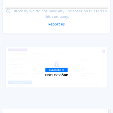
Currently we do not have any Presentation related to
this company.
Report us