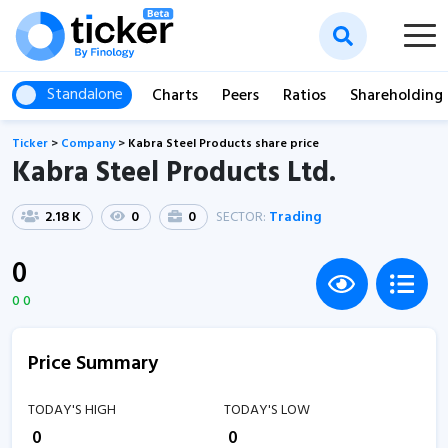
Standalone
Charts
Peers
Ratios
Shareholding
Ticker
>
Company
>
Kabra Steel Products share price
Kabra Steel Products Ltd.
2.18 K
0
0
SECTOR:
Trading
0
0 0
Price Summary
TODAY'S HIGH
TODAY'S LOW
₹
0
₹
0