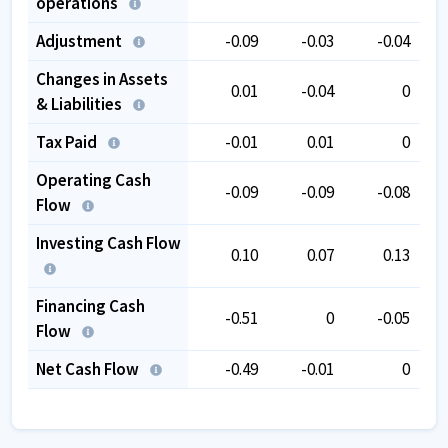
operations
Adjustment
-0.09
-0.03
-0.04
Changes in Assets
0.01
-0.04
0
& Liabilities
Tax Paid
-0.01
0.01
0
Operating Cash
-0.09
-0.09
-0.08
Flow
Investing Cash Flow
0.10
0.07
0.13
Financing Cash
-0.51
0
-0.05
Flow
Net Cash Flow
-0.49
-0.01
0