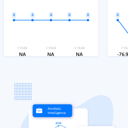
1 YEAR
3 YEAR
5 YEAR
1 YE
NA
NA
NA
-76.