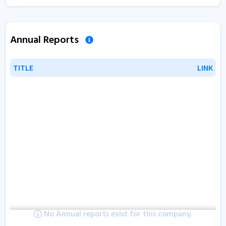
Annual Reports
TITLE
TITLE
LINK
LINK
No Annual reports exist for this company.