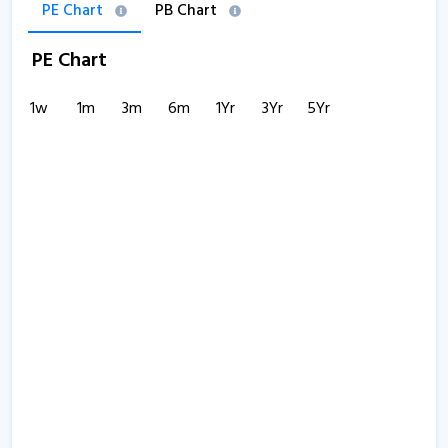
PE Chart
PB Chart
PE Chart
1w
1m
3m
6m
1Yr
3Yr
5Yr