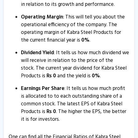
in relation to its growth and performance.
Operating Margin
: This will tell you about the
operational efficiency of the company. The
operating margin of Kabra Steel Products for
the current financial year is
0
%
.
Dividend Yield
: It tells us how much dividend we
will receive in relation to the price of the
stock. The current year dividend for Kabra Steel
Products is
Rs
0
and the yield is
0
%
.
Earnings Per Share
: It tells us how much profit
is allocated to to each outstanding share of a
common stock. The latest EPS of Kabra Steel
Products is
Rs
0
. The higher the EPS, the better
it is for investors.
One can find all the Financial Ratios of Kabra Steel