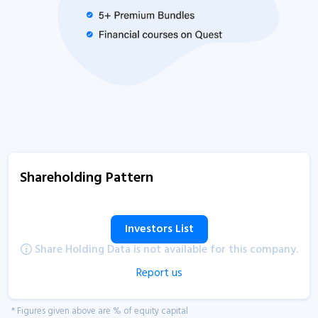
Shareholding Pattern
Investors List
Share Holding Data is not available for this company.
Report us
* Figures given above are % of equity capital