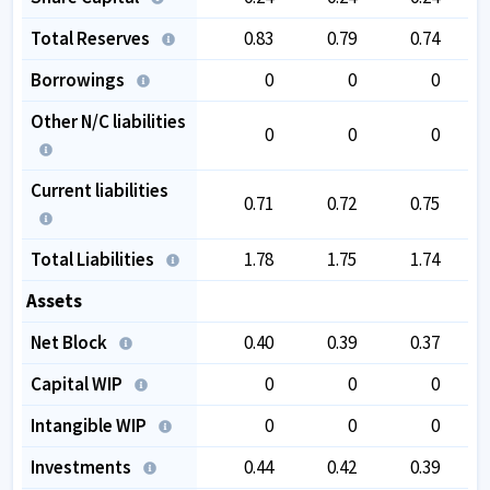
Total Reserves
0.83
0.79
0.74
Borrowings
0
0
0
Other N/C liabilities
0
0
0
Current liabilities
0.71
0.72
0.75
Total Liabilities
1.78
1.75
1.74
Assets
Net Block
0.40
0.39
0.37
Capital WIP
0
0
0
Intangible WIP
0
0
0
Investments
0.44
0.42
0.39