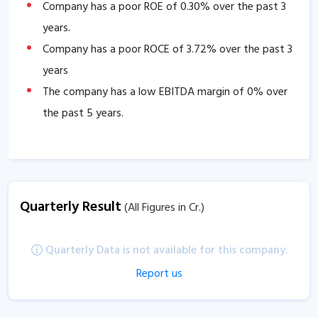
Company has a poor ROE of
0.30
% over the past 3
years.
Company has a poor ROCE of
3.72
% over the past 3
years
The company has a low EBITDA margin of
0
% over
the past 5 years.
Quarterly Result
(All Figures in Cr.)
Quarterly Data is not available for this company.
Report us