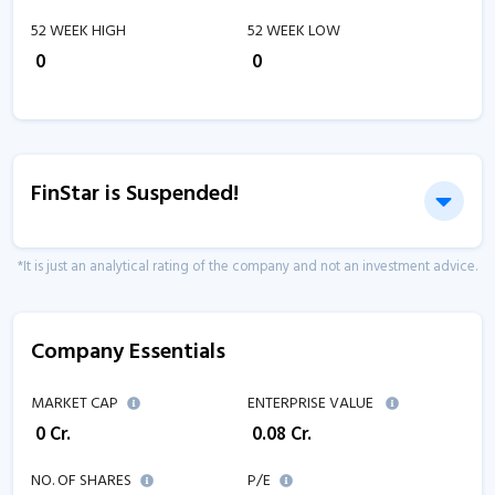
52 WEEK HIGH
52 WEEK LOW
₹
0
₹
0
FinStar is Suspended!
*It is just an analytical rating of the company and not an investment advice.
Company Essentials
MARKET CAP
ENTERPRISE VALUE
₹
0
Cr.
₹
0.08
Cr.
NO. OF SHARES
P/E