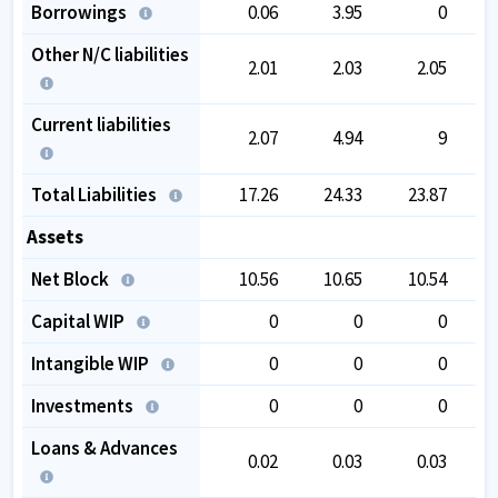
Borrowings
0.06
3.95
0
Other N/C liabilities
2.01
2.03
2.05
Current liabilities
2.07
4.94
9
Total Liabilities
17.26
24.33
23.87
Assets
Net Block
10.56
10.65
10.54
Capital WIP
0
0
0
Intangible WIP
0
0
0
Investments
0
0
0
Loans & Advances
0.02
0.03
0.03