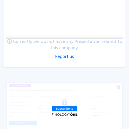
Currently we do not have any Presentation related to
this company.
Report us