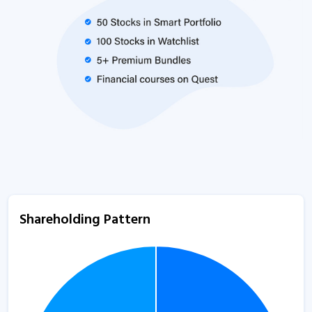
Shareholding Pattern