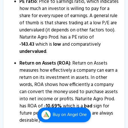
PE ratio
: Price to Earnings ratio, which indicates
Naturite Agro Prod. - Quaterly Results
how much an investor is willing to pay for a
12 Aug, 4:48 PM
share for every rupee of earnings. A general rule
of thumb is that shares trading at a low P/E are
Naturite Agro Prod. - Quaterly Results
undervalued (it depends on other factors too).
9 Feb, 7:08 PM
Naturite Agro Prod. has a PE ratio of
Naturite Agro Prod. - Quaterly Results
-
143.43
which is
low
and comparatively
undervalued
.
9 Feb, 7:08 PM
Naturite Agro Products informs about disclosure
Return on Assets (ROA)
: Return on Assets
measures how effectively a company can earn a
15 May, 10:30 AM
return on its investment in assets. In other
Naturite Agro Prod. - Quaterly Results
words, ROA shows how efficiently a company
14 Feb, 2:16 PM
can convert the money used to purchase assets
into net income or profits. Naturite Agro Prod.
Naturite Agro Products informs about loss of share
has ROA of
-
10.69
%
which is a
bad
sign for
certificate
future performance. (Higher values are always
Buy
on Angel One
26 Nov, 4:05 PM
desirable.)
Naturite Agro Products informs about disclosure on