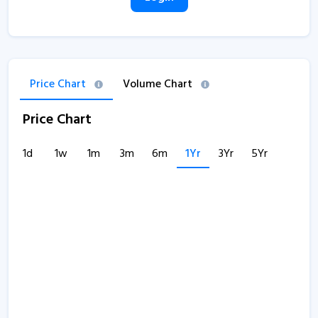
Price Chart
Volume Chart
Price Chart
1d
1w
1m
3m
6m
1Yr
3Yr
5Yr