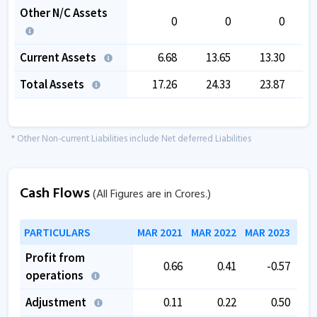
Other N/C Assets
0
0
0
Current Assets
6.68
13.65
13.30
Total Assets
17.26
24.33
23.87
* Other Non-current Liabilities include Net deferred Liabilities
Cash Flows
(All Figures are in Crores.)
PARTICULARS
MAR 2021
MAR 2022
MAR 2023
MAR
Profit from
0.66
0.41
-0.57
operations
Adjustment
0.11
0.22
0.50