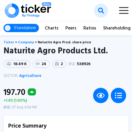
Standalone
Charts
Peers
Ratios
Shareholding
Ticker
>
Company
>
Naturite Agro Prod. share price
Naturite Agro Products Ltd.
18.49 K
24
2
BSE:
538926
SECTOR:
Agriculture
197.70
+1.95 (1.00%)
BSE:
07 Aug 4:00 PM
Price Summary