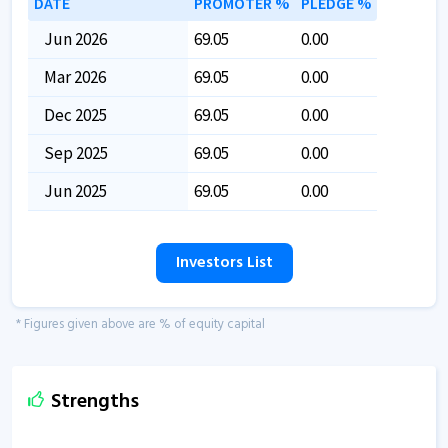
DATE
PROMOTER %
PLEDGE %
Jun 2026
69.05
0.00
Mar 2026
69.05
0.00
Dec 2025
69.05
0.00
Sep 2025
69.05
0.00
Jun 2025
69.05
0.00
Investors List
* Figures given above are % of equity capital
Strengths