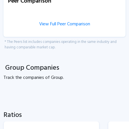
Peer Comparison
View Full Peer Comparison
* The Peers list includes companies operating in the same industry and
having comparable market cap.
Group Companies
Track the
companies of
Group.
Ratios