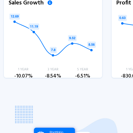
Sales Growth
Profi
1 YEAR
3 YEAR
5 YEAR
1 YE
-10.07%
-8.54%
-6.51%
-830