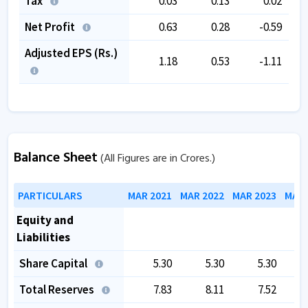
Tax
0.03
0.13
0.02
Net Profit
0.63
0.28
-0.59
Adjusted EPS (Rs.)
1.18
0.53
-1.11
Balance Sheet
(All Figures are in Crores.)
PARTICULARS
MAR 2021
MAR 2022
MAR 2023
MAR 
Equity and
Liabilities
Share Capital
5.30
5.30
5.30
Total Reserves
7.83
8.11
7.52