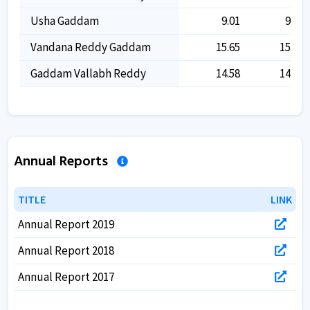
Usha Gaddam
9.01
9.01
Vandana Reddy Gaddam
15.65
15.65
Gaddam Vallabh Reddy
14.58
14.58
Annual Reports
TITLE
TITLE
LINK
LINK
Annual Report 2019
Annual Report 2018
Annual Report 2017