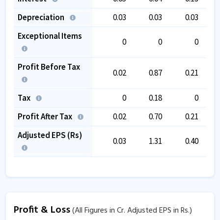
Depreciation
0.03
0.03
0.03
Exceptional Items
0
0
0
Profit Before Tax
0.02
0.87
0.21
Tax
0
0.18
0
Profit After Tax
0.02
0.70
0.21
Adjusted EPS (Rs)
0.03
1.31
0.40
Profit & Loss
(All Figures in Cr. Adjusted EPS in Rs.)