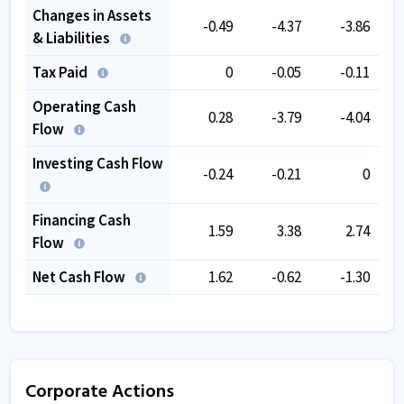
Changes in Assets
-0.49
-4.37
-3.86
& Liabilities
Tax Paid
0
-0.05
-0.11
Operating Cash
0.28
-3.79
-4.04
Flow
Investing Cash Flow
-0.24
-0.21
0
Financing Cash
1.59
3.38
2.74
Flow
Net Cash Flow
1.62
-0.62
-1.30
Corporate Actions