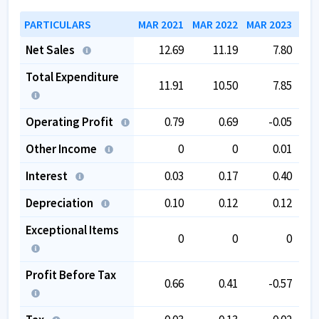
PARTICULARS
MAR 2021
MAR 2022
MAR 2023
MAR
Net Sales
12.69
11.19
7.80
Total Expenditure
11.91
10.50
7.85
Operating Profit
0.79
0.69
-0.05
Other Income
0
0
0.01
Interest
0.03
0.17
0.40
Depreciation
0.10
0.12
0.12
Exceptional Items
0
0
0
Profit Before Tax
0.66
0.41
-0.57