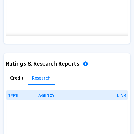
Ratings & Research Reports
Credit
Research
TYPE
TYPE
AGENCY
AGENCY
LINK
LINK