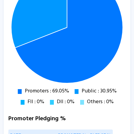
Promoter Pledging %