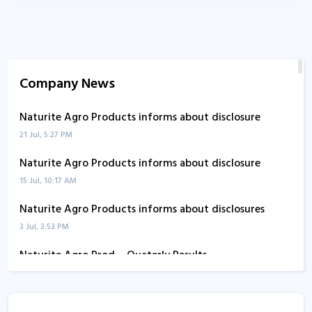
Company News
Naturite Agro Products informs about disclosure
21 Jul, 5:27 PM
Naturite Agro Products informs about disclosure
15 Jul, 10:17 AM
Naturite Agro Products informs about disclosures
3 Jul, 3:53 PM
Naturite Agro Prod. - Quaterly Results
13 Aug, 5:50 PM
Naturite Agro Prod. - Quaterly Results