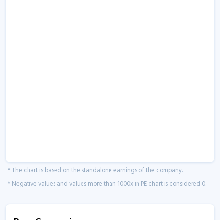
* The chart is based on the standalone earnings of the company.
* Negative values and values more than 1000x in PE chart is considered 0.