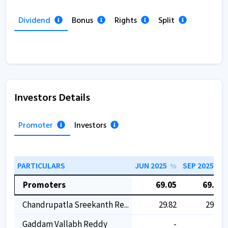
Dividend
Bonus
Rights
Split
Investors Details
Promoter
Investors
PARTICULARS
JUN 2025
SEP 2025
%
%
Promoters
69.05
69.05
Chandrupatla Sreekanth Re...
29.82
29.82
Gaddam Vallabh Reddy
-
-