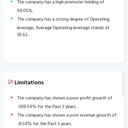
The company has a high promoter holding of
69.05
%.
The company has a strong degree of Operating
leverage, Average Operating leverage stands at
36.62
.
Limitations
The company has shown a poor profit growth of
-308.54
% for the Past 3 years.
The company has shown a poor revenue growth of
-8.54
% for the Past 3 years.