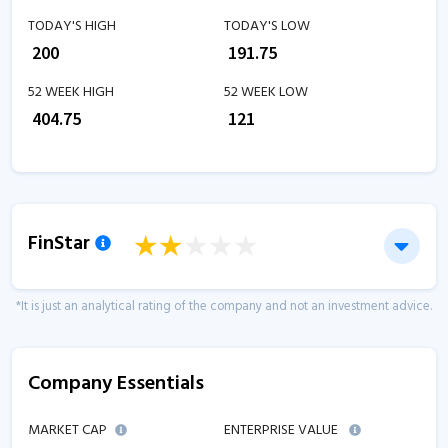
TODAY'S HIGH
TODAY'S LOW
₹
200
₹
191.75
52 WEEK HIGH
52 WEEK LOW
₹
404.75
₹
121
FinStar
*It is just an analytical rating of the company and not an investment advice.
Company Essentials
MARKET CAP
ENTERPRISE VALUE