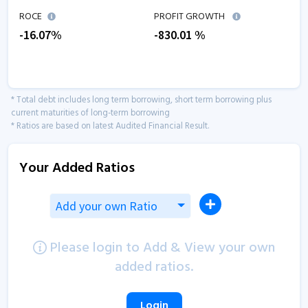
ROCE
PROFIT GROWTH
-16.07
%
-830.01
%
* Total debt includes long term borrowing, short term borrowing plus
current maturities of long-term borrowing
* Ratios are based on latest Audited Financial Result.
Your Added Ratios
Add your own Ratio
Please login to Add & View your own
added ratios.
Login