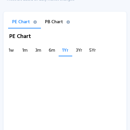
PE Chart
PB Chart
PE Chart
1w
1m
3m
6m
1Yr
3Yr
5Yr