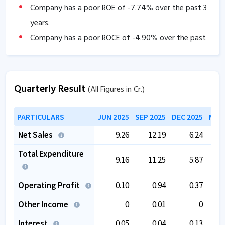
Company has a poor ROE of
-7.74
% over the past 3
years.
Company has a poor ROCE of
-4.90
% over the past
3 years
Company has low Interest coverage ratio of
-30.07
.
Company has high debtor days of
192.71
.
Quarterly Result
(All Figures in Cr.)
Company has negative cash flow from operations of
PARTICULARS
JUN 2025
SEP 2025
DEC 2025
MAR 
-10.69
.
The company has a low EBITDA margin of
-4.10
%
Net Sales
9.26
12.19
6.24
over the past 5 years.
Total Expenditure
9.16
11.25
5.87
The company is trading at a high EV/EBITDA of
218.55
.
Operating Profit
0.10
0.94
0.37
Other Income
0
0.01
0
Interest
0.05
0.04
0.13