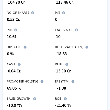
₹
104.70
Cr.
₹
118.46
Cr.
NO. OF SHARES
P/E
0.53
Cr.
0
P/B
FACE VALUE
10.61
₹ 10
DIV. YIELD
BOOK VALUE (TTM)
0 %
₹
18.63
CASH
DEBT
₹
0.04
Cr.
₹
13.80
Cr.
PROMOTER HOLDING
EPS (TTM)
69.05 %
₹
-1.38
SALES GROWTH
ROE
-10.07
%
-21.40
%