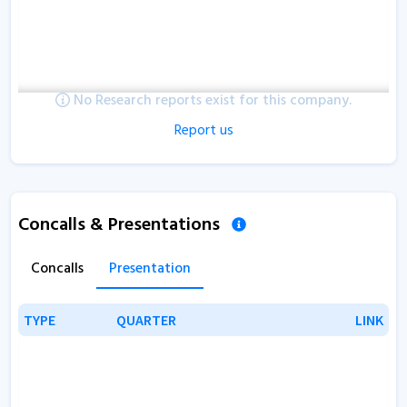
No Research reports exist for this company.
Report us
Concalls & Presentations
Concalls
Presentation
TYPE
TYPE
QUARTER
QUARTER
LINK
LINK