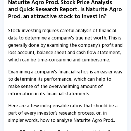
Naturite Agro Prod. Stock Price Analysis
13 Aug, 5:50 PM
and Quick Research Report. Is Naturite Agro
Naturite Agro Prod. - Quaterly Results
Prod. an attractive stock to invest in?
26 May, 8:05 PM
Stock investing requires careful analysis of financial
Naturite Agro Prod. - Quaterly Results
data to determine a company's true net worth. This is
26 May, 8:05 PM
generally done by examining the company's profit and
loss account, balance sheet and cash flow statement,
Naturite Agro Products informs about trading window
which can be time-consuming and cumbersome.
closure
31 Dec, 5:21 PM
Examining a company's financial ratios is an easier way
to determine its performance, which can help to
Naturite Agro Prod. - Quaterly Results
make sense of the overwhelming amount of
11 Nov, 8:38 PM
information in its financial statements.
Naturite Agro Prod. - Quaterly Results
Here are a few indispensable ratios that should be a
12 Aug, 4:48 PM
part of every investor’s research process, or, in
Naturite Agro Prod. - Quaterly Results
simpler words, how to analyse Naturite Agro Prod..
12 Aug, 4:48 PM